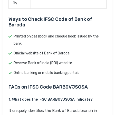
By
Ways to Check IFSC Code of Bank of
Baroda
Printed on passbook and cheque book issued by the
bank
Official website of Bank of Baroda
Reserve Bank of India (RBI) website
Online banking or mobile banking portals
FAQs on IFSC Code BARB0VJSOSA
1. What does the IFSC BARB0VJSOSA indicate?
It uniquely identifies the Bank of Baroda branch in