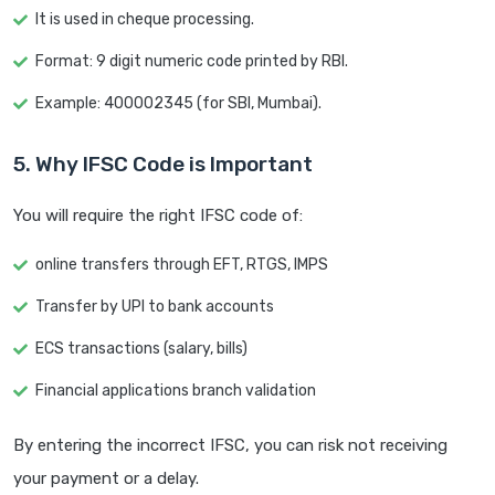
It is used in cheque processing.
Format: 9 digit numeric code printed by RBI.
Example: 400002345 (for SBI, Mumbai).
5. Why IFSC Code is Important
You will require the right IFSC code of:
online transfers through EFT, RTGS, IMPS
Transfer by UPI to bank accounts
ECS transactions (salary, bills)
Financial applications branch validation
By entering the incorrect IFSC, you can risk not receiving
your payment or a delay.