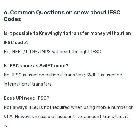
6. Common Questions on snow about IFSC
Codes
Is it possible to Knowingly to transfer money without an
IFSC code?
No, NEFT/RTGS/IMPS will need the right IFSC.
Is IFSC same as SWIFT code?
No, IFSC is used on national transfers; SWIFT is used on
international transfers.
Does UPI need IFSC?
Not always IFSC is not required when using mobile number or
VPA. However, in case of account-to-account transfers, it
is.