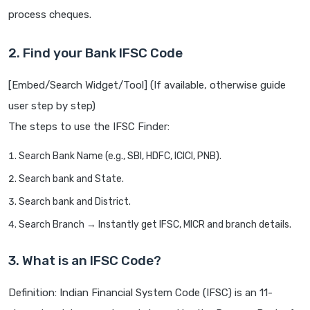
process cheques.
2. Find your Bank IFSC Code
[Embed/Search Widget/Tool] (If available, otherwise guide
user step by step)
The steps to use the IFSC Finder:
Search Bank Name (e.g., SBI, HDFC, ICICI, PNB).
Search bank and State.
Search bank and District.
Search Branch → Instantly get IFSC, MICR and branch details.
3. What is an IFSC Code?
Definition: Indian Financial System Code (IFSC) is an 11-