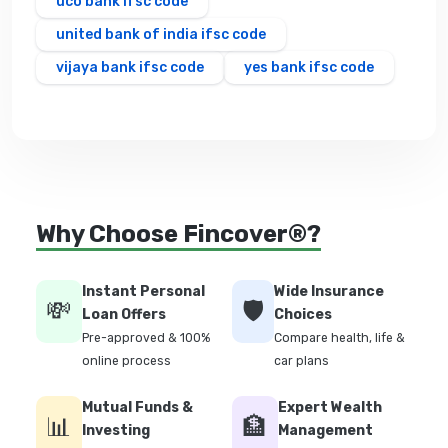
uco bank ifsc code
united bank of india ifsc code
vijaya bank ifsc code
yes bank ifsc code
Why Choose Fincover®?
Instant Personal
Wide Insurance
💸
🛡️
Loan Offers
Choices
Pre-approved & 100%
Compare health, life &
online process
car plans
Mutual Funds &
Expert Wealth
📊
🏦
Investing
Management