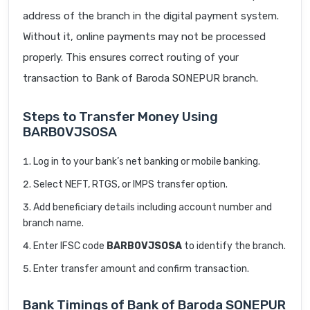
address of the branch in the digital payment system.
Without it, online payments may not be processed
properly. This ensures correct routing of your
transaction to Bank of Baroda SONEPUR branch.
Steps to Transfer Money Using
BARB0VJSOSA
Log in to your bank’s net banking or mobile banking.
Select NEFT, RTGS, or IMPS transfer option.
Add beneficiary details including account number and
branch name.
Enter IFSC code
BARB0VJSOSA
to identify the branch.
Enter transfer amount and confirm transaction.
Bank Timings of Bank of Baroda SONEPUR