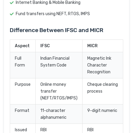
Internet Banking & Mobile Banking
Fund transfers using NEFT, RTGS, IMPS
Difference Between IFSC and MICR
Aspect
IFSC
MICR
Full
Indian Financial
Magnetic Ink
Form
System Code
Character
Recognition
Purpose
Online money
Cheque clearing
transfer
process
(NEFT/RTGS/IMPS)
Format
11-character
9-digit numeric
alphanumeric
Issued
RBI
RBI