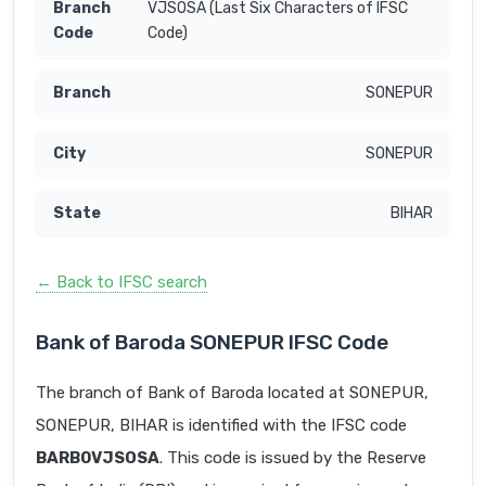
VJSOSA (Last Six Characters of IFSC
Code)
SONEPUR
SONEPUR
BIHAR
← Back to IFSC search
Bank of Baroda SONEPUR IFSC Code
The branch of Bank of Baroda located at SONEPUR,
SONEPUR, BIHAR is identified with the IFSC code
BARB0VJSOSA
. This code is issued by the Reserve