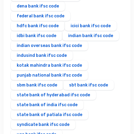
dena bank ifsc code
federal bank ifsc code
hdfc bank ifsc code
icici bank ifsc code
idbi bank ifsc code
indian bank ifsc code
indian overseas bank ifsc code
indusind bank ifsc code
kotak mahindra bank ifsc code
punjab national bank ifsc code
sbm bank ifsc code
sbt bank ifsc code
state bank of hyderabad ifsc code
state bank of india ifsc code
state bank of patiala ifsc code
syndicate bank ifsc code