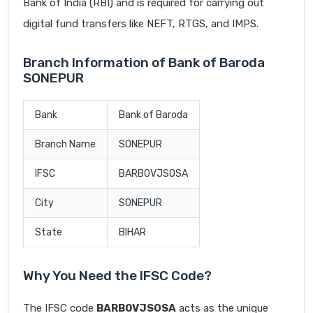
Bank of India (RBI) and is required for carrying out
digital fund transfers like NEFT, RTGS, and IMPS.
Branch Information of Bank of Baroda
SONEPUR
Bank
Bank of Baroda
Branch Name
SONEPUR
IFSC
BARB0VJSOSA
City
SONEPUR
State
BIHAR
Why You Need the IFSC Code?
The IFSC code
BARB0VJSOSA
acts as the unique