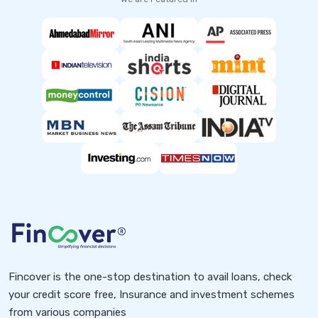
Fincover is the one-stop destination to avail loans, check
your credit score free, Insurance and investment schemes
from various companies