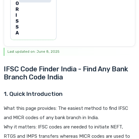
O
R
I
S
S
A
Last updated on: June 8, 2025
IFSC Code Finder India - Find Any Bank
Branch Code India
1. Quick Introduction
What this page provides: The easiest method to find IFSC
and MICR codes of any bank branch in India.
Why it matters: IFSC codes are needed to initiate NEFT,
RTGS and IMPS transfers whereas MICR codes are used to