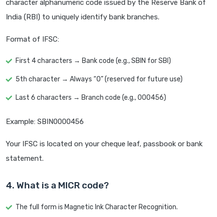
character alphanumeric code issued by the Reserve Bank of
India (RBI) to uniquely identify bank branches.
Format of IFSC:
First 4 characters → Bank code (e.g., SBIN for SBI)
5th character → Always “0” (reserved for future use)
Last 6 characters → Branch code (e.g., 000456)
Example: SBIN0000456
Your IFSC is located on your cheque leaf, passbook or bank
statement.
4. What is a MICR code?
The full form is Magnetic Ink Character Recognition.