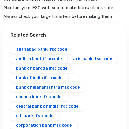
Maintain your IFSC with you to make transactions safe.
Always check your large transfers before making them
Related Search
allahabad bank ifsc code
andhra bank ifsc code
axis bank ifsc code
bank of baroda ifsc code
bank of india ifsc code
bank of maharashtra ifsc code
canara bank ifsc code
central bank of india ifsc code
citi bank ifsc code
corporation bank ifsc code