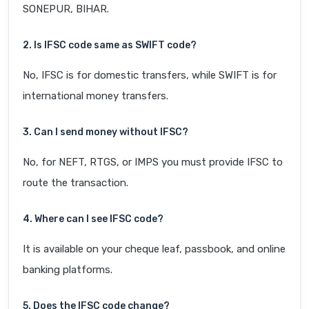
SONEPUR, BIHAR.
2. Is IFSC code same as SWIFT code?
No, IFSC is for domestic transfers, while SWIFT is for
international money transfers.
3. Can I send money without IFSC?
No, for NEFT, RTGS, or IMPS you must provide IFSC to
route the transaction.
4. Where can I see IFSC code?
It is available on your cheque leaf, passbook, and online
banking platforms.
5. Does the IFSC code change?