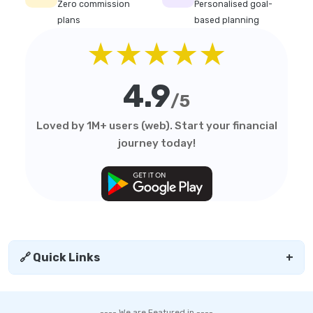
Zero commission
Personalised goal-
plans
based planning
★★★★★
4.9
/5
Loved by 1M+ users (web). Start your financial
journey today!
🔗 Quick Links
+
---- We are Featured in ----