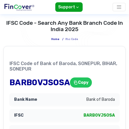
Support
IFSC Code - Search Any Bank Branch Code In
India 2025
Home
/
Ifsc Code
IFSC Code of Bank of Baroda, SONEPUR, BIHAR,
SONEPUR
BARB0VJSOSA
Copy
Bank of Baroda
BARB0VJSOSA