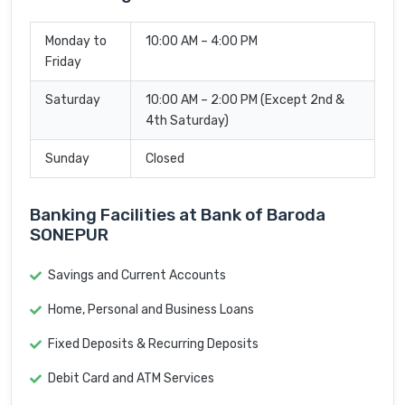
Monday to
10:00 AM – 4:00 PM
Friday
Saturday
10:00 AM – 2:00 PM (Except 2nd &
4th Saturday)
Sunday
Closed
Banking Facilities at Bank of Baroda
SONEPUR
Savings and Current Accounts
Home, Personal and Business Loans
Fixed Deposits & Recurring Deposits
Debit Card and ATM Services