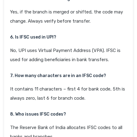
Yes, if the branch is merged or shifted, the code may
change. Always verify before transfer.
6. Is IFSC used in UPI?
No, UPI uses Virtual Payment Address (VPA). IFSC is
used for adding beneficiaries in bank transfers.
7. How many characters are in an IFSC code?
It contains 11 characters – first 4 for bank code, 5th is
always zero, last 6 for branch code.
8. Who issues IFSC codes?
The Reserve Bank of India allocates IFSC codes to all
banks and branches.