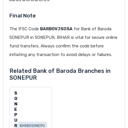
Final Note
The IFSC Code
BARB0VJSOSA
for Bank of Baroda
SONEPUR in SONEPUR, BIHAR is vital for secure online
fund transfers. Always confirm the code before
initiating any transaction to avoid delays or failures.
Related Bank of Baroda Branches in
SONEPUR
S
O
N
E
P
U
R
BARB0SONEPU