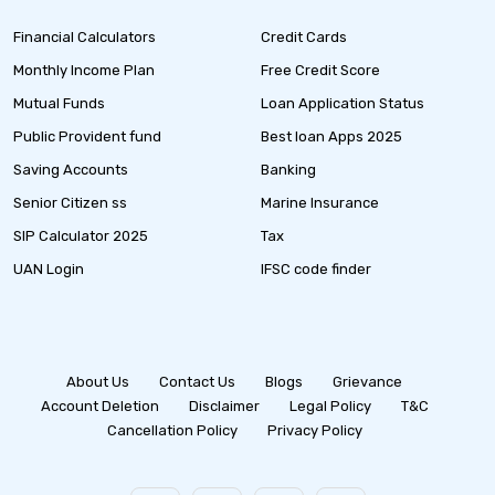
Financial Calculators
Credit Cards
Monthly Income Plan
Free Credit Score
Mutual Funds
Loan Application Status
Public Provident fund
Best loan Apps 2025
Saving Accounts
Banking
Senior Citizen ss
Marine Insurance
SIP Calculator 2025
Tax
UAN Login
IFSC code finder
About Us
Contact Us
Blogs
Grievance
Account Deletion
Disclaimer
Legal Policy
T&C
Cancellation Policy
Privacy Policy