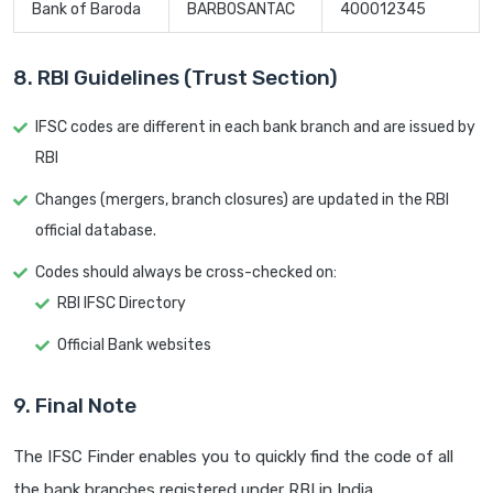
Bank of Baroda
BARB0SANTAC
400012345
8. RBI Guidelines (Trust Section)
IFSC codes are different in each bank branch and are issued by
RBI
Changes (mergers, branch closures) are updated in the RBI
official database.
Codes should always be cross-checked on:
RBI IFSC Directory
Official Bank websites
9. Final Note
The IFSC Finder enables you to quickly find the code of all
the bank branches registered under RBI in India.