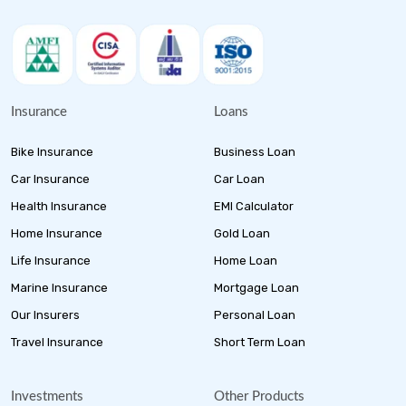
Insurance
Loans
Bike Insurance
Business Loan
Car Insurance
Car Loan
Health Insurance
EMI Calculator
Home Insurance
Gold Loan
Life Insurance
Home Loan
Marine Insurance
Mortgage Loan
Our Insurers
Personal Loan
Travel Insurance
Short Term Loan
Investments
Other Products