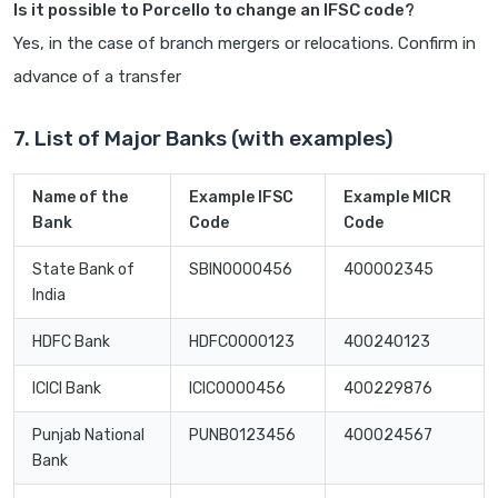
Is it possible to Porcello to change an IFSC code?
Yes, in the case of branch mergers or relocations. Confirm in
advance of a transfer
7. List of Major Banks (with examples)
Name of the
Example IFSC
Example MICR
Bank
Code
Code
State Bank of
SBIN0000456
400002345
India
HDFC Bank
HDFC0000123
400240123
ICICI Bank
ICIC0000456
400229876
Punjab National
PUNB0123456
400024567
Bank