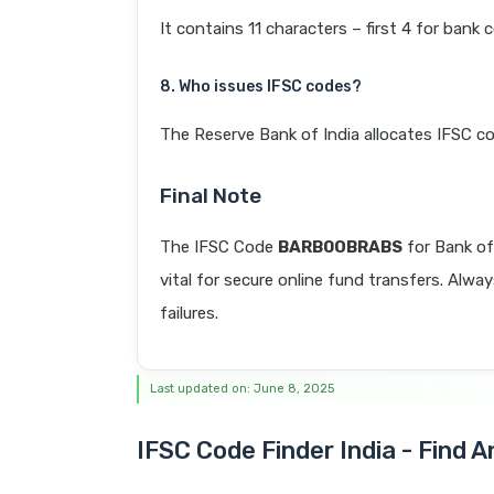
It contains 11 characters – first 4 for bank 
8. Who issues IFSC codes?
The Reserve Bank of India allocates IFSC co
Final Note
The IFSC Code
BARB0OBRABS
for Bank o
vital for secure online fund transfers. Alwa
failures.
Last updated on: June 8, 2025
IFSC Code Finder India - Find 