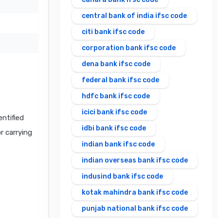
central bank of india ifsc code
citi bank ifsc code
corporation bank ifsc code
dena bank ifsc code
federal bank ifsc code
hdfc bank ifsc code
icici bank ifsc code
ntified
idbi bank ifsc code
r carrying
indian bank ifsc code
indian overseas bank ifsc code
indusind bank ifsc code
kotak mahindra bank ifsc code
punjab national bank ifsc code