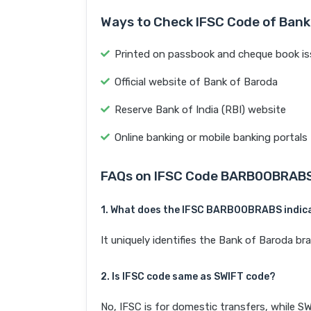
Ways to Check IFSC Code of Bank
Printed on passbook and cheque book is
Official website of Bank of Baroda
Reserve Bank of India (RBI) website
Online banking or mobile banking portals
FAQs on IFSC Code BARB0OBRAB
1. What does the IFSC BARB0OBRABS indic
It uniquely identifies the Bank of Barod
2. Is IFSC code same as SWIFT code?
No, IFSC is for domestic transfers, while SW