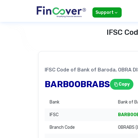
Support
IFSC Cod
IFSC Code of Bank of Baroda, OBRA
BARB0OBRABS
Copy
Bank
Bank of B
IFSC
BARB0O
Branch Code
OBRABS (L