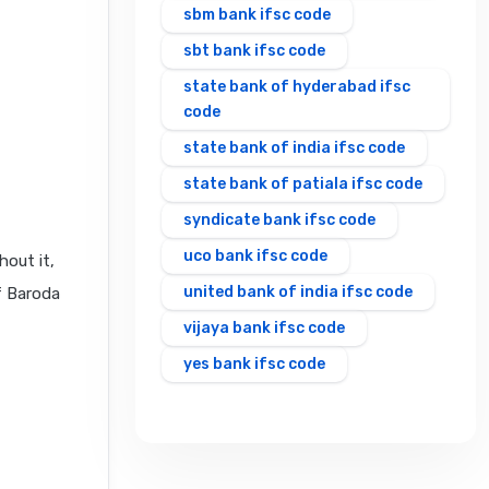
sbm bank ifsc code
sbt bank ifsc code
state bank of hyderabad ifsc
code
state bank of india ifsc code
state bank of patiala ifsc code
syndicate bank ifsc code
uco bank ifsc code
hout it,
united bank of india ifsc code
f Baroda
vijaya bank ifsc code
yes bank ifsc code