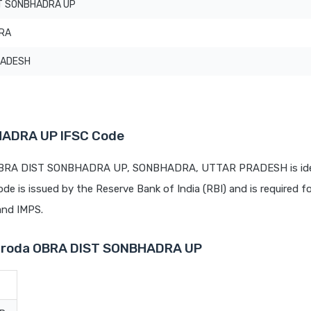
T SONBHADRA UP
RA
RADESH
HADRA UP IFSC Code
t OBRA DIST SONBHADRA UP, SONBHADRA, UTTAR PRADESH is ide
code is issued by the Reserve Bank of India (RBI) and is required fo
 and IMPS.
Baroda OBRA DIST SONBHADRA UP