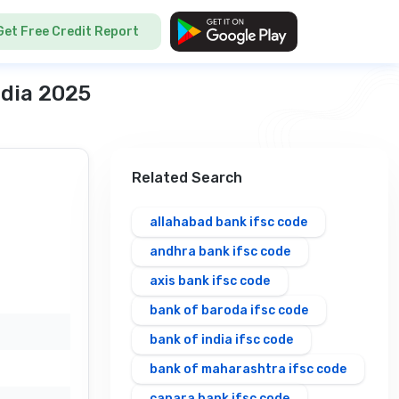
Get Free Credit Report
ndia 2025
Related Search
allahabad bank ifsc code
andhra bank ifsc code
axis bank ifsc code
bank of baroda ifsc code
bank of india ifsc code
bank of maharashtra ifsc code
canara bank ifsc code