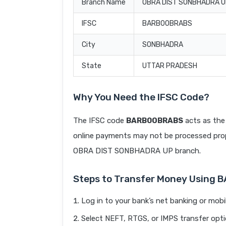
Branch Name
OBRA DIST SONBHADRA 
IFSC
BARB0OBRABS
City
SONBHADRA
State
UTTAR PRADESH
Why You Need the IFSC Code?
The IFSC code
BARB0OBRABS
acts as the 
online payments may not be processed prope
OBRA DIST SONBHADRA UP branch.
Steps to Transfer Money Using
Log in to your bank’s net banking or mobi
Select NEFT, RTGS, or IMPS transfer opti