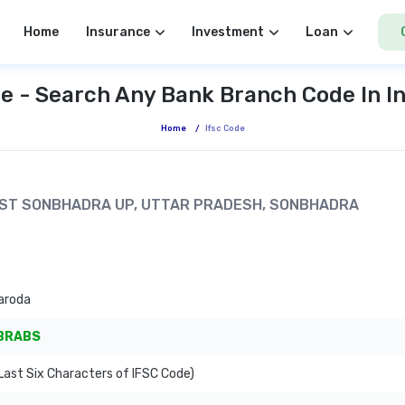
Home
Insurance
Investment
Loan
e - Search Any Bank Branch Code In I
Home
/
Ifsc Code
 DIST SONBHADRA UP, UTTAR PRADESH, SONBHADRA
aroda
BRABS
ast Six Characters of IFSC Code)