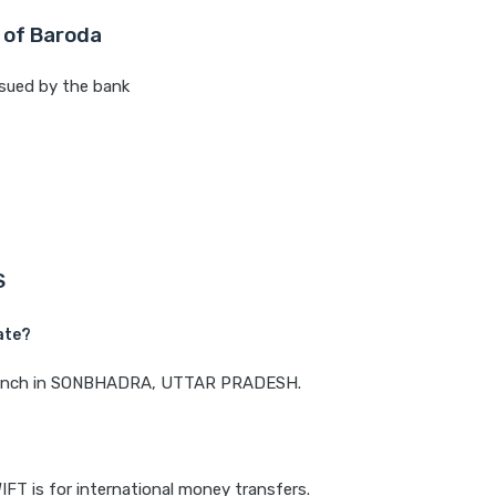
 of Baroda
sued by the bank
S
ate?
a branch in SONBHADRA, UTTAR PRADESH.
IFT is for international money transfers.