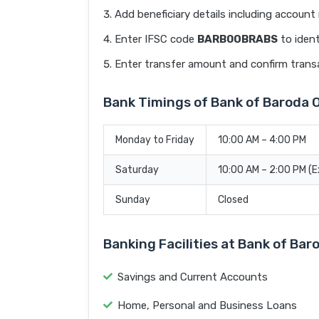
Add beneficiary details including accoun
Enter IFSC code
BARB0OBRABS
to ident
Enter transfer amount and confirm trans
Bank Timings of Bank of Barod
Monday to Friday
10:00 AM – 4:00 PM
Saturday
10:00 AM – 2:00 PM (
Sunday
Closed
Banking Facilities at Bank of B
Savings and Current Accounts
Home, Personal and Business Loans