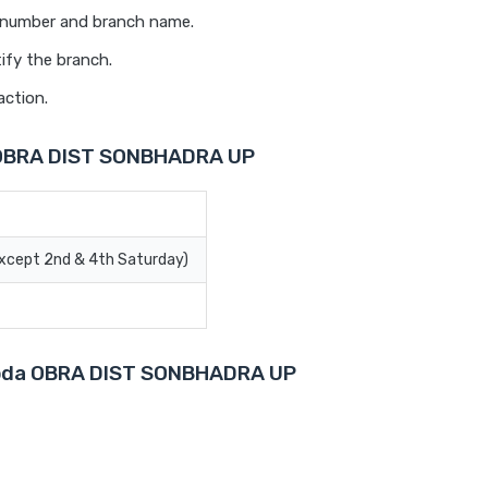
t number and branch name.
ify the branch.
action.
a OBRA DIST SONBHADRA UP
Except 2nd & 4th Saturday)
aroda OBRA DIST SONBHADRA UP