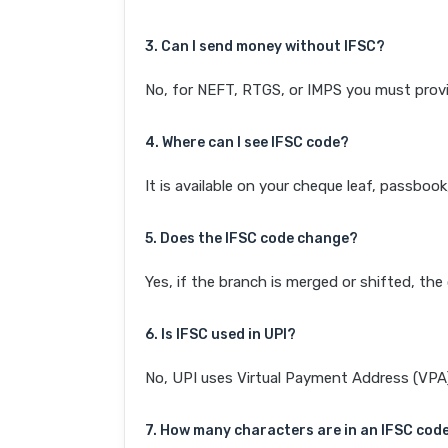
3. Can I send money without IFSC?
No, for NEFT, RTGS, or IMPS you must provi
4. Where can I see IFSC code?
It is available on your cheque leaf, passboo
5. Does the IFSC code change?
Yes, if the branch is merged or shifted, th
6. Is IFSC used in UPI?
No, UPI uses Virtual Payment Address (VPA). 
7. How many characters are in an IFSC cod