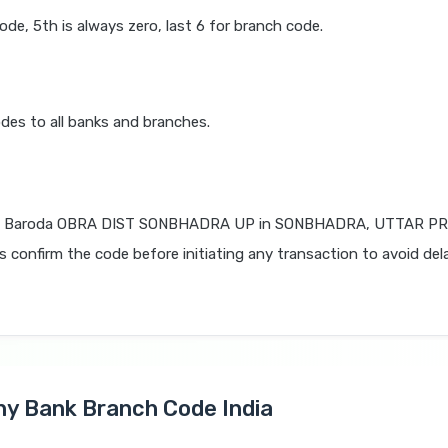
code, 5th is always zero, last 6 for branch code.
des to all banks and branches.
f Baroda OBRA DIST SONBHADRA UP in SONBHADRA, UTTAR PR
ys confirm the code before initiating any transaction to avoid del
Any Bank Branch Code India