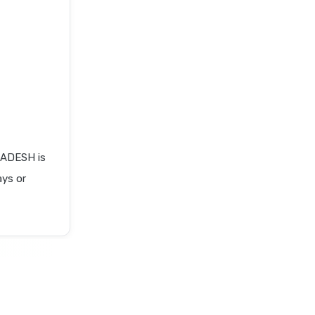
ADESH is
ays or