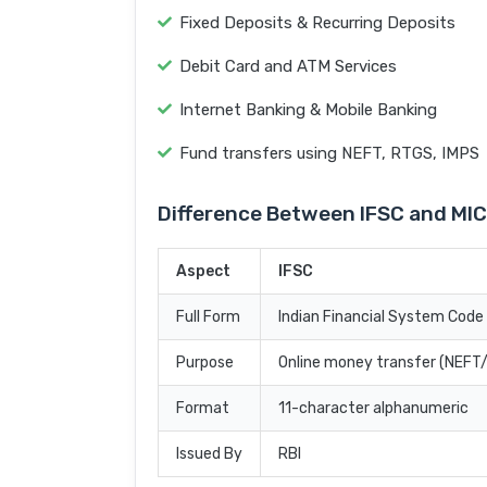
Fixed Deposits & Recurring Deposits
Debit Card and ATM Services
Internet Banking & Mobile Banking
Fund transfers using NEFT, RTGS, IMPS
Difference Between IFSC and MI
Aspect
IFSC
Full Form
Indian Financial System Code
Purpose
Online money transfer (NEF
Format
11-character alphanumeric
Issued By
RBI