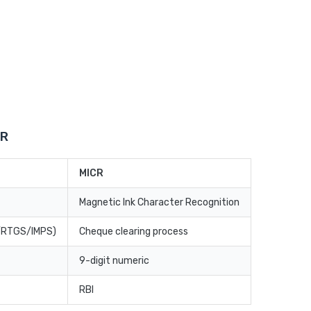
CR
MICR
Magnetic Ink Character Recognition
T/RTGS/IMPS)
Cheque clearing process
9-digit numeric
RBI