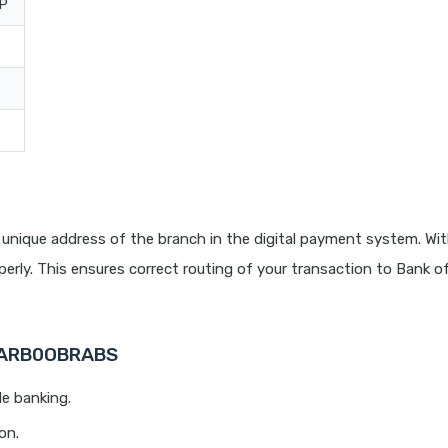
UP
unique address of the branch in the digital payment system. Wit
rly. This ensures correct routing of your transaction to Bank o
 BARB0OBRABS
le banking.
on.