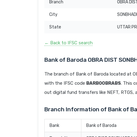
Branch
OBRA DIS
City
SONBHAD
State
UTTAR P
← Back to IFSC search
Bank of Baroda OBRA DIST SONB
The branch of Bank of Baroda located a
with the IFSC code
BARB0OBRABS
. This 
out digital fund transfers like NEFT, RTGS,
Branch Information of Bank of 
Bank
Bank of Baroda