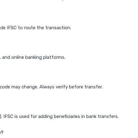
de IFSC to route the transaction.
k, and online banking platforms.
e code may change. Always verify before transfer.
IFSC is used for adding beneficiaries in bank transfers.
e?