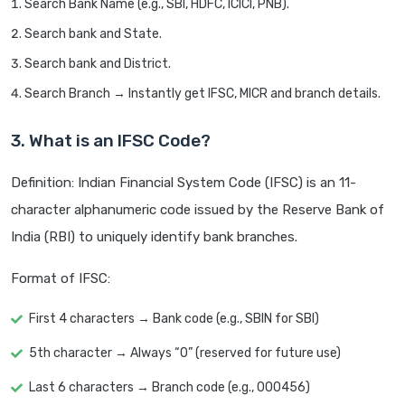
Search Bank Name (e.g., SBI, HDFC, ICICI, PNB).
Search bank and State.
Search bank and District.
Search Branch → Instantly get IFSC, MICR and branch details.
3. What is an IFSC Code?
Definition: Indian Financial System Code (IFSC) is an 11-
character alphanumeric code issued by the Reserve Bank of
India (RBI) to uniquely identify bank branches.
Format of IFSC:
First 4 characters → Bank code (e.g., SBIN for SBI)
5th character → Always “0” (reserved for future use)
Last 6 characters → Branch code (e.g., 000456)