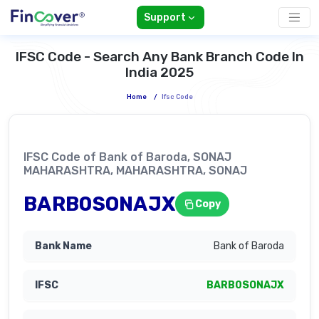
Support
IFSC Code - Search Any Bank Branch Code In
India 2025
Home
/
Ifsc Code
IFSC Code of Bank of Baroda, SONAJ
MAHARASHTRA, MAHARASHTRA, SONAJ
BARB0SONAJX
Copy
Bank of Baroda
BARB0SONAJX