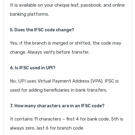
It is available on your cheque leaf, passbook, and online
banking platforms.
5. Does the IFSC code change?
Yes, if the branch is merged or shifted, the code may
change. Always verify before transfer.
6. Is IFSC used in UPI?
No, UPI uses Virtual Payment Address (VPA). IFSC is
used for adding beneficiaries in bank transfers.
7. How many characters are in an IFSC code?
It contains 11 characters – first 4 for bank code, 5th is
always zero, last 6 for branch code.