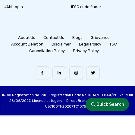
UAN Login
IFSC code finder
About Us
Contact Us
Blogs
Grievance
Account Deletion
Disclaimer
Legal Policy
T&C
Cancellation Policy
Privacy Policy
IRDAI Registration No: 748, Registration Code No. IRDA/DB 844/20, Valid till
28/06/2027, License category – Direct Broker (Life & General), CIN:
Quick Search
U67100TN2020PTC137515
Made with ❤️ by the Fincover Team | © Copyright 2026 Fincover. All Rights
Reserved.