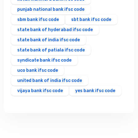
punjab national bank ifsc code
sbm bank ifsc code
sbt bank ifsc code
state bank of hyderabad ifsc code
state bank of india ifsc code
state bank of patiala ifsc code
syndicate bank ifsc code
uco bank ifsc code
united bank of india ifsc code
vijaya bank ifsc code
yes bank ifsc code