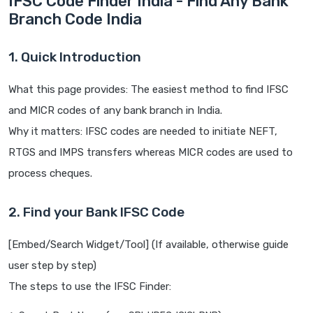
IFSC Code Finder India - Find Any Bank
Branch Code India
1. Quick Introduction
What this page provides: The easiest method to find IFSC
and MICR codes of any bank branch in India.
Why it matters: IFSC codes are needed to initiate NEFT,
RTGS and IMPS transfers whereas MICR codes are used to
process cheques.
2. Find your Bank IFSC Code
[Embed/Search Widget/Tool] (If available, otherwise guide
user step by step)
The steps to use the IFSC Finder: