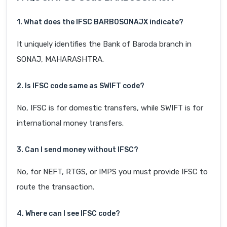
1. What does the IFSC BARB0SONAJX indicate?
It uniquely identifies the Bank of Baroda branch in
SONAJ, MAHARASHTRA.
2. Is IFSC code same as SWIFT code?
No, IFSC is for domestic transfers, while SWIFT is for
international money transfers.
3. Can I send money without IFSC?
No, for NEFT, RTGS, or IMPS you must provide IFSC to
route the transaction.
4. Where can I see IFSC code?