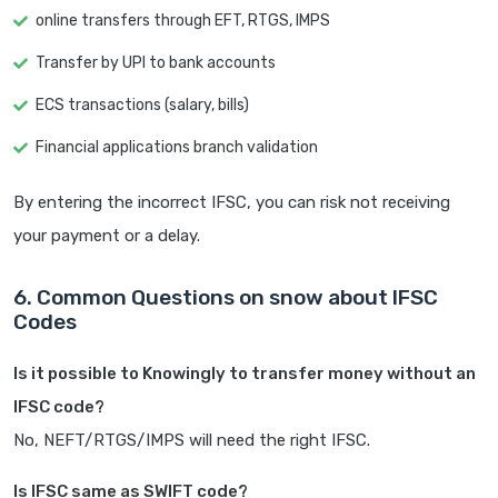
online transfers through EFT, RTGS, IMPS
Transfer by UPI to bank accounts
ECS transactions (salary, bills)
Financial applications branch validation
By entering the incorrect IFSC, you can risk not receiving
your payment or a delay.
6. Common Questions on snow about IFSC
Codes
Is it possible to Knowingly to transfer money without an
IFSC code?
No, NEFT/RTGS/IMPS will need the right IFSC.
Is IFSC same as SWIFT code?