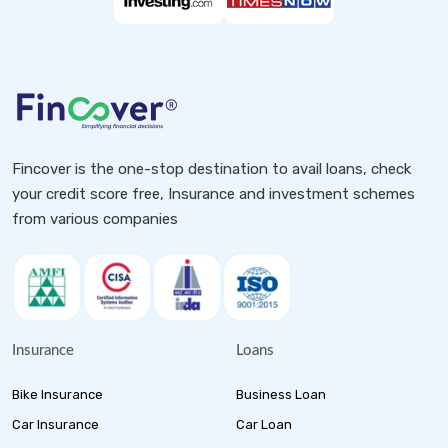
Fincover is the one-stop destination to avail loans, check
your credit score free, Insurance and investment schemes
from various companies
Insurance
Loans
Bike Insurance
Business Loan
Car Insurance
Car Loan