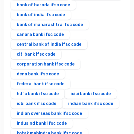
bank of baroda ifsc code
bank of india ifsc code
bank of maharashtra ifsc code
canara bank ifsc code
central bank of india ifsc code
citi bank ifsc code
corporation bank ifsc code
dena bank ifsc code
federal bank ifsc code
hdfc bank ifsc code
icici bank ifsc code
idbi bank ifsc code
indian bank ifsc code
indian overseas bank ifsc code
indusind bank ifsc code
kotak mahindra bank ifsc code