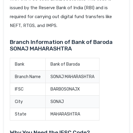
issued by the Reserve Bank of India (RBI) and is
required for carrying out digital fund transfers like
NEFT, RTGS, and IMPS.
Branch Information of Bank of Baroda
SONAJ MAHARASHTRA
Bank
Bank of Baroda
Branch Name
SONAJ MAHARASHTRA
IFSC
BARB0SONAJX
City
SONAJ
State
MAHARASHTRA
Why You Need the IFSC Code?