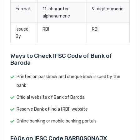
Format
11-character
9-digit numeric
alphanumeric
Issued
RBI
RBI
By
Ways to Check IFSC Code of Bank of
Baroda
Printed on passbook and cheque book issued by the
bank
Official website of Bank of Baroda
Reserve Bank of India (RBI) website
Online banking or mobile banking portals
FAQs on IFSC Code BARB0SONAJX