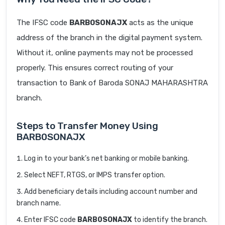
The IFSC code
BARB0SONAJX
acts as the unique
address of the branch in the digital payment system.
Without it, online payments may not be processed
properly. This ensures correct routing of your
transaction to Bank of Baroda SONAJ MAHARASHTRA
branch.
Steps to Transfer Money Using
BARB0SONAJX
Log in to your bank’s net banking or mobile banking.
Select NEFT, RTGS, or IMPS transfer option.
Add beneficiary details including account number and
branch name.
Enter IFSC code
BARB0SONAJX
to identify the branch.