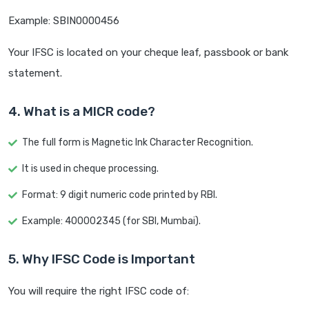
Example: SBIN0000456
Your IFSC is located on your cheque leaf, passbook or bank
statement.
4. What is a MICR code?
The full form is Magnetic Ink Character Recognition.
It is used in cheque processing.
Format: 9 digit numeric code printed by RBI.
Example: 400002345 (for SBI, Mumbai).
5. Why IFSC Code is Important
You will require the right IFSC code of: