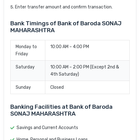
Enter transfer amount and confirm transaction.
Bank Timings of Bank of Baroda SONAJ
MAHARASHTRA
Monday to
10:00 AM – 4:00 PM
Friday
Saturday
10:00 AM – 2:00 PM (Except 2nd &
4th Saturday)
Sunday
Closed
Banking Facilities at Bank of Baroda
SONAJ MAHARASHTRA
Savings and Current Accounts
Home, Personal and Business Loans