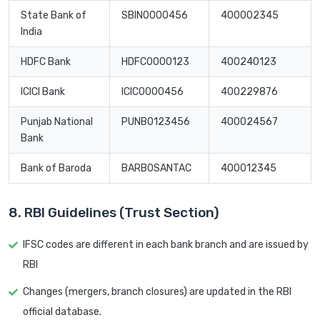
State Bank of
SBIN0000456
400002345
India
HDFC Bank
HDFC0000123
400240123
ICICI Bank
ICIC0000456
400229876
Punjab National
PUNB0123456
400024567
Bank
Bank of Baroda
BARB0SANTAC
400012345
8. RBI Guidelines (Trust Section)
IFSC codes are different in each bank branch and are issued by
RBI
Changes (mergers, branch closures) are updated in the RBI
official database.