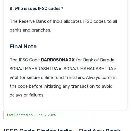
8. Who issues IFSC codes?
The Reserve Bank of India allocates IFSC codes to all
banks and branches.
Final Note
The IFSC Code
BARB0SONAJX
for Bank of Baroda
SONAJ MAHARASHTRA in SONAJ, MAHARASHTRA is
vital for secure online fund transfers. Always confirm
the code before initiating any transaction to avoid
delays or failures.
Last updated on: June 8, 2025