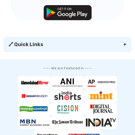
🔗 Quick Links
+
---- We are Featured in ----