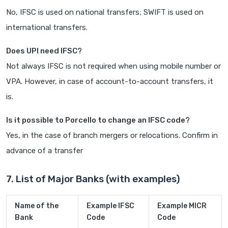
No, IFSC is used on national transfers; SWIFT is used on
international transfers.
Does UPI need IFSC?
Not always IFSC is not required when using mobile number or
VPA. However, in case of account-to-account transfers, it
is.
Is it possible to Porcello to change an IFSC code?
Yes, in the case of branch mergers or relocations. Confirm in
advance of a transfer
7. List of Major Banks (with examples)
Name of the
Example IFSC
Example MICR
Bank
Code
Code