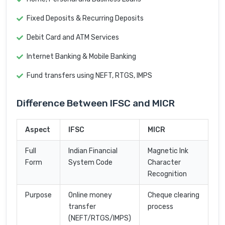
Fixed Deposits & Recurring Deposits
Debit Card and ATM Services
Internet Banking & Mobile Banking
Fund transfers using NEFT, RTGS, IMPS
Difference Between IFSC and MICR
Aspect
IFSC
MICR
Full
Indian Financial
Magnetic Ink
Form
System Code
Character
Recognition
Purpose
Online money
Cheque clearing
transfer
process
(NEFT/RTGS/IMPS)