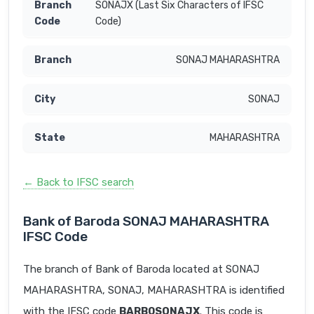
SONAJX (Last Six Characters of IFSC
Code)
SONAJ MAHARASHTRA
SONAJ
MAHARASHTRA
← Back to IFSC search
Bank of Baroda SONAJ MAHARASHTRA
IFSC Code
The branch of Bank of Baroda located at SONAJ
MAHARASHTRA, SONAJ, MAHARASHTRA is identified
with the IFSC code
BARB0SONAJX
. This code is