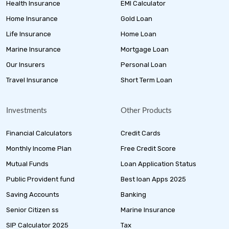
Health Insurance
EMI Calculator
Home Insurance
Gold Loan
Life Insurance
Home Loan
Marine Insurance
Mortgage Loan
Our Insurers
Personal Loan
Travel Insurance
Short Term Loan
Investments
Other Products
Financial Calculators
Credit Cards
Monthly Income Plan
Free Credit Score
Mutual Funds
Loan Application Status
Public Provident fund
Best loan Apps 2025
Saving Accounts
Banking
Senior Citizen ss
Marine Insurance
SIP Calculator 2025
Tax