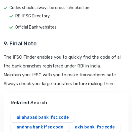
Codes should always be cross-checked on:
RBI IFSC Directory
Official Bank websites
9. Final Note
The IFSC Finder enables you to quickly find the code of all
the bank branches registered under RBI in India.
Maintain your IFSC with you to make transactions safe.
Always check your large transfers before making them
Related Search
allahabad bank ifsc code
andhra bank ifsc code
axis bank ifsc code