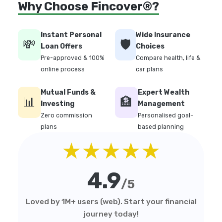
Why Choose Fincover®?
Instant Personal
Wide Insurance
💸
🛡️
Loan Offers
Choices
Pre-approved & 100%
Compare health, life &
online process
car plans
Mutual Funds &
Expert Wealth
📊
🏦
Investing
Management
Zero commission
Personalised goal-
plans
based planning
★★★★★
4.9
/5
Loved by 1M+ users (web). Start your financial
journey today!