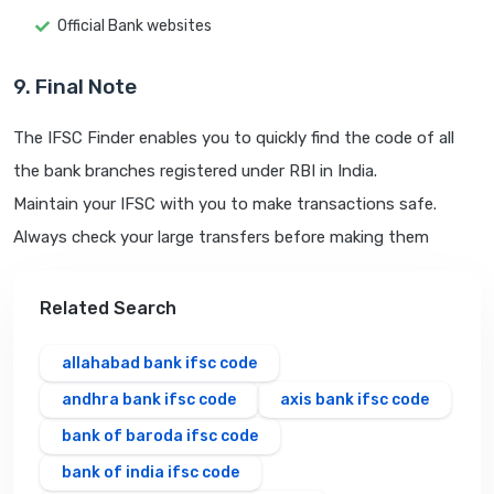
Official Bank websites
9. Final Note
The IFSC Finder enables you to quickly find the code of all
the bank branches registered under RBI in India.
Maintain your IFSC with you to make transactions safe.
Always check your large transfers before making them
Related Search
allahabad bank ifsc code
andhra bank ifsc code
axis bank ifsc code
bank of baroda ifsc code
bank of india ifsc code