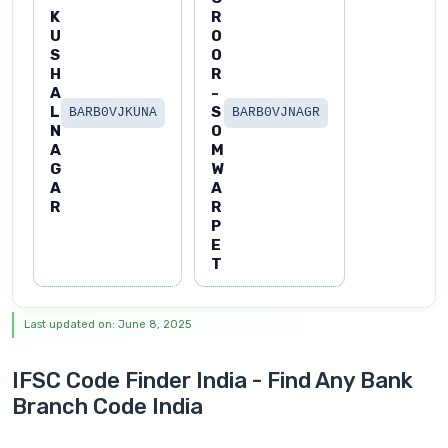
K
R
U
O
S
O
H
R
A
-
L
S
BARB0VJKUNA
BARB0VJNAGR
N
O
A
M
G
W
A
A
R
R
P
E
T
Last updated on: June 8, 2025
IFSC Code Finder India - Find Any Bank
Branch Code India