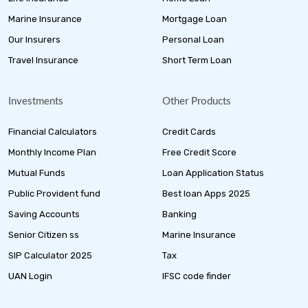
Marine Insurance
Mortgage Loan
Our Insurers
Personal Loan
Travel Insurance
Short Term Loan
Investments
Other Products
Financial Calculators
Credit Cards
Monthly Income Plan
Free Credit Score
Mutual Funds
Loan Application Status
Public Provident fund
Best loan Apps 2025
Saving Accounts
Banking
Senior Citizen ss
Marine Insurance
SIP Calculator 2025
Tax
UAN Login
IFSC code finder