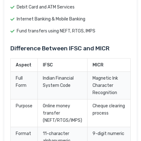
Debit Card and ATM Services
Internet Banking & Mobile Banking
Fund transfers using NEFT, RTGS, IMPS
Difference Between IFSC and MICR
Aspect
IFSC
MICR
Full
Indian Financial
Magnetic Ink
Form
System Code
Character
Recognition
Purpose
Online money
Cheque clearing
transfer
process
(NEFT/RTGS/IMPS)
Format
11-character
9-digit numeric
alphanumeric