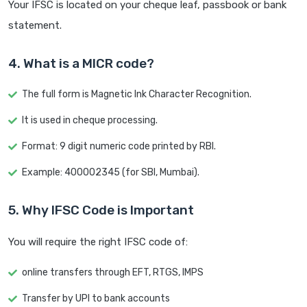
Your IFSC is located on your cheque leaf, passbook or bank
statement.
4. What is a MICR code?
The full form is Magnetic Ink Character Recognition.
It is used in cheque processing.
Format: 9 digit numeric code printed by RBI.
Example: 400002345 (for SBI, Mumbai).
5. Why IFSC Code is Important
You will require the right IFSC code of:
online transfers through EFT, RTGS, IMPS
Transfer by UPI to bank accounts