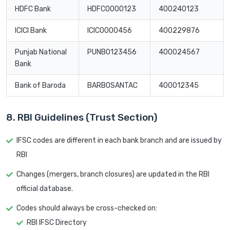
HDFC Bank
HDFC0000123
400240123
ICICI Bank
ICIC0000456
400229876
Punjab National
PUNB0123456
400024567
Bank
Bank of Baroda
BARB0SANTAC
400012345
8. RBI Guidelines (Trust Section)
IFSC codes are different in each bank branch and are issued by
RBI
Changes (mergers, branch closures) are updated in the RBI
official database.
Codes should always be cross-checked on:
RBI IFSC Directory