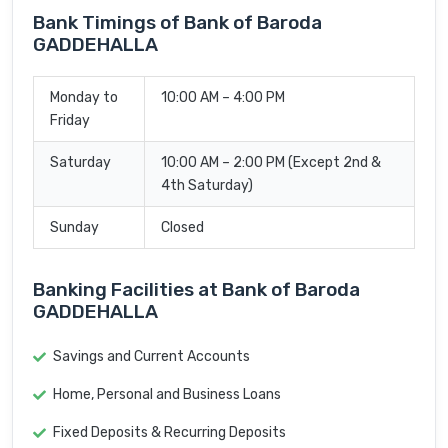
Bank Timings of Bank of Baroda
GADDEHALLA
Monday to
10:00 AM – 4:00 PM
Friday
Saturday
10:00 AM – 2:00 PM (Except 2nd &
4th Saturday)
Sunday
Closed
Banking Facilities at Bank of Baroda
GADDEHALLA
Savings and Current Accounts
Home, Personal and Business Loans
Fixed Deposits & Recurring Deposits