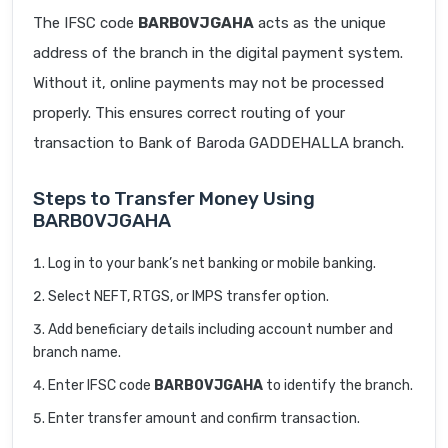
The IFSC code
BARB0VJGAHA
acts as the unique
address of the branch in the digital payment system.
Without it, online payments may not be processed
properly. This ensures correct routing of your
transaction to Bank of Baroda GADDEHALLA branch.
Steps to Transfer Money Using
BARB0VJGAHA
Log in to your bank’s net banking or mobile banking.
Select NEFT, RTGS, or IMPS transfer option.
Add beneficiary details including account number and
branch name.
Enter IFSC code
BARB0VJGAHA
to identify the branch.
Enter transfer amount and confirm transaction.