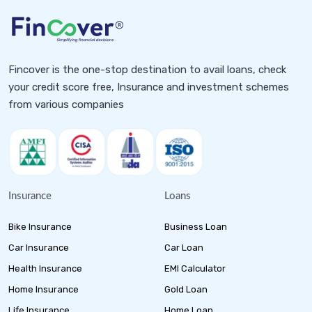
Fincover is the one-stop destination to avail loans, check
your credit score free, Insurance and investment schemes
from various companies
Insurance
Loans
Bike Insurance
Business Loan
Car Insurance
Car Loan
Health Insurance
EMI Calculator
Home Insurance
Gold Loan
Life Insurance
Home Loan