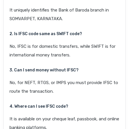
It uniquely identifies the Bank of Baroda branch in
SOMVARPET, KARNATAKA.
2. Is IFSC code same as SWIFT code?
No, IFSC is for domestic transfers, while SWIFT is for
international money transfers.
3. Can I send money without IFSC?
No, for NEFT, RTGS, or IMPS you must provide IFSC to
route the transaction.
4. Where can I see IFSC code?
It is available on your cheque leaf, passbook, and online
banking platforms.