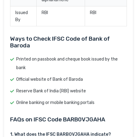
Issued
RBI
RBI
By
Ways to Check IFSC Code of Bank of
Baroda
Printed on passbook and cheque book issued by the
bank
Official website of Bank of Baroda
Reserve Bank of India (RBI) website
Online banking or mobile banking portals
FAQs on IFSC Code BARB0VJGAHA
1. What does the IFSC BARB0VJGAHA indicate?