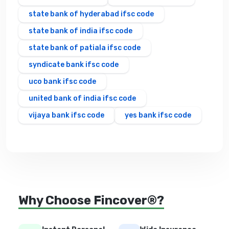
state bank of hyderabad ifsc code
state bank of india ifsc code
state bank of patiala ifsc code
syndicate bank ifsc code
uco bank ifsc code
united bank of india ifsc code
vijaya bank ifsc code
yes bank ifsc code
Why Choose Fincover®?