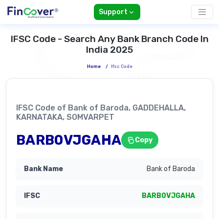
Support
IFSC Code - Search Any Bank Branch Code In
India 2025
Home
/
Ifsc Code
IFSC Code of Bank of Baroda, GADDEHALLA,
KARNATAKA, SOMVARPET
BARB0VJGAHA
Copy
Bank of Baroda
BARB0VJGAHA