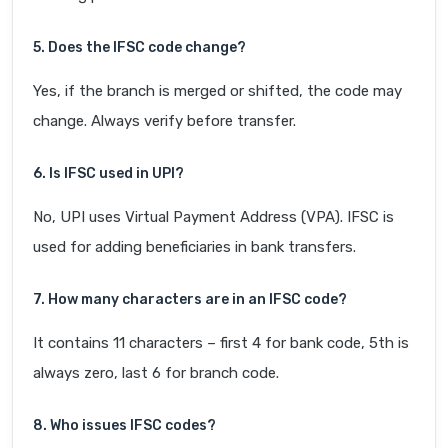
5. Does the IFSC code change?
Yes, if the branch is merged or shifted, the code may
change. Always verify before transfer.
6. Is IFSC used in UPI?
No, UPI uses Virtual Payment Address (VPA). IFSC is
used for adding beneficiaries in bank transfers.
7. How many characters are in an IFSC code?
It contains 11 characters – first 4 for bank code, 5th is
always zero, last 6 for branch code.
8. Who issues IFSC codes?