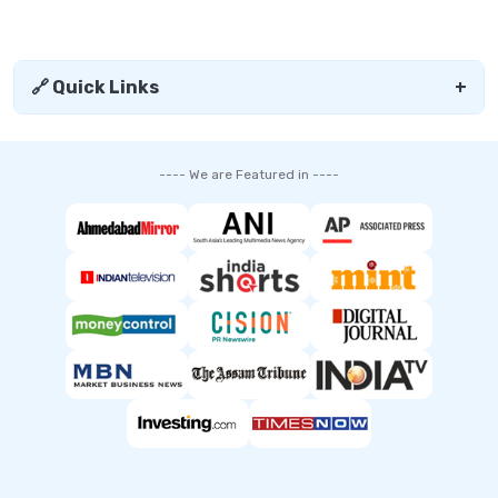
🔗 Quick Links
+
---- We are Featured in ----