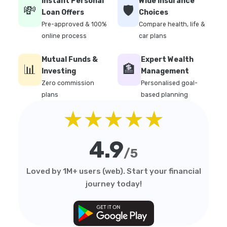
Instant Personal
Wide Insurance
💸
🛡️
Loan Offers
Choices
Pre-approved & 100%
Compare health, life &
online process
car plans
Mutual Funds &
Expert Wealth
📊
🏦
Investing
Management
Zero commission
Personalised goal-
plans
based planning
★★★★★
4.9
/5
Loved by 1M+ users (web). Start your financial
journey today!