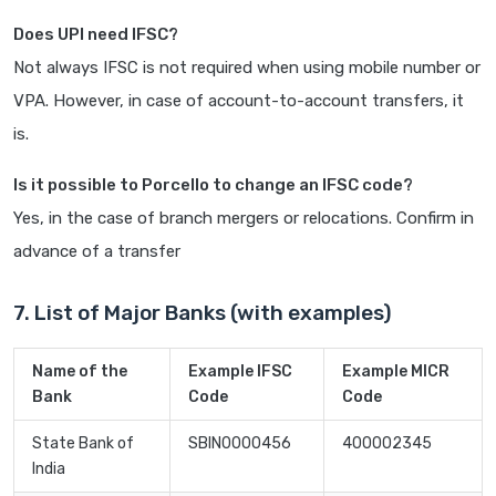
Does UPI need IFSC?
Not always IFSC is not required when using mobile number or
VPA. However, in case of account-to-account transfers, it
is.
Is it possible to Porcello to change an IFSC code?
Yes, in the case of branch mergers or relocations. Confirm in
advance of a transfer
7. List of Major Banks (with examples)
Name of the
Example IFSC
Example MICR
Bank
Code
Code
State Bank of
SBIN0000456
400002345
India