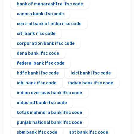
bank of maharashtra ifsc code
canara bank ifsc code
central bank of india ifsc code
citi bank ifsc code
corporation bank ifsc code
dena bank ifsc code
federal bank ifsc code
hdfc bank ifsc code
icici bank ifsc code
idbi bank ifsc code
indian bank ifsc code
indian overseas bank ifsc code
indusind bank ifsc code
kotak mahindra bank ifsc code
punjab national bank ifsc code
sbm bank ifsc code
sbt bank ifsc code