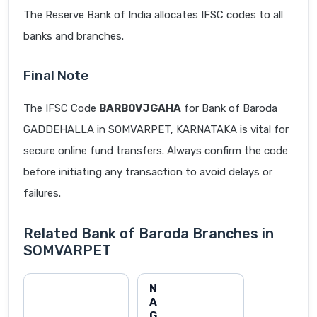
The Reserve Bank of India allocates IFSC codes to all
banks and branches.
Final Note
The IFSC Code
BARB0VJGAHA
for Bank of Baroda
GADDEHALLA in SOMVARPET, KARNATAKA is vital for
secure online fund transfers. Always confirm the code
before initiating any transaction to avoid delays or
failures.
Related Bank of Baroda Branches in
SOMVARPET
N
A
G