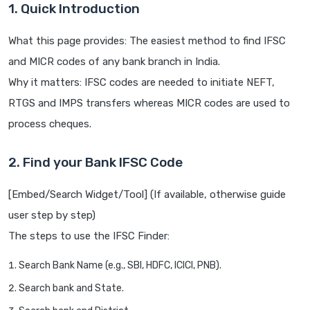
1. Quick Introduction
What this page provides: The easiest method to find IFSC
and MICR codes of any bank branch in India.
Why it matters: IFSC codes are needed to initiate NEFT,
RTGS and IMPS transfers whereas MICR codes are used to
process cheques.
2. Find your Bank IFSC Code
[Embed/Search Widget/Tool] (If available, otherwise guide
user step by step)
The steps to use the IFSC Finder:
Search Bank Name (e.g., SBI, HDFC, ICICI, PNB).
Search bank and State.