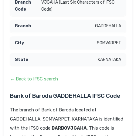
VJGAHA (Last Six Characters of IFSC
Code)
GADDEHALLA
SOMVARPET
KARNATAKA
← Back to IFSC search
Bank of Baroda GADDEHALLA IFSC Code
The branch of Bank of Baroda located at
GADDEHALLA, SOMVARPET, KARNATAKA is identified
with the IFSC code
BARB0VJGAHA
. This code is