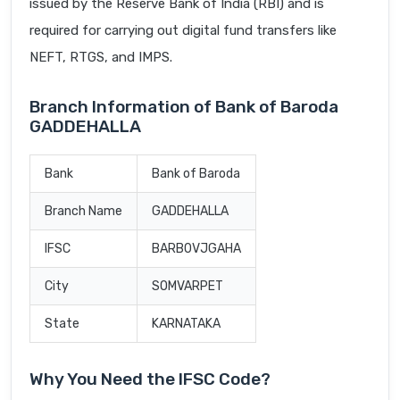
issued by the Reserve Bank of India (RBI) and is
required for carrying out digital fund transfers like
NEFT, RTGS, and IMPS.
Branch Information of Bank of Baroda
GADDEHALLA
Bank
Bank of Baroda
Branch Name
GADDEHALLA
IFSC
BARB0VJGAHA
City
SOMVARPET
State
KARNATAKA
Why You Need the IFSC Code?