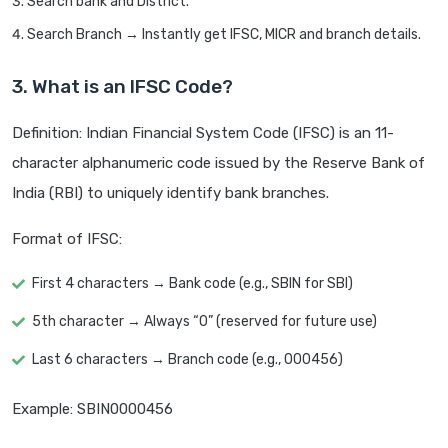
Search bank and District.
Search Branch → Instantly get IFSC, MICR and branch details.
3. What is an IFSC Code?
Definition: Indian Financial System Code (IFSC) is an 11-
character alphanumeric code issued by the Reserve Bank of
India (RBI) to uniquely identify bank branches.
Format of IFSC:
First 4 characters → Bank code (e.g., SBIN for SBI)
5th character → Always “0” (reserved for future use)
Last 6 characters → Branch code (e.g., 000456)
Example: SBIN0000456