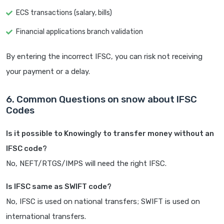
ECS transactions (salary, bills)
Financial applications branch validation
By entering the incorrect IFSC, you can risk not receiving
your payment or a delay.
6. Common Questions on snow about IFSC
Codes
Is it possible to Knowingly to transfer money without an
IFSC code?
No, NEFT/RTGS/IMPS will need the right IFSC.
Is IFSC same as SWIFT code?
No, IFSC is used on national transfers; SWIFT is used on
international transfers.