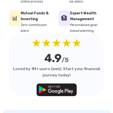
online process
car plans
Mutual Funds &
Expert Wealth
📊
🏦
Investing
Management
Zero commission
Personalised goal-
plans
based planning
★★★★★
4.9
/5
Loved by 1M+ users (web). Start your financial
journey today!