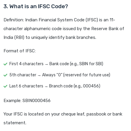
3. What is an IFSC Code?
Definition: Indian Financial System Code (IFSC) is an 11-
character alphanumeric code issued by the Reserve Bank of
India (RBI) to uniquely identify bank branches.
Format of IFSC:
First 4 characters → Bank code (e.g., SBIN for SBI)
5th character → Always “0” (reserved for future use)
Last 6 characters → Branch code (e.g., 000456)
Example: SBIN0000456
Your IFSC is located on your cheque leaf, passbook or bank
statement.