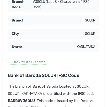
VJSOLU (Last Six Characters of IFSC
Code)
SOLUR
SOLUR
KARNATAKA
← Back to IFSC search
Bank of Baroda SOLUR IFSC Code
The branch of Bank of Baroda located at SOLUR,
SOLUR, KARNATAKA is identified with the IFSC code
BARB0VJSOLU
. This code is issued by the Reserve