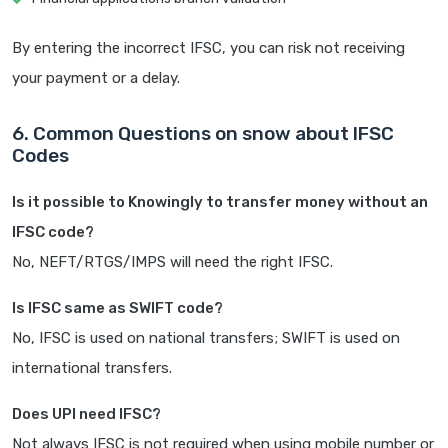
By entering the incorrect IFSC, you can risk not receiving
your payment or a delay.
6. Common Questions on snow about IFSC
Codes
Is it possible to Knowingly to transfer money without an
IFSC code?
No, NEFT/RTGS/IMPS will need the right IFSC.
Is IFSC same as SWIFT code?
No, IFSC is used on national transfers; SWIFT is used on
international transfers.
Does UPI need IFSC?
Not always IFSC is not required when using mobile number or