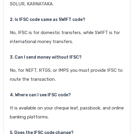
SOLUR, KARNATAKA.
2. Is IFSC code same as SWIFT code?
No, IFSC is for domestic transfers, while SWIFT is for
international money transfers.
3. Can I send money without IFSC?
No, for NEFT, RTGS, or IMPS you must provide IFSC to
route the transaction.
4. Where can I see IFSC code?
It is available on your cheque leaf, passbook, and online
banking platforms.
5. Does the IFSC code change?