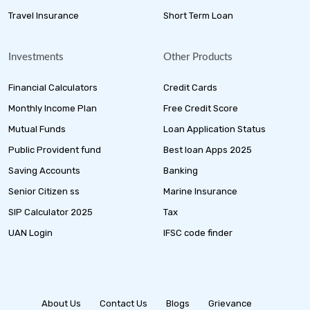
Travel Insurance
Short Term Loan
Investments
Other Products
Financial Calculators
Credit Cards
Monthly Income Plan
Free Credit Score
Mutual Funds
Loan Application Status
Public Provident fund
Best loan Apps 2025
Saving Accounts
Banking
Senior Citizen ss
Marine Insurance
SIP Calculator 2025
Tax
UAN Login
IFSC code finder
About Us
Contact Us
Blogs
Grievance