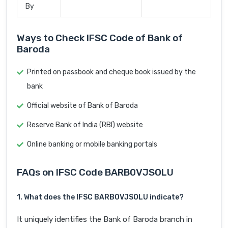
By
Ways to Check IFSC Code of Bank of
Baroda
Printed on passbook and cheque book issued by the
bank
Official website of Bank of Baroda
Reserve Bank of India (RBI) website
Online banking or mobile banking portals
FAQs on IFSC Code BARB0VJSOLU
1. What does the IFSC BARB0VJSOLU indicate?
It uniquely identifies the Bank of Baroda branch in