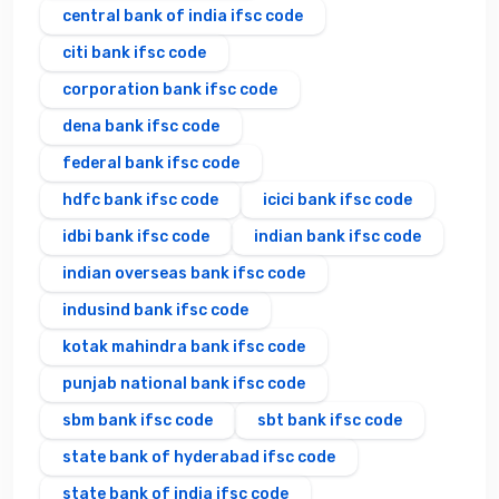
central bank of india ifsc code
citi bank ifsc code
corporation bank ifsc code
dena bank ifsc code
federal bank ifsc code
hdfc bank ifsc code
icici bank ifsc code
idbi bank ifsc code
indian bank ifsc code
indian overseas bank ifsc code
indusind bank ifsc code
kotak mahindra bank ifsc code
punjab national bank ifsc code
sbm bank ifsc code
sbt bank ifsc code
state bank of hyderabad ifsc code
state bank of india ifsc code