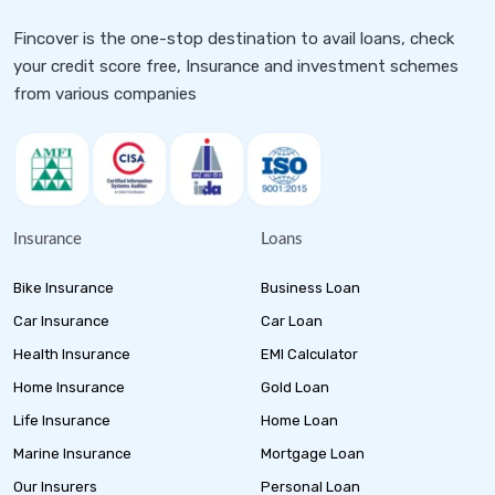
Fincover is the one-stop destination to avail loans, check
your credit score free, Insurance and investment schemes
from various companies
Insurance
Loans
Bike Insurance
Business Loan
Car Insurance
Car Loan
Health Insurance
EMI Calculator
Home Insurance
Gold Loan
Life Insurance
Home Loan
Marine Insurance
Mortgage Loan
Our Insurers
Personal Loan