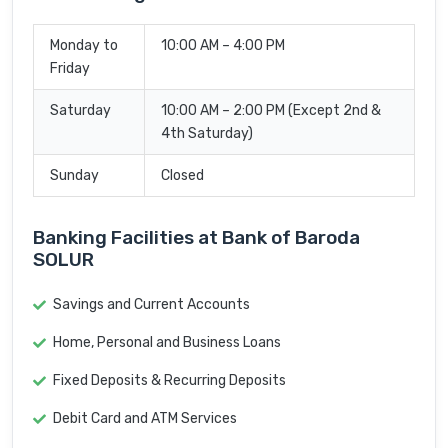
Monday to
10:00 AM – 4:00 PM
Friday
Saturday
10:00 AM – 2:00 PM (Except 2nd &
4th Saturday)
Sunday
Closed
Banking Facilities at Bank of Baroda
SOLUR
Savings and Current Accounts
Home, Personal and Business Loans
Fixed Deposits & Recurring Deposits
Debit Card and ATM Services