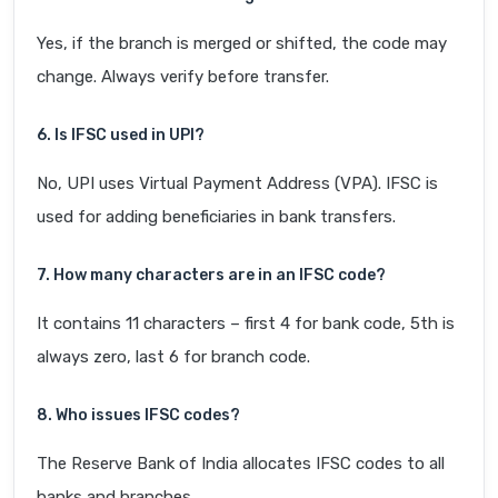
Yes, if the branch is merged or shifted, the code may
change. Always verify before transfer.
6. Is IFSC used in UPI?
No, UPI uses Virtual Payment Address (VPA). IFSC is
used for adding beneficiaries in bank transfers.
7. How many characters are in an IFSC code?
It contains 11 characters – first 4 for bank code, 5th is
always zero, last 6 for branch code.
8. Who issues IFSC codes?
The Reserve Bank of India allocates IFSC codes to all
banks and branches.