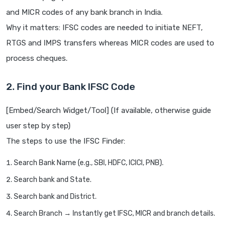
and MICR codes of any bank branch in India.
Why it matters: IFSC codes are needed to initiate NEFT,
RTGS and IMPS transfers whereas MICR codes are used to
process cheques.
2. Find your Bank IFSC Code
[Embed/Search Widget/Tool] (If available, otherwise guide
user step by step)
The steps to use the IFSC Finder:
Search Bank Name (e.g., SBI, HDFC, ICICI, PNB).
Search bank and State.
Search bank and District.
Search Branch → Instantly get IFSC, MICR and branch details.