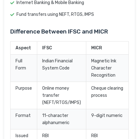
Internet Banking & Mobile Banking
Fund transfers using NEFT, RTGS, IMPS
Difference Between IFSC and MICR
Aspect
IFSC
MICR
Full
Indian Financial
Magnetic Ink
Form
System Code
Character
Recognition
Purpose
Online money
Cheque clearing
transfer
process
(NEFT/RTGS/IMPS)
Format
11-character
9-digit numeric
alphanumeric
Issued
RBI
RBI