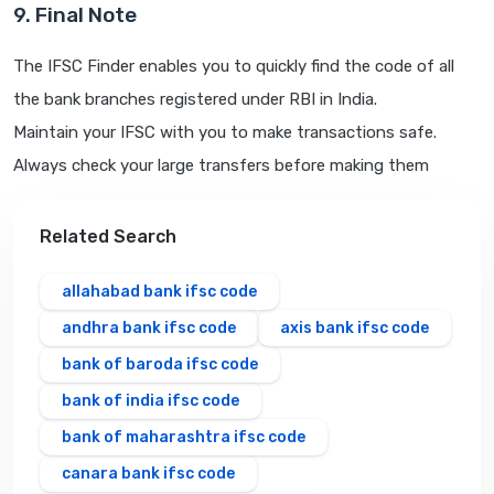
9. Final Note
The IFSC Finder enables you to quickly find the code of all
the bank branches registered under RBI in India.
Maintain your IFSC with you to make transactions safe.
Always check your large transfers before making them
Related Search
allahabad bank ifsc code
andhra bank ifsc code
axis bank ifsc code
bank of baroda ifsc code
bank of india ifsc code
bank of maharashtra ifsc code
canara bank ifsc code