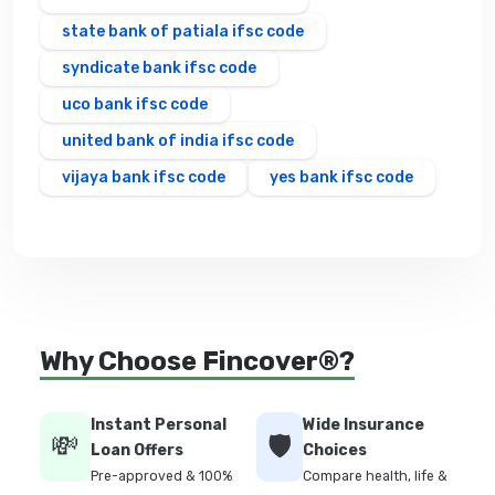
state bank of patiala ifsc code
syndicate bank ifsc code
uco bank ifsc code
united bank of india ifsc code
vijaya bank ifsc code
yes bank ifsc code
Why Choose Fincover®?
Instant Personal
Wide Insurance
💸
🛡️
Loan Offers
Choices
Pre-approved & 100%
Compare health, life &