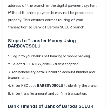
address of the branch in the digital payment system.
Without it, online payments may not be processed
properly. This ensures correct routing of your
transaction to Bank of Baroda SOLUR branch.
Steps to Transfer Money Using
BARB0VJSOLU
Log in to your bank’s net banking or mobile banking.
Select NEFT, RTGS, or IMPS transfer option.
Add beneficiary details including account number and
branch name.
Enter IFSC code
BARB0VJSOLU
to identify the branch.
Enter transfer amount and confirm transaction.
Bank Timings of Bank of Baroda SOLUR