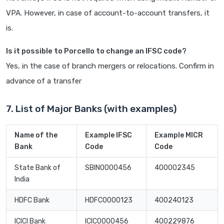
VPA. However, in case of account-to-account transfers, it
is.
Is it possible to Porcello to change an IFSC code?
Yes, in the case of branch mergers or relocations. Confirm in
advance of a transfer
7. List of Major Banks (with examples)
Name of the
Example IFSC
Example MICR
Bank
Code
Code
State Bank of
SBIN0000456
400002345
India
HDFC Bank
HDFC0000123
400240123
ICICI Bank
ICIC0000456
400229876