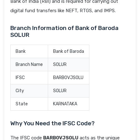
Bank of India (RBI) and is required for carrying out
digital fund transfers like NEFT, RTGS, and IMPS.
Branch Information of Bank of Baroda
SOLUR
Bank
Bank of Baroda
Branch Name
SOLUR
IFSC
BARB0VJSOLU
City
SOLUR
State
KARNATAKA
Why You Need the IFSC Code?
The IFSC code
BARB0VJSOLU
acts as the unique