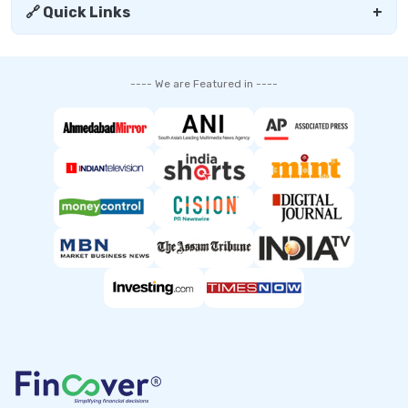
🔗 Quick Links
+
---- We are Featured in ----