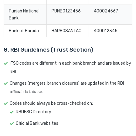
Punjab National
PUNB0123456
400024567
Bank
Bank of Baroda
BARB0SANTAC
400012345
8. RBI Guidelines (Trust Section)
IFSC codes are different in each bank branch and are issued by
RBI
Changes (mergers, branch closures) are updated in the RBI
official database.
Codes should always be cross-checked on:
RBI IFSC Directory
Official Bank websites