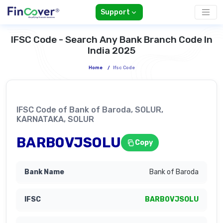
Support
IFSC Code - Search Any Bank Branch Code In
India 2025
Home
/
Ifsc Code
IFSC Code of Bank of Baroda, SOLUR,
KARNATAKA, SOLUR
BARB0VJSOLU
Copy
Bank of Baroda
BARB0VJSOLU