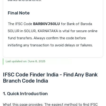
Final Note
The IFSC Code
BARB0VJSOLU
for Bank of Baroda
SOLUR in SOLUR, KARNATAKA is vital for secure online
fund transfers. Always confirm the code before
initiating any transaction to avoid delays or failures.
Last updated on: June 8, 2025
IFSC Code Finder India - Find Any Bank
Branch Code India
1. Quick Introduction
What this page provides: The easiest method to find IFSC