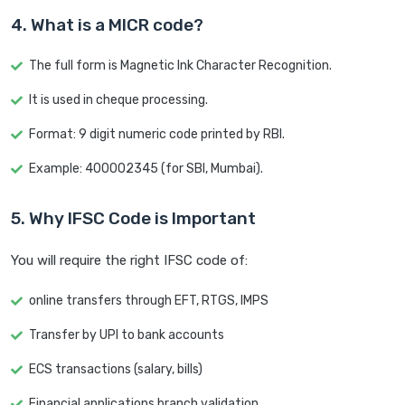
4. What is a MICR code?
The full form is Magnetic Ink Character Recognition.
It is used in cheque processing.
Format: 9 digit numeric code printed by RBI.
Example: 400002345 (for SBI, Mumbai).
5. Why IFSC Code is Important
You will require the right IFSC code of:
online transfers through EFT, RTGS, IMPS
Transfer by UPI to bank accounts
ECS transactions (salary, bills)
Financial applications branch validation