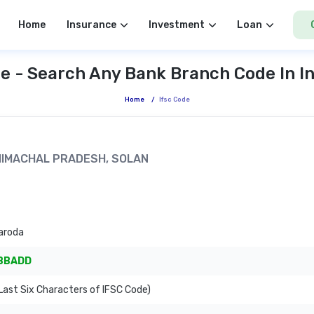
Home
Insurance
Investment
Loan
e - Search Any Bank Branch Code In I
Home
/
Ifsc Code
, HIMACHAL PRADESH, SOLAN
aroda
BBADD
ast Six Characters of IFSC Code)