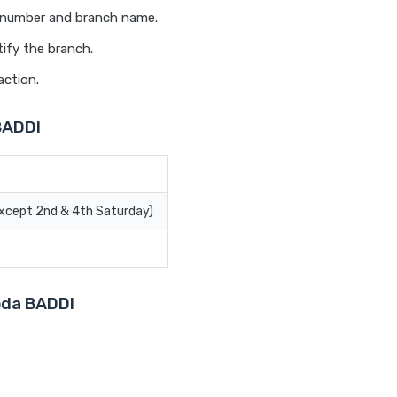
t number and branch name.
ify the branch.
action.
BADDI
Except 2nd & 4th Saturday)
roda BADDI