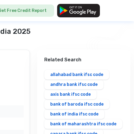
Get Free Credit Report
ndia 2025
Related Search
allahabad bank ifsc code
andhra bank ifsc code
axis bank ifsc code
bank of baroda ifsc code
bank of india ifsc code
bank of maharashtra ifsc code
canara bank ifsc code