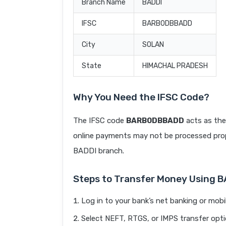
Branch Name
BADDI
IFSC
BARB0DBBADD
City
SOLAN
State
HIMACHAL PRADESH
Why You Need the IFSC Code?
The IFSC code
BARB0DBBADD
acts as the
online payments may not be processed prope
BADDI branch.
Steps to Transfer Money Using
Log in to your bank’s net banking or mobi
Select NEFT, RTGS, or IMPS transfer opti