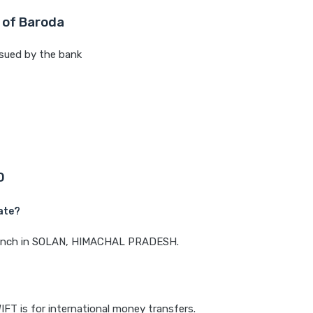
 of Baroda
sued by the bank
D
ate?
 branch in SOLAN, HIMACHAL PRADESH.
IFT is for international money transfers.