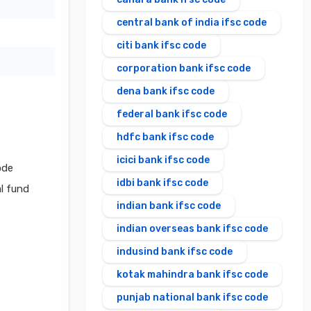
central bank of india ifsc code
citi bank ifsc code
corporation bank ifsc code
dena bank ifsc code
federal bank ifsc code
hdfc bank ifsc code
icici bank ifsc code
ode
idbi bank ifsc code
al fund
indian bank ifsc code
indian overseas bank ifsc code
indusind bank ifsc code
kotak mahindra bank ifsc code
punjab national bank ifsc code