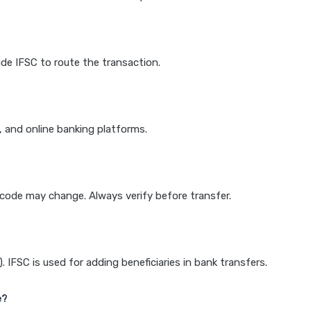
de IFSC to route the transaction.
k, and online banking platforms.
e code may change. Always verify before transfer.
IFSC is used for adding beneficiaries in bank transfers.
e?