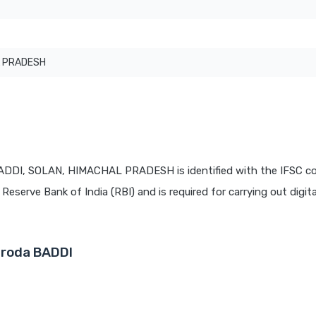
 PRADESH
BADDI, SOLAN, HIMACHAL PRADESH is identified with the IFSC c
 Reserve Bank of India (RBI) and is required for carrying out digit
aroda BADDI