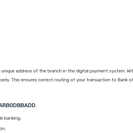
 unique address of the branch in the digital payment system. Wit
rly. This ensures correct routing of your transaction to Bank o
 BARB0DBBADD
le banking.
on.