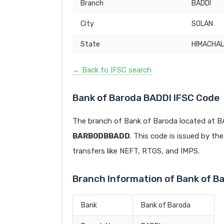
Branch
BADDI
City
SOLAN
State
HIMACHAL
← Back to IFSC search
Bank of Baroda BADDI IFSC Code
The branch of Bank of Baroda located at 
BARB0DBBADD
. This code is issued by the
transfers like NEFT, RTGS, and IMPS.
Branch Information of Bank of B
Bank
Bank of Baroda