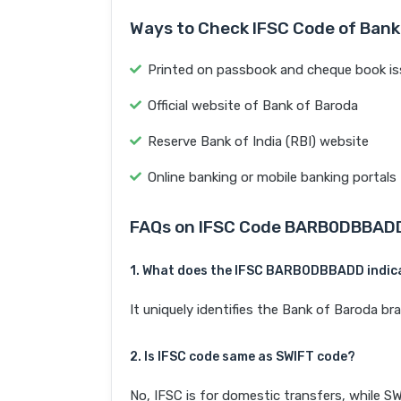
Ways to Check IFSC Code of Bank
Printed on passbook and cheque book is
Official website of Bank of Baroda
Reserve Bank of India (RBI) website
Online banking or mobile banking portals
FAQs on IFSC Code BARB0DBBAD
1. What does the IFSC BARB0DBBADD indic
It uniquely identifies the Bank of Baroda
2. Is IFSC code same as SWIFT code?
No, IFSC is for domestic transfers, while SW