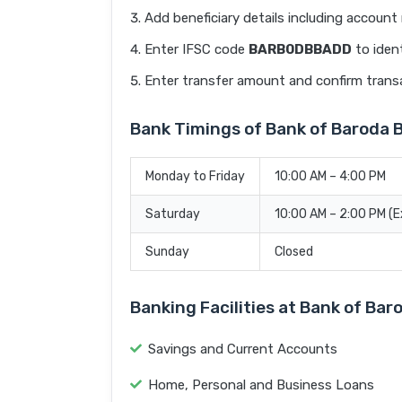
Add beneficiary details including accoun
Enter IFSC code
BARB0DBBADD
to ident
Enter transfer amount and confirm trans
Bank Timings of Bank of Baroda 
Monday to Friday
10:00 AM – 4:00 PM
Saturday
10:00 AM – 2:00 PM (
Sunday
Closed
Banking Facilities at Bank of Ba
Savings and Current Accounts
Home, Personal and Business Loans