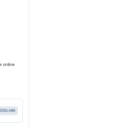
 online
0SOLANK