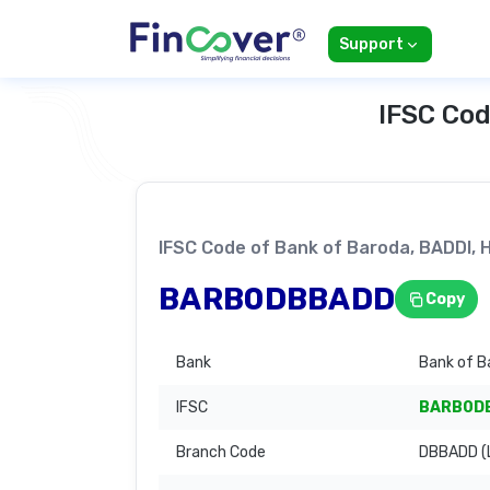
Support
IFSC Cod
IFSC Code of Bank of Baroda, BADDI
BARB0DBBADD
Copy
Bank
Bank of B
IFSC
BARB0D
Branch Code
DBBADD (L