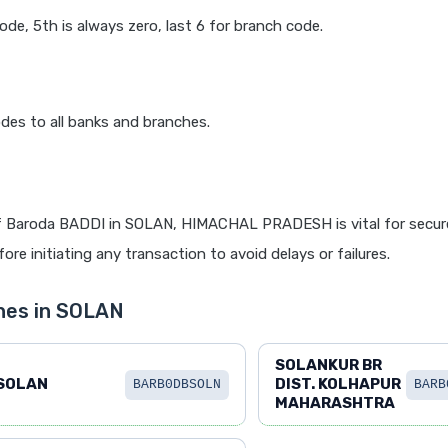
code, 5th is always zero, last 6 for branch code.
des to all banks and branches.
f Baroda BADDI in SOLAN, HIMACHAL PRADESH is vital for secure
re initiating any transaction to avoid delays or failures.
hes in SOLAN
SOLANKUR BR
SOLAN
DIST. KOLHAPUR
BARB0DBSOLN
BARB
MAHARASHTRA