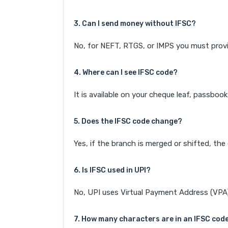
3. Can I send money without IFSC?
No, for NEFT, RTGS, or IMPS you must provi
4. Where can I see IFSC code?
It is available on your cheque leaf, passboo
5. Does the IFSC code change?
Yes, if the branch is merged or shifted, th
6. Is IFSC used in UPI?
No, UPI uses Virtual Payment Address (VPA). 
7. How many characters are in an IFSC cod