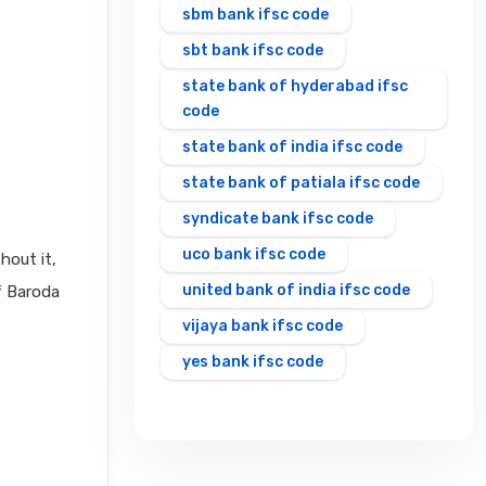
sbm bank ifsc code
sbt bank ifsc code
state bank of hyderabad ifsc
code
state bank of india ifsc code
state bank of patiala ifsc code
syndicate bank ifsc code
uco bank ifsc code
hout it,
united bank of india ifsc code
f Baroda
vijaya bank ifsc code
yes bank ifsc code