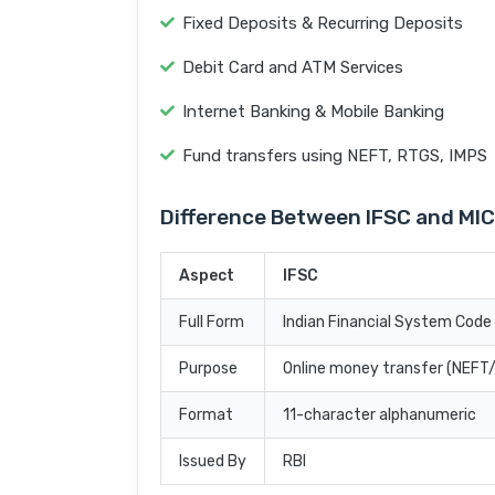
Fixed Deposits & Recurring Deposits
Debit Card and ATM Services
Internet Banking & Mobile Banking
Fund transfers using NEFT, RTGS, IMPS
Difference Between IFSC and MI
Aspect
IFSC
Full Form
Indian Financial System Code
Purpose
Online money transfer (NEF
Format
11-character alphanumeric
Issued By
RBI