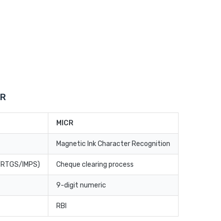
CR
MICR
Magnetic Ink Character Recognition
T/RTGS/IMPS)
Cheque clearing process
9-digit numeric
RBI