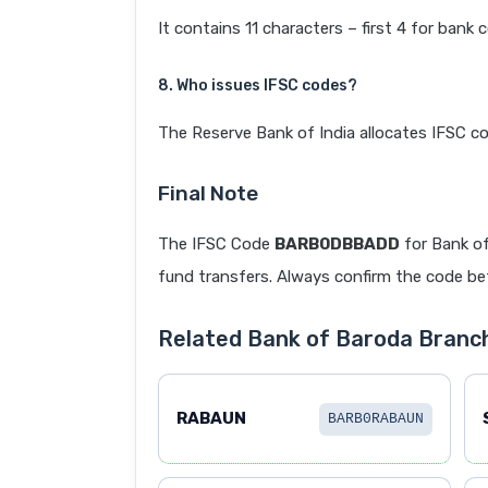
It contains 11 characters – first 4 for bank 
8. Who issues IFSC codes?
The Reserve Bank of India allocates IFSC co
Final Note
The IFSC Code
BARB0DBBADD
for Bank o
fund transfers. Always confirm the code befo
Related Bank of Baroda Branc
RABAUN
BARB0RABAUN