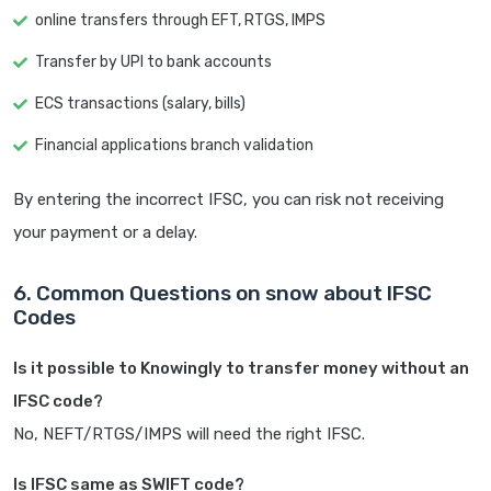
online transfers through EFT, RTGS, IMPS
Transfer by UPI to bank accounts
ECS transactions (salary, bills)
Financial applications branch validation
By entering the incorrect IFSC, you can risk not receiving
your payment or a delay.
6. Common Questions on snow about IFSC
Codes
Is it possible to Knowingly to transfer money without an
IFSC code?
No, NEFT/RTGS/IMPS will need the right IFSC.
Is IFSC same as SWIFT code?