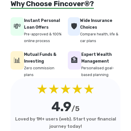
Why Choose Fincover®?
Instant Personal
Wide Insurance
💸
🛡️
Loan Offers
Choices
Pre-approved & 100%
Compare health, life &
online process
car plans
Mutual Funds &
Expert Wealth
📊
🏦
Investing
Management
Zero commission
Personalised goal-
plans
based planning
★★★★★
4.9
/5
Loved by 1M+ users (web). Start your financial
journey today!