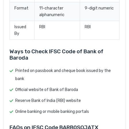
Format
11-character
9-digit numeric
alphanumeric
Issued
RBI
RBI
By
Ways to Check IFSC Code of Bank of
Baroda
Printed on passbook and cheque book issued by the
bank
Official website of Bank of Baroda
Reserve Bank of India (RBI) website
Online banking or mobile banking portals
FAQs on IFSC Code BARB0SOJATX