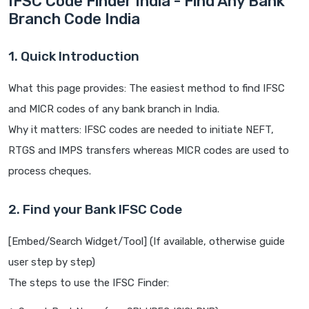
IFSC Code Finder India - Find Any Bank
Branch Code India
1. Quick Introduction
What this page provides: The easiest method to find IFSC
and MICR codes of any bank branch in India.
Why it matters: IFSC codes are needed to initiate NEFT,
RTGS and IMPS transfers whereas MICR codes are used to
process cheques.
2. Find your Bank IFSC Code
[Embed/Search Widget/Tool] (If available, otherwise guide
user step by step)
The steps to use the IFSC Finder: