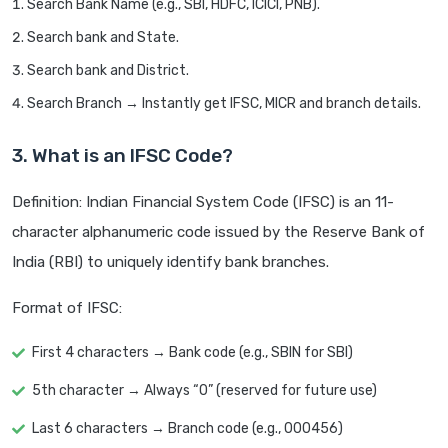
Search Bank Name (e.g., SBI, HDFC, ICICI, PNB).
Search bank and State.
Search bank and District.
Search Branch → Instantly get IFSC, MICR and branch details.
3. What is an IFSC Code?
Definition: Indian Financial System Code (IFSC) is an 11-
character alphanumeric code issued by the Reserve Bank of
India (RBI) to uniquely identify bank branches.
Format of IFSC:
First 4 characters → Bank code (e.g., SBIN for SBI)
5th character → Always “0” (reserved for future use)
Last 6 characters → Branch code (e.g., 000456)