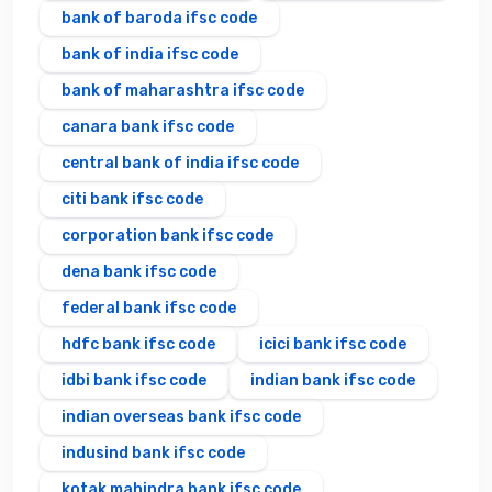
bank of baroda ifsc code
bank of india ifsc code
bank of maharashtra ifsc code
canara bank ifsc code
central bank of india ifsc code
citi bank ifsc code
corporation bank ifsc code
dena bank ifsc code
federal bank ifsc code
hdfc bank ifsc code
icici bank ifsc code
idbi bank ifsc code
indian bank ifsc code
indian overseas bank ifsc code
indusind bank ifsc code
kotak mahindra bank ifsc code