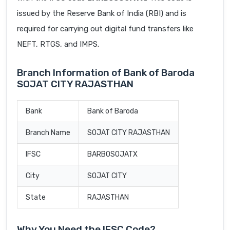
issued by the Reserve Bank of India (RBI) and is
required for carrying out digital fund transfers like
NEFT, RTGS, and IMPS.
Branch Information of Bank of Baroda
SOJAT CITY RAJASTHAN
Bank
Bank of Baroda
Branch Name
SOJAT CITY RAJASTHAN
IFSC
BARB0SOJATX
City
SOJAT CITY
State
RAJASTHAN
Why You Need the IFSC Code?