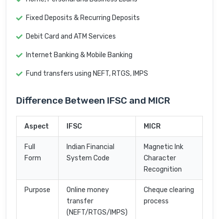
Fixed Deposits & Recurring Deposits
Debit Card and ATM Services
Internet Banking & Mobile Banking
Fund transfers using NEFT, RTGS, IMPS
Difference Between IFSC and MICR
Aspect
IFSC
MICR
Full
Indian Financial
Magnetic Ink
Form
System Code
Character
Recognition
Purpose
Online money
Cheque clearing
transfer
process
(NEFT/RTGS/IMPS)