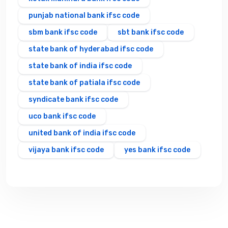
punjab national bank ifsc code
sbm bank ifsc code
sbt bank ifsc code
state bank of hyderabad ifsc code
state bank of india ifsc code
state bank of patiala ifsc code
syndicate bank ifsc code
uco bank ifsc code
united bank of india ifsc code
vijaya bank ifsc code
yes bank ifsc code