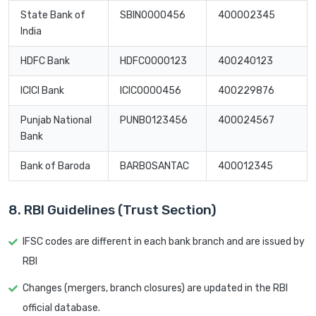
State Bank of
SBIN0000456
400002345
India
HDFC Bank
HDFC0000123
400240123
ICICI Bank
ICIC0000456
400229876
Punjab National
PUNB0123456
400024567
Bank
Bank of Baroda
BARB0SANTAC
400012345
8. RBI Guidelines (Trust Section)
IFSC codes are different in each bank branch and are issued by
RBI
Changes (mergers, branch closures) are updated in the RBI
official database.