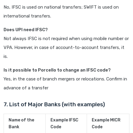
No, IFSC is used on national transfers; SWIFT is used on
international transfers.
Does UPI need IFSC?
Not always IFSC is not required when using mobile number or
VPA. However, in case of account-to-account transfers, it
is.
Is it possible to Porcello to change an IFSC code?
Yes, in the case of branch mergers or relocations. Confirm in
advance of a transfer
7. List of Major Banks (with examples)
Name of the
Example IFSC
Example MICR
Bank
Code
Code