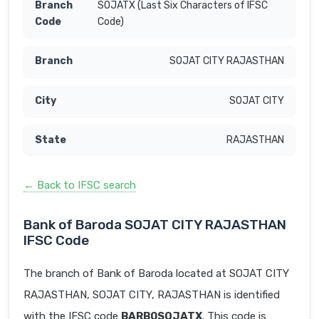
SOJATX (Last Six Characters of IFSC
Code)
SOJAT CITY RAJASTHAN
SOJAT CITY
RAJASTHAN
← Back to IFSC search
Bank of Baroda SOJAT CITY RAJASTHAN
IFSC Code
The branch of Bank of Baroda located at SOJAT CITY
RAJASTHAN, SOJAT CITY, RAJASTHAN is identified
with the IFSC code
BARB0SOJATX
. This code is