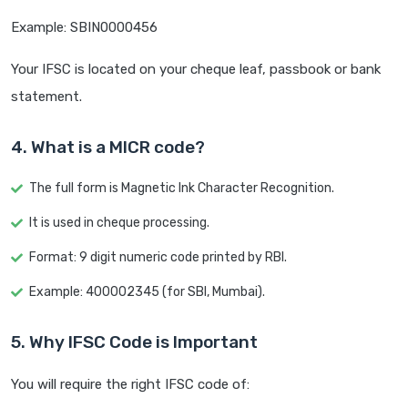
Example: SBIN0000456
Your IFSC is located on your cheque leaf, passbook or bank
statement.
4. What is a MICR code?
The full form is Magnetic Ink Character Recognition.
It is used in cheque processing.
Format: 9 digit numeric code printed by RBI.
Example: 400002345 (for SBI, Mumbai).
5. Why IFSC Code is Important
You will require the right IFSC code of: