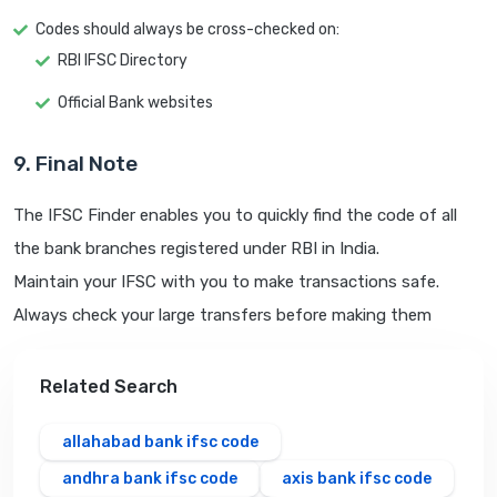
Codes should always be cross-checked on:
RBI IFSC Directory
Official Bank websites
9. Final Note
The IFSC Finder enables you to quickly find the code of all
the bank branches registered under RBI in India.
Maintain your IFSC with you to make transactions safe.
Always check your large transfers before making them
Related Search
allahabad bank ifsc code
andhra bank ifsc code
axis bank ifsc code