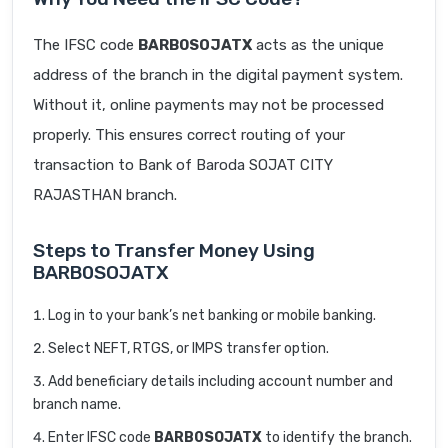
The IFSC code
BARB0SOJATX
acts as the unique
address of the branch in the digital payment system.
Without it, online payments may not be processed
properly. This ensures correct routing of your
transaction to Bank of Baroda SOJAT CITY
RAJASTHAN branch.
Steps to Transfer Money Using
BARB0SOJATX
Log in to your bank’s net banking or mobile banking.
Select NEFT, RTGS, or IMPS transfer option.
Add beneficiary details including account number and
branch name.
Enter IFSC code
BARB0SOJATX
to identify the branch.