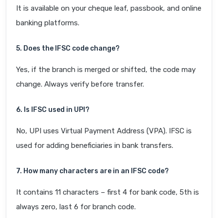
It is available on your cheque leaf, passbook, and online
banking platforms.
5. Does the IFSC code change?
Yes, if the branch is merged or shifted, the code may
change. Always verify before transfer.
6. Is IFSC used in UPI?
No, UPI uses Virtual Payment Address (VPA). IFSC is
used for adding beneficiaries in bank transfers.
7. How many characters are in an IFSC code?
It contains 11 characters – first 4 for bank code, 5th is
always zero, last 6 for branch code.