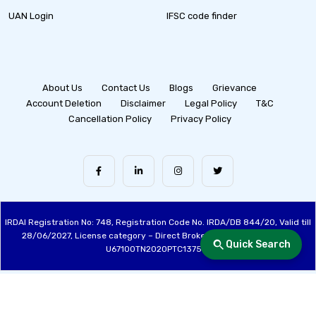
UAN Login
IFSC code finder
About Us
Contact Us
Blogs
Grievance
Account Deletion
Disclaimer
Legal Policy
T&C
Cancellation Policy
Privacy Policy
IRDAI Registration No: 748, Registration Code No. IRDA/DB 844/20, Valid till
28/06/2027, License category – Direct Broker (Life & General), CIN:
Quick Search
U67100TN2020PTC137515
Made with ❤️ by the Fincover Team | © Copyright 2026 Fincover. All Rights
Reserved.