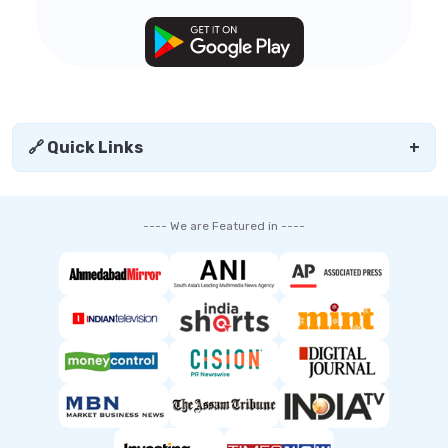
🔗 Quick Links
+
---- We are Featured in ----