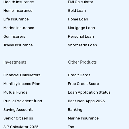
Health Insurance
EMI Calculator
Home Insurance
Gold Loan
Life Insurance
Home Loan
Marine Insurance
Mortgage Loan
Our Insurers
Personal Loan
Travel Insurance
Short Term Loan
Investments
Other Products
Financial Calculators
Credit Cards
Monthly Income Plan
Free Credit Score
Mutual Funds
Loan Application Status
Public Provident fund
Best loan Apps 2025
Saving Accounts
Banking
Senior Citizen ss
Marine Insurance
SIP Calculator 2025
Tax