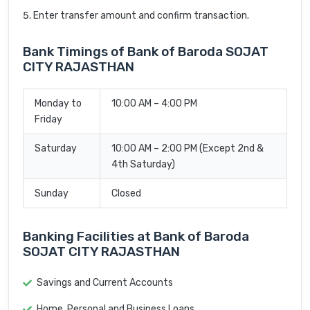
Enter transfer amount and confirm transaction.
Bank Timings of Bank of Baroda SOJAT
CITY RAJASTHAN
Monday to
10:00 AM – 4:00 PM
Friday
Saturday
10:00 AM – 2:00 PM (Except 2nd &
4th Saturday)
Sunday
Closed
Banking Facilities at Bank of Baroda
SOJAT CITY RAJASTHAN
Savings and Current Accounts
Home, Personal and Business Loans