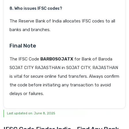
8. Who issues IFSC codes?
The Reserve Bank of India allocates IFSC codes to all
banks and branches.
Final Note
The IFSC Code
BARB0SOJATX
for Bank of Baroda
SOJAT CITY RAJASTHAN in SOJAT CITY, RAJASTHAN
is vital for secure online fund transfers. Always confirm
the code before initiating any transaction to avoid
delays or failures.
Last updated on: June 8, 2025