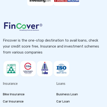
Fincover is the one-stop destination to avail loans, check
your credit score free, Insurance and investment schemes
from various companies
Insurance
Loans
Bike Insurance
Business Loan
Car Insurance
Car Loan