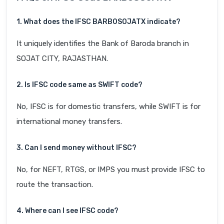
1. What does the IFSC BARB0SOJATX indicate?
It uniquely identifies the Bank of Baroda branch in
SOJAT CITY, RAJASTHAN.
2. Is IFSC code same as SWIFT code?
No, IFSC is for domestic transfers, while SWIFT is for
international money transfers.
3. Can I send money without IFSC?
No, for NEFT, RTGS, or IMPS you must provide IFSC to
route the transaction.
4. Where can I see IFSC code?