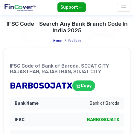
Support
IFSC Code - Search Any Bank Branch Code In
India 2025
Home
/
Ifsc Code
IFSC Code of Bank of Baroda, SOJAT CITY
RAJASTHAN, RAJASTHAN, SOJAT CITY
BARB0SOJATX
Copy
Bank of Baroda
BARB0SOJATX