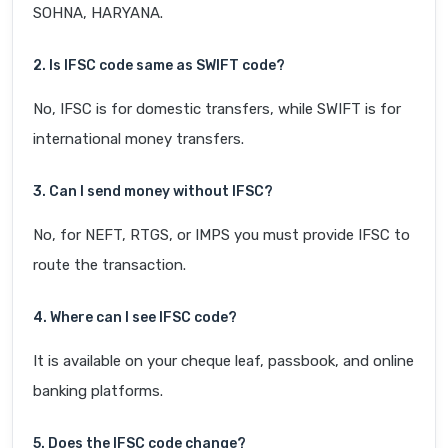
SOHNA, HARYANA.
2. Is IFSC code same as SWIFT code?
No, IFSC is for domestic transfers, while SWIFT is for
international money transfers.
3. Can I send money without IFSC?
No, for NEFT, RTGS, or IMPS you must provide IFSC to
route the transaction.
4. Where can I see IFSC code?
It is available on your cheque leaf, passbook, and online
banking platforms.
5. Does the IFSC code change?