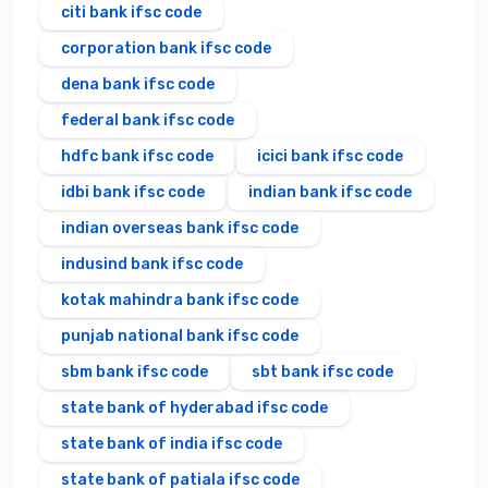
citi bank ifsc code
corporation bank ifsc code
dena bank ifsc code
federal bank ifsc code
hdfc bank ifsc code
icici bank ifsc code
idbi bank ifsc code
indian bank ifsc code
indian overseas bank ifsc code
indusind bank ifsc code
kotak mahindra bank ifsc code
punjab national bank ifsc code
sbm bank ifsc code
sbt bank ifsc code
state bank of hyderabad ifsc code
state bank of india ifsc code
state bank of patiala ifsc code