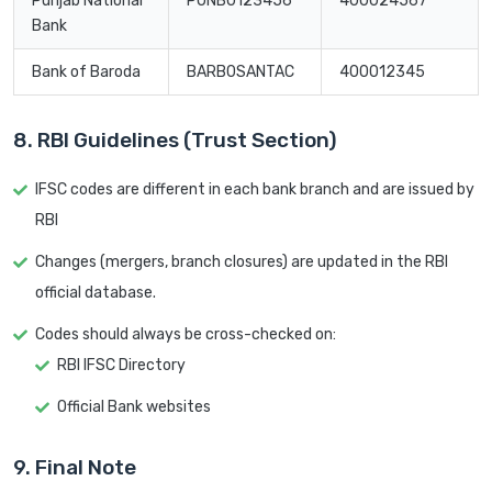
Punjab National
PUNB0123456
400024567
Bank
Bank of Baroda
BARB0SANTAC
400012345
8. RBI Guidelines (Trust Section)
IFSC codes are different in each bank branch and are issued by
RBI
Changes (mergers, branch closures) are updated in the RBI
official database.
Codes should always be cross-checked on:
RBI IFSC Directory
Official Bank websites
9. Final Note