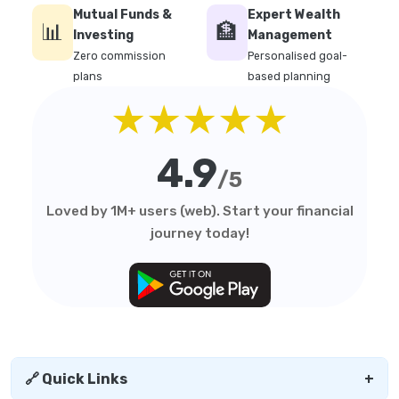
Mutual Funds &
Expert Wealth
📊
🏦
Investing
Management
Zero commission
Personalised goal-
plans
based planning
★★★★★
4.9
/5
Loved by 1M+ users (web). Start your financial
journey today!
🔗 Quick Links
+