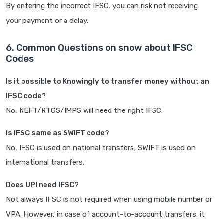
By entering the incorrect IFSC, you can risk not receiving
your payment or a delay.
6. Common Questions on snow about IFSC
Codes
Is it possible to Knowingly to transfer money without an
IFSC code?
No, NEFT/RTGS/IMPS will need the right IFSC.
Is IFSC same as SWIFT code?
No, IFSC is used on national transfers; SWIFT is used on
international transfers.
Does UPI need IFSC?
Not always IFSC is not required when using mobile number or
VPA. However, in case of account-to-account transfers, it