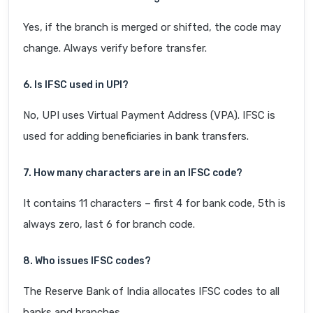
Yes, if the branch is merged or shifted, the code may
change. Always verify before transfer.
6. Is IFSC used in UPI?
No, UPI uses Virtual Payment Address (VPA). IFSC is
used for adding beneficiaries in bank transfers.
7. How many characters are in an IFSC code?
It contains 11 characters – first 4 for bank code, 5th is
always zero, last 6 for branch code.
8. Who issues IFSC codes?
The Reserve Bank of India allocates IFSC codes to all
banks and branches.