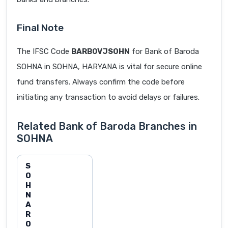
Final Note
The IFSC Code
BARB0VJSOHN
for Bank of Baroda
SOHNA in SOHNA, HARYANA is vital for secure online
fund transfers. Always confirm the code before
initiating any transaction to avoid delays or failures.
Related Bank of Baroda Branches in
SOHNA
S
O
H
N
A
R
O