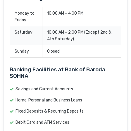
Monday to
10:00 AM – 4:00 PM
Friday
Saturday
10:00 AM – 2:00 PM (Except 2nd &
4th Saturday)
Sunday
Closed
Banking Facilities at Bank of Baroda
SOHNA
Savings and Current Accounts
Home, Personal and Business Loans
Fixed Deposits & Recurring Deposits
Debit Card and ATM Services