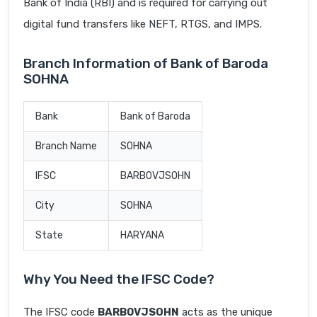
Bank of India (RBI) and is required for carrying out
digital fund transfers like NEFT, RTGS, and IMPS.
Branch Information of Bank of Baroda
SOHNA
Bank
Bank of Baroda
Branch Name
SOHNA
IFSC
BARB0VJSOHN
City
SOHNA
State
HARYANA
Why You Need the IFSC Code?
The IFSC code
BARB0VJSOHN
acts as the unique