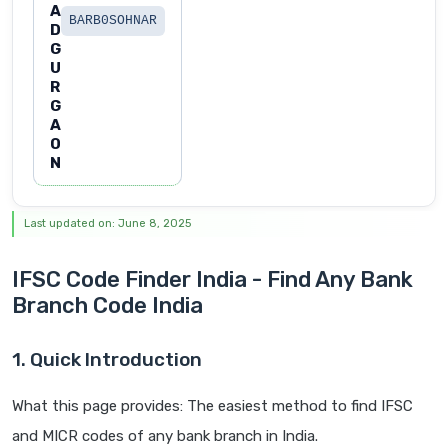
A
BARB0SOHNAR
D
G
U
R
G
A
O
N
Last updated on: June 8, 2025
IFSC Code Finder India - Find Any Bank
Branch Code India
1. Quick Introduction
What this page provides: The easiest method to find IFSC
and MICR codes of any bank branch in India.