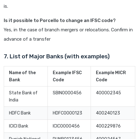
is.
Is it possible to Porcello to change an IFSC code?
Yes, in the case of branch mergers or relocations. Confirm in
advance of a transfer
7. List of Major Banks (with examples)
Name of the
Example IFSC
Example MICR
Bank
Code
Code
State Bank of
SBIN0000456
400002345
India
HDFC Bank
HDFC0000123
400240123
ICICI Bank
ICIC0000456
400229876