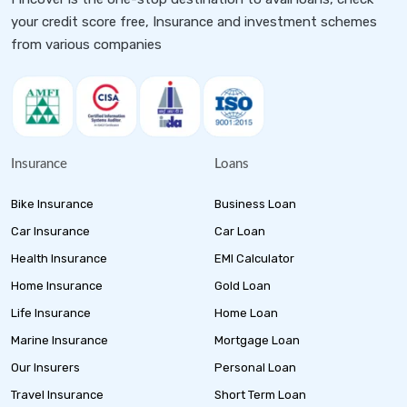
your credit score free, Insurance and investment schemes
from various companies
Insurance
Loans
Bike Insurance
Business Loan
Car Insurance
Car Loan
Health Insurance
EMI Calculator
Home Insurance
Gold Loan
Life Insurance
Home Loan
Marine Insurance
Mortgage Loan
Our Insurers
Personal Loan
Travel Insurance
Short Term Loan