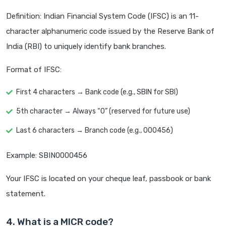
Definition: Indian Financial System Code (IFSC) is an 11-
character alphanumeric code issued by the Reserve Bank of
India (RBI) to uniquely identify bank branches.
Format of IFSC:
First 4 characters → Bank code (e.g., SBIN for SBI)
5th character → Always “0” (reserved for future use)
Last 6 characters → Branch code (e.g., 000456)
Example: SBIN0000456
Your IFSC is located on your cheque leaf, passbook or bank
statement.
4. What is a MICR code?