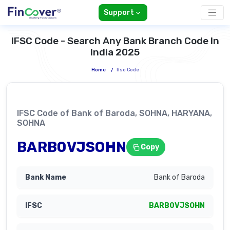
Support
IFSC Code - Search Any Bank Branch Code In
India 2025
Home
/
Ifsc Code
IFSC Code of Bank of Baroda, SOHNA, HARYANA,
SOHNA
BARB0VJSOHN
Copy
Bank of Baroda
BARB0VJSOHN