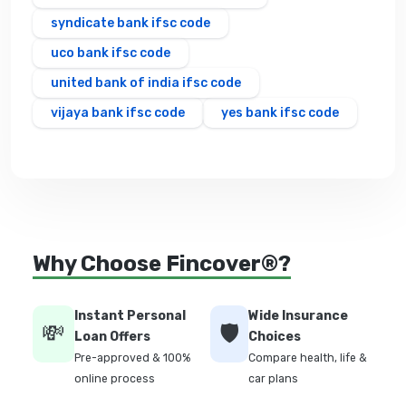
syndicate bank ifsc code
uco bank ifsc code
united bank of india ifsc code
vijaya bank ifsc code
yes bank ifsc code
Why Choose Fincover®?
Instant Personal
Wide Insurance
💸
🛡️
Loan Offers
Choices
Pre-approved & 100%
Compare health, life &
online process
car plans