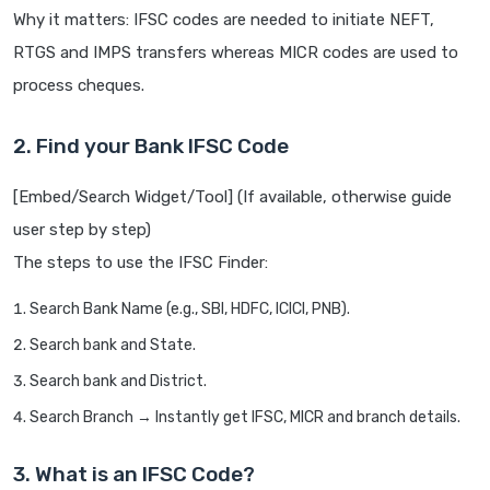
Why it matters: IFSC codes are needed to initiate NEFT,
RTGS and IMPS transfers whereas MICR codes are used to
process cheques.
2. Find your Bank IFSC Code
[Embed/Search Widget/Tool] (If available, otherwise guide
user step by step)
The steps to use the IFSC Finder:
Search Bank Name (e.g., SBI, HDFC, ICICI, PNB).
Search bank and State.
Search bank and District.
Search Branch → Instantly get IFSC, MICR and branch details.
3. What is an IFSC Code?