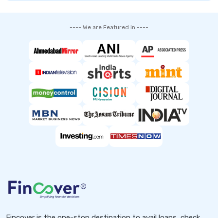
---- We are Featured in ----
Fincover is the one-stop destination to avail loans, check