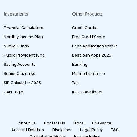
Investments
Other Products
Financial Calculators
Credit Cards
Monthly Income Plan
Free Credit Score
Mutual Funds
Loan Application Status
Public Provident fund
Best loan Apps 2025
Saving Accounts
Banking
Senior Citizen ss
Marine Insurance
SIP Calculator 2025
Tax
UAN Login
IFSC code finder
About Us
Contact Us
Blogs
Grievance
Account Deletion
Disclaimer
Legal Policy
T&C
Cancellation Policy
Privacy Policy