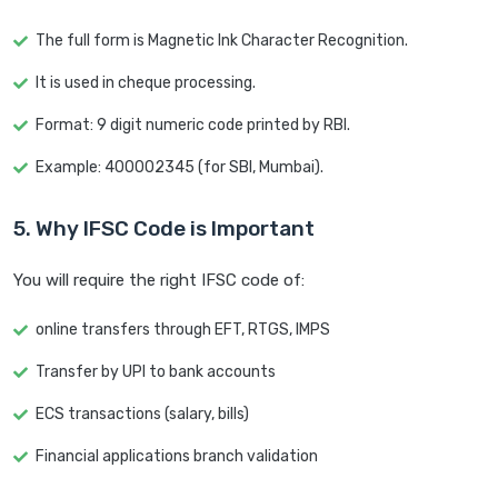
The full form is Magnetic Ink Character Recognition.
It is used in cheque processing.
Format: 9 digit numeric code printed by RBI.
Example: 400002345 (for SBI, Mumbai).
5. Why IFSC Code is Important
You will require the right IFSC code of:
online transfers through EFT, RTGS, IMPS
Transfer by UPI to bank accounts
ECS transactions (salary, bills)
Financial applications branch validation