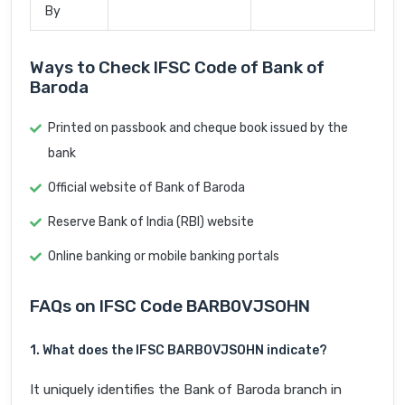
By
Ways to Check IFSC Code of Bank of
Baroda
Printed on passbook and cheque book issued by the
bank
Official website of Bank of Baroda
Reserve Bank of India (RBI) website
Online banking or mobile banking portals
FAQs on IFSC Code BARB0VJSOHN
1. What does the IFSC BARB0VJSOHN indicate?
It uniquely identifies the Bank of Baroda branch in