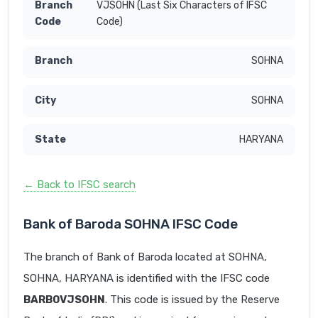
VJSOHN (Last Six Characters of IFSC
Code)
SOHNA
SOHNA
HARYANA
← Back to IFSC search
Bank of Baroda SOHNA IFSC Code
The branch of Bank of Baroda located at SOHNA,
SOHNA, HARYANA is identified with the IFSC code
BARB0VJSOHN
. This code is issued by the Reserve