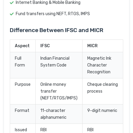
Internet Banking & Mobile Banking
Fund transfers using NEFT, RTGS, IMPS
Difference Between IFSC and MICR
Aspect
IFSC
MICR
Full
Indian Financial
Magnetic Ink
Form
System Code
Character
Recognition
Purpose
Online money
Cheque clearing
transfer
process
(NEFT/RTGS/IMPS)
Format
11-character
9-digit numeric
alphanumeric
Issued
RBI
RBI