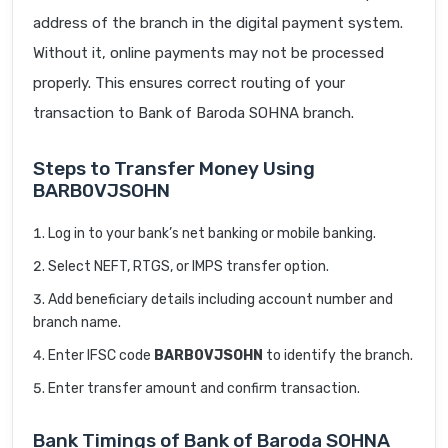
address of the branch in the digital payment system.
Without it, online payments may not be processed
properly. This ensures correct routing of your
transaction to Bank of Baroda SOHNA branch.
Steps to Transfer Money Using
BARB0VJSOHN
Log in to your bank’s net banking or mobile banking.
Select NEFT, RTGS, or IMPS transfer option.
Add beneficiary details including account number and
branch name.
Enter IFSC code
BARB0VJSOHN
to identify the branch.
Enter transfer amount and confirm transaction.
Bank Timings of Bank of Baroda SOHNA