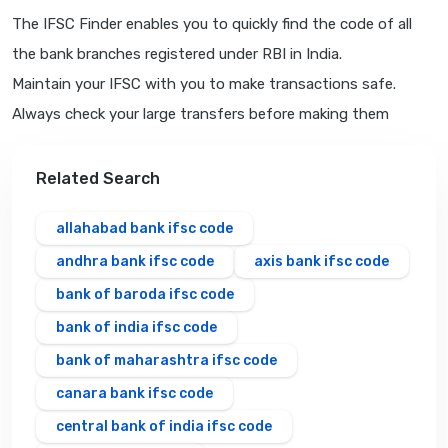
The IFSC Finder enables you to quickly find the code of all
the bank branches registered under RBI in India.
Maintain your IFSC with you to make transactions safe.
Always check your large transfers before making them
Related Search
allahabad bank ifsc code
andhra bank ifsc code
axis bank ifsc code
bank of baroda ifsc code
bank of india ifsc code
bank of maharashtra ifsc code
canara bank ifsc code
central bank of india ifsc code