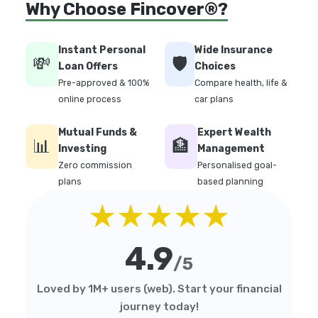
Why Choose Fincover®?
Instant Personal
Wide Insurance
💸
🛡️
Loan Offers
Choices
Pre-approved & 100%
Compare health, life &
online process
car plans
Mutual Funds &
Expert Wealth
📊
🏦
Investing
Management
Zero commission
Personalised goal-
plans
based planning
★★★★★
4.9
/5
Loved by 1M+ users (web). Start your financial
journey today!