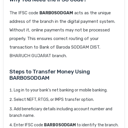
The IFSC code
BARB0SODGAM
acts as the unique
address of the branch in the digital payment system.
Without it, online payments may not be processed
properly. This ensures correct routing of your
transaction to Bank of Baroda SODGAM DIST.
BHARUCH GUJARAT branch.
Steps to Transfer Money Using
BARB0SODGAM
Log in to your bank’s net banking or mobile banking.
Select NEFT, RTGS, or IMPS transfer option.
Add beneficiary details including account number and
branch name.
Enter IFSC code
BARB0SODGAM
to identify the branch.