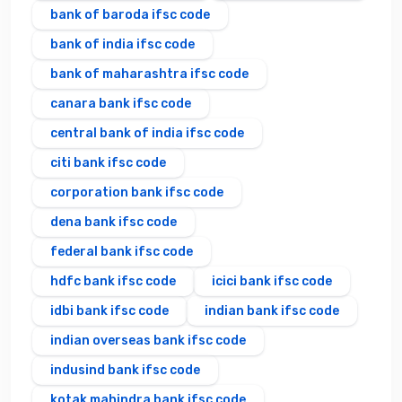
bank of baroda ifsc code
bank of india ifsc code
bank of maharashtra ifsc code
canara bank ifsc code
central bank of india ifsc code
citi bank ifsc code
corporation bank ifsc code
dena bank ifsc code
federal bank ifsc code
hdfc bank ifsc code
icici bank ifsc code
idbi bank ifsc code
indian bank ifsc code
indian overseas bank ifsc code
indusind bank ifsc code
kotak mahindra bank ifsc code