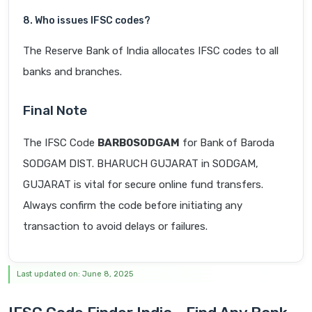
8. Who issues IFSC codes?
The Reserve Bank of India allocates IFSC codes to all
banks and branches.
Final Note
The IFSC Code
BARB0SODGAM
for Bank of Baroda
SODGAM DIST. BHARUCH GUJARAT in SODGAM,
GUJARAT is vital for secure online fund transfers.
Always confirm the code before initiating any
transaction to avoid delays or failures.
Last updated on: June 8, 2025