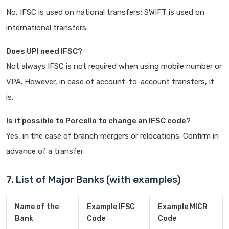
No, IFSC is used on national transfers; SWIFT is used on
international transfers.
Does UPI need IFSC?
Not always IFSC is not required when using mobile number or
VPA. However, in case of account-to-account transfers, it
is.
Is it possible to Porcello to change an IFSC code?
Yes, in the case of branch mergers or relocations. Confirm in
advance of a transfer
7. List of Major Banks (with examples)
Name of the
Example IFSC
Example MICR
Bank
Code
Code