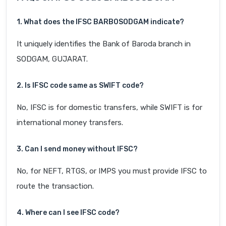
1. What does the IFSC BARB0SODGAM indicate?
It uniquely identifies the Bank of Baroda branch in
SODGAM, GUJARAT.
2. Is IFSC code same as SWIFT code?
No, IFSC is for domestic transfers, while SWIFT is for
international money transfers.
3. Can I send money without IFSC?
No, for NEFT, RTGS, or IMPS you must provide IFSC to
route the transaction.
4. Where can I see IFSC code?