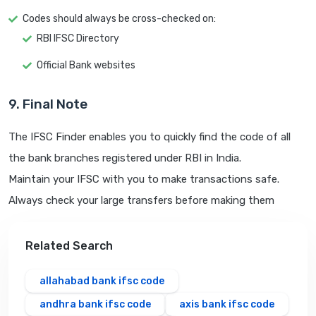
Codes should always be cross-checked on:
RBI IFSC Directory
Official Bank websites
9. Final Note
The IFSC Finder enables you to quickly find the code of all
the bank branches registered under RBI in India.
Maintain your IFSC with you to make transactions safe.
Always check your large transfers before making them
Related Search
allahabad bank ifsc code
andhra bank ifsc code
axis bank ifsc code