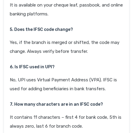
It is available on your cheque leaf, passbook, and online
banking platforms.
5. Does the IFSC code change?
Yes, if the branch is merged or shifted, the code may
change. Always verify before transfer.
6. Is IFSC used in UPI?
No, UPI uses Virtual Payment Address (VPA). IFSC is
used for adding beneficiaries in bank transfers.
7. How many characters are in an IFSC code?
It contains 11 characters – first 4 for bank code, 5th is
always zero, last 6 for branch code.