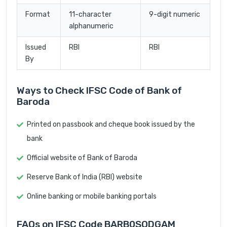
Format
11-character
9-digit numeric
alphanumeric
Issued
RBI
RBI
By
Ways to Check IFSC Code of Bank of
Baroda
Printed on passbook and cheque book issued by the
bank
Official website of Bank of Baroda
Reserve Bank of India (RBI) website
Online banking or mobile banking portals
FAQs on IFSC Code BARB0SODGAM