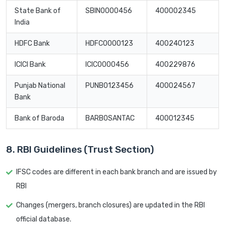
State Bank of
SBIN0000456
400002345
India
HDFC Bank
HDFC0000123
400240123
ICICI Bank
ICIC0000456
400229876
Punjab National
PUNB0123456
400024567
Bank
Bank of Baroda
BARB0SANTAC
400012345
8. RBI Guidelines (Trust Section)
IFSC codes are different in each bank branch and are issued by
RBI
Changes (mergers, branch closures) are updated in the RBI
official database.