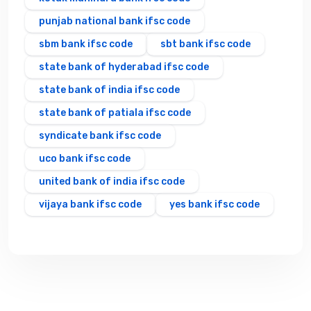
punjab national bank ifsc code
sbm bank ifsc code
sbt bank ifsc code
state bank of hyderabad ifsc code
state bank of india ifsc code
state bank of patiala ifsc code
syndicate bank ifsc code
uco bank ifsc code
united bank of india ifsc code
vijaya bank ifsc code
yes bank ifsc code