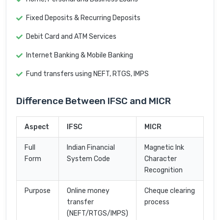
Fixed Deposits & Recurring Deposits
Debit Card and ATM Services
Internet Banking & Mobile Banking
Fund transfers using NEFT, RTGS, IMPS
Difference Between IFSC and MICR
Aspect
IFSC
MICR
Full
Indian Financial
Magnetic Ink
Form
System Code
Character
Recognition
Purpose
Online money
Cheque clearing
transfer
process
(NEFT/RTGS/IMPS)