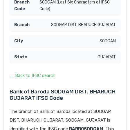
SODGAM (Last Six Characters of IFSC
Code)
SODGAM DIST. BHARUCH GUJARAT
SODGAM
GUJARAT
← Back to IFSC search
Bank of Baroda SODGAM DIST. BHARUCH
GUJARAT IFSC Code
The branch of Bank of Baroda located at SODGAM
DIST. BHARUCH GUJARAT, SODGAM, GUJARAT is
identified with the IFSC code
BARB0SODGAM
. This