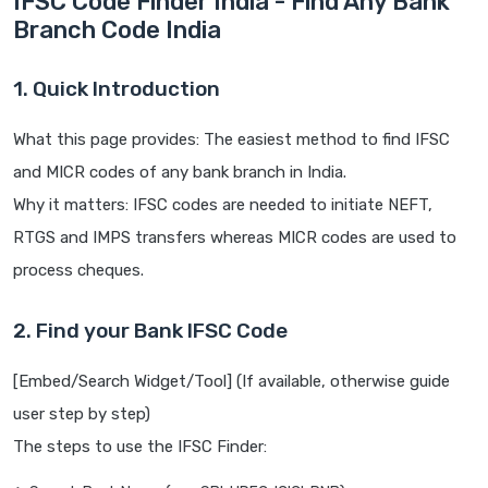
IFSC Code Finder India - Find Any Bank
Branch Code India
1. Quick Introduction
What this page provides: The easiest method to find IFSC
and MICR codes of any bank branch in India.
Why it matters: IFSC codes are needed to initiate NEFT,
RTGS and IMPS transfers whereas MICR codes are used to
process cheques.
2. Find your Bank IFSC Code
[Embed/Search Widget/Tool] (If available, otherwise guide
user step by step)
The steps to use the IFSC Finder: