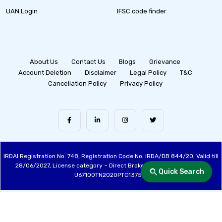
UAN Login
IFSC code finder
About Us
Contact Us
Blogs
Grievance
Account Deletion
Disclaimer
Legal Policy
T&C
Cancellation Policy
Privacy Policy
IRDAI Registration No: 748, Registration Code No. IRDA/DB 844/20, Valid till
28/06/2027, License category – Direct Broker (Life & General), CIN:
Quick Search
U67100TN2020PTC137515
Made with ❤️ by the Fincover Team | © Copyright 2026 Fincover. All Rights
Reserved.