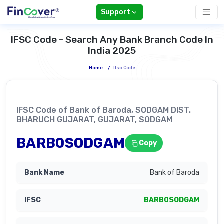
Support
IFSC Code - Search Any Bank Branch Code In
India 2025
Home
/
Ifsc Code
IFSC Code of Bank of Baroda, SODGAM DIST.
BHARUCH GUJARAT, GUJARAT, SODGAM
BARB0SODGAM
Copy
Bank of Baroda
BARB0SODGAM