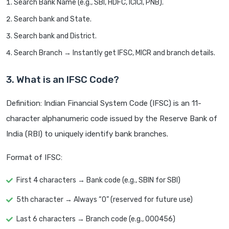
Search Bank Name (e.g., SBI, HDFC, ICICI, PNB).
Search bank and State.
Search bank and District.
Search Branch → Instantly get IFSC, MICR and branch details.
3. What is an IFSC Code?
Definition: Indian Financial System Code (IFSC) is an 11-
character alphanumeric code issued by the Reserve Bank of
India (RBI) to uniquely identify bank branches.
Format of IFSC:
First 4 characters → Bank code (e.g., SBIN for SBI)
5th character → Always “0” (reserved for future use)
Last 6 characters → Branch code (e.g., 000456)