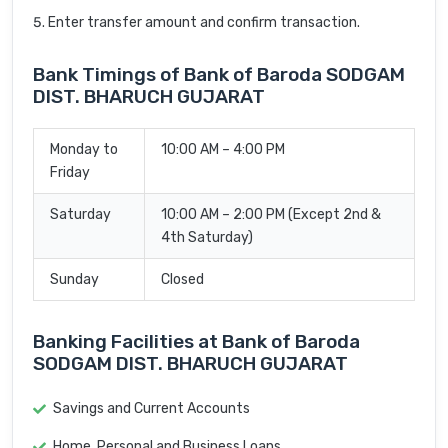
Enter transfer amount and confirm transaction.
Bank Timings of Bank of Baroda SODGAM
DIST. BHARUCH GUJARAT
Monday to
10:00 AM – 4:00 PM
Friday
Saturday
10:00 AM – 2:00 PM (Except 2nd &
4th Saturday)
Sunday
Closed
Banking Facilities at Bank of Baroda
SODGAM DIST. BHARUCH GUJARAT
Savings and Current Accounts
Home, Personal and Business Loans