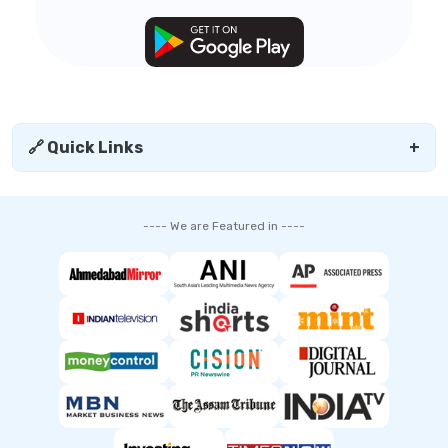
🔗 Quick Links
+
---- We are Featured in ----