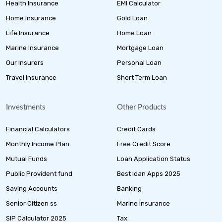
Health Insurance
EMI Calculator
Home Insurance
Gold Loan
Life Insurance
Home Loan
Marine Insurance
Mortgage Loan
Our Insurers
Personal Loan
Travel Insurance
Short Term Loan
Investments
Other Products
Financial Calculators
Credit Cards
Monthly Income Plan
Free Credit Score
Mutual Funds
Loan Application Status
Public Provident fund
Best loan Apps 2025
Saving Accounts
Banking
Senior Citizen ss
Marine Insurance
SIP Calculator 2025
Tax