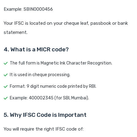
Example: SBIN0000456
Your IFSC is located on your cheque leaf, passbook or bank
statement.
4. What is a MICR code?
The full form is Magnetic Ink Character Recognition.
It is used in cheque processing.
Format: 9 digit numeric code printed by RBI.
Example: 400002345 (for SBI, Mumbai).
5. Why IFSC Code is Important
You will require the right IFSC code of: