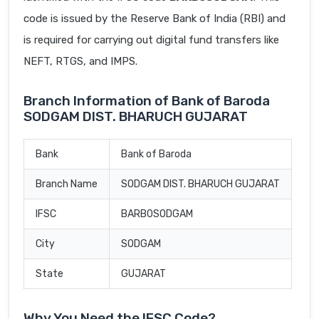
code is issued by the Reserve Bank of India (RBI) and
is required for carrying out digital fund transfers like
NEFT, RTGS, and IMPS.
Branch Information of Bank of Baroda
SODGAM DIST. BHARUCH GUJARAT
Bank
Bank of Baroda
Branch Name
SODGAM DIST. BHARUCH GUJARAT
IFSC
BARB0SODGAM
City
SODGAM
State
GUJARAT
Why You Need the IFSC Code?