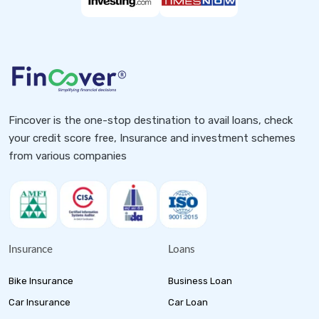
Fincover is the one-stop destination to avail loans, check
your credit score free, Insurance and investment schemes
from various companies
Insurance
Loans
Bike Insurance
Business Loan
Car Insurance
Car Loan