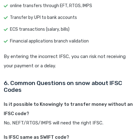
online transfers through EFT, RTGS, IMPS
Transfer by UPI to bank accounts
ECS transactions (salary, bills)
Financial applications branch validation
By entering the incorrect IFSC, you can risk not receiving
your payment or a delay.
6. Common Questions on snow about IFSC
Codes
Is it possible to Knowingly to transfer money without an
IFSC code?
No, NEFT/RTGS/IMPS will need the right IFSC.
Is IFSC same as SWIFT code?