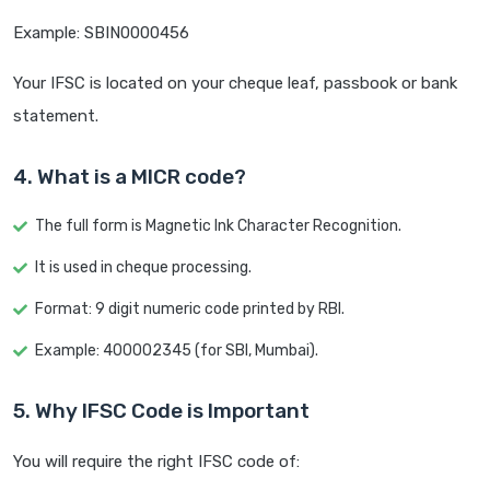
Example: SBIN0000456
Your IFSC is located on your cheque leaf, passbook or bank
statement.
4. What is a MICR code?
The full form is Magnetic Ink Character Recognition.
It is used in cheque processing.
Format: 9 digit numeric code printed by RBI.
Example: 400002345 (for SBI, Mumbai).
5. Why IFSC Code is Important
You will require the right IFSC code of: