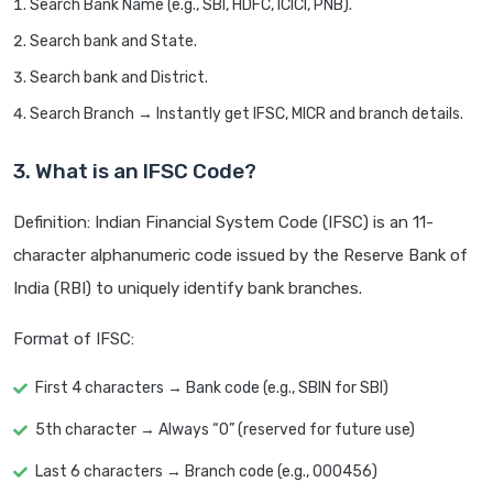
Search Bank Name (e.g., SBI, HDFC, ICICI, PNB).
Search bank and State.
Search bank and District.
Search Branch → Instantly get IFSC, MICR and branch details.
3. What is an IFSC Code?
Definition: Indian Financial System Code (IFSC) is an 11-
character alphanumeric code issued by the Reserve Bank of
India (RBI) to uniquely identify bank branches.
Format of IFSC:
First 4 characters → Bank code (e.g., SBIN for SBI)
5th character → Always “0” (reserved for future use)
Last 6 characters → Branch code (e.g., 000456)