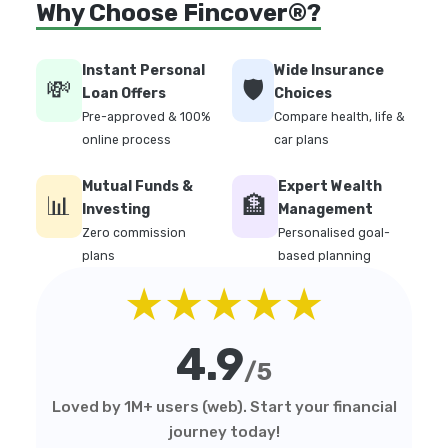
Why Choose Fincover®?
Instant Personal
Wide Insurance
💸
🛡️
Loan Offers
Choices
Pre-approved & 100%
Compare health, life &
online process
car plans
Mutual Funds &
Expert Wealth
📊
🏦
Investing
Management
Zero commission
Personalised goal-
plans
based planning
★★★★★
4.9
/5
Loved by 1M+ users (web). Start your financial
journey today!