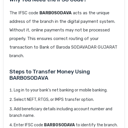
The IFSC code
BARB0SODAVA
acts as the unique
address of the branch in the digital payment system.
Without it, online payments may not be processed
properly. This ensures correct routing of your
transaction to Bank of Baroda SODAVADAR GUJARAT
branch.
Steps to Transfer Money Using
BARB0SODAVA
Log in to your bank’s net banking or mobile banking.
Select NEFT, RTGS, or IMPS transfer option.
Add beneficiary details including account number and
branch name.
Enter IFSC code
BARB0SODAVA
to identify the branch.