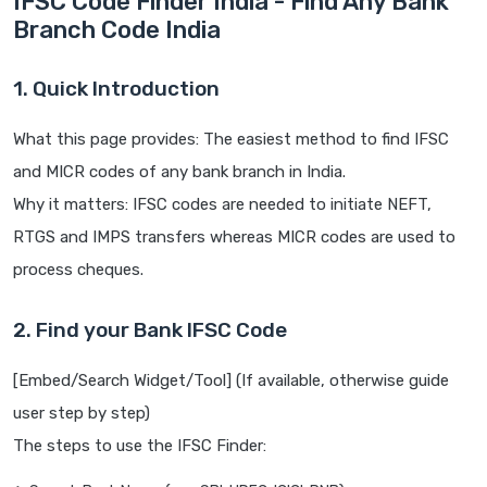
IFSC Code Finder India - Find Any Bank
Branch Code India
1. Quick Introduction
What this page provides: The easiest method to find IFSC
and MICR codes of any bank branch in India.
Why it matters: IFSC codes are needed to initiate NEFT,
RTGS and IMPS transfers whereas MICR codes are used to
process cheques.
2. Find your Bank IFSC Code
[Embed/Search Widget/Tool] (If available, otherwise guide
user step by step)
The steps to use the IFSC Finder: