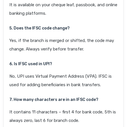
It is available on your cheque leaf, passbook, and online
banking platforms.
5. Does the IFSC code change?
Yes, if the branch is merged or shifted, the code may
change. Always verify before transfer.
6. Is IFSC used in UPI?
No, UPI uses Virtual Payment Address (VPA). IFSC is
used for adding beneficiaries in bank transfers.
7. How many characters are in an IFSC code?
It contains 11 characters – first 4 for bank code, 5th is
always zero, last 6 for branch code.