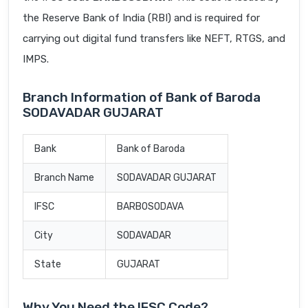
the Reserve Bank of India (RBI) and is required for
carrying out digital fund transfers like NEFT, RTGS, and
IMPS.
Branch Information of Bank of Baroda
SODAVADAR GUJARAT
Bank
Bank of Baroda
Branch Name
SODAVADAR GUJARAT
IFSC
BARB0SODAVA
City
SODAVADAR
State
GUJARAT
Why You Need the IFSC Code?