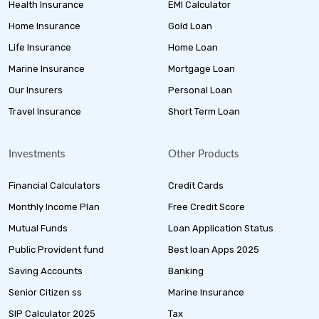
Health Insurance
EMI Calculator
Home Insurance
Gold Loan
Life Insurance
Home Loan
Marine Insurance
Mortgage Loan
Our Insurers
Personal Loan
Travel Insurance
Short Term Loan
Investments
Other Products
Financial Calculators
Credit Cards
Monthly Income Plan
Free Credit Score
Mutual Funds
Loan Application Status
Public Provident fund
Best loan Apps 2025
Saving Accounts
Banking
Senior Citizen ss
Marine Insurance
SIP Calculator 2025
Tax