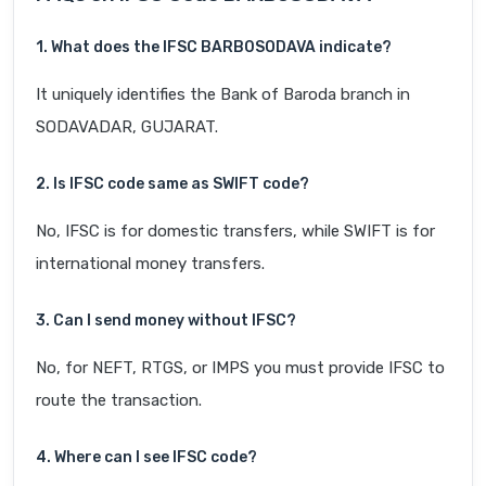
1. What does the IFSC BARB0SODAVA indicate?
It uniquely identifies the Bank of Baroda branch in
SODAVADAR, GUJARAT.
2. Is IFSC code same as SWIFT code?
No, IFSC is for domestic transfers, while SWIFT is for
international money transfers.
3. Can I send money without IFSC?
No, for NEFT, RTGS, or IMPS you must provide IFSC to
route the transaction.
4. Where can I see IFSC code?