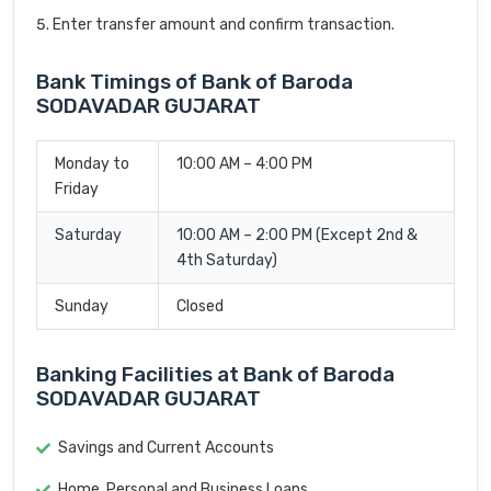
Enter transfer amount and confirm transaction.
Bank Timings of Bank of Baroda
SODAVADAR GUJARAT
Monday to
10:00 AM – 4:00 PM
Friday
Saturday
10:00 AM – 2:00 PM (Except 2nd &
4th Saturday)
Sunday
Closed
Banking Facilities at Bank of Baroda
SODAVADAR GUJARAT
Savings and Current Accounts
Home, Personal and Business Loans