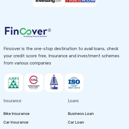
Fincover is the one-stop destination to avail loans, check
your credit score free, Insurance and investment schemes
from various companies
Insurance
Loans
Bike Insurance
Business Loan
Car Insurance
Car Loan