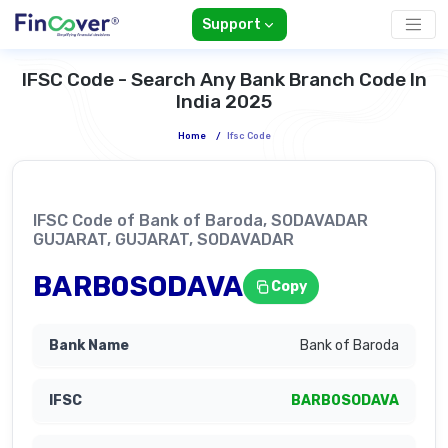
Support
IFSC Code - Search Any Bank Branch Code In
India 2025
Home
/
Ifsc Code
IFSC Code of Bank of Baroda, SODAVADAR
GUJARAT, GUJARAT, SODAVADAR
BARB0SODAVA
Copy
Bank of Baroda
BARB0SODAVA