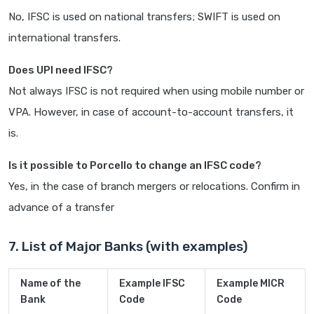
No, IFSC is used on national transfers; SWIFT is used on
international transfers.
Does UPI need IFSC?
Not always IFSC is not required when using mobile number or
VPA. However, in case of account-to-account transfers, it
is.
Is it possible to Porcello to change an IFSC code?
Yes, in the case of branch mergers or relocations. Confirm in
advance of a transfer
7. List of Major Banks (with examples)
Name of the
Example IFSC
Example MICR
Bank
Code
Code