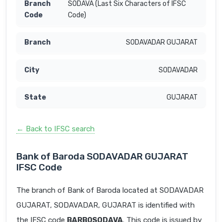
SODAVA (Last Six Characters of IFSC
Code)
SODAVADAR GUJARAT
SODAVADAR
GUJARAT
← Back to IFSC search
Bank of Baroda SODAVADAR GUJARAT
IFSC Code
The branch of Bank of Baroda located at SODAVADAR
GUJARAT, SODAVADAR, GUJARAT is identified with
the IFSC code
BARB0SODAVA
. This code is issued by