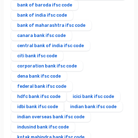
bank of baroda ifsc code
bank of india ifsc code
bank of maharashtra ifsc code
canara bank ifsc code
central bank of india ifsc code
citi bank ifsc code
corporation bank ifsc code
dena bank ifsc code
federal bank ifsc code
hdfc bank ifsc code
icici bank ifsc code
idbi bank ifsc code
indian bank ifsc code
indian overseas bank ifsc code
indusind bank ifsc code
kotak mahindra bank ifsc code