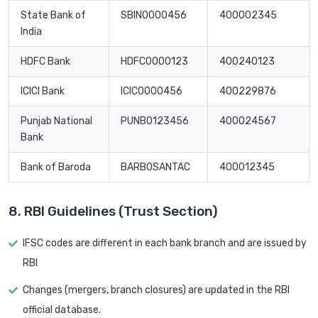
State Bank of
SBIN0000456
400002345
India
HDFC Bank
HDFC0000123
400240123
ICICI Bank
ICIC0000456
400229876
Punjab National
PUNB0123456
400024567
Bank
Bank of Baroda
BARB0SANTAC
400012345
8. RBI Guidelines (Trust Section)
IFSC codes are different in each bank branch and are issued by
RBI
Changes (mergers, branch closures) are updated in the RBI
official database.