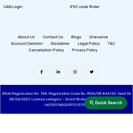
UAN Login
IFSC code finder
About Us
Contact Us
Blogs
Grievance
Account Deletion
Disclaimer
Legal Policy
T&C
Cancellation Policy
Privacy Policy
IRDAI Registration No: 748, Registration Code No. IRDA/DB 844/20, Valid till
28/06/2027, License category – Direct Broker (Life & General), CIN:
Quick Search
U67100TN2020PTC137515
Made with ❤️ by the Fincover Team | © Copyright 2026 Fincover. All Rights
Reserved.