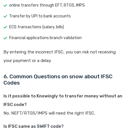
online transfers through EFT, RTGS, IMPS
Transfer by UPI to bank accounts
ECS transactions (salary, bills)
Financial applications branch validation
By entering the incorrect IFSC, you can risk not receiving
your payment or a delay.
6. Common Questions on snow about IFSC
Codes
Is it possible to Knowingly to transfer money without an
IFSC code?
No, NEFT/RTGS/IMPS will need the right IFSC.
Is IFSC same as SWIFT code?