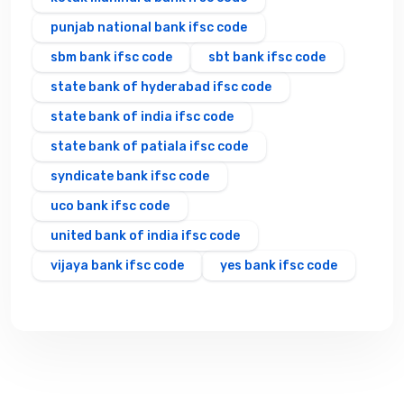
punjab national bank ifsc code
sbm bank ifsc code
sbt bank ifsc code
state bank of hyderabad ifsc code
state bank of india ifsc code
state bank of patiala ifsc code
syndicate bank ifsc code
uco bank ifsc code
united bank of india ifsc code
vijaya bank ifsc code
yes bank ifsc code