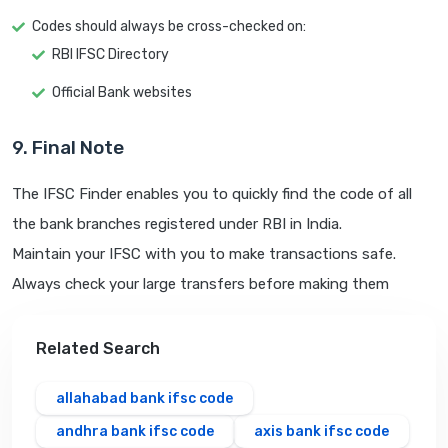
Codes should always be cross-checked on:
RBI IFSC Directory
Official Bank websites
9. Final Note
The IFSC Finder enables you to quickly find the code of all
the bank branches registered under RBI in India.
Maintain your IFSC with you to make transactions safe.
Always check your large transfers before making them
Related Search
allahabad bank ifsc code
andhra bank ifsc code
axis bank ifsc code