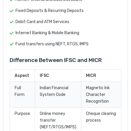
Fixed Deposits & Recurring Deposits
Debit Card and ATM Services
Internet Banking & Mobile Banking
Fund transfers using NEFT, RTGS, IMPS
Difference Between IFSC and MICR
Aspect
IFSC
MICR
Full
Indian Financial
Magnetic Ink
Form
System Code
Character
Recognition
Purpose
Online money
Cheque clearing
transfer
process
(NEFT/RTGS/IMPS)