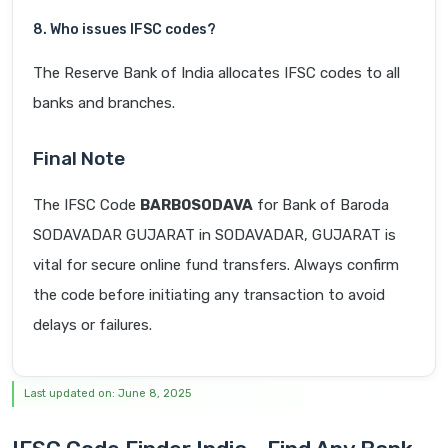
8. Who issues IFSC codes?
The Reserve Bank of India allocates IFSC codes to all
banks and branches.
Final Note
The IFSC Code
BARB0SODAVA
for Bank of Baroda
SODAVADAR GUJARAT in SODAVADAR, GUJARAT is
vital for secure online fund transfers. Always confirm
the code before initiating any transaction to avoid
delays or failures.
Last updated on: June 8, 2025