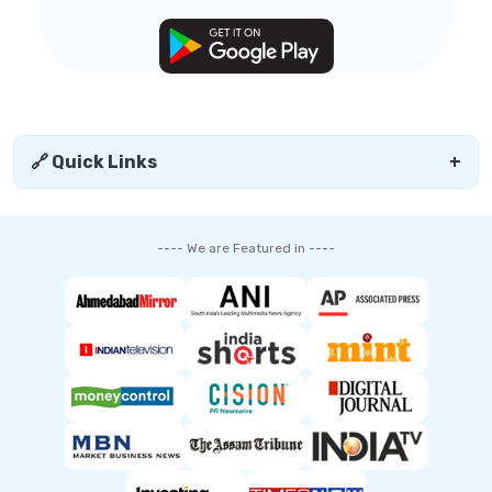
🔗 Quick Links
+
---- We are Featured in ----