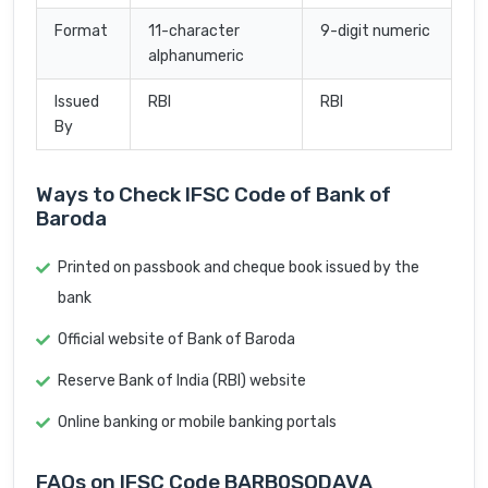
Format
11-character
9-digit numeric
alphanumeric
Issued
RBI
RBI
By
Ways to Check IFSC Code of Bank of
Baroda
Printed on passbook and cheque book issued by the
bank
Official website of Bank of Baroda
Reserve Bank of India (RBI) website
Online banking or mobile banking portals
FAQs on IFSC Code BARB0SODAVA