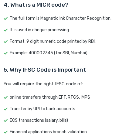
4. What is a MICR code?
The full form is Magnetic Ink Character Recognition.
It is used in cheque processing.
Format: 9 digit numeric code printed by RBI.
Example: 400002345 (for SBI, Mumbai).
5. Why IFSC Code is Important
You will require the right IFSC code of:
online transfers through EFT, RTGS, IMPS
Transfer by UPI to bank accounts
ECS transactions (salary, bills)
Financial applications branch validation