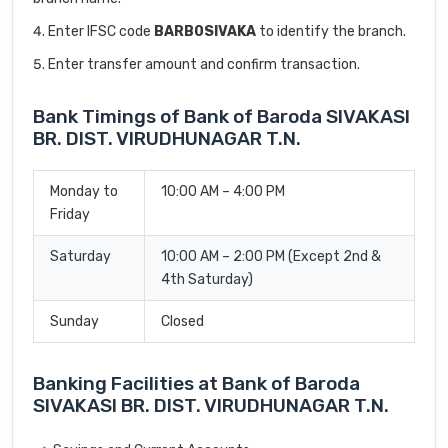
Enter IFSC code
BARB0SIVAKA
to identify the branch.
Enter transfer amount and confirm transaction.
Bank Timings of Bank of Baroda SIVAKASI
BR. DIST. VIRUDHUNAGAR T.N.
Monday to
10:00 AM – 4:00 PM
Friday
Saturday
10:00 AM – 2:00 PM (Except 2nd &
4th Saturday)
Sunday
Closed
Banking Facilities at Bank of Baroda
SIVAKASI BR. DIST. VIRUDHUNAGAR T.N.