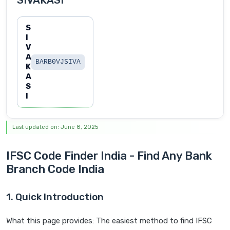
SIVAKASI
S
I
V
A
BARB0VJSIVA
K
A
S
I
Last updated on: June 8, 2025
IFSC Code Finder India - Find Any Bank
Branch Code India
1. Quick Introduction
What this page provides: The easiest method to find IFSC