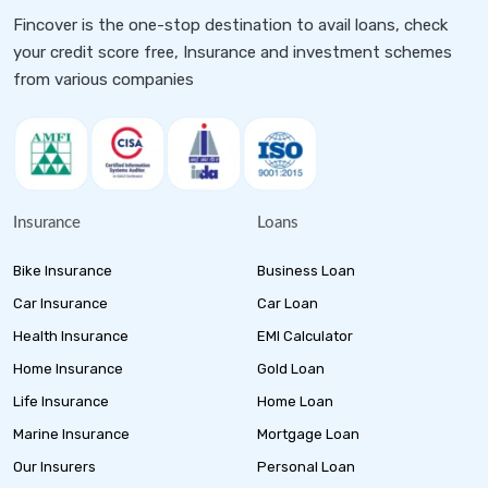
Fincover is the one-stop destination to avail loans, check
your credit score free, Insurance and investment schemes
from various companies
Insurance
Loans
Bike Insurance
Business Loan
Car Insurance
Car Loan
Health Insurance
EMI Calculator
Home Insurance
Gold Loan
Life Insurance
Home Loan
Marine Insurance
Mortgage Loan
Our Insurers
Personal Loan