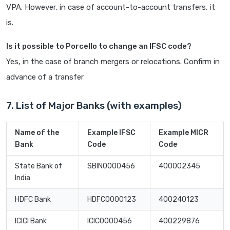
VPA. However, in case of account-to-account transfers, it
is.
Is it possible to Porcello to change an IFSC code?
Yes, in the case of branch mergers or relocations. Confirm in
advance of a transfer
7. List of Major Banks (with examples)
Name of the
Example IFSC
Example MICR
Bank
Code
Code
State Bank of
SBIN0000456
400002345
India
HDFC Bank
HDFC0000123
400240123
ICICI Bank
ICIC0000456
400229876