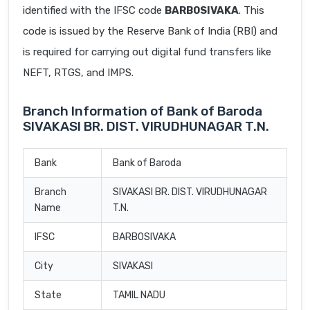
identified with the IFSC code
BARB0SIVAKA
. This
code is issued by the Reserve Bank of India (RBI) and
is required for carrying out digital fund transfers like
NEFT, RTGS, and IMPS.
Branch Information of Bank of Baroda
SIVAKASI BR. DIST. VIRUDHUNAGAR T.N.
Bank
Bank of Baroda
Branch
SIVAKASI BR. DIST. VIRUDHUNAGAR
Name
T.N.
IFSC
BARB0SIVAKA
City
SIVAKASI
State
TAMIL NADU