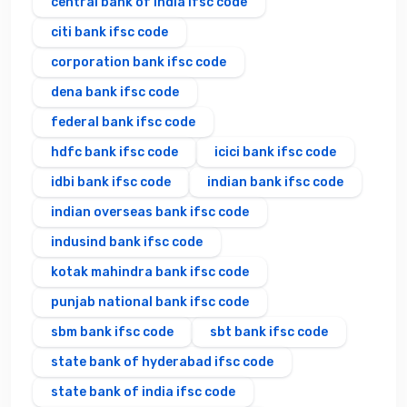
central bank of india ifsc code
citi bank ifsc code
corporation bank ifsc code
dena bank ifsc code
federal bank ifsc code
hdfc bank ifsc code
icici bank ifsc code
idbi bank ifsc code
indian bank ifsc code
indian overseas bank ifsc code
indusind bank ifsc code
kotak mahindra bank ifsc code
punjab national bank ifsc code
sbm bank ifsc code
sbt bank ifsc code
state bank of hyderabad ifsc code
state bank of india ifsc code