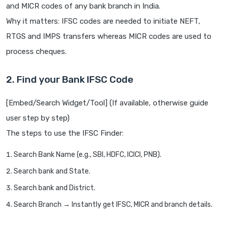
and MICR codes of any bank branch in India.
Why it matters: IFSC codes are needed to initiate NEFT,
RTGS and IMPS transfers whereas MICR codes are used to
process cheques.
2. Find your Bank IFSC Code
[Embed/Search Widget/Tool] (If available, otherwise guide
user step by step)
The steps to use the IFSC Finder:
Search Bank Name (e.g., SBI, HDFC, ICICI, PNB).
Search bank and State.
Search bank and District.
Search Branch → Instantly get IFSC, MICR and branch details.