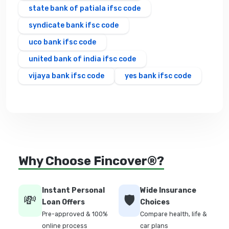
state bank of patiala ifsc code
syndicate bank ifsc code
uco bank ifsc code
united bank of india ifsc code
vijaya bank ifsc code
yes bank ifsc code
Why Choose Fincover®?
Instant Personal
Wide Insurance
💸
🛡️
Loan Offers
Choices
Pre-approved & 100%
Compare health, life &
online process
car plans