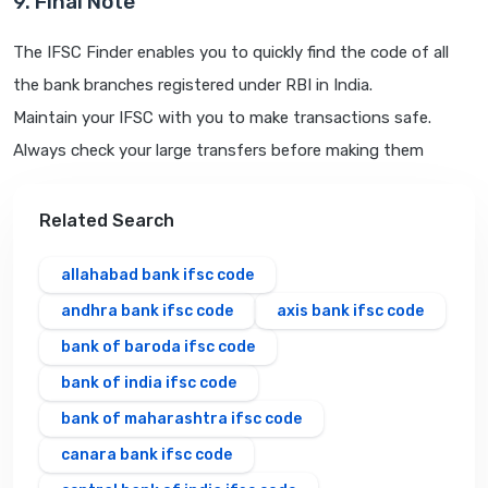
9. Final Note
The IFSC Finder enables you to quickly find the code of all
the bank branches registered under RBI in India.
Maintain your IFSC with you to make transactions safe.
Always check your large transfers before making them
Related Search
allahabad bank ifsc code
andhra bank ifsc code
axis bank ifsc code
bank of baroda ifsc code
bank of india ifsc code
bank of maharashtra ifsc code
canara bank ifsc code