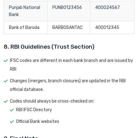
Punjab National
PUNB0123456
400024567
Bank
Bank of Baroda
BARB0SANTAC
400012345
8. RBI Guidelines (Trust Section)
IFSC codes are different in each bank branch and are issued by
RBI
Changes (mergers, branch closures) are updated in the RBI
official database.
Codes should always be cross-checked on:
RBI IFSC Directory
Official Bank websites