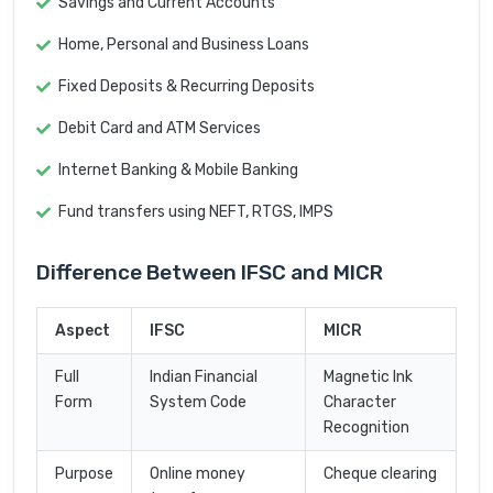
Savings and Current Accounts
Home, Personal and Business Loans
Fixed Deposits & Recurring Deposits
Debit Card and ATM Services
Internet Banking & Mobile Banking
Fund transfers using NEFT, RTGS, IMPS
Difference Between IFSC and MICR
Aspect
IFSC
MICR
Full
Indian Financial
Magnetic Ink
Form
System Code
Character
Recognition
Purpose
Online money
Cheque clearing