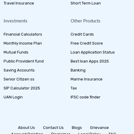
Travel Insurance
Short Term Loan
Investments
Other Products
Financial Calculators
Credit Cards
Monthly Income Plan
Free Credit Score
Mutual Funds
Loan Application Status
Public Provident fund
Best loan Apps 2025
Saving Accounts
Banking
Senior Citizen ss
Marine Insurance
SIP Calculator 2025
Tax
UAN Login
IFSC code finder
About Us
Contact Us
Blogs
Grievance