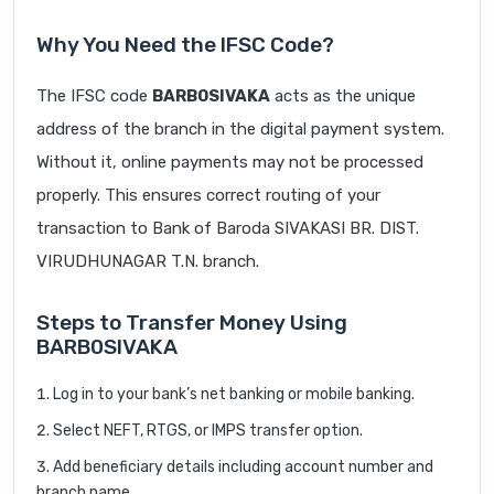
Why You Need the IFSC Code?
The IFSC code
BARB0SIVAKA
acts as the unique
address of the branch in the digital payment system.
Without it, online payments may not be processed
properly. This ensures correct routing of your
transaction to Bank of Baroda SIVAKASI BR. DIST.
VIRUDHUNAGAR T.N. branch.
Steps to Transfer Money Using
BARB0SIVAKA
Log in to your bank’s net banking or mobile banking.
Select NEFT, RTGS, or IMPS transfer option.
Add beneficiary details including account number and
branch name.