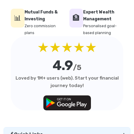
Mutual Funds &
Expert Wealth
📊
🏦
Investing
Management
Zero commission
Personalised goal-
plans
based planning
★★★★★
4.9
/5
Loved by 1M+ users (web). Start your financial
journey today!