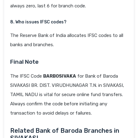
always zero, last 6 for branch code.
8. Who issues IFSC codes?
The Reserve Bank of India allocates IFSC codes to all
banks and branches.
Final Note
The IFSC Code
BARB0SIVAKA
for Bank of Baroda
SIVAKASI BR. DIST. VIRUDHUNAGAR T.N. in SIVAKASI,
TAMIL NADU is vital for secure online fund transfers.
Always confirm the code before initiating any
transaction to avoid delays or failures.
Related Bank of Baroda Branches in