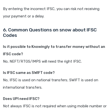
By entering the incorrect IFSC, you can risk not receiving
your payment or a delay.
6. Common Questions on snow about IFSC
Codes
Is it possible to Knowingly to transfer money without an
IFSC code?
No, NEFT/RTGS/IMPS will need the right IFSC.
Is IFSC same as SWIFT code?
No, IFSC is used on national transfers; SWIFT is used on
international transfers.
Does UPI need IFSC?
Not always IFSC is not required when using mobile number or