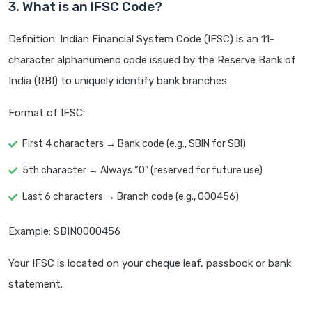
3. What is an IFSC Code?
Definition: Indian Financial System Code (IFSC) is an 11-
character alphanumeric code issued by the Reserve Bank of
India (RBI) to uniquely identify bank branches.
Format of IFSC:
First 4 characters → Bank code (e.g., SBIN for SBI)
5th character → Always “0” (reserved for future use)
Last 6 characters → Branch code (e.g., 000456)
Example: SBIN0000456
Your IFSC is located on your cheque leaf, passbook or bank
statement.