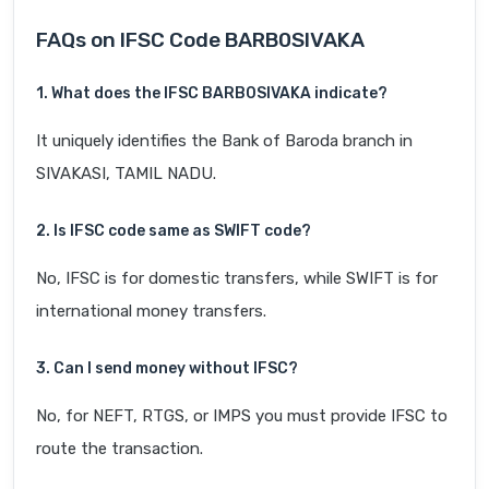
FAQs on IFSC Code BARB0SIVAKA
1. What does the IFSC BARB0SIVAKA indicate?
It uniquely identifies the Bank of Baroda branch in
SIVAKASI, TAMIL NADU.
2. Is IFSC code same as SWIFT code?
No, IFSC is for domestic transfers, while SWIFT is for
international money transfers.
3. Can I send money without IFSC?
No, for NEFT, RTGS, or IMPS you must provide IFSC to
route the transaction.