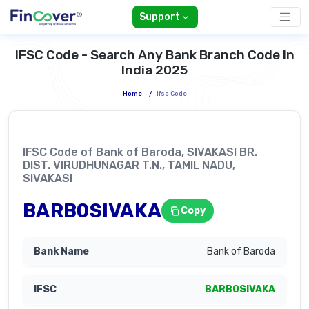
Support
IFSC Code - Search Any Bank Branch Code In
India 2025
Home
/
Ifsc Code
IFSC Code of Bank of Baroda, SIVAKASI BR.
DIST. VIRUDHUNAGAR T.N., TAMIL NADU,
SIVAKASI
BARB0SIVAKA
Copy
Bank of Baroda
BARB0SIVAKA