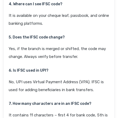
4. Where can I see IFSC code?
It is available on your cheque leaf, passbook, and online
banking platforms.
5. Does the IFSC code change?
Yes, if the branch is merged or shifted, the code may
change. Always verify before transfer.
6. Is IFSC used in UPI?
No, UPI uses Virtual Payment Address (VPA). IFSC is
used for adding beneficiaries in bank transfers.
7. How many characters are in an IFSC code?
It contains 11 characters – first 4 for bank code, 5th is