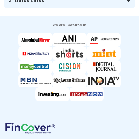
🔗 Quick Links
+
---- We are Featured in ----