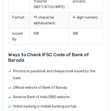
transfer
process
(NEFT/RTGS/IMPS)
Format
11-character
9-digit numeric
alphanumeric
Issued
RBI
RBI
By
Ways to Check IFSC Code of Bank of
Baroda
Printed on passbook and cheque book issued by the
bank
Official website of Bank of Baroda
Reserve Bank of India (RBI) website
Online banking or mobile banking portals