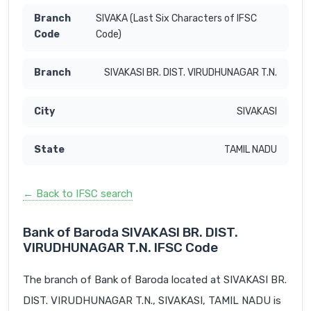
SIVAKA (Last Six Characters of IFSC
Code)
SIVAKASI BR. DIST. VIRUDHUNAGAR T.N.
SIVAKASI
TAMIL NADU
← Back to IFSC search
Bank of Baroda SIVAKASI BR. DIST.
VIRUDHUNAGAR T.N. IFSC Code
The branch of Bank of Baroda located at SIVAKASI BR.
DIST. VIRUDHUNAGAR T.N., SIVAKASI, TAMIL NADU is