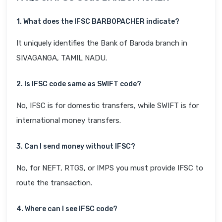
1. What does the IFSC BARB0PACHER indicate?
It uniquely identifies the Bank of Baroda branch in
SIVAGANGA, TAMIL NADU.
2. Is IFSC code same as SWIFT code?
No, IFSC is for domestic transfers, while SWIFT is for
international money transfers.
3. Can I send money without IFSC?
No, for NEFT, RTGS, or IMPS you must provide IFSC to
route the transaction.
4. Where can I see IFSC code?