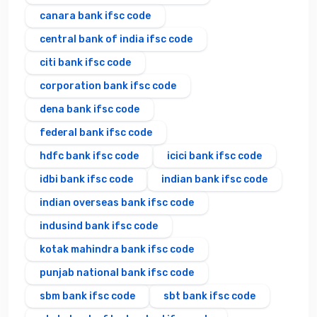
canara bank ifsc code
central bank of india ifsc code
citi bank ifsc code
corporation bank ifsc code
dena bank ifsc code
federal bank ifsc code
hdfc bank ifsc code
icici bank ifsc code
idbi bank ifsc code
indian bank ifsc code
indian overseas bank ifsc code
indusind bank ifsc code
kotak mahindra bank ifsc code
punjab national bank ifsc code
sbm bank ifsc code
sbt bank ifsc code