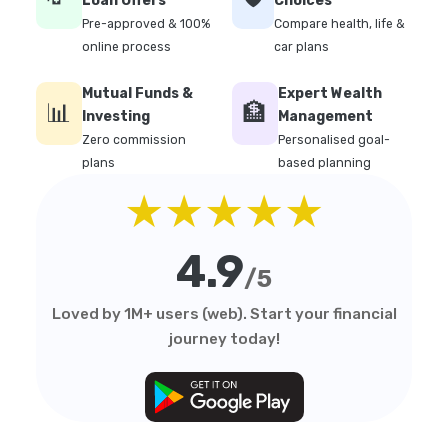
Loan Offers
Choices
Pre-approved & 100%
Compare health, life &
online process
car plans
Mutual Funds &
Expert Wealth
📊
🏦
Investing
Management
Zero commission
Personalised goal-
plans
based planning
★★★★★
4.9
/5
Loved by 1M+ users (web). Start your financial
journey today!