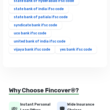
state bank of hyderabad ifsc code
state bank of india ifsc code
state bank of patiala ifsc code
syndicate bank ifsc code
uco bank ifsc code
united bank of india ifsc code
vijaya bank ifsc code
yes bank ifsc code
Why Choose Fincover®?
Instant Personal
Wide Insurance
💸
🛡️