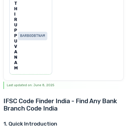
T
H
I
R
U
P
P
BARB0DBTNAM
U
V
A
N
A
M
Last updated on: June 8, 2025
IFSC Code Finder India - Find Any Bank
Branch Code India
1. Quick Introduction