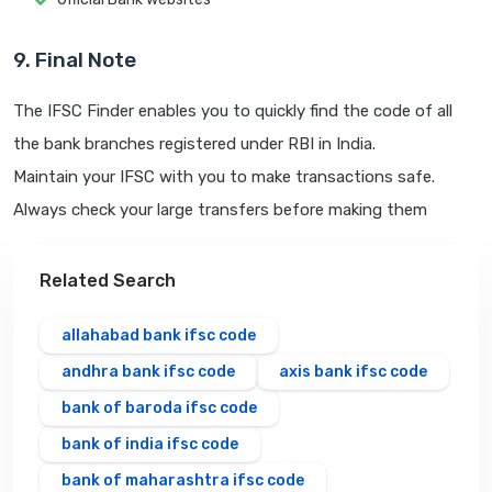
9. Final Note
The IFSC Finder enables you to quickly find the code of all
the bank branches registered under RBI in India.
Maintain your IFSC with you to make transactions safe.
Always check your large transfers before making them
Related Search
allahabad bank ifsc code
andhra bank ifsc code
axis bank ifsc code
bank of baroda ifsc code
bank of india ifsc code
bank of maharashtra ifsc code