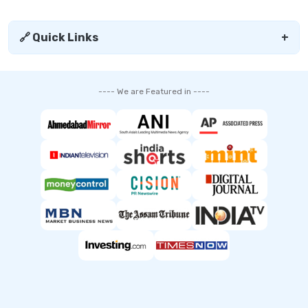
🔗 Quick Links
+
---- We are Featured in ----