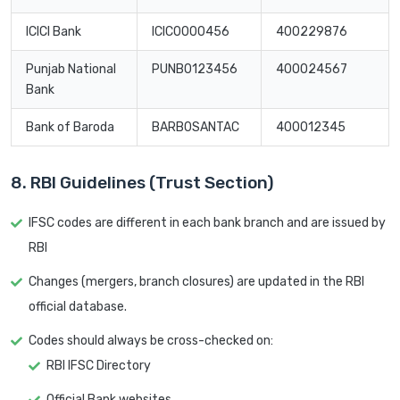
ICICI Bank
ICIC0000456
400229876
Punjab National
PUNB0123456
400024567
Bank
Bank of Baroda
BARB0SANTAC
400012345
8. RBI Guidelines (Trust Section)
IFSC codes are different in each bank branch and are issued by
RBI
Changes (mergers, branch closures) are updated in the RBI
official database.
Codes should always be cross-checked on:
RBI IFSC Directory
Official Bank websites