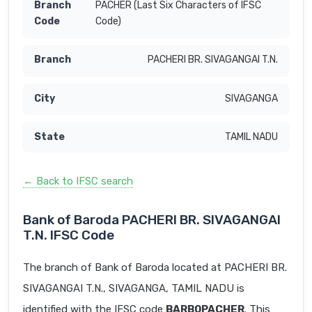
PACHER (Last Six Characters of IFSC
Code)
PACHERI BR. SIVAGANGAI T.N.
SIVAGANGA
TAMIL NADU
← Back to IFSC search
Bank of Baroda PACHERI BR. SIVAGANGAI
T.N. IFSC Code
The branch of Bank of Baroda located at PACHERI BR.
SIVAGANGAI T.N., SIVAGANGA, TAMIL NADU is
identified with the IFSC code
BARB0PACHER
. This