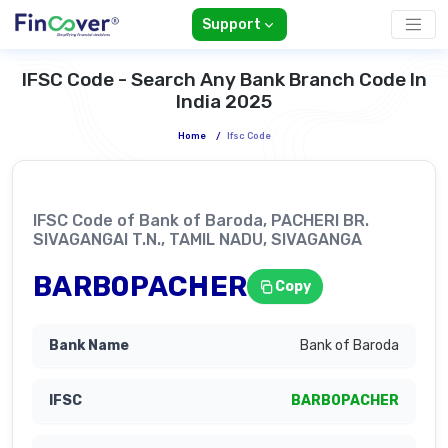
Support
IFSC Code - Search Any Bank Branch Code In
India 2025
Home
/
Ifsc Code
IFSC Code of Bank of Baroda, PACHERI BR.
SIVAGANGAI T.N., TAMIL NADU, SIVAGANGA
BARB0PACHER
Copy
Bank of Baroda
BARB0PACHER