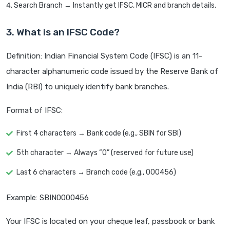
Search Branch → Instantly get IFSC, MICR and branch details.
3. What is an IFSC Code?
Definition: Indian Financial System Code (IFSC) is an 11-
character alphanumeric code issued by the Reserve Bank of
India (RBI) to uniquely identify bank branches.
Format of IFSC:
First 4 characters → Bank code (e.g., SBIN for SBI)
5th character → Always “0” (reserved for future use)
Last 6 characters → Branch code (e.g., 000456)
Example: SBIN0000456
Your IFSC is located on your cheque leaf, passbook or bank