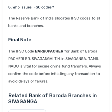
8. Who issues IFSC codes?
The Reserve Bank of India allocates IFSC codes to all
banks and branches.
Final Note
The IFSC Code
BARB0PACHER
for Bank of Baroda
PACHERI BR. SIVAGANGAI T.N. in SIVAGANGA, TAMIL
NADU is vital for secure online fund transfers. Always
confirm the code before initiating any transaction to
avoid delays or failures.
Related Bank of Baroda Branches in
SIVAGANGA