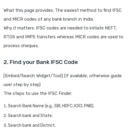
What this page provides: The easiest method to find IFSC
and MICR codes of any bank branch in India.
Why it matters: IFSC codes are needed to initiate NEFT,
RTGS and IMPS transfers whereas MICR codes are used to
process cheques.
2. Find your Bank IFSC Code
[Embed/Search Widget/Tool] (If available, otherwise guide
user step by step)
The steps to use the IFSC Finder:
Search Bank Name (e.g., SBI, HDFC, ICICI, PNB).
Search bank and State.
Search bank and District.