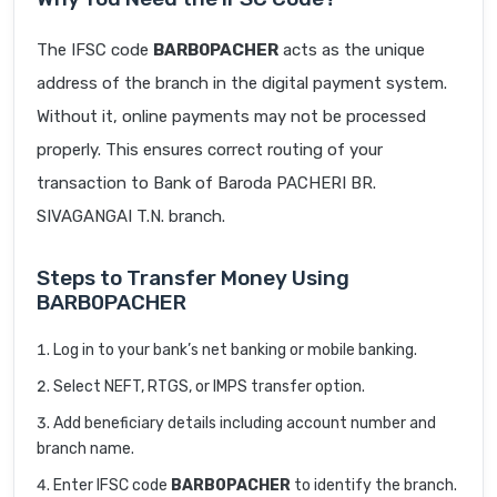
The IFSC code
BARB0PACHER
acts as the unique
address of the branch in the digital payment system.
Without it, online payments may not be processed
properly. This ensures correct routing of your
transaction to Bank of Baroda PACHERI BR.
SIVAGANGAI T.N. branch.
Steps to Transfer Money Using
BARB0PACHER
Log in to your bank’s net banking or mobile banking.
Select NEFT, RTGS, or IMPS transfer option.
Add beneficiary details including account number and
branch name.
Enter IFSC code
BARB0PACHER
to identify the branch.