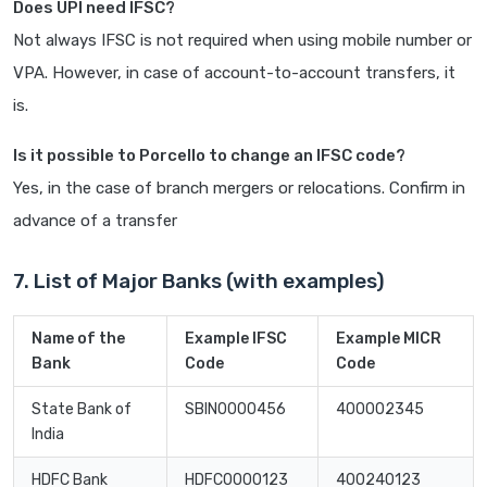
Does UPI need IFSC?
Not always IFSC is not required when using mobile number or
VPA. However, in case of account-to-account transfers, it
is.
Is it possible to Porcello to change an IFSC code?
Yes, in the case of branch mergers or relocations. Confirm in
advance of a transfer
7. List of Major Banks (with examples)
Name of the
Example IFSC
Example MICR
Bank
Code
Code
State Bank of
SBIN0000456
400002345
India
HDFC Bank
HDFC0000123
400240123