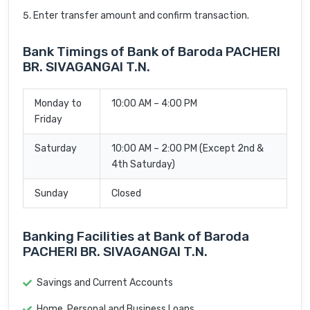
Enter transfer amount and confirm transaction.
Bank Timings of Bank of Baroda PACHERI
BR. SIVAGANGAI T.N.
Monday to
10:00 AM – 4:00 PM
Friday
Saturday
10:00 AM – 2:00 PM (Except 2nd &
4th Saturday)
Sunday
Closed
Banking Facilities at Bank of Baroda
PACHERI BR. SIVAGANGAI T.N.
Savings and Current Accounts
Home, Personal and Business Loans