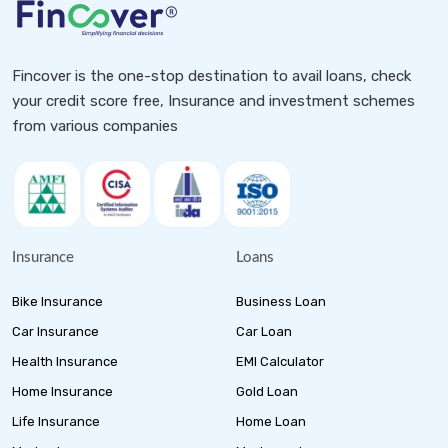
Fincover is the one-stop destination to avail loans, check
your credit score free, Insurance and investment schemes
from various companies
Insurance
Loans
Bike Insurance
Business Loan
Car Insurance
Car Loan
Health Insurance
EMI Calculator
Home Insurance
Gold Loan
Life Insurance
Home Loan