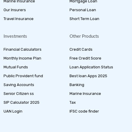
Marine Insurance
Mortgage Loan
Our Insurers
Personal Loan
Travel Insurance
Short Term Loan
Investments
Other Products
Financial Calculators
Credit Cards
Monthly Income Plan
Free Credit Score
Mutual Funds
Loan Application Status
Public Provident fund
Best loan Apps 2025
Saving Accounts
Banking
Senior Citizen ss
Marine Insurance
SIP Calculator 2025
Tax
UAN Login
IFSC code finder