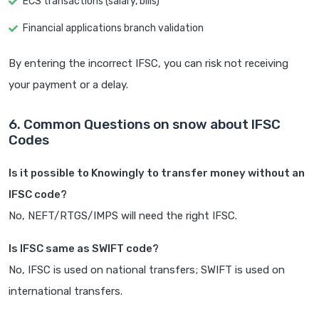
ECS transactions (salary, bills)
Financial applications branch validation
By entering the incorrect IFSC, you can risk not receiving
your payment or a delay.
6. Common Questions on snow about IFSC
Codes
Is it possible to Knowingly to transfer money without an
IFSC code?
No, NEFT/RTGS/IMPS will need the right IFSC.
Is IFSC same as SWIFT code?
No, IFSC is used on national transfers; SWIFT is used on
international transfers.