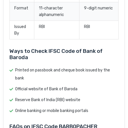
Format
11-character
9-digit numeric
alphanumeric
Issued
RBI
RBI
By
Ways to Check IFSC Code of Bank of
Baroda
Printed on passbook and cheque book issued by the
bank
Official website of Bank of Baroda
Reserve Bank of India (RBI) website
Online banking or mobile banking portals
FAQs on IFSC Code BARB0PACHER