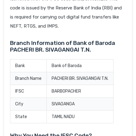
code is issued by the Reserve Bank of India (RBI) and
is required for carrying out digital fund transfers like
NEFT, RTGS, and IMPS.
Branch Information of Bank of Baroda
PACHERI BR. SIVAGANGAI T.N.
Bank
Bank of Baroda
Branch Name
PACHERI BR. SIVAGANGAI T.N.
IFSC
BARB0PACHER
City
SIVAGANGA
State
TAMIL NADU
Why You Need the IFSC Code?