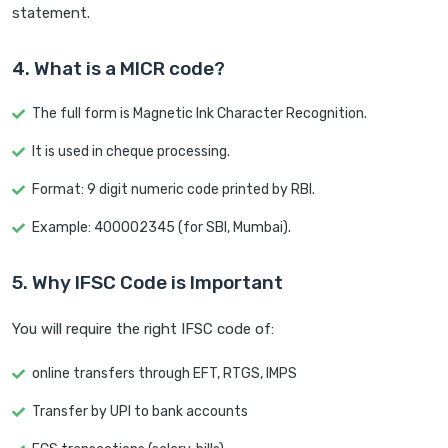
statement.
4. What is a MICR code?
The full form is Magnetic Ink Character Recognition.
It is used in cheque processing.
Format: 9 digit numeric code printed by RBI.
Example: 400002345 (for SBI, Mumbai).
5. Why IFSC Code is Important
You will require the right IFSC code of:
online transfers through EFT, RTGS, IMPS
Transfer by UPI to bank accounts