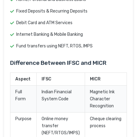
Fixed Deposits & Recurring Deposits
Debit Card and ATM Services
Internet Banking & Mobile Banking
Fund transfers using NEFT, RTGS, IMPS
Difference Between IFSC and MICR
Aspect
IFSC
MICR
Full
Indian Financial
Magnetic Ink
Form
System Code
Character
Recognition
Purpose
Online money
Cheque clearing
transfer
process
(NEFT/RTGS/IMPS)