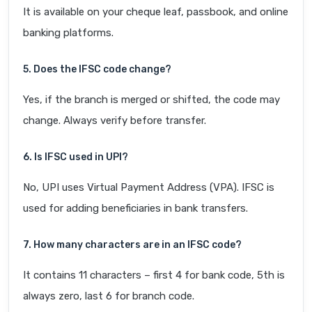
It is available on your cheque leaf, passbook, and online
banking platforms.
5. Does the IFSC code change?
Yes, if the branch is merged or shifted, the code may
change. Always verify before transfer.
6. Is IFSC used in UPI?
No, UPI uses Virtual Payment Address (VPA). IFSC is
used for adding beneficiaries in bank transfers.
7. How many characters are in an IFSC code?
It contains 11 characters – first 4 for bank code, 5th is
always zero, last 6 for branch code.