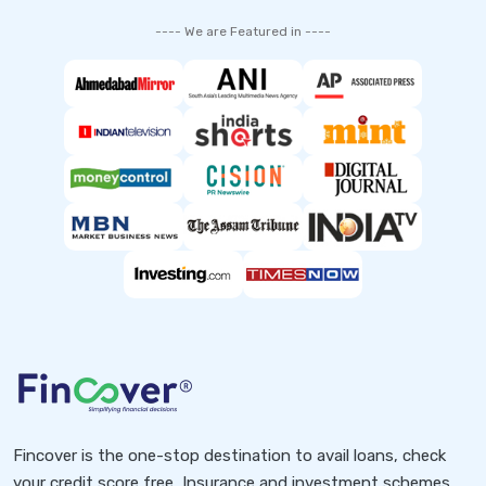
---- We are Featured in ----
Fincover is the one-stop destination to avail loans, check
your credit score free, Insurance and investment schemes