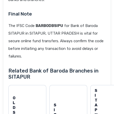
Final Note
The IFSC Code
BARB0DBSIPU
for Bank of Baroda
SITAPUR in SITAPUR, UTTAR PRADESH is vital for
secure online fund transfers. Always confirm the code
before initiating any transaction to avoid delays or
failures.
Related Bank of Baroda Branches in
SITAPUR
S
I
O
T
L
S
A
D
I
P
S