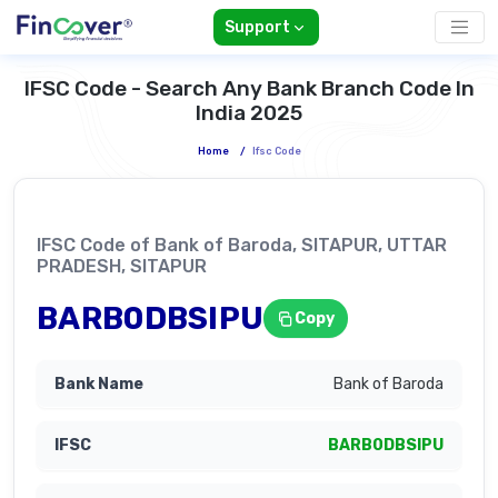
Support
IFSC Code - Search Any Bank Branch Code In
India 2025
Home
/
Ifsc Code
IFSC Code of Bank of Baroda, SITAPUR, UTTAR
PRADESH, SITAPUR
BARB0DBSIPU
Copy
Bank of Baroda
BARB0DBSIPU