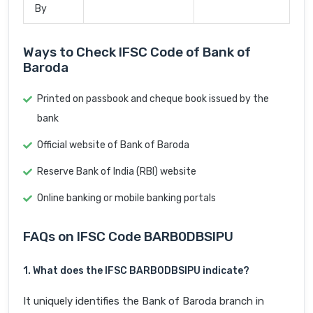
By
Ways to Check IFSC Code of Bank of
Baroda
Printed on passbook and cheque book issued by the
bank
Official website of Bank of Baroda
Reserve Bank of India (RBI) website
Online banking or mobile banking portals
FAQs on IFSC Code BARB0DBSIPU
1. What does the IFSC BARB0DBSIPU indicate?
It uniquely identifies the Bank of Baroda branch in