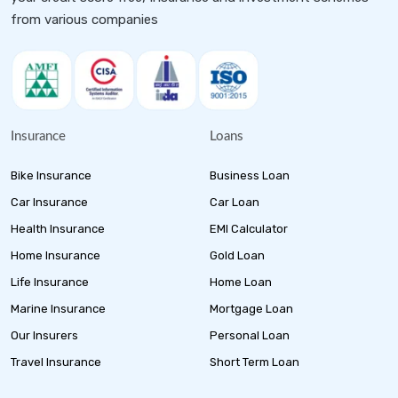
from various companies
Insurance
Loans
Bike Insurance
Business Loan
Car Insurance
Car Loan
Health Insurance
EMI Calculator
Home Insurance
Gold Loan
Life Insurance
Home Loan
Marine Insurance
Mortgage Loan
Our Insurers
Personal Loan
Travel Insurance
Short Term Loan