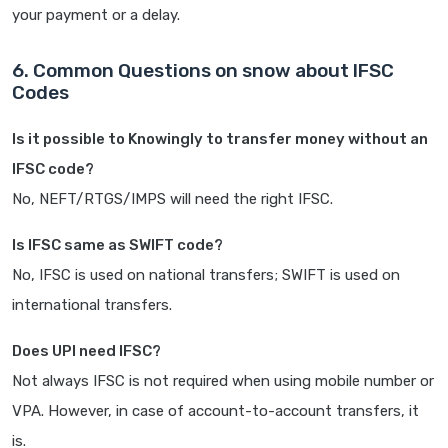
your payment or a delay.
6. Common Questions on snow about IFSC
Codes
Is it possible to Knowingly to transfer money without an
IFSC code?
No, NEFT/RTGS/IMPS will need the right IFSC.
Is IFSC same as SWIFT code?
No, IFSC is used on national transfers; SWIFT is used on
international transfers.
Does UPI need IFSC?
Not always IFSC is not required when using mobile number or
VPA. However, in case of account-to-account transfers, it
is.