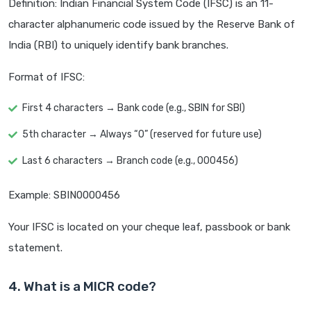
Definition: Indian Financial System Code (IFSC) is an 11-
character alphanumeric code issued by the Reserve Bank of
India (RBI) to uniquely identify bank branches.
Format of IFSC:
First 4 characters → Bank code (e.g., SBIN for SBI)
5th character → Always “0” (reserved for future use)
Last 6 characters → Branch code (e.g., 000456)
Example: SBIN0000456
Your IFSC is located on your cheque leaf, passbook or bank
statement.
4. What is a MICR code?