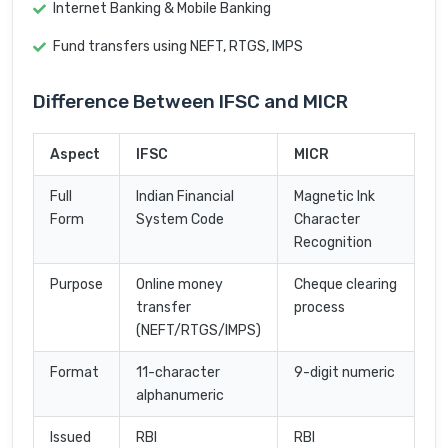
Internet Banking & Mobile Banking
Fund transfers using NEFT, RTGS, IMPS
Difference Between IFSC and MICR
Aspect
IFSC
MICR
Full
Indian Financial
Magnetic Ink
Form
System Code
Character
Recognition
Purpose
Online money
Cheque clearing
transfer
process
(NEFT/RTGS/IMPS)
Format
11-character
9-digit numeric
alphanumeric
Issued
RBI
RBI