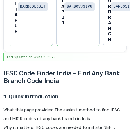
T
U
I
A
R
BARB0OLDSIT
BARB0VJSIPU
BARB0SI
T
P
B
A
U
R
P
R
A
U
N
R
C
H
Last updated on: June 8, 2025
IFSC Code Finder India - Find Any Bank
Branch Code India
1. Quick Introduction
What this page provides: The easiest method to find IFSC
and MICR codes of any bank branch in India.
Why it matters: IFSC codes are needed to initiate NEFT,