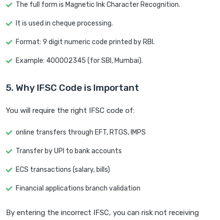
The full form is Magnetic Ink Character Recognition.
It is used in cheque processing.
Format: 9 digit numeric code printed by RBI.
Example: 400002345 (for SBI, Mumbai).
5. Why IFSC Code is Important
You will require the right IFSC code of:
online transfers through EFT, RTGS, IMPS
Transfer by UPI to bank accounts
ECS transactions (salary, bills)
Financial applications branch validation
By entering the incorrect IFSC, you can risk not receiving