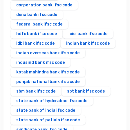
corporation bank ifsc code
dena bank ifsc code
federal bank ifsc code
hdfc bank ifsc code
icici bank ifsc code
idbi bank ifsc code
indian bank ifsc code
indian overseas bank ifsc code
indusind bank ifsc code
kotak mahindra bank ifsc code
punjab national bank ifsc code
sbm bank ifsc code
sbt bank ifsc code
state bank of hyderabad ifsc code
state bank of india ifsc code
state bank of patiala ifsc code
syndicate bank ifsc code