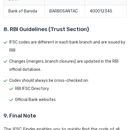
Bank of Baroda
BARB0SANTAC
400012345
8. RBI Guidelines (Trust Section)
IFSC codes are different in each bank branch and are issued by
RBI
Changes (mergers, branch closures) are updated in the RBI
official database.
Codes should always be cross-checked on:
RBI IFSC Directory
Official Bank websites
9. Final Note
The IFSC Finder enables you to quickly find the code of all