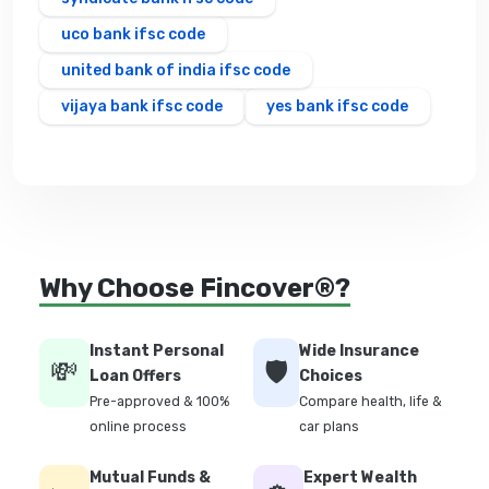
uco bank ifsc code
united bank of india ifsc code
vijaya bank ifsc code
yes bank ifsc code
Why Choose Fincover®?
Instant Personal
Wide Insurance
💸
🛡️
Loan Offers
Choices
Pre-approved & 100%
Compare health, life &
online process
car plans
Mutual Funds &
Expert Wealth