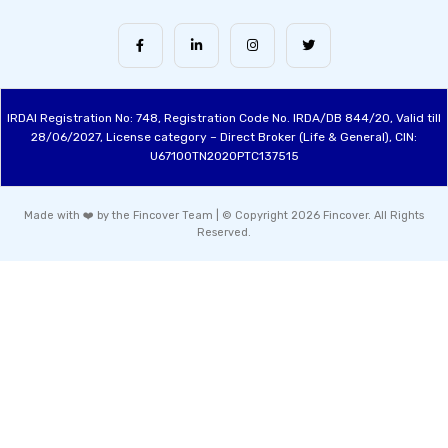
IRDAI Registration No: 748, Registration Code No. IRDA/DB 844/20, Valid till
28/06/2027, License category – Direct Broker (Life & General), CIN:
U67100TN2020PTC137515
Made with ❤️ by the Fincover Team | © Copyright 2026 Fincover. All Rights
Reserved.