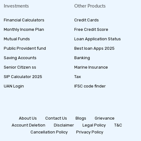
Investments
Other Products
Financial Calculators
Credit Cards
Monthly Income Plan
Free Credit Score
Mutual Funds
Loan Application Status
Public Provident fund
Best loan Apps 2025
Saving Accounts
Banking
Senior Citizen ss
Marine Insurance
SIP Calculator 2025
Tax
UAN Login
IFSC code finder
About Us
Contact Us
Blogs
Grievance
Account Deletion
Disclaimer
Legal Policy
T&C
Cancellation Policy
Privacy Policy