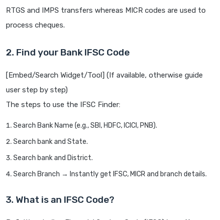
RTGS and IMPS transfers whereas MICR codes are used to
process cheques.
2. Find your Bank IFSC Code
[Embed/Search Widget/Tool] (If available, otherwise guide
user step by step)
The steps to use the IFSC Finder:
Search Bank Name (e.g., SBI, HDFC, ICICI, PNB).
Search bank and State.
Search bank and District.
Search Branch → Instantly get IFSC, MICR and branch details.
3. What is an IFSC Code?