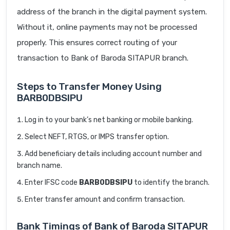
address of the branch in the digital payment system.
Without it, online payments may not be processed
properly. This ensures correct routing of your
transaction to Bank of Baroda SITAPUR branch.
Steps to Transfer Money Using
BARB0DBSIPU
Log in to your bank’s net banking or mobile banking.
Select NEFT, RTGS, or IMPS transfer option.
Add beneficiary details including account number and
branch name.
Enter IFSC code
BARB0DBSIPU
to identify the branch.
Enter transfer amount and confirm transaction.
Bank Timings of Bank of Baroda SITAPUR