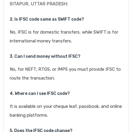
SITAPUR, UTTAR PRADESH.
2. Is IFSC code same as SWIFT code?
No, IFSC is for domestic transfers, while SWIFT is for
international money transfers.
3. Can I send money without IFSC?
No, for NEFT, RTGS, or IMPS you must provide IFSC to
route the transaction.
4. Where can I see IFSC code?
It is available on your cheque leaf, passbook, and online
banking platforms.
5. Does the IFSC code change?