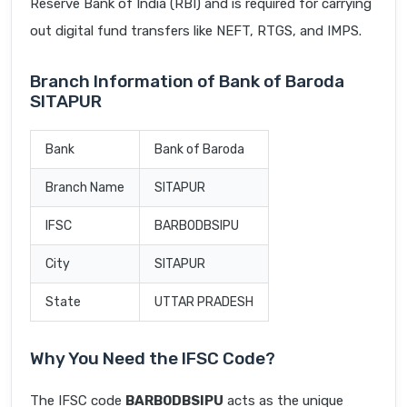
Reserve Bank of India (RBI) and is required for carrying
out digital fund transfers like NEFT, RTGS, and IMPS.
Branch Information of Bank of Baroda
SITAPUR
Bank
Bank of Baroda
Branch Name
SITAPUR
IFSC
BARB0DBSIPU
City
SITAPUR
State
UTTAR PRADESH
Why You Need the IFSC Code?
The IFSC code
BARB0DBSIPU
acts as the unique