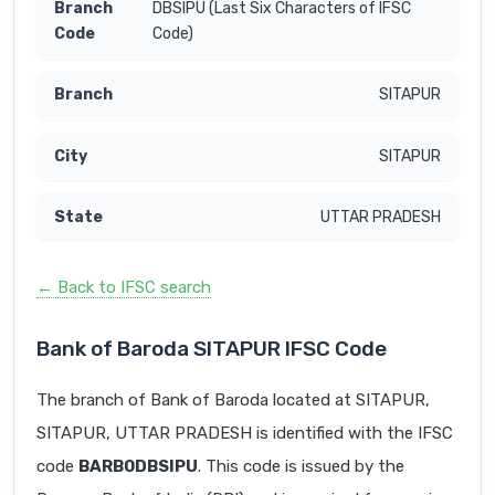
DBSIPU (Last Six Characters of IFSC
Code)
SITAPUR
SITAPUR
UTTAR PRADESH
← Back to IFSC search
Bank of Baroda SITAPUR IFSC Code
The branch of Bank of Baroda located at SITAPUR,
SITAPUR, UTTAR PRADESH is identified with the IFSC
code
BARB0DBSIPU
. This code is issued by the