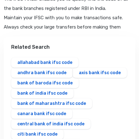
the bank branches registered under RBI in India.
Maintain your IFSC with you to make transactions safe.
Always check your large transfers before making them
Related Search
allahabad bank ifsc code
andhra bank ifsc code
axis bank ifsc code
bank of baroda ifsc code
bank of india ifsc code
bank of maharashtra ifsc code
canara bank ifsc code
central bank of india ifsc code
citi bank ifsc code