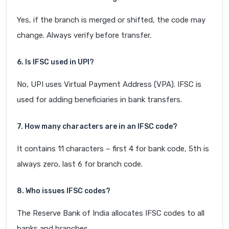
Yes, if the branch is merged or shifted, the code may
change. Always verify before transfer.
6. Is IFSC used in UPI?
No, UPI uses Virtual Payment Address (VPA). IFSC is
used for adding beneficiaries in bank transfers.
7. How many characters are in an IFSC code?
It contains 11 characters – first 4 for bank code, 5th is
always zero, last 6 for branch code.
8. Who issues IFSC codes?
The Reserve Bank of India allocates IFSC codes to all
banks and branches.