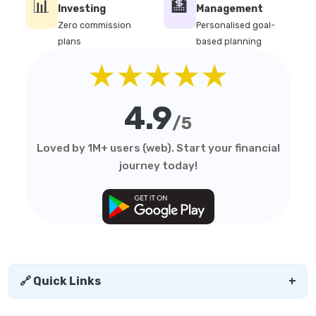
📊
🏦
Investing
Management
Zero commission
Personalised goal-
plans
based planning
★★★★★
4.9
/5
Loved by 1M+ users (web). Start your financial
journey today!
🔗 Quick Links
+