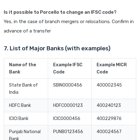
Is it possible to Porcello to change an IFSC code?
Yes, in the case of branch mergers or relocations. Confirm in
advance of a transfer
7. List of Major Banks (with examples)
Name of the
Example IFSC
Example MICR
Bank
Code
Code
State Bank of
SBIN0000456
400002345
India
HDFC Bank
HDFC0000123
400240123
ICICI Bank
ICIC0000456
400229876
Punjab National
PUNB0123456
400024567
Bank