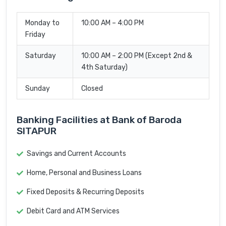
Monday to
10:00 AM – 4:00 PM
Friday
Saturday
10:00 AM – 2:00 PM (Except 2nd &
4th Saturday)
Sunday
Closed
Banking Facilities at Bank of Baroda
SITAPUR
Savings and Current Accounts
Home, Personal and Business Loans
Fixed Deposits & Recurring Deposits
Debit Card and ATM Services