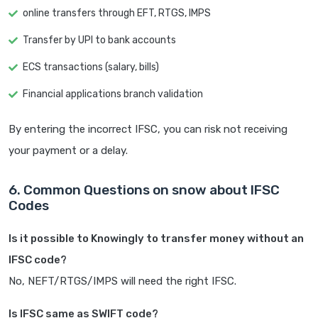
online transfers through EFT, RTGS, IMPS
Transfer by UPI to bank accounts
ECS transactions (salary, bills)
Financial applications branch validation
By entering the incorrect IFSC, you can risk not receiving
your payment or a delay.
6. Common Questions on snow about IFSC
Codes
Is it possible to Knowingly to transfer money without an
IFSC code?
No, NEFT/RTGS/IMPS will need the right IFSC.
Is IFSC same as SWIFT code?