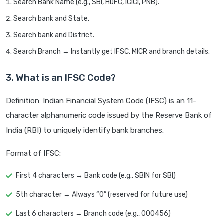
Search Bank Name (e.g., SBI, HDFC, ICICI, PNB).
Search bank and State.
Search bank and District.
Search Branch → Instantly get IFSC, MICR and branch details.
3. What is an IFSC Code?
Definition: Indian Financial System Code (IFSC) is an 11-
character alphanumeric code issued by the Reserve Bank of
India (RBI) to uniquely identify bank branches.
Format of IFSC:
First 4 characters → Bank code (e.g., SBIN for SBI)
5th character → Always “0” (reserved for future use)
Last 6 characters → Branch code (e.g., 000456)