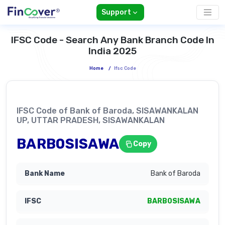
Support
IFSC Code - Search Any Bank Branch Code In
India 2025
Home
/
Ifsc Code
IFSC Code of Bank of Baroda, SISAWANKALAN
UP, UTTAR PRADESH, SISAWANKALAN
BARB0SISAWA
Copy
Bank of Baroda
BARB0SISAWA