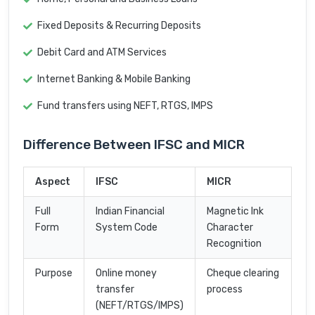
Fixed Deposits & Recurring Deposits
Debit Card and ATM Services
Internet Banking & Mobile Banking
Fund transfers using NEFT, RTGS, IMPS
Difference Between IFSC and MICR
Aspect
IFSC
MICR
Full
Indian Financial
Magnetic Ink
Form
System Code
Character
Recognition
Purpose
Online money
Cheque clearing
transfer
process
(NEFT/RTGS/IMPS)