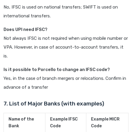
No, IFSC is used on national transfers; SWIFT is used on
international transfers.
Does UPI need IFSC?
Not always IFSC is not required when using mobile number or
VPA. However, in case of account-to-account transfers, it
is.
Is it possible to Porcello to change an IFSC code?
Yes, in the case of branch mergers or relocations. Confirm in
advance of a transfer
7. List of Major Banks (with examples)
Name of the
Example IFSC
Example MICR
Bank
Code
Code