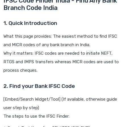
IFSC Code Finder India - Find Any Bank
Branch Code India
1. Quick Introduction
What this page provides: The easiest method to find IFSC
and MICR codes of any bank branch in India.
Why it matters: IFSC codes are needed to initiate NEFT,
RTGS and IMPS transfers whereas MICR codes are used to
process cheques.
2. Find your Bank IFSC Code
[Embed/Search Widget/Tool] (If available, otherwise guide
user step by step)
The steps to use the IFSC Finder: