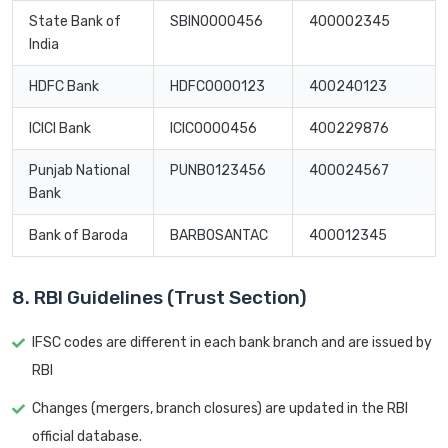
State Bank of
SBIN0000456
400002345
India
HDFC Bank
HDFC0000123
400240123
ICICI Bank
ICIC0000456
400229876
Punjab National
PUNB0123456
400024567
Bank
Bank of Baroda
BARB0SANTAC
400012345
8. RBI Guidelines (Trust Section)
IFSC codes are different in each bank branch and are issued by
RBI
Changes (mergers, branch closures) are updated in the RBI
official database.