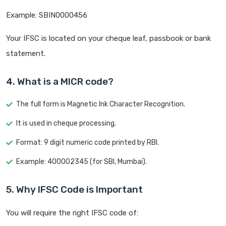
Example: SBIN0000456
Your IFSC is located on your cheque leaf, passbook or bank
statement.
4. What is a MICR code?
The full form is Magnetic Ink Character Recognition.
It is used in cheque processing.
Format: 9 digit numeric code printed by RBI.
Example: 400002345 (for SBI, Mumbai).
5. Why IFSC Code is Important
You will require the right IFSC code of: