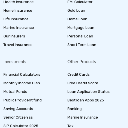
Health Insurance
EMI Calculator
Home Insurance
Gold Loan
Life Insurance
Home Loan
Marine Insurance
Mortgage Loan
Our Insurers
Personal Loan
Travel Insurance
Short Term Loan
Investments
Other Products
Financial Calculators
Credit Cards
Monthly Income Plan
Free Credit Score
Mutual Funds
Loan Application Status
Public Provident fund
Best loan Apps 2025
Saving Accounts
Banking
Senior Citizen ss
Marine Insurance
SIP Calculator 2025
Tax