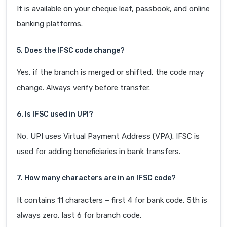
It is available on your cheque leaf, passbook, and online
banking platforms.
5. Does the IFSC code change?
Yes, if the branch is merged or shifted, the code may
change. Always verify before transfer.
6. Is IFSC used in UPI?
No, UPI uses Virtual Payment Address (VPA). IFSC is
used for adding beneficiaries in bank transfers.
7. How many characters are in an IFSC code?
It contains 11 characters – first 4 for bank code, 5th is
always zero, last 6 for branch code.