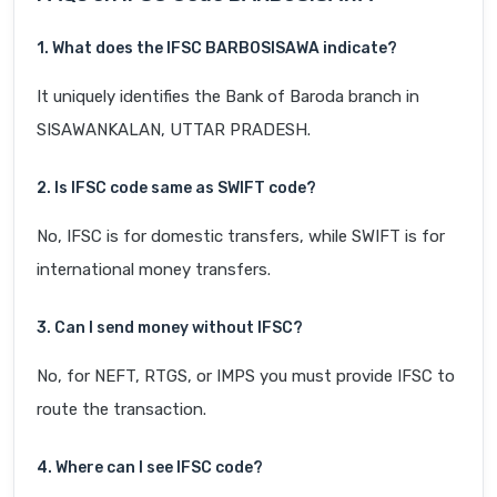
1. What does the IFSC BARB0SISAWA indicate?
It uniquely identifies the Bank of Baroda branch in
SISAWANKALAN, UTTAR PRADESH.
2. Is IFSC code same as SWIFT code?
No, IFSC is for domestic transfers, while SWIFT is for
international money transfers.
3. Can I send money without IFSC?
No, for NEFT, RTGS, or IMPS you must provide IFSC to
route the transaction.
4. Where can I see IFSC code?