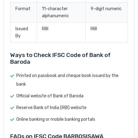
Format
11-character
9-digit numeric
alphanumeric
Issued
RBI
RBI
By
Ways to Check IFSC Code of Bank of
Baroda
Printed on passbook and cheque book issued by the
bank
Official website of Bank of Baroda
Reserve Bank of India (RBI) website
Online banking or mobile banking portals
FAQs on IFSC Code BARB0SISAWA