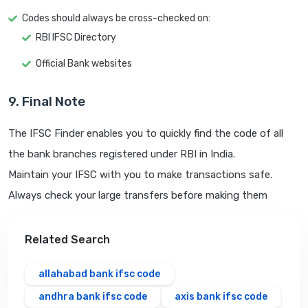
Codes should always be cross-checked on:
RBI IFSC Directory
Official Bank websites
9. Final Note
The IFSC Finder enables you to quickly find the code of all
the bank branches registered under RBI in India.
Maintain your IFSC with you to make transactions safe.
Always check your large transfers before making them
Related Search
allahabad bank ifsc code
andhra bank ifsc code
axis bank ifsc code