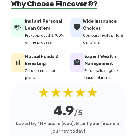
Why Choose Fincover®?
Instant Personal
Wide Insurance
💸
🛡️
Loan Offers
Choices
Pre-approved & 100%
Compare health, life &
online process
car plans
Mutual Funds &
Expert Wealth
📊
🏦
Investing
Management
Zero commission
Personalised goal-
plans
based planning
★★★★★
4.9
/5
Loved by 1M+ users (web). Start your financial
journey today!