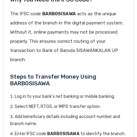
The IFSC code
BARB0SISAWA
acts as the unique
address of the branch in the digital payment system.
Without it, online payments may not be processed
properly. This ensures correct routing of your
transaction to Bank of Baroda SISAWANKALAN UP
branch.
Steps to Transfer Money Using
BARB0SISAWA
Log in to your bank’s net banking or mobile banking.
Select NEFT, RTGS, or IMPS transfer option.
Add beneficiary details including account number and
branch name.
Enter IFSC code
BARB0SISAWA
to identify the branch.