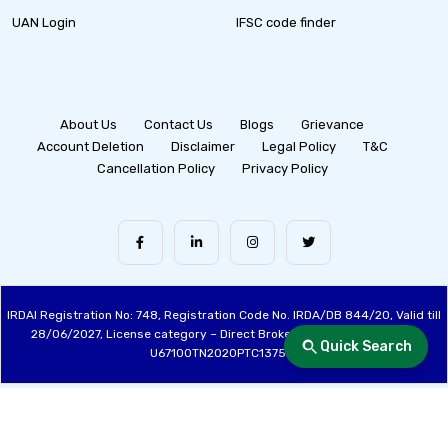
UAN Login
IFSC code finder
About Us
Contact Us
Blogs
Grievance
Account Deletion
Disclaimer
Legal Policy
T&C
Cancellation Policy
Privacy Policy
IRDAI Registration No: 748, Registration Code No. IRDA/DB 844/20, Valid till
28/06/2027, License category – Direct Broker (Life & General), CIN:
Quick Search
U67100TN2020PTC137515
Made with ❤️ by the Fincover Team | © Copyright 2026 Fincover. All Rights
Reserved.