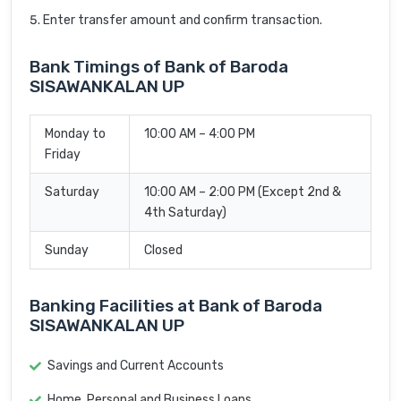
Enter transfer amount and confirm transaction.
Bank Timings of Bank of Baroda
SISAWANKALAN UP
Monday to
10:00 AM – 4:00 PM
Friday
Saturday
10:00 AM – 2:00 PM (Except 2nd &
4th Saturday)
Sunday
Closed
Banking Facilities at Bank of Baroda
SISAWANKALAN UP
Savings and Current Accounts
Home, Personal and Business Loans