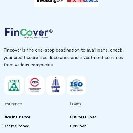
Fincover is the one-stop destination to avail loans, check
your credit score free, Insurance and investment schemes
from various companies
Insurance
Loans
Bike Insurance
Business Loan
Car Insurance
Car Loan