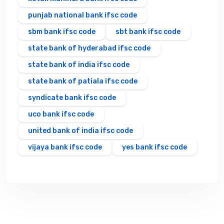
punjab national bank ifsc code
sbm bank ifsc code
sbt bank ifsc code
state bank of hyderabad ifsc code
state bank of india ifsc code
state bank of patiala ifsc code
syndicate bank ifsc code
uco bank ifsc code
united bank of india ifsc code
vijaya bank ifsc code
yes bank ifsc code