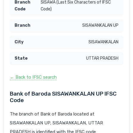
SISAWA (Last Six Characters of IFSC
Code)
SISAWANKALAN UP
SISAWANKALAN
UTTAR PRADESH
← Back to IFSC search
Bank of Baroda SISAWANKALAN UP IFSC
Code
The branch of Bank of Baroda located at
SISAWANKALAN UP, SISAWANKALAN, UTTAR
PRADESH is identified with the IFSC code