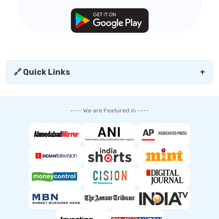
🔗 Quick Links
+
---- We are Featured in ----