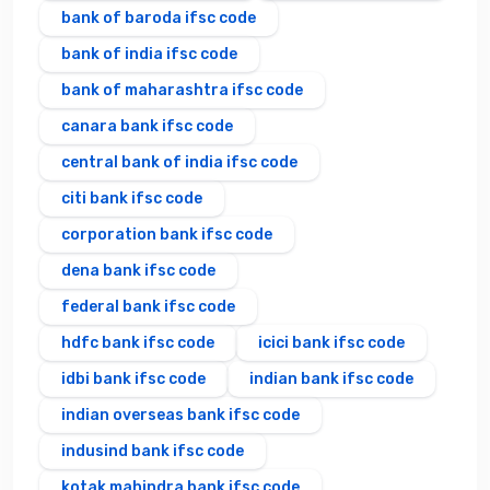
bank of baroda ifsc code
bank of india ifsc code
bank of maharashtra ifsc code
canara bank ifsc code
central bank of india ifsc code
citi bank ifsc code
corporation bank ifsc code
dena bank ifsc code
federal bank ifsc code
hdfc bank ifsc code
icici bank ifsc code
idbi bank ifsc code
indian bank ifsc code
indian overseas bank ifsc code
indusind bank ifsc code
kotak mahindra bank ifsc code