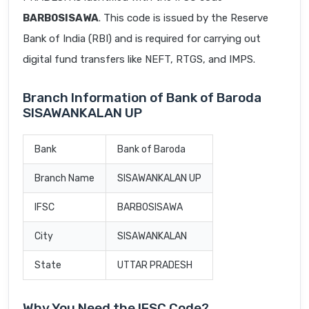
BARB0SISAWA
. This code is issued by the Reserve
Bank of India (RBI) and is required for carrying out
digital fund transfers like NEFT, RTGS, and IMPS.
Branch Information of Bank of Baroda
SISAWANKALAN UP
Bank
Bank of Baroda
Branch Name
SISAWANKALAN UP
IFSC
BARB0SISAWA
City
SISAWANKALAN
State
UTTAR PRADESH
Why You Need the IFSC Code?