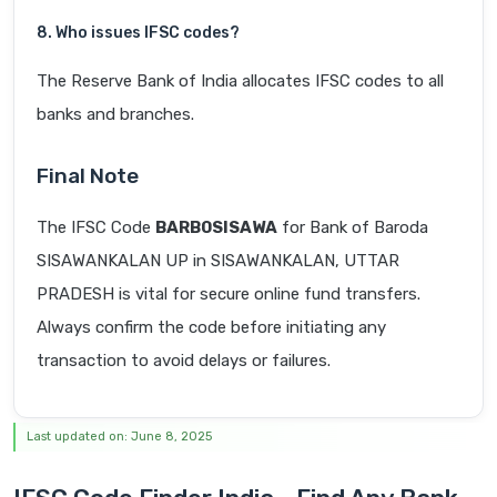
8. Who issues IFSC codes?
The Reserve Bank of India allocates IFSC codes to all
banks and branches.
Final Note
The IFSC Code
BARB0SISAWA
for Bank of Baroda
SISAWANKALAN UP in SISAWANKALAN, UTTAR
PRADESH is vital for secure online fund transfers.
Always confirm the code before initiating any
transaction to avoid delays or failures.
Last updated on: June 8, 2025