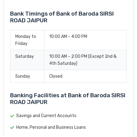
Bank Timings of Bank of Baroda SIRSI
ROAD JAIPUR
Monday to
10:00 AM – 4:00 PM
Friday
Saturday
10:00 AM – 2:00 PM (Except 2nd &
4th Saturday)
Sunday
Closed
Banking Facilities at Bank of Baroda SIRSI
ROAD JAIPUR
Savings and Current Accounts
Home, Personal and Business Loans