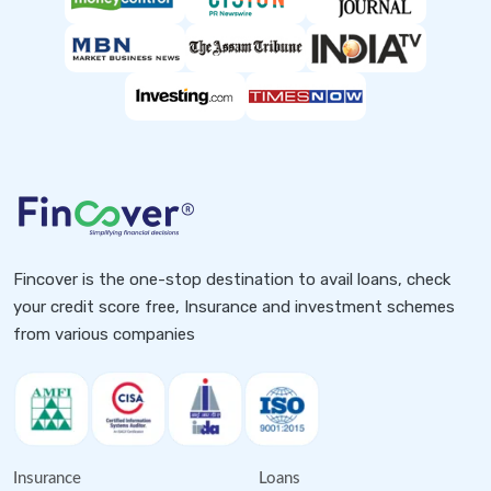
Fincover is the one-stop destination to avail loans, check
your credit score free, Insurance and investment schemes
from various companies
Insurance
Loans