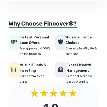
Why Choose Fincover®?
Instant Personal
Wide Insurance
💸
🛡️
Loan Offers
Choices
Pre-approved & 100%
Compare health, life &
online process
car plans
Mutual Funds &
Expert Wealth
📊
🏦
Investing
Management
Zero commission
Personalised goal-
plans
based planning
★★★★★