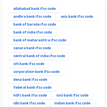
allahabad bank ifsc code
andhra bank ifsc code
axis bank ifsc code
bank of baroda ifsc code
bank of india ifsc code
bank of maharashtra ifsc code
canara bank ifsc code
central bank of india ifsc code
citi bank ifsc code
corporation bank ifsc code
dena bank ifsc code
federal bank ifsc code
hdfc bank ifsc code
icici bank ifsc code
idbi bank ifsc code
indian bank ifsc code