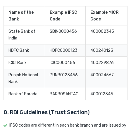
Name of the
Example IFSC
Example MICR
Bank
Code
Code
State Bank of
SBIN0000456
400002345
India
HDFC Bank
HDFC0000123
400240123
ICICI Bank
ICIC0000456
400229876
Punjab National
PUNB0123456
400024567
Bank
Bank of Baroda
BARB0SANTAC
400012345
8. RBI Guidelines (Trust Section)
IFSC codes are different in each bank branch and are issued by