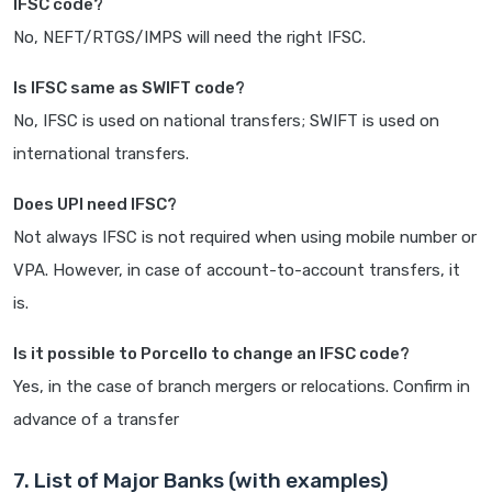
IFSC code?
No, NEFT/RTGS/IMPS will need the right IFSC.
Is IFSC same as SWIFT code?
No, IFSC is used on national transfers; SWIFT is used on
international transfers.
Does UPI need IFSC?
Not always IFSC is not required when using mobile number or
VPA. However, in case of account-to-account transfers, it
is.
Is it possible to Porcello to change an IFSC code?
Yes, in the case of branch mergers or relocations. Confirm in
advance of a transfer
7. List of Major Banks (with examples)