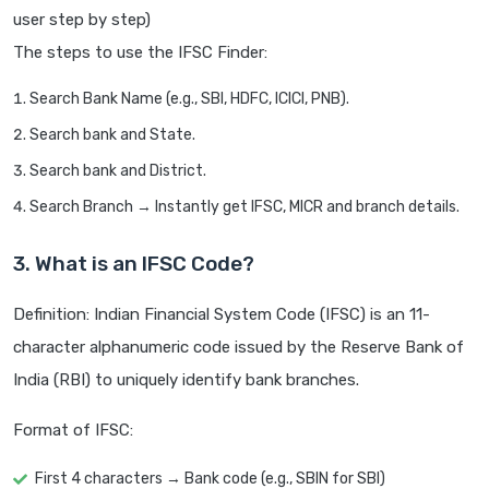
user step by step)
The steps to use the IFSC Finder:
Search Bank Name (e.g., SBI, HDFC, ICICI, PNB).
Search bank and State.
Search bank and District.
Search Branch → Instantly get IFSC, MICR and branch details.
3. What is an IFSC Code?
Definition: Indian Financial System Code (IFSC) is an 11-
character alphanumeric code issued by the Reserve Bank of
India (RBI) to uniquely identify bank branches.
Format of IFSC:
First 4 characters → Bank code (e.g., SBIN for SBI)