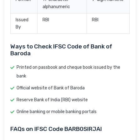
alphanumeric
Issued
RBI
RBI
By
Ways to Check IFSC Code of Bank of
Baroda
Printed on passbook and cheque book issued by the
bank
Official website of Bank of Baroda
Reserve Bank of India (RBI) website
Online banking or mobile banking portals
FAQs on IFSC Code BARB0SIRJAI