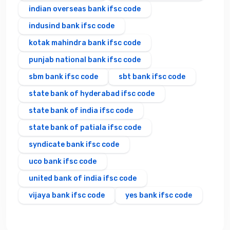
indian overseas bank ifsc code
indusind bank ifsc code
kotak mahindra bank ifsc code
punjab national bank ifsc code
sbm bank ifsc code
sbt bank ifsc code
state bank of hyderabad ifsc code
state bank of india ifsc code
state bank of patiala ifsc code
syndicate bank ifsc code
uco bank ifsc code
united bank of india ifsc code
vijaya bank ifsc code
yes bank ifsc code