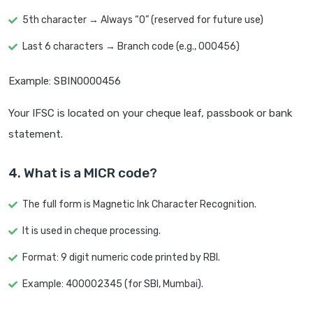
5th character → Always “0” (reserved for future use)
Last 6 characters → Branch code (e.g., 000456)
Example: SBIN0000456
Your IFSC is located on your cheque leaf, passbook or bank
statement.
4. What is a MICR code?
The full form is Magnetic Ink Character Recognition.
It is used in cheque processing.
Format: 9 digit numeric code printed by RBI.
Example: 400002345 (for SBI, Mumbai).