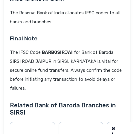
The Reserve Bank of India allocates IFSC codes to all
banks and branches.
Final Note
The IFSC Code
BARB0SIRJAI
for Bank of Baroda
SIRSI ROAD JAIPUR in SIRSI, KARNATAKA is vital for
secure online fund transfers. Always confirm the code
before initiating any transaction to avoid delays or
failures.
Related Bank of Baroda Branches in
SIRSI
S