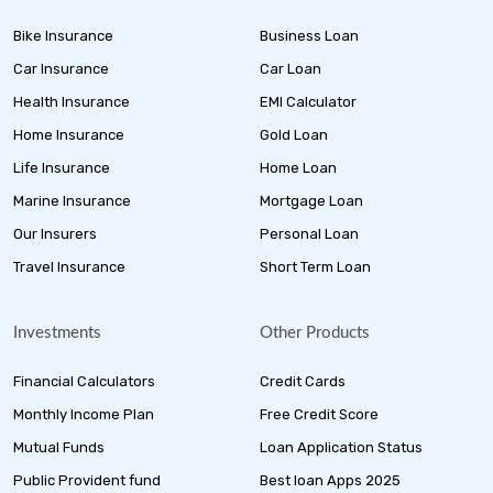
Bike Insurance
Business Loan
Car Insurance
Car Loan
Health Insurance
EMI Calculator
Home Insurance
Gold Loan
Life Insurance
Home Loan
Marine Insurance
Mortgage Loan
Our Insurers
Personal Loan
Travel Insurance
Short Term Loan
Investments
Other Products
Financial Calculators
Credit Cards
Monthly Income Plan
Free Credit Score
Mutual Funds
Loan Application Status
Public Provident fund
Best loan Apps 2025