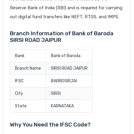
Reserve Bank of India (RBI) and is required for carrying
out digital fund transfers like NEFT, RTGS, and IMPS.
Branch Information of Bank of Baroda
SIRSI ROAD JAIPUR
Bank
Bank of Baroda
Branch Name
SIRSI ROAD JAIPUR
IFSC
BARB0SIRJAI
City
SIRSI
State
KARNATAKA
Why You Need the IFSC Code?