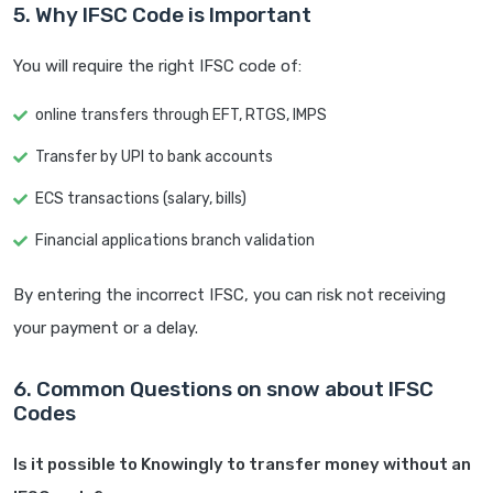
5. Why IFSC Code is Important
You will require the right IFSC code of:
online transfers through EFT, RTGS, IMPS
Transfer by UPI to bank accounts
ECS transactions (salary, bills)
Financial applications branch validation
By entering the incorrect IFSC, you can risk not receiving
your payment or a delay.
6. Common Questions on snow about IFSC
Codes
Is it possible to Knowingly to transfer money without an