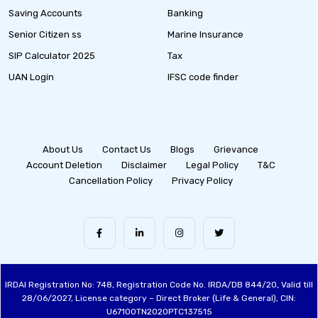
Saving Accounts
Banking
Senior Citizen ss
Marine Insurance
SIP Calculator 2025
Tax
UAN Login
IFSC code finder
About Us
Contact Us
Blogs
Grievance
Account Deletion
Disclaimer
Legal Policy
T&C
Cancellation Policy
Privacy Policy
IRDAI Registration No: 748, Registration Code No. IRDA/DB 844/20, Valid till
28/06/2027, License category – Direct Broker (Life & General), CIN:
U67100TN2020PTC137515