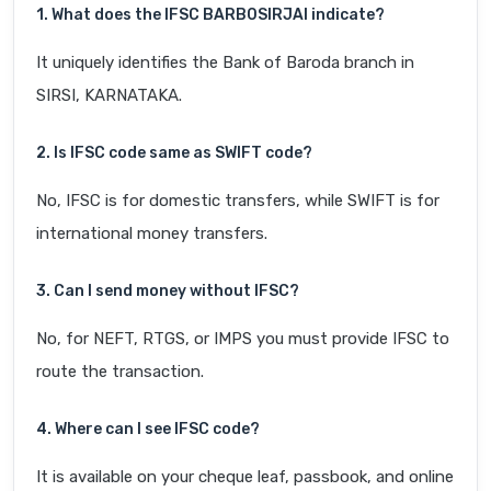
1. What does the IFSC BARB0SIRJAI indicate?
It uniquely identifies the Bank of Baroda branch in
SIRSI, KARNATAKA.
2. Is IFSC code same as SWIFT code?
No, IFSC is for domestic transfers, while SWIFT is for
international money transfers.
3. Can I send money without IFSC?
No, for NEFT, RTGS, or IMPS you must provide IFSC to
route the transaction.
4. Where can I see IFSC code?
It is available on your cheque leaf, passbook, and online