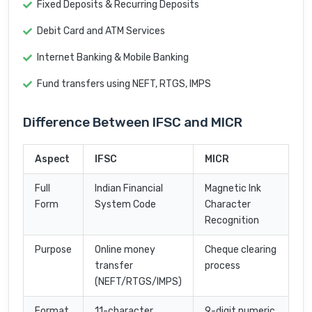
Fixed Deposits & Recurring Deposits
Debit Card and ATM Services
Internet Banking & Mobile Banking
Fund transfers using NEFT, RTGS, IMPS
Difference Between IFSC and MICR
Aspect
IFSC
MICR
Full
Indian Financial
Magnetic Ink
Form
System Code
Character
Recognition
Purpose
Online money
Cheque clearing
transfer
process
(NEFT/RTGS/IMPS)
Format
11-character
9-digit numeric