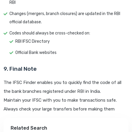
RBI
Changes (mergers, branch closures) are updated in the RBI
official database.
Codes should always be cross-checked on:
RBI IFSC Directory
Official Bank websites
9. Final Note
The IFSC Finder enables you to quickly find the code of all
the bank branches registered under RBI in India.
Maintain your IFSC with you to make transactions safe.
Always check your large transfers before making them
Related Search