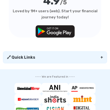
4.9
/5
Loved by 1M+ users (web). Start your financial
journey today!
🔗 Quick Links
+
---- We are Featured in ----