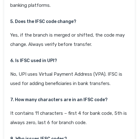
banking platforms.
5. Does the IFSC code change?
Yes, if the branch is merged or shifted, the code may
change. Always verify before transfer.
6. Is IFSC used in UPI?
No, UPI uses Virtual Payment Address (VPA). IFSC is
used for adding beneficiaries in bank transfers.
7. How many characters are in an IFSC code?
It contains 11 characters – first 4 for bank code, 5th is
always zero, last 6 for branch code.
8. Who issues IFSC codes?