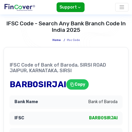
Support
IFSC Code - Search Any Bank Branch Code In
India 2025
Home
/
Ifsc Code
IFSC Code of Bank of Baroda, SIRSI ROAD
JAIPUR, KARNATAKA, SIRSI
BARB0SIRJAI
Copy
Bank of Baroda
BARB0SIRJAI