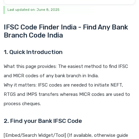
Last updated on: June 8, 2025
IFSC Code Finder India - Find Any Bank
Branch Code India
1. Quick Introduction
What this page provides: The easiest method to find IFSC
and MICR codes of any bank branch in India.
Why it matters: IFSC codes are needed to initiate NEFT,
RTGS and IMPS transfers whereas MICR codes are used to
process cheques.
2. Find your Bank IFSC Code
[Embed/Search Widget/Tool] (If available, otherwise guide