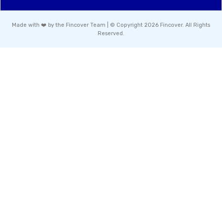
Made with ❤️ by the Fincover Team | © Copyright 2026 Fincover. All Rights
Reserved.