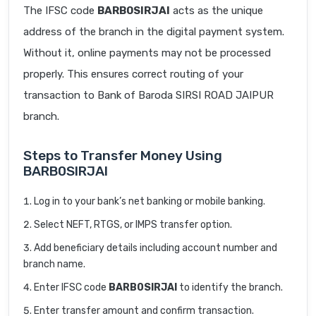
The IFSC code
BARB0SIRJAI
acts as the unique
address of the branch in the digital payment system.
Without it, online payments may not be processed
properly. This ensures correct routing of your
transaction to Bank of Baroda SIRSI ROAD JAIPUR
branch.
Steps to Transfer Money Using
BARB0SIRJAI
Log in to your bank’s net banking or mobile banking.
Select NEFT, RTGS, or IMPS transfer option.
Add beneficiary details including account number and
branch name.
Enter IFSC code
BARB0SIRJAI
to identify the branch.
Enter transfer amount and confirm transaction.