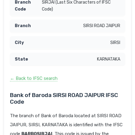
SIRJAI (Last Six Characters of IFSC
Code)
SIRSI ROAD JAIPUR
SIRSI
KARNATAKA
← Back to IFSC search
Bank of Baroda SIRSI ROAD JAIPUR IFSC
Code
The branch of Bank of Baroda located at SIRSI ROAD
JAIPUR, SIRSI, KARNATAKA is identified with the IFSC
code
BARB0SIRJAI
. This code is issued by the