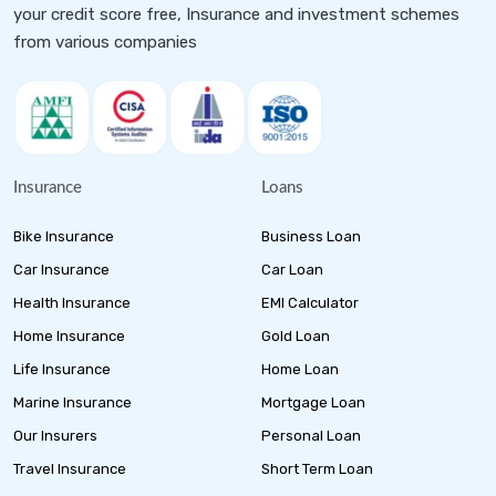
your credit score free, Insurance and investment schemes
from various companies
Insurance
Loans
Bike Insurance
Business Loan
Car Insurance
Car Loan
Health Insurance
EMI Calculator
Home Insurance
Gold Loan
Life Insurance
Home Loan
Marine Insurance
Mortgage Loan
Our Insurers
Personal Loan
Travel Insurance
Short Term Loan