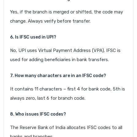
Yes, if the branch is merged or shifted, the code may
change. Always verify before transfer.
6. Is IFSC used in UPI?
No, UPI uses Virtual Payment Address (VPA). IFSC is
used for adding beneficiaries in bank transfers.
7. How many characters are in an IFSC code?
It contains 11 characters – first 4 for bank code, 5th is
always zero, last 6 for branch code.
8. Who issues IFSC codes?
The Reserve Bank of India allocates IFSC codes to all
banks and branches.