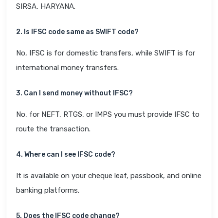
SIRSA, HARYANA.
2. Is IFSC code same as SWIFT code?
No, IFSC is for domestic transfers, while SWIFT is for
international money transfers.
3. Can I send money without IFSC?
No, for NEFT, RTGS, or IMPS you must provide IFSC to
route the transaction.
4. Where can I see IFSC code?
It is available on your cheque leaf, passbook, and online
banking platforms.
5. Does the IFSC code change?