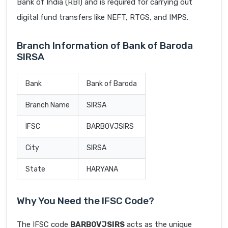
Bank of India (RBI) and is required for carrying out
digital fund transfers like NEFT, RTGS, and IMPS.
Branch Information of Bank of Baroda
SIRSA
Bank
Bank of Baroda
Branch Name
SIRSA
IFSC
BARB0VJSIRS
City
SIRSA
State
HARYANA
Why You Need the IFSC Code?
The IFSC code
BARB0VJSIRS
acts as the unique