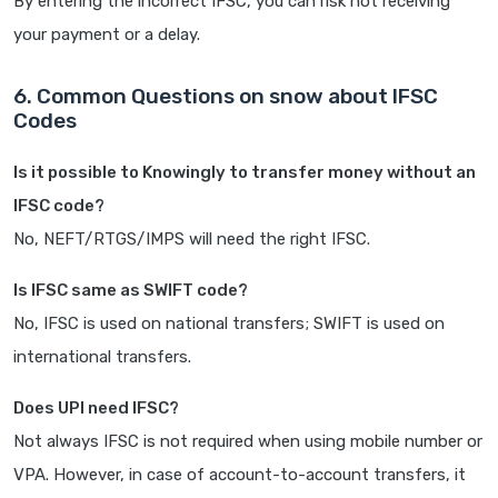
By entering the incorrect IFSC, you can risk not receiving
your payment or a delay.
6. Common Questions on snow about IFSC
Codes
Is it possible to Knowingly to transfer money without an
IFSC code?
No, NEFT/RTGS/IMPS will need the right IFSC.
Is IFSC same as SWIFT code?
No, IFSC is used on national transfers; SWIFT is used on
international transfers.
Does UPI need IFSC?
Not always IFSC is not required when using mobile number or
VPA. However, in case of account-to-account transfers, it