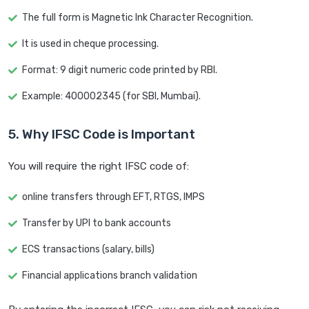
The full form is Magnetic Ink Character Recognition.
It is used in cheque processing.
Format: 9 digit numeric code printed by RBI.
Example: 400002345 (for SBI, Mumbai).
5. Why IFSC Code is Important
You will require the right IFSC code of:
online transfers through EFT, RTGS, IMPS
Transfer by UPI to bank accounts
ECS transactions (salary, bills)
Financial applications branch validation