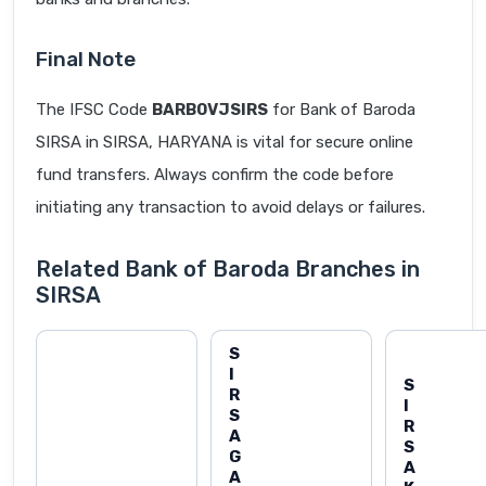
Final Note
The IFSC Code
BARB0VJSIRS
for Bank of Baroda
SIRSA in SIRSA, HARYANA is vital for secure online
fund transfers. Always confirm the code before
initiating any transaction to avoid delays or failures.
Related Bank of Baroda Branches in
SIRSA
S
I
S
R
I
S
R
A
S
G
A
A