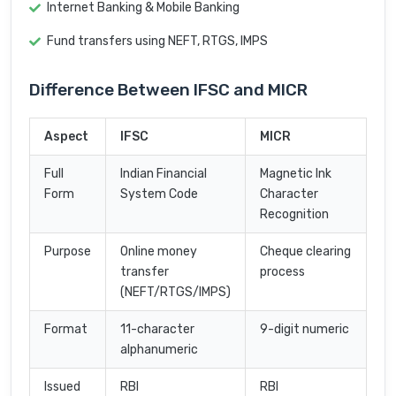
Internet Banking & Mobile Banking
Fund transfers using NEFT, RTGS, IMPS
Difference Between IFSC and MICR
Aspect
IFSC
MICR
Full
Indian Financial
Magnetic Ink
Form
System Code
Character
Recognition
Purpose
Online money
Cheque clearing
transfer
process
(NEFT/RTGS/IMPS)
Format
11-character
9-digit numeric
alphanumeric
Issued
RBI
RBI