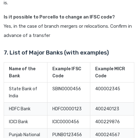
is.
Is it possible to Porcello to change an IFSC code?
Yes, in the case of branch mergers or relocations. Confirm in
advance of a transfer
7. List of Major Banks (with examples)
Name of the
Example IFSC
Example MICR
Bank
Code
Code
State Bank of
SBIN0000456
400002345
India
HDFC Bank
HDFC0000123
400240123
ICICI Bank
ICIC0000456
400229876
Punjab National
PUNB0123456
400024567