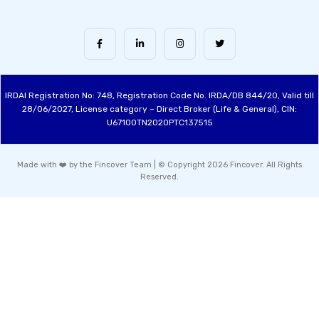
IRDAI Registration No: 748, Registration Code No. IRDA/DB 844/20, Valid till
28/06/2027, License category – Direct Broker (Life & General), CIN:
U67100TN2020PTC137515
Made with ❤️ by the Fincover Team | © Copyright 2026 Fincover. All Rights
Reserved.