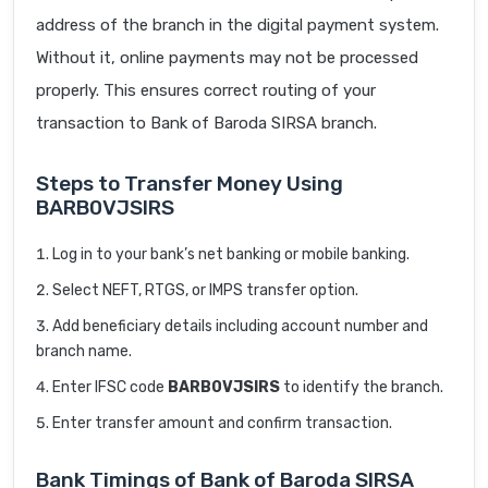
address of the branch in the digital payment system.
Without it, online payments may not be processed
properly. This ensures correct routing of your
transaction to Bank of Baroda SIRSA branch.
Steps to Transfer Money Using
BARB0VJSIRS
Log in to your bank’s net banking or mobile banking.
Select NEFT, RTGS, or IMPS transfer option.
Add beneficiary details including account number and
branch name.
Enter IFSC code
BARB0VJSIRS
to identify the branch.
Enter transfer amount and confirm transaction.
Bank Timings of Bank of Baroda SIRSA