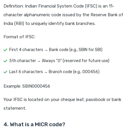
Definition: Indian Financial System Code (IFSC) is an 11-
character alphanumeric code issued by the Reserve Bank of
India (RBI) to uniquely identify bank branches.
Format of IFSC:
First 4 characters → Bank code (e.g., SBIN for SBI)
5th character → Always “0” (reserved for future use)
Last 6 characters → Branch code (e.g., 000456)
Example: SBIN0000456
Your IFSC is located on your cheque leaf, passbook or bank
statement.
4. What is a MICR code?