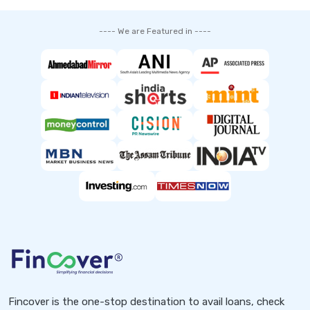
---- We are Featured in ----
Fincover is the one-stop destination to avail loans, check