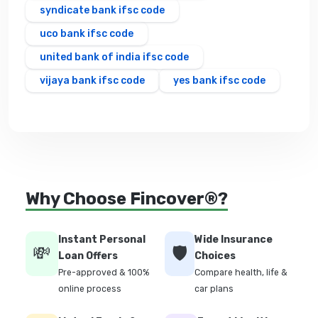
syndicate bank ifsc code
uco bank ifsc code
united bank of india ifsc code
vijaya bank ifsc code
yes bank ifsc code
Why Choose Fincover®?
Instant Personal
Wide Insurance
💸
🛡️
Loan Offers
Choices
Pre-approved & 100%
Compare health, life &
online process
car plans