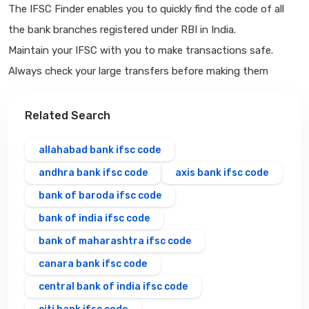
The IFSC Finder enables you to quickly find the code of all
the bank branches registered under RBI in India.
Maintain your IFSC with you to make transactions safe.
Always check your large transfers before making them
Related Search
allahabad bank ifsc code
andhra bank ifsc code
axis bank ifsc code
bank of baroda ifsc code
bank of india ifsc code
bank of maharashtra ifsc code
canara bank ifsc code
central bank of india ifsc code