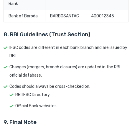
Bank
Bank of Baroda
BARB0SANTAC
400012345
8. RBI Guidelines (Trust Section)
IFSC codes are different in each bank branch and are issued by
RBI
Changes (mergers, branch closures) are updated in the RBI
official database.
Codes should always be cross-checked on:
RBI IFSC Directory
Official Bank websites
9. Final Note