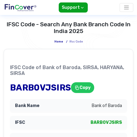
Support
IFSC Code - Search Any Bank Branch Code In
India 2025
Home
/
Ifsc Code
IFSC Code of Bank of Baroda, SIRSA, HARYANA,
SIRSA
BARB0VJSIRS
Copy
Bank of Baroda
BARB0VJSIRS