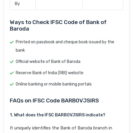
By
Ways to Check IFSC Code of Bank of
Baroda
Printed on passbook and cheque book issued by the
bank
Official website of Bank of Baroda
Reserve Bank of India (RBI) website
Online banking or mobile banking portals
FAQs on IFSC Code BARB0VJSIRS
1. What does the IFSC BARB0VJSIRS indicate?
It uniquely identifies the Bank of Baroda branch in