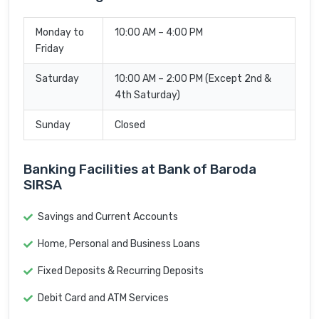
Monday to
10:00 AM – 4:00 PM
Friday
Saturday
10:00 AM – 2:00 PM (Except 2nd &
4th Saturday)
Sunday
Closed
Banking Facilities at Bank of Baroda
SIRSA
Savings and Current Accounts
Home, Personal and Business Loans
Fixed Deposits & Recurring Deposits
Debit Card and ATM Services