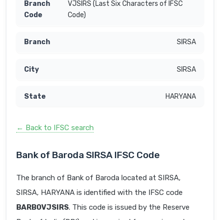
VJSIRS (Last Six Characters of IFSC
Code)
SIRSA
SIRSA
HARYANA
← Back to IFSC search
Bank of Baroda SIRSA IFSC Code
The branch of Bank of Baroda located at SIRSA,
SIRSA, HARYANA is identified with the IFSC code
BARB0VJSIRS
. This code is issued by the Reserve