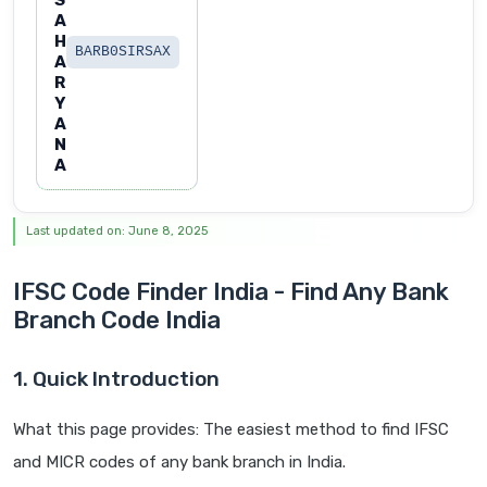
S
A
H
BARB0SIRSAX
A
R
Y
A
N
A
Last updated on: June 8, 2025
IFSC Code Finder India - Find Any Bank
Branch Code India
1. Quick Introduction
What this page provides: The easiest method to find IFSC
and MICR codes of any bank branch in India.