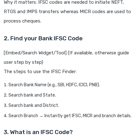
Why it matters: IFSC codes are needed to initiate NEFT,
RTGS and IMPS transfers whereas MICR codes are used to
process cheques.
2. Find your Bank IFSC Code
[Embed/Search Widget/Tool] (If available, otherwise guide
user step by step)
The steps to use the IFSC Finder:
Search Bank Name (e.g., SBI, HDFC, ICICI, PNB).
Search bank and State.
Search bank and District.
Search Branch → Instantly get IFSC, MICR and branch details.
3. What is an IFSC Code?