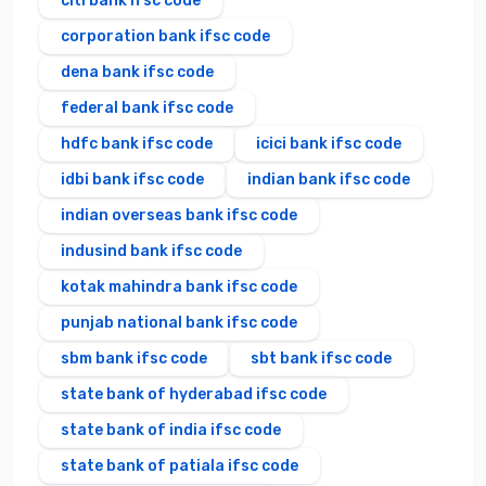
citi bank ifsc code
corporation bank ifsc code
dena bank ifsc code
federal bank ifsc code
hdfc bank ifsc code
icici bank ifsc code
idbi bank ifsc code
indian bank ifsc code
indian overseas bank ifsc code
indusind bank ifsc code
kotak mahindra bank ifsc code
punjab national bank ifsc code
sbm bank ifsc code
sbt bank ifsc code
state bank of hyderabad ifsc code
state bank of india ifsc code
state bank of patiala ifsc code