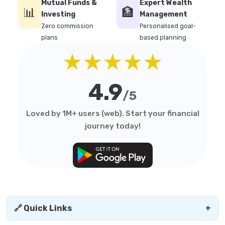
Mutual Funds &
Expert Wealth
📊
🏦
Investing
Management
Zero commission
Personalised goal-
plans
based planning
★★★★★
4.9
/5
Loved by 1M+ users (web). Start your financial
journey today!
🔗 Quick Links
+