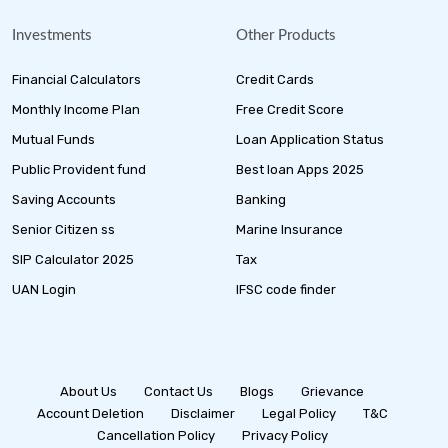
Investments
Other Products
Financial Calculators
Credit Cards
Monthly Income Plan
Free Credit Score
Mutual Funds
Loan Application Status
Public Provident fund
Best loan Apps 2025
Saving Accounts
Banking
Senior Citizen ss
Marine Insurance
SIP Calculator 2025
Tax
UAN Login
IFSC code finder
About Us
Contact Us
Blogs
Grievance
Account Deletion
Disclaimer
Legal Policy
T&C
Cancellation Policy
Privacy Policy