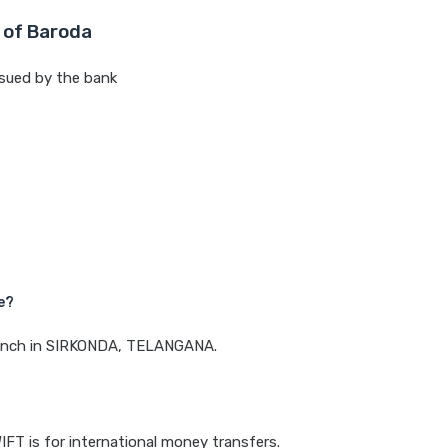
 of Baroda
sued by the bank
e?
 branch in SIRKONDA, TELANGANA.
IFT is for international money transfers.