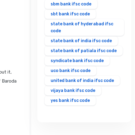
sbm bank ifsc code
sbt bank ifsc code
state bank of hyderabad ifsc
code
state bank of india ifsc code
state bank of patiala ifsc code
syndicate bank ifsc code
uco bank ifsc code
ut it,
united bank of india ifsc code
f Baroda
vijaya bank ifsc code
yes bank ifsc code