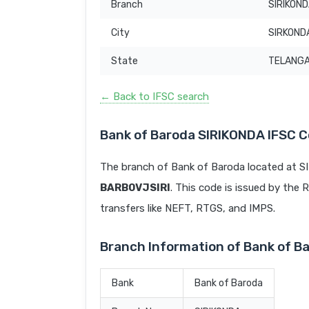
Branch
SIRIKON
City
SIRKOND
State
TELANG
← Back to IFSC search
Bank of Baroda SIRIKONDA IFSC 
The branch of Bank of Baroda located at S
BARB0VJSIRI
. This code is issued by the R
transfers like NEFT, RTGS, and IMPS.
Branch Information of Bank of B
Bank
Bank of Baroda