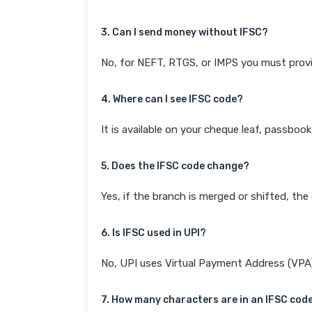
3. Can I send money without IFSC?
No, for NEFT, RTGS, or IMPS you must provi
4. Where can I see IFSC code?
It is available on your cheque leaf, passboo
5. Does the IFSC code change?
Yes, if the branch is merged or shifted, th
6. Is IFSC used in UPI?
No, UPI uses Virtual Payment Address (VPA). 
7. How many characters are in an IFSC cod