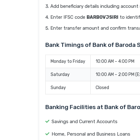
Add beneficiary details including accoun
Enter IFSC code
BARB0VJSIRI
to identi
Enter transfer amount and confirm trans
Bank Timings of Bank of Baroda 
Monday to Friday
10:00 AM – 4:00 PM
Saturday
10:00 AM – 2:00 PM (
Sunday
Closed
Banking Facilities at Bank of Ba
Savings and Current Accounts
Home, Personal and Business Loans