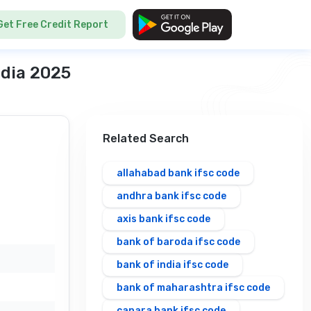
Get Free Credit Report
ndia 2025
Related Search
allahabad bank ifsc code
andhra bank ifsc code
axis bank ifsc code
bank of baroda ifsc code
bank of india ifsc code
bank of maharashtra ifsc code
canara bank ifsc code