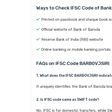
Ways to Check IFSC Code of Bank
Printed on passbook and cheque book is
Official website of Bank of Baroda
Reserve Bank of India (RBI) website
Online banking or mobile banking portals
FAQs on IFSC Code BARB0VJSIRI
1. What does the IFSC BARB0VJSIRI indicat
It uniquely identifies the Bank of Baroda
2. Is IFSC code same as SWIFT code?
No, IFSC is for domestic transfers, while SW