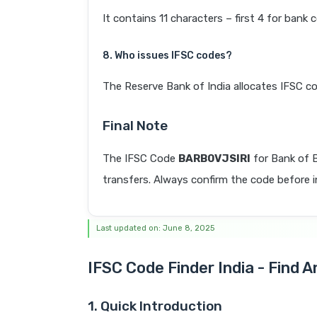
It contains 11 characters – first 4 for bank 
8. Who issues IFSC codes?
The Reserve Bank of India allocates IFSC co
Final Note
The IFSC Code
BARB0VJSIRI
for Bank of 
transfers. Always confirm the code before in
Last updated on: June 8, 2025
IFSC Code Finder India - Find 
1. Quick Introduction