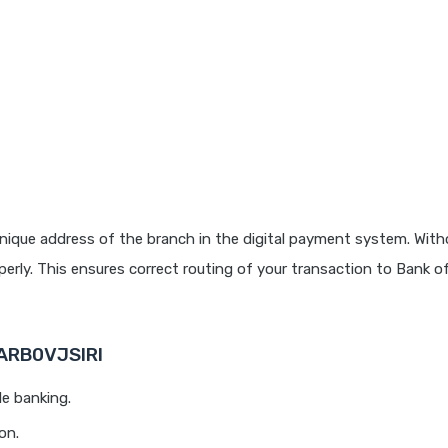
nique address of the branch in the digital payment system. Witho
rly. This ensures correct routing of your transaction to Bank o
BARB0VJSIRI
le banking.
on.