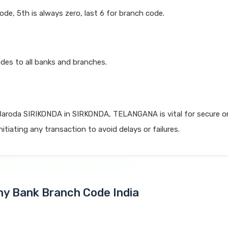
code, 5th is always zero, last 6 for branch code.
des to all banks and branches.
Baroda SIRIKONDA in SIRKONDA, TELANGANA is vital for secure o
itiating any transaction to avoid delays or failures.
Any Bank Branch Code India