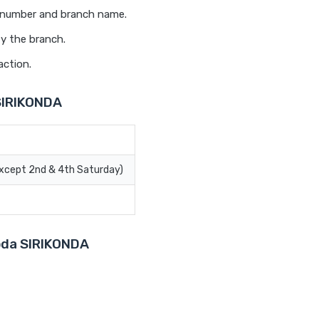
t number and branch name.
fy the branch.
action.
SIRIKONDA
Except 2nd & 4th Saturday)
roda SIRIKONDA