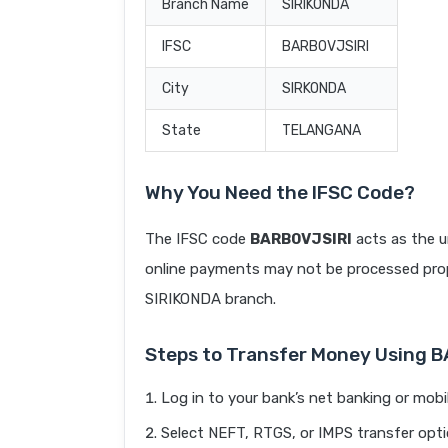
Branch Name
SIRIKONDA
IFSC
BARB0VJSIRI
City
SIRKONDA
State
TELANGANA
Why You Need the IFSC Code?
The IFSC code
BARB0VJSIRI
acts as the u
online payments may not be processed prope
SIRIKONDA branch.
Steps to Transfer Money Using 
Log in to your bank’s net banking or mobi
Select NEFT, RTGS, or IMPS transfer opti