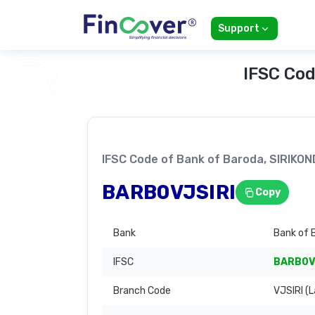
Support
IFSC Cod
IFSC Code of Bank of Baroda, SIRIK
BARB0VJSIRI
Copy
Bank
Bank of 
IFSC
BARB0V
Branch Code
VJSIRI (L