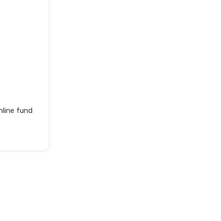
nline fund