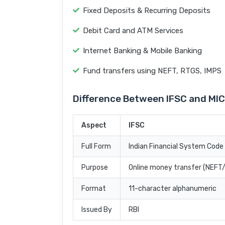
Fixed Deposits & Recurring Deposits
Debit Card and ATM Services
Internet Banking & Mobile Banking
Fund transfers using NEFT, RTGS, IMPS
Difference Between IFSC and MI
Aspect
IFSC
Full Form
Indian Financial System Code
Purpose
Online money transfer (NEF
Format
11-character alphanumeric
Issued By
RBI