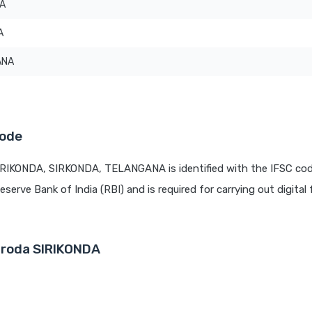
DA
A
ANA
Code
IRIKONDA, SIRKONDA, TELANGANA is identified with the IFSC co
eserve Bank of India (RBI) and is required for carrying out digital
aroda SIRIKONDA