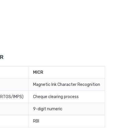
CR
MICR
Magnetic Ink Character Recognition
T/RTGS/IMPS)
Cheque clearing process
9-digit numeric
RBI