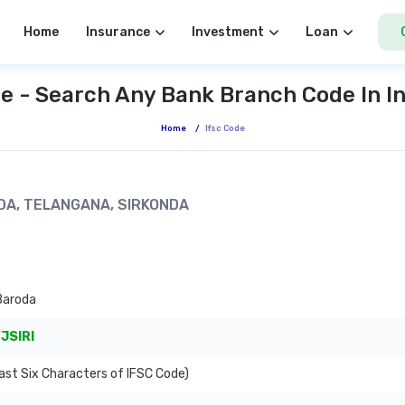
Home
Insurance
Investment
Loan
e - Search Any Bank Branch Code In I
Home
/
Ifsc Code
ONDA, TELANGANA, SIRKONDA
Baroda
JSIRI
ast Six Characters of IFSC Code)