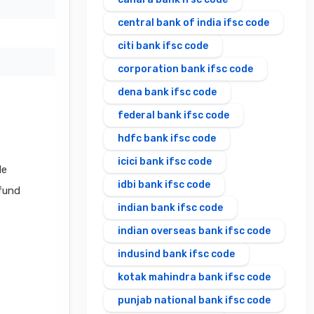
central bank of india ifsc code
citi bank ifsc code
corporation bank ifsc code
dena bank ifsc code
federal bank ifsc code
hdfc bank ifsc code
icici bank ifsc code
de
idbi bank ifsc code
 fund
indian bank ifsc code
indian overseas bank ifsc code
indusind bank ifsc code
kotak mahindra bank ifsc code
punjab national bank ifsc code