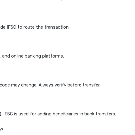
de IFSC to route the transaction.
k, and online banking platforms.
e code may change. Always verify before transfer.
IFSC is used for adding beneficiaries in bank transfers.
e?