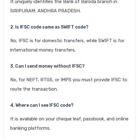
It uniquely identifies the Bank of Baroda branch in
SIRIPURAM, ANDHRA PRADESH.
2. Is IFSC code same as SWIFT code?
No, IFSC is for domestic transfers, while SWIFT is for
international money transfers.
3. Can I send money without IFSC?
No, for NEFT, RTGS, or IMPS you must provide IFSC to
route the transaction.
4. Where can I see IFSC code?
It is available on your cheque leaf, passbook, and online
banking platforms.