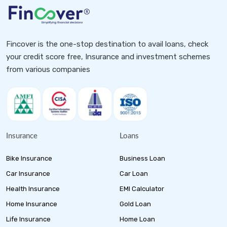
Fincover is the one-stop destination to avail loans, check
your credit score free, Insurance and investment schemes
from various companies
Insurance
Loans
Bike Insurance
Business Loan
Car Insurance
Car Loan
Health Insurance
EMI Calculator
Home Insurance
Gold Loan
Life Insurance
Home Loan