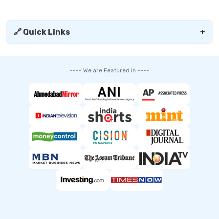
🔗 Quick Links
+
---- We are Featured in ----