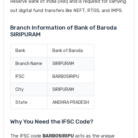
Reserve Bank of India (RBI) and is required for carrying
out digital fund transfers like NEFT, RTGS, and IMPS.
Branch Information of Bank of Baroda
SIRIPURAM
Bank
Bank of Baroda
Branch Name
SIRIPURAM
IFSC
BARB0SIRIPU
City
SIRIPURAM
State
ANDHRA PRADESH
Why You Need the IFSC Code?
The IFSC code
BARB0SIRIPU
acts as the unique