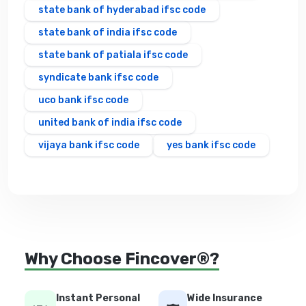
state bank of hyderabad ifsc code
state bank of india ifsc code
state bank of patiala ifsc code
syndicate bank ifsc code
uco bank ifsc code
united bank of india ifsc code
vijaya bank ifsc code
yes bank ifsc code
Why Choose Fincover®?
Instant Personal
Wide Insurance