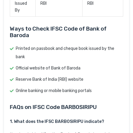
Issued
RBI
RBI
By
Ways to Check IFSC Code of Bank of
Baroda
Printed on passbook and cheque book issued by the
bank
Official website of Bank of Baroda
Reserve Bank of India (RBI) website
Online banking or mobile banking portals
FAQs on IFSC Code BARB0SIRIPU
1. What does the IFSC BARB0SIRIPU indicate?