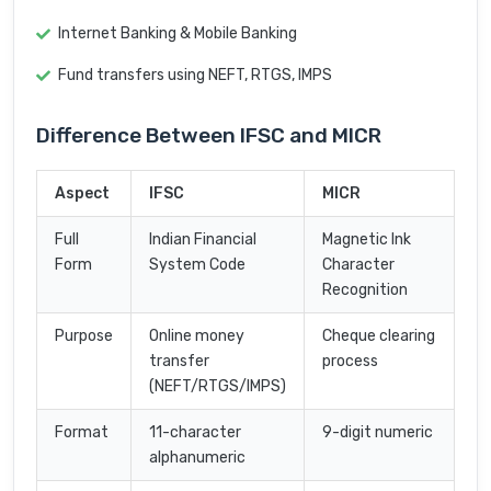
Internet Banking & Mobile Banking
Fund transfers using NEFT, RTGS, IMPS
Difference Between IFSC and MICR
Aspect
IFSC
MICR
Full
Indian Financial
Magnetic Ink
Form
System Code
Character
Recognition
Purpose
Online money
Cheque clearing
transfer
process
(NEFT/RTGS/IMPS)
Format
11-character
9-digit numeric
alphanumeric