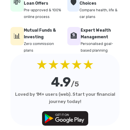
💸
🛡️
Loan Offers
Choices
Pre-approved & 100%
Compare health, life &
online process
car plans
Mutual Funds &
Expert Wealth
📊
🏦
Investing
Management
Zero commission
Personalised goal-
plans
based planning
★★★★★
4.9
/5
Loved by 1M+ users (web). Start your financial
journey today!