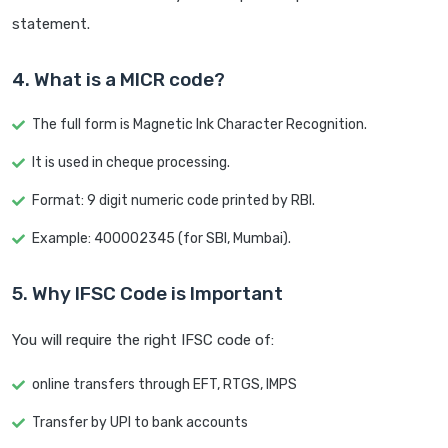
statement.
4. What is a MICR code?
The full form is Magnetic Ink Character Recognition.
It is used in cheque processing.
Format: 9 digit numeric code printed by RBI.
Example: 400002345 (for SBI, Mumbai).
5. Why IFSC Code is Important
You will require the right IFSC code of:
online transfers through EFT, RTGS, IMPS
Transfer by UPI to bank accounts