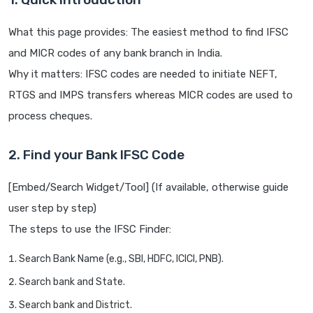
What this page provides: The easiest method to find IFSC
and MICR codes of any bank branch in India.
Why it matters: IFSC codes are needed to initiate NEFT,
RTGS and IMPS transfers whereas MICR codes are used to
process cheques.
2. Find your Bank IFSC Code
[Embed/Search Widget/Tool] (If available, otherwise guide
user step by step)
The steps to use the IFSC Finder:
Search Bank Name (e.g., SBI, HDFC, ICICI, PNB).
Search bank and State.
Search bank and District.