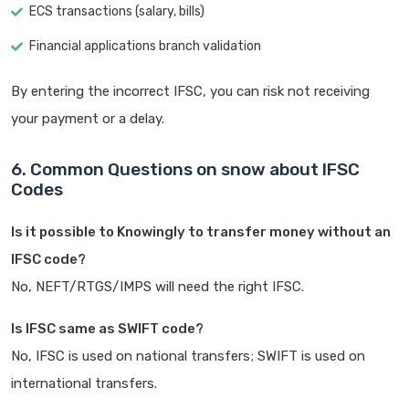
ECS transactions (salary, bills)
Financial applications branch validation
By entering the incorrect IFSC, you can risk not receiving
your payment or a delay.
6. Common Questions on snow about IFSC
Codes
Is it possible to Knowingly to transfer money without an
IFSC code?
No, NEFT/RTGS/IMPS will need the right IFSC.
Is IFSC same as SWIFT code?
No, IFSC is used on national transfers; SWIFT is used on
international transfers.