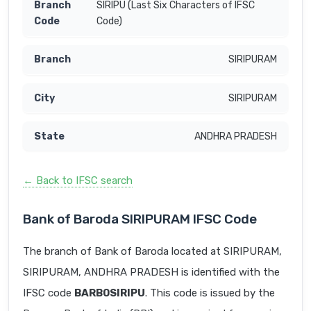
SIRIPU (Last Six Characters of IFSC
Code)
SIRIPURAM
SIRIPURAM
ANDHRA PRADESH
← Back to IFSC search
Bank of Baroda SIRIPURAM IFSC Code
The branch of Bank of Baroda located at SIRIPURAM,
SIRIPURAM, ANDHRA PRADESH is identified with the
IFSC code
BARB0SIRIPU
. This code is issued by the