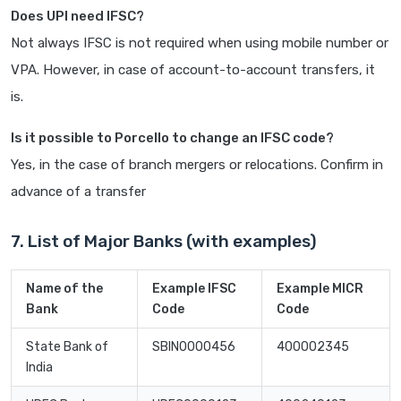
Does UPI need IFSC?
Not always IFSC is not required when using mobile number or
VPA. However, in case of account-to-account transfers, it
is.
Is it possible to Porcello to change an IFSC code?
Yes, in the case of branch mergers or relocations. Confirm in
advance of a transfer
7. List of Major Banks (with examples)
Name of the
Example IFSC
Example MICR
Bank
Code
Code
State Bank of
SBIN0000456
400002345
India