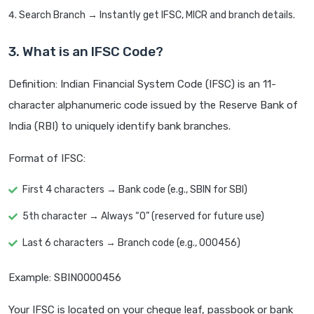
Search Branch → Instantly get IFSC, MICR and branch details.
3. What is an IFSC Code?
Definition: Indian Financial System Code (IFSC) is an 11-
character alphanumeric code issued by the Reserve Bank of
India (RBI) to uniquely identify bank branches.
Format of IFSC:
First 4 characters → Bank code (e.g., SBIN for SBI)
5th character → Always “0” (reserved for future use)
Last 6 characters → Branch code (e.g., 000456)
Example: SBIN0000456
Your IFSC is located on your cheque leaf, passbook or bank