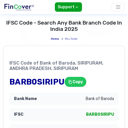
Support
IFSC Code - Search Any Bank Branch Code In
India 2025
Home
/
Ifsc Code
IFSC Code of Bank of Baroda, SIRIPURAM,
ANDHRA PRADESH, SIRIPURAM
BARB0SIRIPU
Copy
Bank of Baroda
BARB0SIRIPU