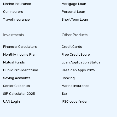
Marine Insurance
Mortgage Loan
Our Insurers
Personal Loan
Travel Insurance
Short Term Loan
Investments
Other Products
Financial Calculators
Credit Cards
Monthly Income Plan
Free Credit Score
Mutual Funds
Loan Application Status
Public Provident fund
Best loan Apps 2025
Saving Accounts
Banking
Senior Citizen ss
Marine Insurance
SIP Calculator 2025
Tax
UAN Login
IFSC code finder