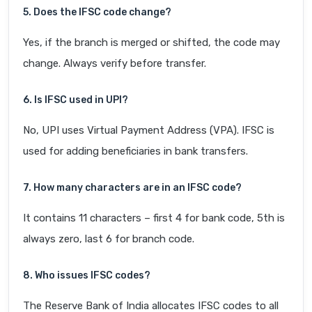
5. Does the IFSC code change?
Yes, if the branch is merged or shifted, the code may
change. Always verify before transfer.
6. Is IFSC used in UPI?
No, UPI uses Virtual Payment Address (VPA). IFSC is
used for adding beneficiaries in bank transfers.
7. How many characters are in an IFSC code?
It contains 11 characters – first 4 for bank code, 5th is
always zero, last 6 for branch code.
8. Who issues IFSC codes?
The Reserve Bank of India allocates IFSC codes to all