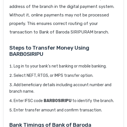
address of the branch in the digital payment system.
Without it, online payments may not be processed
properly. This ensures correct routing of your
transaction to Bank of Baroda SIRIPURAM branch.
Steps to Transfer Money Using
BARB0SIRIPU
Log in to your bank’s net banking or mobile banking.
Select NEFT, RTGS, or IMPS transfer option.
Add beneficiary details including account number and
branch name.
Enter IFSC code
BARB0SIRIPU
to identify the branch.
Enter transfer amount and confirm transaction.
Bank Timings of Bank of Baroda