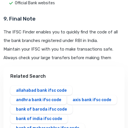
Official Bank websites
9. Final Note
The IFSC Finder enables you to quickly find the code of all
the bank branches registered under RBI in India.
Maintain your IFSC with you to make transactions safe.
Always check your large transfers before making them
Related Search
allahabad bank ifsc code
andhra bank ifsc code
axis bank ifsc code
bank of baroda ifsc code
bank of india ifsc code