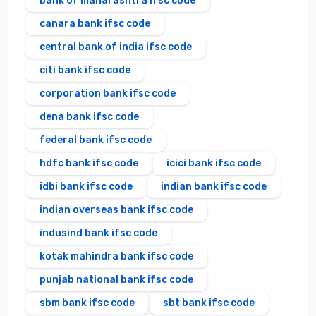
bank of maharashtra ifsc code
canara bank ifsc code
central bank of india ifsc code
citi bank ifsc code
corporation bank ifsc code
dena bank ifsc code
federal bank ifsc code
hdfc bank ifsc code
icici bank ifsc code
idbi bank ifsc code
indian bank ifsc code
indian overseas bank ifsc code
indusind bank ifsc code
kotak mahindra bank ifsc code
punjab national bank ifsc code
sbm bank ifsc code
sbt bank ifsc code