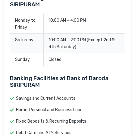
SIRIPURAM
Monday to
10:00 AM – 4:00 PM
Friday
Saturday
10:00 AM – 2:00 PM (Except 2nd &
4th Saturday)
Sunday
Closed
Banking Facilities at Bank of Baroda
SIRIPURAM
Savings and Current Accounts
Home, Personal and Business Loans
Fixed Deposits & Recurring Deposits
Debit Card and ATM Services