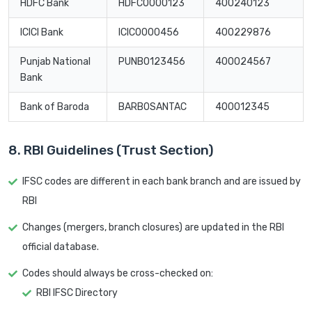
HDFC Bank
HDFC0000123
400240123
ICICI Bank
ICIC0000456
400229876
Punjab National
PUNB0123456
400024567
Bank
Bank of Baroda
BARB0SANTAC
400012345
8. RBI Guidelines (Trust Section)
IFSC codes are different in each bank branch and are issued by
RBI
Changes (mergers, branch closures) are updated in the RBI
official database.
Codes should always be cross-checked on:
RBI IFSC Directory