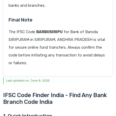
banks and branches.
Final Note
The IFSC Code
BARB0SIRIPU
for Bank of Baroda
SIRIPURAM in SIRIPURAM, ANDHRA PRADESH is vital
for secure online fund transfers. Always confirm the
code before initiating any transaction to avoid delays
or failures.
Last updated on: June 8, 2025
IFSC Code Finder India - Find Any Bank
Branch Code India
1. Quick Introduction