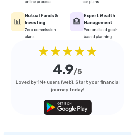
online process
car plans
Mutual Funds &
Expert Wealth
📊
🏦
Investing
Management
Zero commission
Personalised goal-
plans
based planning
★★★★★
4.9
/5
Loved by 1M+ users (web). Start your financial
journey today!