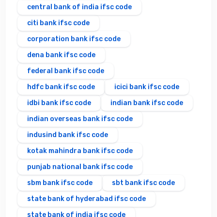
central bank of india ifsc code
citi bank ifsc code
corporation bank ifsc code
dena bank ifsc code
federal bank ifsc code
hdfc bank ifsc code
icici bank ifsc code
idbi bank ifsc code
indian bank ifsc code
indian overseas bank ifsc code
indusind bank ifsc code
kotak mahindra bank ifsc code
punjab national bank ifsc code
sbm bank ifsc code
sbt bank ifsc code
state bank of hyderabad ifsc code
state bank of india ifsc code