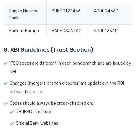
Punjab National
PUNB0123456
400024567
Bank
Bank of Baroda
BARB0SANTAC
400012345
8. RBI Guidelines (Trust Section)
IFSC codes are different in each bank branch and are issued by
RBI
Changes (mergers, branch closures) are updated in the RBI
official database.
Codes should always be cross-checked on:
RBI IFSC Directory
Official Bank websites