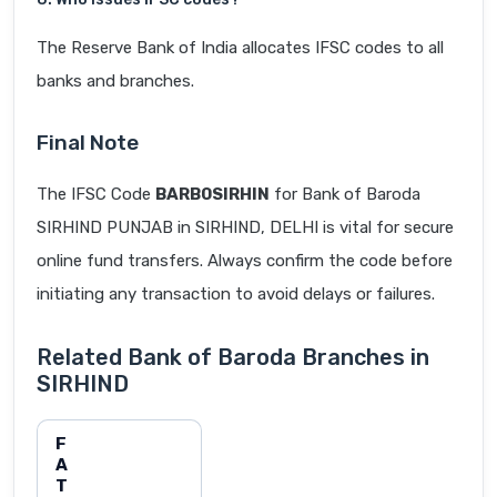
The Reserve Bank of India allocates IFSC codes to all
banks and branches.
Final Note
The IFSC Code
BARB0SIRHIN
for Bank of Baroda
SIRHIND PUNJAB in SIRHIND, DELHI is vital for secure
online fund transfers. Always confirm the code before
initiating any transaction to avoid delays or failures.
Related Bank of Baroda Branches in
SIRHIND
F
A
T