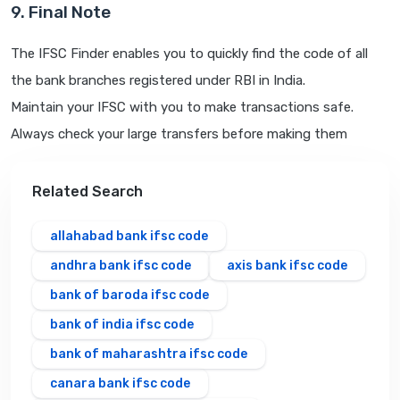
9. Final Note
The IFSC Finder enables you to quickly find the code of all
the bank branches registered under RBI in India.
Maintain your IFSC with you to make transactions safe.
Always check your large transfers before making them
Related Search
allahabad bank ifsc code
andhra bank ifsc code
axis bank ifsc code
bank of baroda ifsc code
bank of india ifsc code
bank of maharashtra ifsc code
canara bank ifsc code