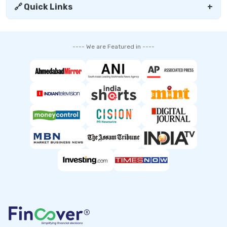
🔗 Quick Links
+
---- We are Featured in ----