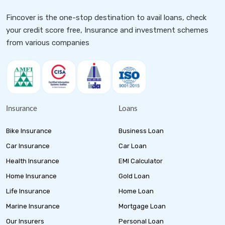
Fincover is the one-stop destination to avail loans, check
your credit score free, Insurance and investment schemes
from various companies
Insurance
Loans
Bike Insurance
Business Loan
Car Insurance
Car Loan
Health Insurance
EMI Calculator
Home Insurance
Gold Loan
Life Insurance
Home Loan
Marine Insurance
Mortgage Loan
Our Insurers
Personal Loan