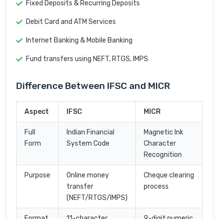
Fixed Deposits & Recurring Deposits
Debit Card and ATM Services
Internet Banking & Mobile Banking
Fund transfers using NEFT, RTGS, IMPS
Difference Between IFSC and MICR
Aspect
IFSC
MICR
Full
Indian Financial
Magnetic Ink
Form
System Code
Character
Recognition
Purpose
Online money
Cheque clearing
transfer
process
(NEFT/RTGS/IMPS)
Format
11-character
9-digit numeric