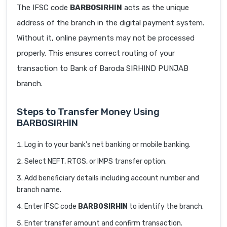
The IFSC code
BARB0SIRHIN
acts as the unique
address of the branch in the digital payment system.
Without it, online payments may not be processed
properly. This ensures correct routing of your
transaction to Bank of Baroda SIRHIND PUNJAB
branch.
Steps to Transfer Money Using
BARB0SIRHIN
Log in to your bank’s net banking or mobile banking.
Select NEFT, RTGS, or IMPS transfer option.
Add beneficiary details including account number and
branch name.
Enter IFSC code
BARB0SIRHIN
to identify the branch.
Enter transfer amount and confirm transaction.