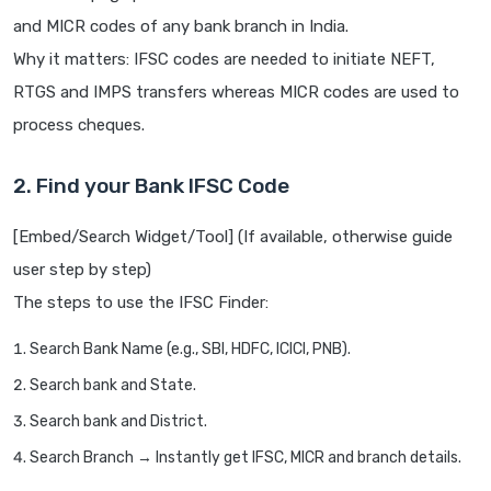
and MICR codes of any bank branch in India.
Why it matters: IFSC codes are needed to initiate NEFT,
RTGS and IMPS transfers whereas MICR codes are used to
process cheques.
2. Find your Bank IFSC Code
[Embed/Search Widget/Tool] (If available, otherwise guide
user step by step)
The steps to use the IFSC Finder:
Search Bank Name (e.g., SBI, HDFC, ICICI, PNB).
Search bank and State.
Search bank and District.
Search Branch → Instantly get IFSC, MICR and branch details.