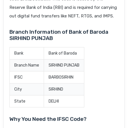
Reserve Bank of India (RBI) and is required for carrying
out digital fund transfers like NEFT, RTGS, and IMPS.
Branch Information of Bank of Baroda
SIRHIND PUNJAB
Bank
Bank of Baroda
Branch Name
SIRHIND PUNJAB
IFSC
BARB0SIRHIN
City
SIRHIND
State
DELHI
Why You Need the IFSC Code?