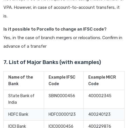
VPA. However, in case of account-to-account transfers, it
is.
Is it possible to Porcello to change an IFSC code?
Yes, in the case of branch mergers or relocations. Confirm in
advance of a transfer
7. List of Major Banks (with examples)
Name of the
Example IFSC
Example MICR
Bank
Code
Code
State Bank of
SBIN0000456
400002345
India
HDFC Bank
HDFC0000123
400240123
ICICI Bank
ICIC0000456
400229876