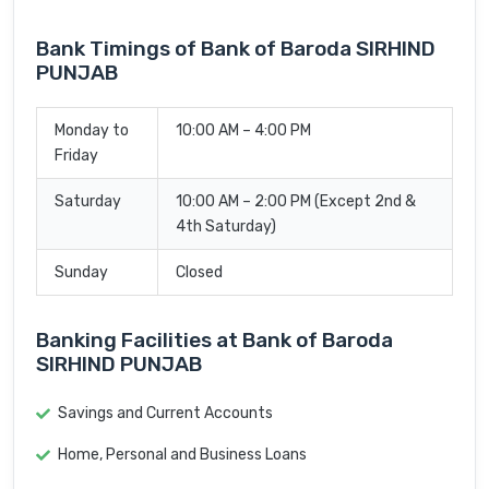
Bank Timings of Bank of Baroda SIRHIND
PUNJAB
Monday to
10:00 AM – 4:00 PM
Friday
Saturday
10:00 AM – 2:00 PM (Except 2nd &
4th Saturday)
Sunday
Closed
Banking Facilities at Bank of Baroda
SIRHIND PUNJAB
Savings and Current Accounts
Home, Personal and Business Loans