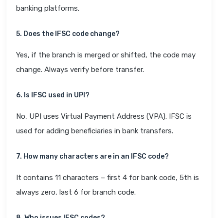
banking platforms.
5. Does the IFSC code change?
Yes, if the branch is merged or shifted, the code may
change. Always verify before transfer.
6. Is IFSC used in UPI?
No, UPI uses Virtual Payment Address (VPA). IFSC is
used for adding beneficiaries in bank transfers.
7. How many characters are in an IFSC code?
It contains 11 characters – first 4 for bank code, 5th is
always zero, last 6 for branch code.
8. Who issues IFSC codes?