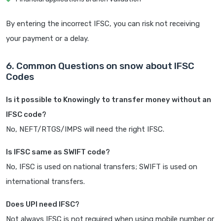
By entering the incorrect IFSC, you can risk not receiving
your payment or a delay.
6. Common Questions on snow about IFSC
Codes
Is it possible to Knowingly to transfer money without an
IFSC code?
No, NEFT/RTGS/IMPS will need the right IFSC.
Is IFSC same as SWIFT code?
No, IFSC is used on national transfers; SWIFT is used on
international transfers.
Does UPI need IFSC?
Not always IFSC is not required when using mobile number or