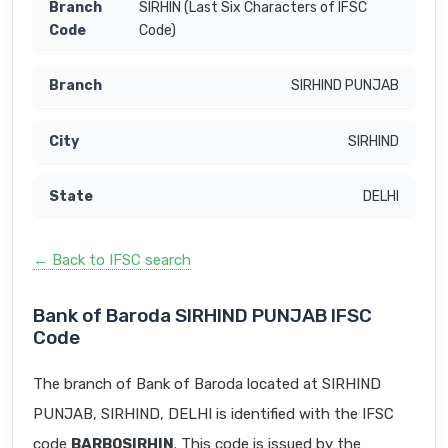
SIRHIN (Last Six Characters of IFSC
Code)
SIRHIND PUNJAB
SIRHIND
DELHI
← Back to IFSC search
Bank of Baroda SIRHIND PUNJAB IFSC
Code
The branch of Bank of Baroda located at SIRHIND
PUNJAB, SIRHIND, DELHI is identified with the IFSC
code
BARB0SIRHIN
. This code is issued by the