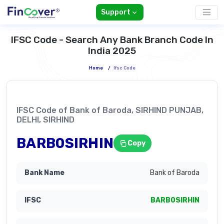
Support
IFSC Code - Search Any Bank Branch Code In
India 2025
Home
/
Ifsc Code
IFSC Code of Bank of Baroda, SIRHIND PUNJAB,
DELHI, SIRHIND
BARB0SIRHIN
Copy
Bank of Baroda
BARB0SIRHIN