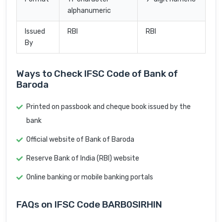
alphanumeric
Issued
RBI
RBI
By
Ways to Check IFSC Code of Bank of
Baroda
Printed on passbook and cheque book issued by the
bank
Official website of Bank of Baroda
Reserve Bank of India (RBI) website
Online banking or mobile banking portals
FAQs on IFSC Code BARB0SIRHIN