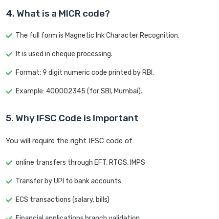
4. What is a MICR code?
The full form is Magnetic Ink Character Recognition.
It is used in cheque processing.
Format: 9 digit numeric code printed by RBI.
Example: 400002345 (for SBI, Mumbai).
5. Why IFSC Code is Important
You will require the right IFSC code of:
online transfers through EFT, RTGS, IMPS
Transfer by UPI to bank accounts
ECS transactions (salary, bills)
Financial applications branch validation