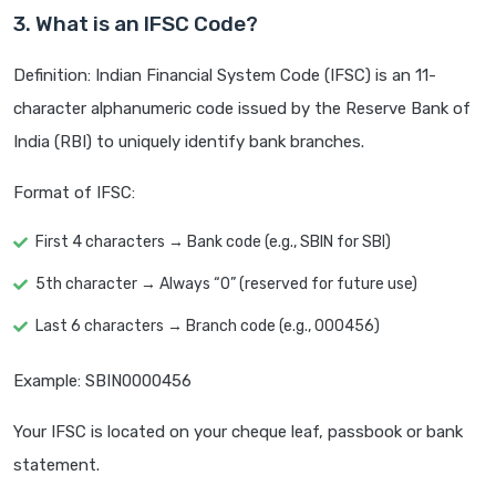
3. What is an IFSC Code?
Definition: Indian Financial System Code (IFSC) is an 11-
character alphanumeric code issued by the Reserve Bank of
India (RBI) to uniquely identify bank branches.
Format of IFSC:
First 4 characters → Bank code (e.g., SBIN for SBI)
5th character → Always “0” (reserved for future use)
Last 6 characters → Branch code (e.g., 000456)
Example: SBIN0000456
Your IFSC is located on your cheque leaf, passbook or bank
statement.