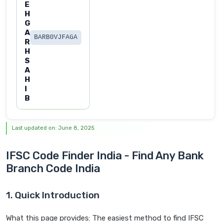
E
H
G
A
BARB0VJFAGA
R
H
S
A
H
I
B
Last updated on: June 8, 2025
IFSC Code Finder India - Find Any Bank
Branch Code India
1. Quick Introduction
What this page provides: The easiest method to find IFSC