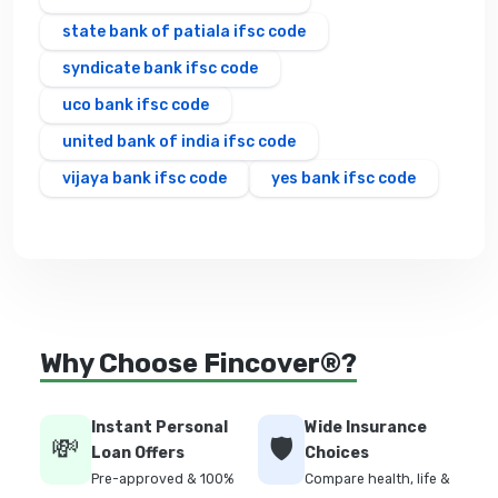
state bank of patiala ifsc code
syndicate bank ifsc code
uco bank ifsc code
united bank of india ifsc code
vijaya bank ifsc code
yes bank ifsc code
Why Choose Fincover®?
Instant Personal
Wide Insurance
💸
🛡️
Loan Offers
Choices
Pre-approved & 100%
Compare health, life &