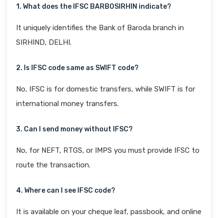
1. What does the IFSC BARB0SIRHIN indicate?
It uniquely identifies the Bank of Baroda branch in
SIRHIND, DELHI.
2. Is IFSC code same as SWIFT code?
No, IFSC is for domestic transfers, while SWIFT is for
international money transfers.
3. Can I send money without IFSC?
No, for NEFT, RTGS, or IMPS you must provide IFSC to
route the transaction.
4. Where can I see IFSC code?
It is available on your cheque leaf, passbook, and online