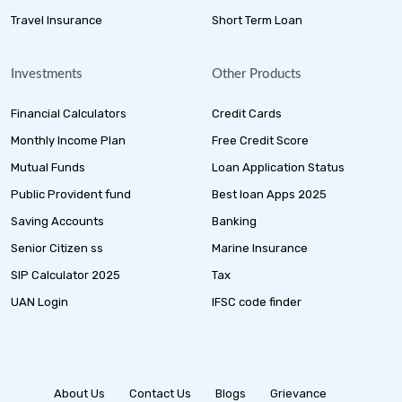
Travel Insurance
Short Term Loan
Investments
Other Products
Financial Calculators
Credit Cards
Monthly Income Plan
Free Credit Score
Mutual Funds
Loan Application Status
Public Provident fund
Best loan Apps 2025
Saving Accounts
Banking
Senior Citizen ss
Marine Insurance
SIP Calculator 2025
Tax
UAN Login
IFSC code finder
About Us
Contact Us
Blogs
Grievance