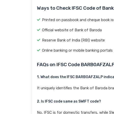
Ways to Check IFSC Code of Bank
Printed on passbook and cheque book is
Official website of Bank of Baroda
Reserve Bank of India (RBI) website
Online banking or mobile banking portals
FAQs on IFSC Code BARB0AFZAL
1. What does the IFSC BARB0AFZALP indic
It uniquely identifies the Bank of Baroda
2. Is IFSC code same as SWIFT code?
No, IFSC is for domestic transfers, while SW