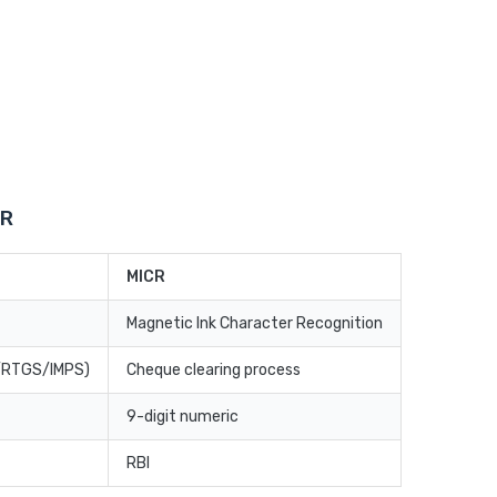
CR
MICR
Magnetic Ink Character Recognition
T/RTGS/IMPS)
Cheque clearing process
9-digit numeric
RBI