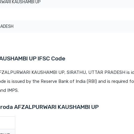
WARI KAUSHAMBI UP
RADESH
AUSHAMBI UP IFSC Code
t AFZALPURWARI KAUSHAMBI UP, SIRATHU, UTTAR PRADESH is ide
ode is issued by the Reserve Bank of India (RBI) and is required fo
 and IMPS.
 Baroda AFZALPURWARI KAUSHAMBI UP