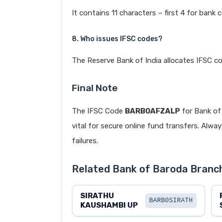
It contains 11 characters – first 4 for bank 
8. Who issues IFSC codes?
The Reserve Bank of India allocates IFSC co
Final Note
The IFSC Code
BARB0AFZALP
for Bank o
vital for secure online fund transfers. Alwa
failures.
Related Bank of Baroda Branc
SIRATHU
BARB0SIRATH
KAUSHAMBI UP