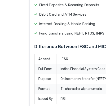
Fixed Deposits & Recurring Deposits
Debit Card and ATM Services
Internet Banking & Mobile Banking
Fund transfers using NEFT, RTGS, IMPS
Difference Between IFSC and MI
Aspect
IFSC
Full Form
Indian Financial System Code
Purpose
Online money transfer (NEF
Format
11-character alphanumeric
Issued By
RBI