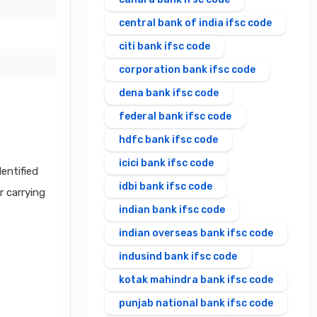
central bank of india ifsc code
citi bank ifsc code
corporation bank ifsc code
dena bank ifsc code
federal bank ifsc code
hdfc bank ifsc code
icici bank ifsc code
ntified
idbi bank ifsc code
r carrying
indian bank ifsc code
indian overseas bank ifsc code
indusind bank ifsc code
kotak mahindra bank ifsc code
punjab national bank ifsc code