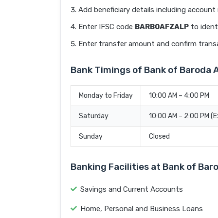
Add beneficiary details including accoun
Enter IFSC code
BARB0AFZALP
to ident
Enter transfer amount and confirm trans
Bank Timings of Bank of Barod
Monday to Friday
10:00 AM – 4:00 PM
Saturday
10:00 AM – 2:00 PM (
Sunday
Closed
Banking Facilities at Bank of 
Savings and Current Accounts
Home, Personal and Business Loans