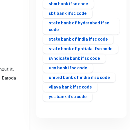
sbm bank ifsc code
sbt bank ifsc code
state bank of hyderabad ifsc
code
state bank of india ifsc code
state bank of patiala ifsc code
syndicate bank ifsc code
uco bank ifsc code
out it,
united bank of india ifsc code
f Baroda
vijaya bank ifsc code
yes bank ifsc code