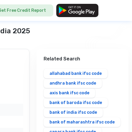
Get Free Credit Report
ndia 2025
Related Search
allahabad bank ifsc code
andhra bank ifsc code
axis bank ifsc code
bank of baroda ifsc code
bank of india ifsc code
bank of maharashtra ifsc code
canara bank ifsc code