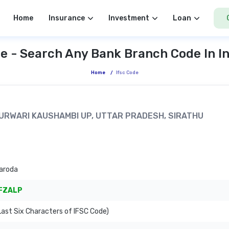
Home
Insurance
Investment
Loan
e - Search Any Bank Branch Code In I
Home
/
Ifsc Code
LPURWARI KAUSHAMBI UP, UTTAR PRADESH, SIRATHU
aroda
FZALP
ast Six Characters of IFSC Code)