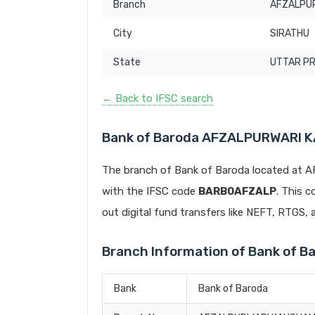
Branch
AFZALPUR
City
SIRATHU
State
UTTAR P
← Back to IFSC search
Bank of Baroda AFZALPURWARI K
The branch of Bank of Baroda located a
with the IFSC code
BARB0AFZALP
. This c
out digital fund transfers like NEFT, RTGS,
Branch Information of Bank of
Bank
Bank of Baroda