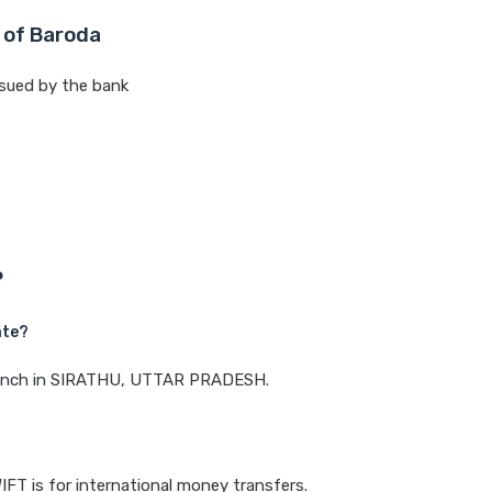
 of Baroda
sued by the bank
P
ate?
 branch in SIRATHU, UTTAR PRADESH.
IFT is for international money transfers.