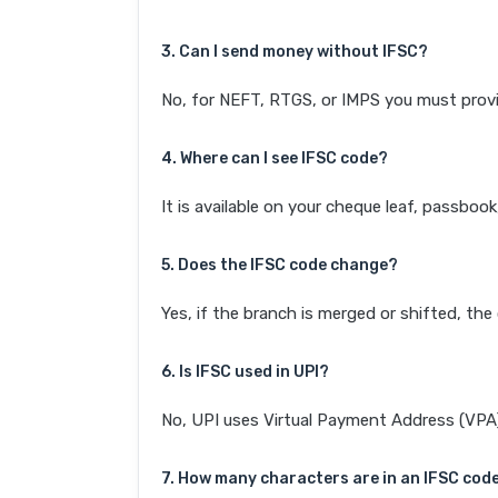
3. Can I send money without IFSC?
No, for NEFT, RTGS, or IMPS you must provi
4. Where can I see IFSC code?
It is available on your cheque leaf, passboo
5. Does the IFSC code change?
Yes, if the branch is merged or shifted, th
6. Is IFSC used in UPI?
No, UPI uses Virtual Payment Address (VPA). 
7. How many characters are in an IFSC cod