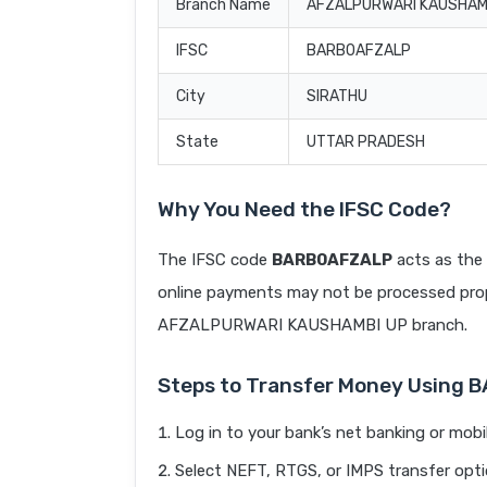
Branch Name
AFZALPURWARI KAUSHAM
IFSC
BARB0AFZALP
City
SIRATHU
State
UTTAR PRADESH
Why You Need the IFSC Code?
The IFSC code
BARB0AFZALP
acts as the 
online payments may not be processed prope
AFZALPURWARI KAUSHAMBI UP branch.
Steps to Transfer Money Using
Log in to your bank’s net banking or mobi
Select NEFT, RTGS, or IMPS transfer opti