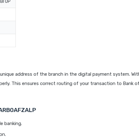
BI UP
unique address of the branch in the digital payment system. With
rly. This ensures correct routing of your transaction to Bank o
 BARB0AFZALP
le banking.
on.