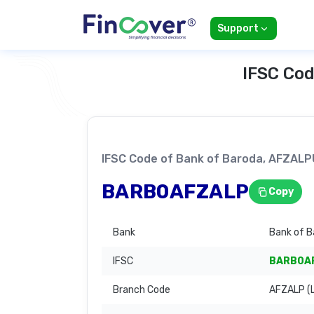
Support
IFSC Cod
IFSC Code of Bank of Baroda, AFZA
BARB0AFZALP
Copy
Bank
Bank of B
IFSC
BARB0A
Branch Code
AFZALP (L