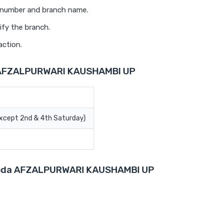
t number and branch name.
ify the branch.
action.
a AFZALPURWARI KAUSHAMBI UP
Except 2nd & 4th Saturday)
Baroda AFZALPURWARI KAUSHAMBI UP