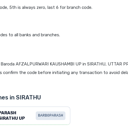
code, 5th is always zero, last 6 for branch code.
des to all banks and branches.
f Baroda AFZALPURWARI KAUSHAMBI UP in SIRATHU, UTTAR P
ys confirm the code before initiating any transaction to avoid del
hes in SIRATHU
PARASH
BARB0PARASH
SIRATHU UP