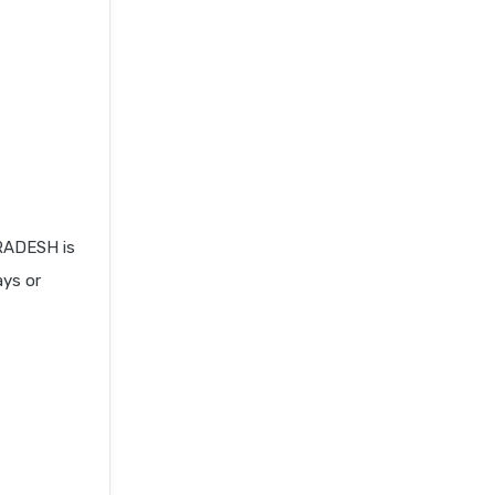
RADESH is
ays or