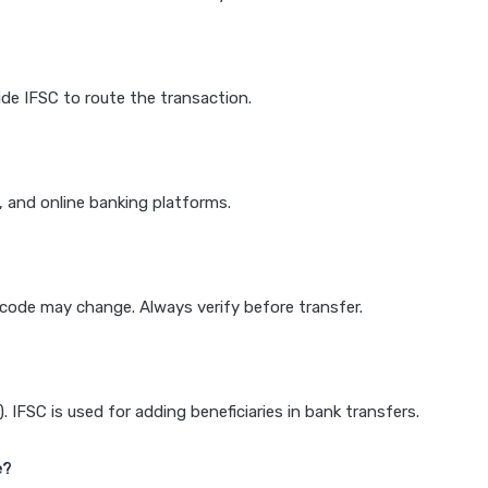
de IFSC to route the transaction.
k, and online banking platforms.
e code may change. Always verify before transfer.
IFSC is used for adding beneficiaries in bank transfers.
e?