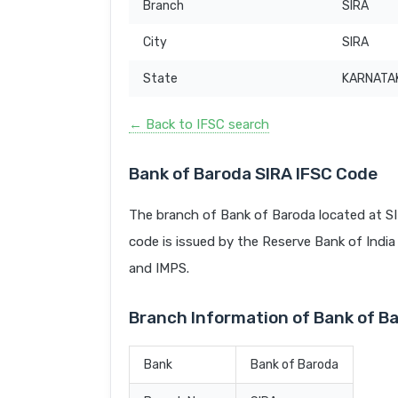
Branch
SIRA
City
SIRA
State
KARNATA
← Back to IFSC search
Bank of Baroda SIRA IFSC Code
The branch of Bank of Baroda located at S
code is issued by the Reserve Bank of India 
and IMPS.
Branch Information of Bank of B
Bank
Bank of Baroda