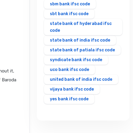
sbm bank ifsc code
sbt bank ifsc code
state bank of hyderabad ifsc
code
state bank of india ifsc code
state bank of patiala ifsc code
syndicate bank ifsc code
uco bank ifsc code
out it,
united bank of india ifsc code
f Baroda
vijaya bank ifsc code
yes bank ifsc code