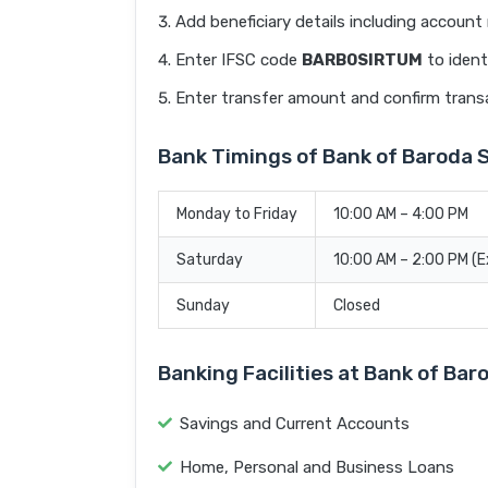
Add beneficiary details including accoun
Enter IFSC code
BARB0SIRTUM
to ident
Enter transfer amount and confirm trans
Bank Timings of Bank of Baroda 
Monday to Friday
10:00 AM – 4:00 PM
Saturday
10:00 AM – 2:00 PM (
Sunday
Closed
Banking Facilities at Bank of Bar
Savings and Current Accounts
Home, Personal and Business Loans