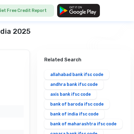
Get Free Credit Report
ndia 2025
Related Search
allahabad bank ifsc code
andhra bank ifsc code
axis bank ifsc code
bank of baroda ifsc code
bank of india ifsc code
bank of maharashtra ifsc code
canara bank ifsc code