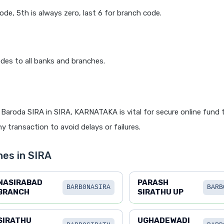
code, 5th is always zero, last 6 for branch code.
des to all banks and branches.
Baroda SIRA in SIRA, KARNATAKA is vital for secure online fund t
y transaction to avoid delays or failures.
es in SIRA
NASIRABAD
PARASH
BARB0NASIRA
BARB
BRANCH
SIRATHU UP
SIRATHU
UGHADEWADI