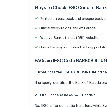
Ways to Check IFSC Code of Bank
Printed on passbook and cheque book is
Official website of Bank of Baroda
Reserve Bank of India (RBI) website
Online banking or mobile banking portals
FAQs on IFSC Code BARB0SIRTU
1. What does the IFSC BARB0SIRTUM indic
It uniquely identifies the Bank of Baroda b
2. Is IFSC code same as SWIFT code?
No, IFSC is for domestic transfers, while SW