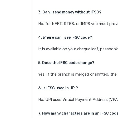
3. Can I send money without IFSC?
No, for NEFT, RTGS, or IMPS you must provi
4. Where can I see IFSC code?
It is available on your cheque leaf, passboo
5. Does the IFSC code change?
Yes, if the branch is merged or shifted, th
6. Is IFSC used in UPI?
No, UPI uses Virtual Payment Address (VPA). 
7. How many characters are in an IFSC cod