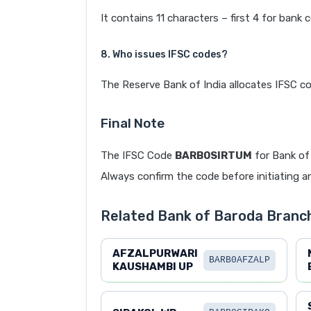
It contains 11 characters – first 4 for bank 
8. Who issues IFSC codes?
The Reserve Bank of India allocates IFSC co
Final Note
The IFSC Code
BARB0SIRTUM
for Bank of 
Always confirm the code before initiating an
Related Bank of Baroda Branch
AFZALPURWARI
BARB0AFZALP
KAUSHAMBI UP