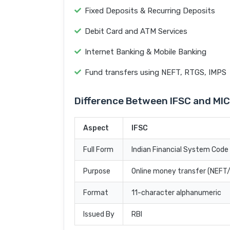
Fixed Deposits & Recurring Deposits
Debit Card and ATM Services
Internet Banking & Mobile Banking
Fund transfers using NEFT, RTGS, IMPS
Difference Between IFSC and MI
Aspect
IFSC
Full Form
Indian Financial System Code
Purpose
Online money transfer (NEF
Format
11-character alphanumeric
Issued By
RBI