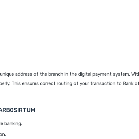
unique address of the branch in the digital payment system. With
rly. This ensures correct routing of your transaction to Bank o
 BARB0SIRTUM
le banking.
on.