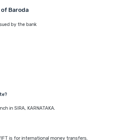
 of Baroda
sued by the bank
M
ate?
ranch in SIRA, KARNATAKA.
IFT is for international money transfers.