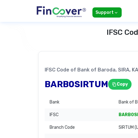
Support
IFSC Cod
IFSC Code of Bank of Baroda, SIRA, 
BARB0SIRTUM
Copy
Bank
Bank of 
IFSC
BARB0S
Branch Code
SIRTUM (L