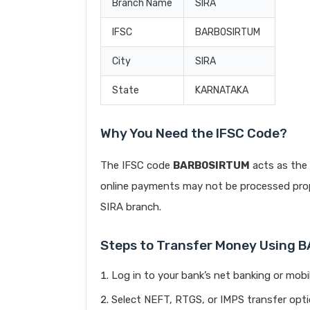
Branch Name
SIRA
IFSC
BARB0SIRTUM
City
SIRA
State
KARNATAKA
Why You Need the IFSC Code?
The IFSC code
BARB0SIRTUM
acts as the 
online payments may not be processed prope
SIRA branch.
Steps to Transfer Money Using
Log in to your bank’s net banking or mobi
Select NEFT, RTGS, or IMPS transfer opti