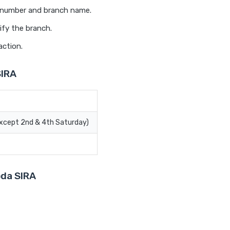
t number and branch name.
ify the branch.
action.
SIRA
Except 2nd & 4th Saturday)
oda SIRA