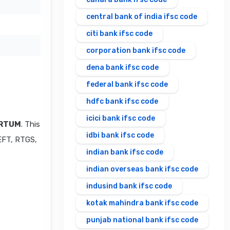
central bank of india ifsc code
citi bank ifsc code
corporation bank ifsc code
dena bank ifsc code
federal bank ifsc code
hdfc bank ifsc code
icici bank ifsc code
IRTUM
. This
idbi bank ifsc code
NEFT, RTGS,
indian bank ifsc code
indian overseas bank ifsc code
indusind bank ifsc code
kotak mahindra bank ifsc code
punjab national bank ifsc code