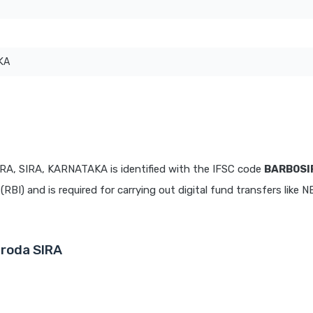
KA
IRA, SIRA, KARNATAKA is identified with the IFSC code
BARB0S
(RBI) and is required for carrying out digital fund transfers like 
aroda SIRA