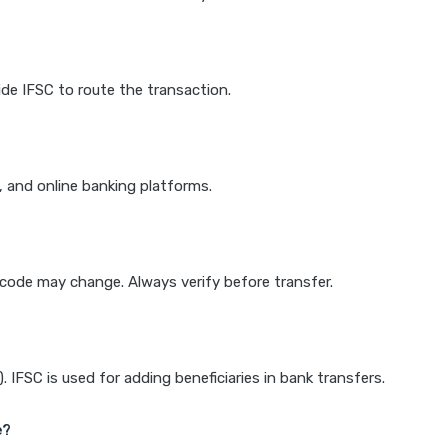
de IFSC to route the transaction.
k, and online banking platforms.
e code may change. Always verify before transfer.
IFSC is used for adding beneficiaries in bank transfers.
e?