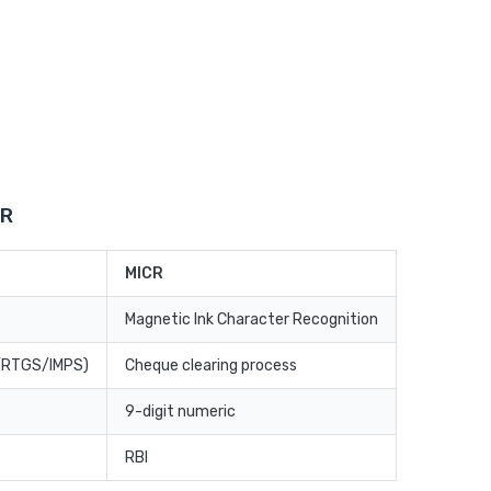
CR
MICR
Magnetic Ink Character Recognition
T/RTGS/IMPS)
Cheque clearing process
9-digit numeric
RBI