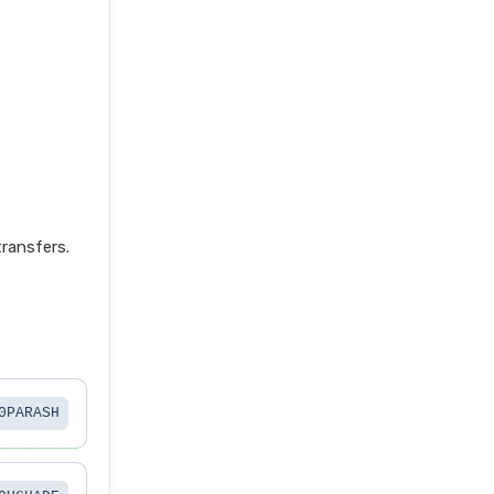
ransfers.
0PARASH