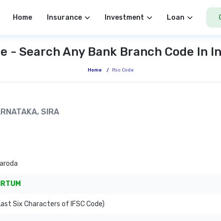
Home
Insurance
Investment
Loan
e - Search Any Bank Branch Code In I
Home
/
Ifsc Code
KARNATAKA, SIRA
Baroda
IRTUM
ast Six Characters of IFSC Code)