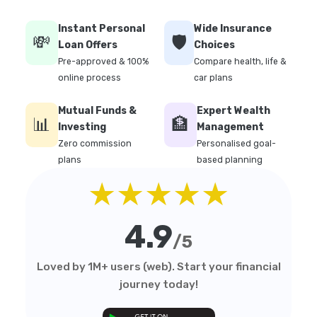
Instant Personal
Wide Insurance
💸
🛡️
Loan Offers
Choices
Pre-approved & 100%
Compare health, life &
online process
car plans
Mutual Funds &
Expert Wealth
📊
🏦
Investing
Management
Zero commission
Personalised goal-
plans
based planning
★★★★★
4.9
/5
Loved by 1M+ users (web). Start your financial
journey today!