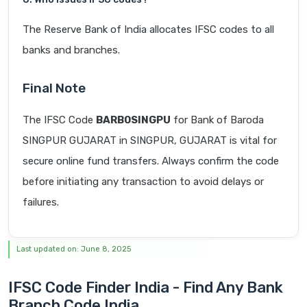
The Reserve Bank of India allocates IFSC codes to all
banks and branches.
Final Note
The IFSC Code
BARB0SINGPU
for Bank of Baroda
SINGPUR GUJARAT in SINGPUR, GUJARAT is vital for
secure online fund transfers. Always confirm the code
before initiating any transaction to avoid delays or
failures.
Last updated on: June 8, 2025
IFSC Code Finder India - Find Any Bank
Branch Code India