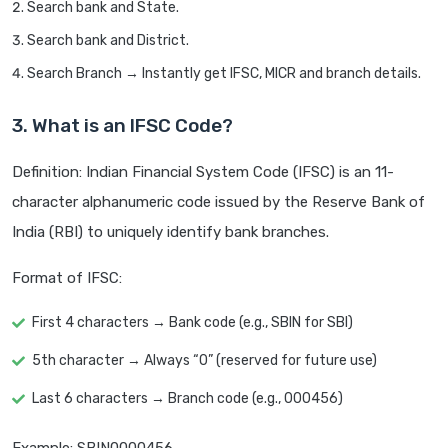
Search bank and State.
Search bank and District.
Search Branch → Instantly get IFSC, MICR and branch details.
3. What is an IFSC Code?
Definition: Indian Financial System Code (IFSC) is an 11-
character alphanumeric code issued by the Reserve Bank of
India (RBI) to uniquely identify bank branches.
Format of IFSC:
First 4 characters → Bank code (e.g., SBIN for SBI)
5th character → Always “0” (reserved for future use)
Last 6 characters → Branch code (e.g., 000456)