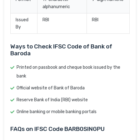
alphanumeric
Issued
RBI
RBI
By
Ways to Check IFSC Code of Bank of
Baroda
Printed on passbook and cheque book issued by the
bank
Official website of Bank of Baroda
Reserve Bank of India (RBI) website
Online banking or mobile banking portals
FAQs on IFSC Code BARB0SINGPU