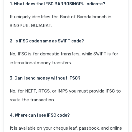
1. What does the IFSC BARB0SINGPU indicate?
It uniquely identifies the Bank of Baroda branch in
SINGPUR, GUJARAT.
2. Is IFSC code same as SWIFT code?
No, IFSC is for domestic transfers, while SWIFT is for
international money transfers.
3. Can I send money without IFSC?
No, for NEFT, RTGS, or IMPS you must provide IFSC to
route the transaction.
4. Where can I see IFSC code?
It is available on your cheque leaf, passbook, and online