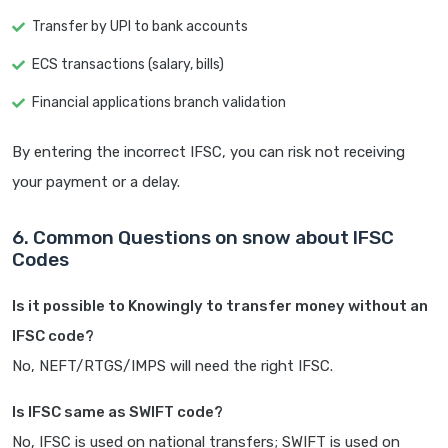
Transfer by UPI to bank accounts
ECS transactions (salary, bills)
Financial applications branch validation
By entering the incorrect IFSC, you can risk not receiving
your payment or a delay.
6. Common Questions on snow about IFSC
Codes
Is it possible to Knowingly to transfer money without an
IFSC code?
No, NEFT/RTGS/IMPS will need the right IFSC.
Is IFSC same as SWIFT code?
No, IFSC is used on national transfers; SWIFT is used on