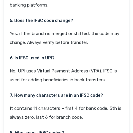
banking platforms.
5. Does the IFSC code change?
Yes, if the branch is merged or shifted, the code may
change. Always verify before transfer.
6. Is IFSC used in UPI?
No, UPI uses Virtual Payment Address (VPA). IFSC is
used for adding beneficiaries in bank transfers.
7. How many characters are in an IFSC code?
It contains 11 characters – first 4 for bank code, 5th is
always zero, last 6 for branch code.
8. Who issues IFSC codes?