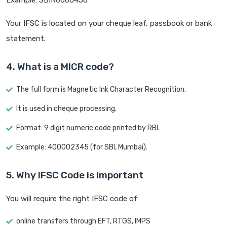
Example: SBIN0000456
Your IFSC is located on your cheque leaf, passbook or bank
statement.
4. What is a MICR code?
The full form is Magnetic Ink Character Recognition.
It is used in cheque processing.
Format: 9 digit numeric code printed by RBI.
Example: 400002345 (for SBI, Mumbai).
5. Why IFSC Code is Important
You will require the right IFSC code of:
online transfers through EFT, RTGS, IMPS