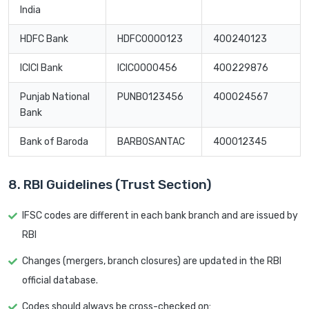
India
HDFC Bank
HDFC0000123
400240123
ICICI Bank
ICIC0000456
400229876
Punjab National
PUNB0123456
400024567
Bank
Bank of Baroda
BARB0SANTAC
400012345
8. RBI Guidelines (Trust Section)
IFSC codes are different in each bank branch and are issued by
RBI
Changes (mergers, branch closures) are updated in the RBI
official database.
Codes should always be cross-checked on: