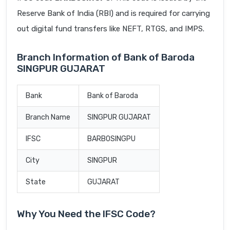
Reserve Bank of India (RBI) and is required for carrying
out digital fund transfers like NEFT, RTGS, and IMPS.
Branch Information of Bank of Baroda
SINGPUR GUJARAT
Bank
Bank of Baroda
Branch Name
SINGPUR GUJARAT
IFSC
BARB0SINGPU
City
SINGPUR
State
GUJARAT
Why You Need the IFSC Code?