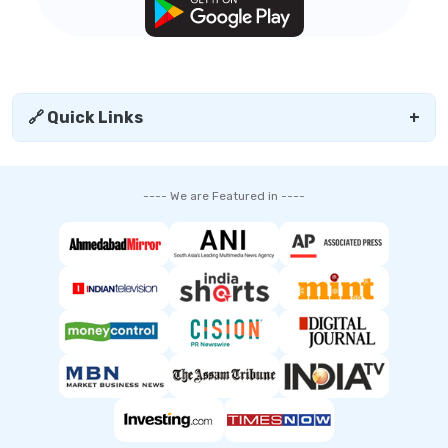
🔗 Quick Links
+
---- We are Featured in ----