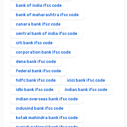
bank of india ifsc code
bank of maharashtra ifsc code
canara bank ifsc code
central bank of india ifsc code
citi bank ifsc code
corporation bank ifsc code
dena bank ifsc code
federal bank ifsc code
hdfc bank ifsc code
icici bank ifsc code
idbi bank ifsc code
indian bank ifsc code
indian overseas bank ifsc code
indusind bank ifsc code
kotak mahindra bank ifsc code