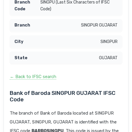
SINGPU (Last Six Characters of IFSC
Code)
SINGPUR GUJARAT
SINGPUR
GUJARAT
← Back to IFSC search
Bank of Baroda SINGPUR GUJARAT IFSC
Code
The branch of Bank of Baroda located at SINGPUR
GUJARAT, SINGPUR, GUJARAT is identified with the
IFSC code
BARB0SINGPU
. This code is issued by the