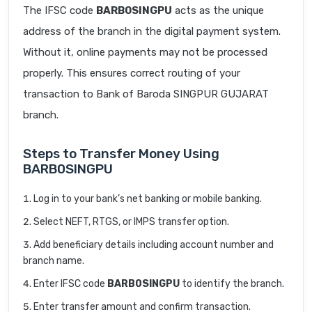
The IFSC code
BARB0SINGPU
acts as the unique
address of the branch in the digital payment system.
Without it, online payments may not be processed
properly. This ensures correct routing of your
transaction to Bank of Baroda SINGPUR GUJARAT
branch.
Steps to Transfer Money Using
BARB0SINGPU
Log in to your bank’s net banking or mobile banking.
Select NEFT, RTGS, or IMPS transfer option.
Add beneficiary details including account number and
branch name.
Enter IFSC code
BARB0SINGPU
to identify the branch.
Enter transfer amount and confirm transaction.