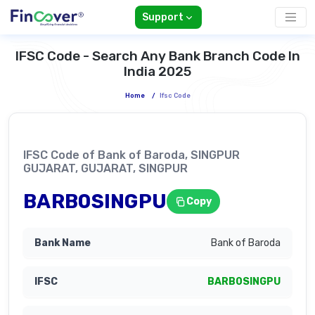
Support
IFSC Code - Search Any Bank Branch Code In
India 2025
Home
/
Ifsc Code
IFSC Code of Bank of Baroda, SINGPUR
GUJARAT, GUJARAT, SINGPUR
BARB0SINGPU
Copy
Bank of Baroda
BARB0SINGPU