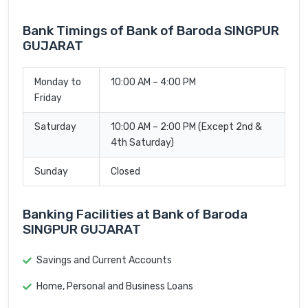
Bank Timings of Bank of Baroda SINGPUR
GUJARAT
Monday to
10:00 AM – 4:00 PM
Friday
Saturday
10:00 AM – 2:00 PM (Except 2nd &
4th Saturday)
Sunday
Closed
Banking Facilities at Bank of Baroda
SINGPUR GUJARAT
Savings and Current Accounts
Home, Personal and Business Loans