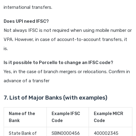
international transfers.
Does UPI need IFSC?
Not always IFSC is not required when using mobile number or
VPA. However, in case of account-to-account transfers, it
is.
Is it possible to Porcello to change an IFSC code?
Yes, in the case of branch mergers or relocations. Confirm in
advance of a transfer
7. List of Major Banks (with examples)
Name of the
Example IFSC
Example MICR
Bank
Code
Code
State Bank of
SBIN0000456
400002345