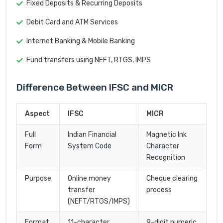
Fixed Deposits & Recurring Deposits
Debit Card and ATM Services
Internet Banking & Mobile Banking
Fund transfers using NEFT, RTGS, IMPS
Difference Between IFSC and MICR
Aspect
IFSC
MICR
Full
Indian Financial
Magnetic Ink
Form
System Code
Character
Recognition
Purpose
Online money
Cheque clearing
transfer
process
(NEFT/RTGS/IMPS)
Format
11-character
9-digit numeric