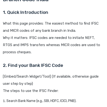
1. Quick Introduction
What this page provides: The easiest method to find IFSC
and MICR codes of any bank branch in India.
Why it matters: IFSC codes are needed to initiate NEFT,
RTGS and IMPS transfers whereas MICR codes are used to
process cheques.
2. Find your Bank IFSC Code
[Embed/Search Widget/Tool] (If available, otherwise guide
user step by step)
The steps to use the IFSC Finder:
Search Bank Name (e.g., SBI, HDFC, ICICI, PNB).