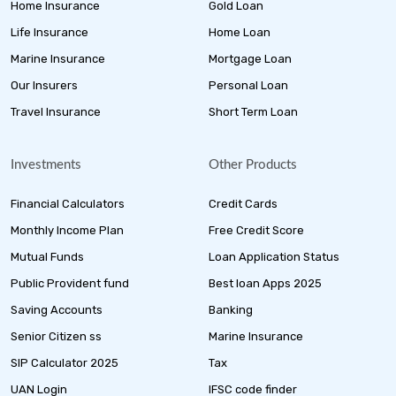
Home Insurance
Gold Loan
Life Insurance
Home Loan
Marine Insurance
Mortgage Loan
Our Insurers
Personal Loan
Travel Insurance
Short Term Loan
Investments
Other Products
Financial Calculators
Credit Cards
Monthly Income Plan
Free Credit Score
Mutual Funds
Loan Application Status
Public Provident fund
Best loan Apps 2025
Saving Accounts
Banking
Senior Citizen ss
Marine Insurance
SIP Calculator 2025
Tax
UAN Login
IFSC code finder