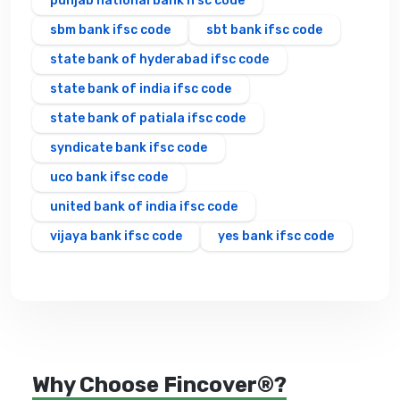
punjab national bank ifsc code
sbm bank ifsc code
sbt bank ifsc code
state bank of hyderabad ifsc code
state bank of india ifsc code
state bank of patiala ifsc code
syndicate bank ifsc code
uco bank ifsc code
united bank of india ifsc code
vijaya bank ifsc code
yes bank ifsc code
Why Choose Fincover®?