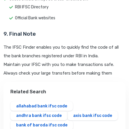
RBI IFSC Directory
Official Bank websites
9. Final Note
The IFSC Finder enables you to quickly find the code of all
the bank branches registered under RBI in India.
Maintain your IFSC with you to make transactions safe.
Always check your large transfers before making them
Related Search
allahabad bank ifsc code
andhra bank ifsc code
axis bank ifsc code
bank of baroda ifsc code