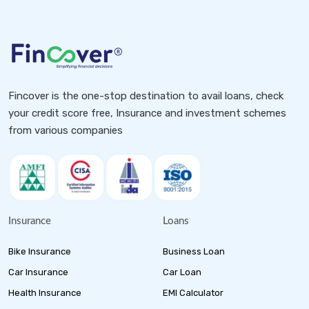
Fincover is the one-stop destination to avail loans, check
your credit score free, Insurance and investment schemes
from various companies
Insurance
Loans
Bike Insurance
Business Loan
Car Insurance
Car Loan
Health Insurance
EMI Calculator