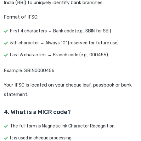
India (RBI) to uniquely identify bank branches.
Format of IFSC:
First 4 characters → Bank code (e.g., SBIN for SBI)
5th character → Always “0” (reserved for future use)
Last 6 characters → Branch code (e.g., 000456)
Example: SBIN0000456
Your IFSC is located on your cheque leaf, passbook or bank
statement.
4. What is a MICR code?
The full form is Magnetic Ink Character Recognition.
It is used in cheque processing.