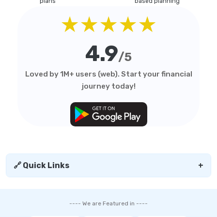
plans
based planning
★★★★★
4.9
/5
Loved by 1M+ users (web). Start your financial
journey today!
🔗 Quick Links
+
---- We are Featured in ----