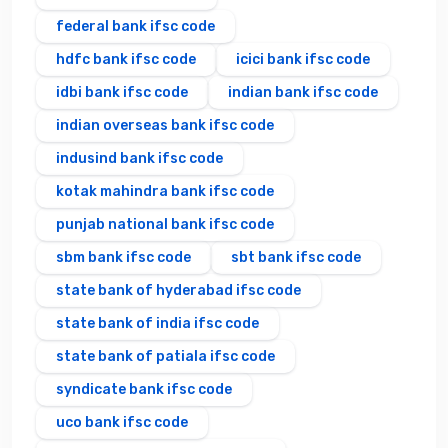
federal bank ifsc code
hdfc bank ifsc code
icici bank ifsc code
idbi bank ifsc code
indian bank ifsc code
indian overseas bank ifsc code
indusind bank ifsc code
kotak mahindra bank ifsc code
punjab national bank ifsc code
sbm bank ifsc code
sbt bank ifsc code
state bank of hyderabad ifsc code
state bank of india ifsc code
state bank of patiala ifsc code
syndicate bank ifsc code
uco bank ifsc code