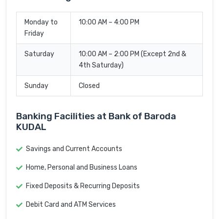
Monday to
10:00 AM – 4:00 PM
Friday
Saturday
10:00 AM – 2:00 PM (Except 2nd &
4th Saturday)
Sunday
Closed
Banking Facilities at Bank of Baroda
KUDAL
Savings and Current Accounts
Home, Personal and Business Loans
Fixed Deposits & Recurring Deposits
Debit Card and ATM Services