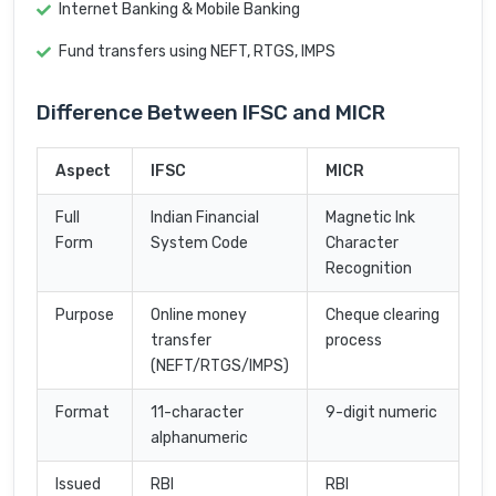
Internet Banking & Mobile Banking
Fund transfers using NEFT, RTGS, IMPS
Difference Between IFSC and MICR
Aspect
IFSC
MICR
Full
Indian Financial
Magnetic Ink
Form
System Code
Character
Recognition
Purpose
Online money
Cheque clearing
transfer
process
(NEFT/RTGS/IMPS)
Format
11-character
9-digit numeric
alphanumeric
Issued
RBI
RBI