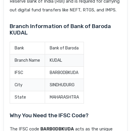
Reserve Bank of India (RBI) and is required for carrying
out digital fund transfers like NEFT, RTGS, and IMPS.
Branch Information of Bank of Baroda
KUDAL
Bank
Bank of Baroda
Branch Name
KUDAL
IFSC
BARB0DBKUDA
City
SINDHUDURG
State
MAHARASHTRA
Why You Need the IFSC Code?
The IFSC code
BARB0DBKUDA
acts as the unique