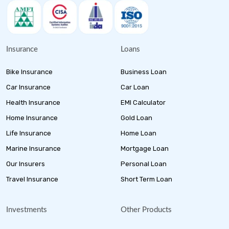
Insurance
Loans
Bike Insurance
Business Loan
Car Insurance
Car Loan
Health Insurance
EMI Calculator
Home Insurance
Gold Loan
Life Insurance
Home Loan
Marine Insurance
Mortgage Loan
Our Insurers
Personal Loan
Travel Insurance
Short Term Loan
Investments
Other Products