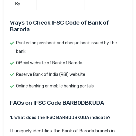
By
Ways to Check IFSC Code of Bank of
Baroda
Printed on passbook and cheque book issued by the
bank
Official website of Bank of Baroda
Reserve Bank of India (RBI) website
Online banking or mobile banking portals
FAQs on IFSC Code BARB0DBKUDA
1. What does the IFSC BARB0DBKUDA indicate?
It uniquely identifies the Bank of Baroda branch in