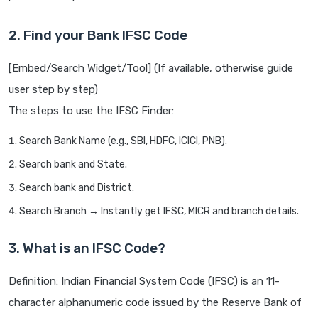
2. Find your Bank IFSC Code
[Embed/Search Widget/Tool] (If available, otherwise guide
user step by step)
The steps to use the IFSC Finder:
Search Bank Name (e.g., SBI, HDFC, ICICI, PNB).
Search bank and State.
Search bank and District.
Search Branch → Instantly get IFSC, MICR and branch details.
3. What is an IFSC Code?
Definition: Indian Financial System Code (IFSC) is an 11-
character alphanumeric code issued by the Reserve Bank of