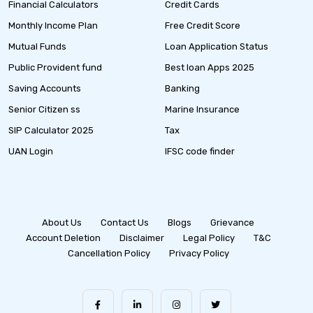
Financial Calculators
Credit Cards
Monthly Income Plan
Free Credit Score
Mutual Funds
Loan Application Status
Public Provident fund
Best loan Apps 2025
Saving Accounts
Banking
Senior Citizen ss
Marine Insurance
SIP Calculator 2025
Tax
UAN Login
IFSC code finder
About Us
Contact Us
Blogs
Grievance
Account Deletion
Disclaimer
Legal Policy
T&C
Cancellation Policy
Privacy Policy