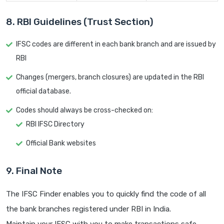
8. RBI Guidelines (Trust Section)
IFSC codes are different in each bank branch and are issued by
RBI
Changes (mergers, branch closures) are updated in the RBI
official database.
Codes should always be cross-checked on:
RBI IFSC Directory
Official Bank websites
9. Final Note
The IFSC Finder enables you to quickly find the code of all
the bank branches registered under RBI in India.