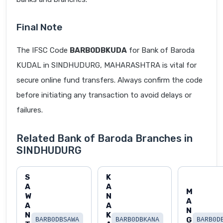
Final Note
The IFSC Code
BARB0DBKUDA
for Bank of Baroda
KUDAL in SINDHUDURG, MAHARASHTRA is vital for
secure online fund transfers. Always confirm the code
before initiating any transaction to avoid delays or
failures.
Related Bank of Baroda Branches in
SINDHUDURG
S
K
A
A
M
W
N
A
A
A
N
N
K
G
BARB0DBSAWA
BARB0DBKANA
BARB0D