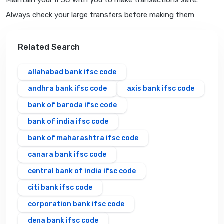
Maintain your IFSC with you to make transactions safe.
Always check your large transfers before making them
Related Search
allahabad bank ifsc code
andhra bank ifsc code
axis bank ifsc code
bank of baroda ifsc code
bank of india ifsc code
bank of maharashtra ifsc code
canara bank ifsc code
central bank of india ifsc code
citi bank ifsc code
corporation bank ifsc code
dena bank ifsc code