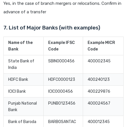
Yes, in the case of branch mergers or relocations. Confirm in
advance of a transfer
7. List of Major Banks (with examples)
Name of the
Example IFSC
Example MICR
Bank
Code
Code
State Bank of
SBIN0000456
400002345
India
HDFC Bank
HDFC0000123
400240123
ICICI Bank
ICIC0000456
400229876
Punjab National
PUNB0123456
400024567
Bank
Bank of Baroda
BARB0SANTAC
400012345