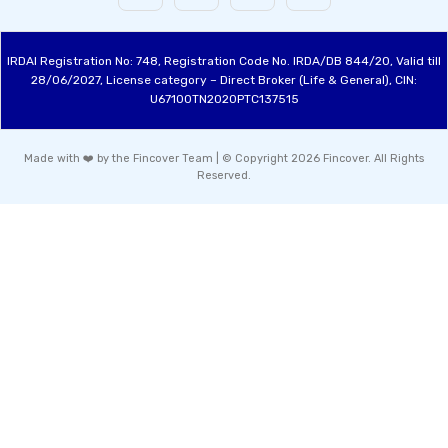
IRDAI Registration No: 748, Registration Code No. IRDA/DB 844/20, Valid till
28/06/2027, License category – Direct Broker (Life & General), CIN:
U67100TN2020PTC137515
Made with ❤️ by the Fincover Team | © Copyright 2026 Fincover. All Rights
Reserved.