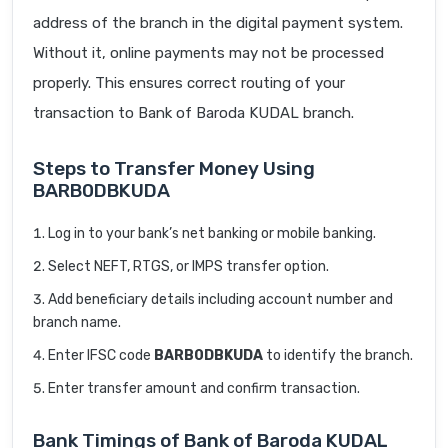
address of the branch in the digital payment system.
Without it, online payments may not be processed
properly. This ensures correct routing of your
transaction to Bank of Baroda KUDAL branch.
Steps to Transfer Money Using
BARB0DBKUDA
Log in to your bank’s net banking or mobile banking.
Select NEFT, RTGS, or IMPS transfer option.
Add beneficiary details including account number and
branch name.
Enter IFSC code
BARB0DBKUDA
to identify the branch.
Enter transfer amount and confirm transaction.
Bank Timings of Bank of Baroda KUDAL