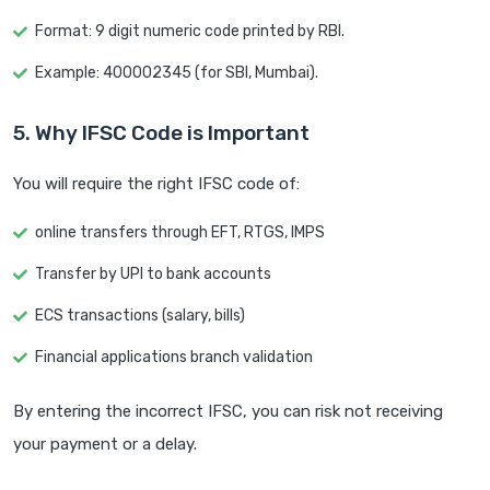
Format: 9 digit numeric code printed by RBI.
Example: 400002345 (for SBI, Mumbai).
5. Why IFSC Code is Important
You will require the right IFSC code of:
online transfers through EFT, RTGS, IMPS
Transfer by UPI to bank accounts
ECS transactions (salary, bills)
Financial applications branch validation
By entering the incorrect IFSC, you can risk not receiving
your payment or a delay.