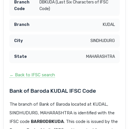
DBKUDA (Last Six Characters of IFSC
Code)
KUDAL
SINDHUDURG
MAHARASHTRA
← Back to IFSC search
Bank of Baroda KUDAL IFSC Code
The branch of Bank of Baroda located at KUDAL,
SINDHUDURG, MAHARASHTRA is identified with the
IFSC code
BARB0DBKUDA
. This code is issued by the