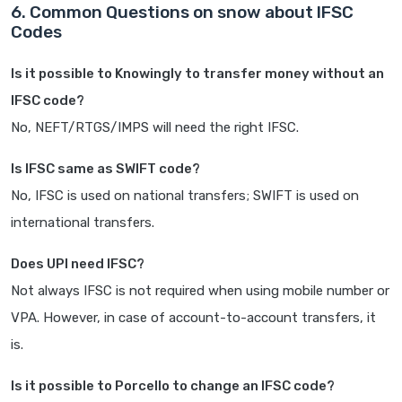
6. Common Questions on snow about IFSC
Codes
Is it possible to Knowingly to transfer money without an
IFSC code?
No, NEFT/RTGS/IMPS will need the right IFSC.
Is IFSC same as SWIFT code?
No, IFSC is used on national transfers; SWIFT is used on
international transfers.
Does UPI need IFSC?
Not always IFSC is not required when using mobile number or
VPA. However, in case of account-to-account transfers, it
is.
Is it possible to Porcello to change an IFSC code?