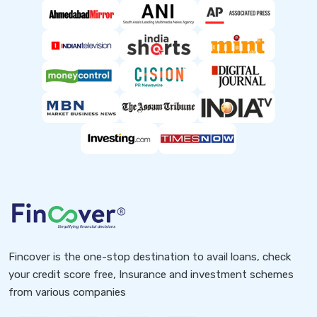
Fincover is the one-stop destination to avail loans, check
your credit score free, Insurance and investment schemes
from various companies