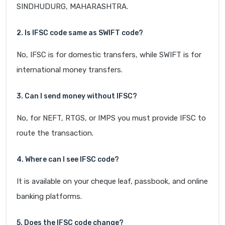
SINDHUDURG, MAHARASHTRA.
2. Is IFSC code same as SWIFT code?
No, IFSC is for domestic transfers, while SWIFT is for
international money transfers.
3. Can I send money without IFSC?
No, for NEFT, RTGS, or IMPS you must provide IFSC to
route the transaction.
4. Where can I see IFSC code?
It is available on your cheque leaf, passbook, and online
banking platforms.
5. Does the IFSC code change?