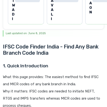
T
A
A
W
V
O
A
A
N
D
L
I
I
Last updated on: June 8, 2025
IFSC Code Finder India - Find Any Bank
Branch Code India
1. Quick Introduction
What this page provides: The easiest method to find IFSC
and MICR codes of any bank branch in India.
Why it matters: IFSC codes are needed to initiate NEFT,
RTGS and IMPS transfers whereas MICR codes are used to
process cheques.