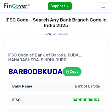
Support
IFSC Code - Search Any Bank Branch Code In
India 2025
Home
/
Ifsc Code
IFSC Code of Bank of Baroda, KUDAL,
MAHARASHTRA, SINDHUDURG
BARB0DBKUDA
Copy
Bank of Baroda
BARB0DBKUDA