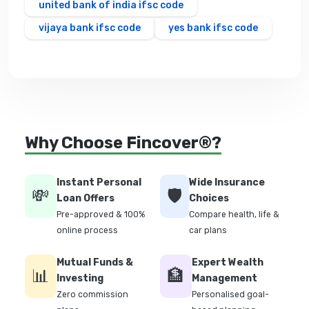
united bank of india ifsc code
vijaya bank ifsc code
yes bank ifsc code
Why Choose Fincover®?
Instant Personal
Wide Insurance
💸
🛡️
Loan Offers
Choices
Pre-approved & 100%
Compare health, life &
online process
car plans
Mutual Funds &
Expert Wealth
📊
🏦
Investing
Management
Zero commission
Personalised goal-