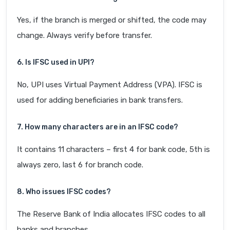
Yes, if the branch is merged or shifted, the code may
change. Always verify before transfer.
6. Is IFSC used in UPI?
No, UPI uses Virtual Payment Address (VPA). IFSC is
used for adding beneficiaries in bank transfers.
7. How many characters are in an IFSC code?
It contains 11 characters – first 4 for bank code, 5th is
always zero, last 6 for branch code.
8. Who issues IFSC codes?
The Reserve Bank of India allocates IFSC codes to all
banks and branches.