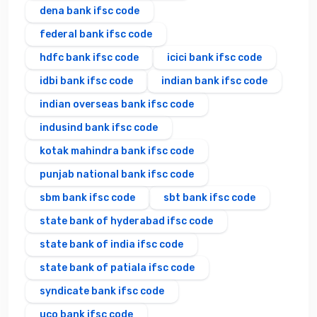
dena bank ifsc code
federal bank ifsc code
hdfc bank ifsc code
icici bank ifsc code
idbi bank ifsc code
indian bank ifsc code
indian overseas bank ifsc code
indusind bank ifsc code
kotak mahindra bank ifsc code
punjab national bank ifsc code
sbm bank ifsc code
sbt bank ifsc code
state bank of hyderabad ifsc code
state bank of india ifsc code
state bank of patiala ifsc code
syndicate bank ifsc code
uco bank ifsc code