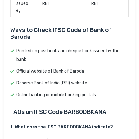
Issued
RBI
RBI
By
Ways to Check IFSC Code of Bank of
Baroda
Printed on passbook and cheque book issued by the
bank
Official website of Bank of Baroda
Reserve Bank of India (RBI) website
Online banking or mobile banking portals
FAQs on IFSC Code BARB0DBKANA
1. What does the IFSC BARB0DBKANA indicate?