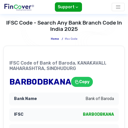
Support
IFSC Code - Search Any Bank Branch Code In
India 2025
Home
/
Ifsc Code
IFSC Code of Bank of Baroda, KANAKAVALI,
MAHARASHTRA, SINDHUDURG
BARB0DBKANA
Copy
Bank of Baroda
BARB0DBKANA