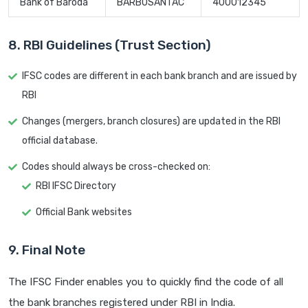
Bank of Baroda
BARB0SANTAC
400012345
8. RBI Guidelines (Trust Section)
IFSC codes are different in each bank branch and are issued by
RBI
Changes (mergers, branch closures) are updated in the RBI
official database.
Codes should always be cross-checked on:
RBI IFSC Directory
Official Bank websites
9. Final Note
The IFSC Finder enables you to quickly find the code of all
the bank branches registered under RBI in India.