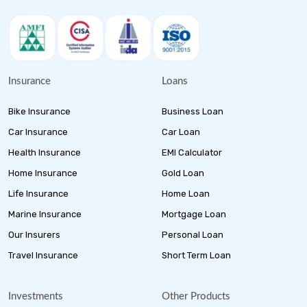
Insurance
Loans
Bike Insurance
Business Loan
Car Insurance
Car Loan
Health Insurance
EMI Calculator
Home Insurance
Gold Loan
Life Insurance
Home Loan
Marine Insurance
Mortgage Loan
Our Insurers
Personal Loan
Travel Insurance
Short Term Loan
Investments
Other Products