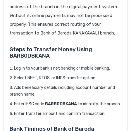
address of the branch in the digital payment system.
Without it, online payments may not be processed
properly. This ensures correct routing of your
transaction to Bank of Baroda KANAKAVALI branch.
Steps to Transfer Money Using
BARB0DBKANA
Log in to your bank’s net banking or mobile banking.
Select NEFT, RTGS, or IMPS transfer option.
Add beneficiary details including account number and
branch name.
Enter IFSC code
BARB0DBKANA
to identify the branch.
Enter transfer amount and confirm transaction.
Bank Timings of Bank of Baroda