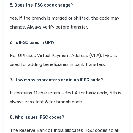
5. Does the IFSC code change?
Yes, if the branch is merged or shifted, the code may
change. Always verify before transfer.
6. Is IFSC used in UPI?
No, UPI uses Virtual Payment Address (VPA). IFSC is
used for adding beneficiaries in bank transfers.
7. How many characters are in an IFSC code?
It contains 11 characters – first 4 for bank code, 5th is
always zero, last 6 for branch code.
8. Who issues IFSC codes?
The Reserve Bank of India allocates IFSC codes to all