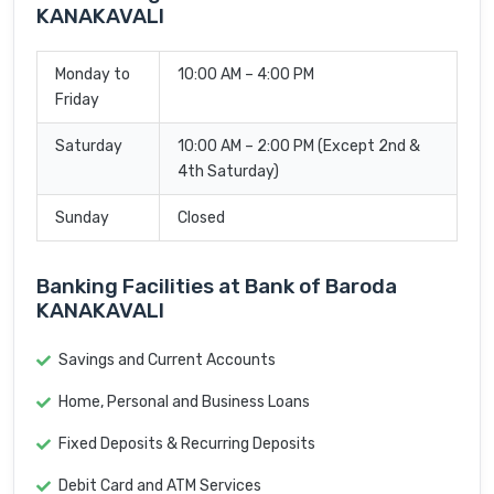
KANAKAVALI
Monday to
10:00 AM – 4:00 PM
Friday
Saturday
10:00 AM – 2:00 PM (Except 2nd &
4th Saturday)
Sunday
Closed
Banking Facilities at Bank of Baroda
KANAKAVALI
Savings and Current Accounts
Home, Personal and Business Loans
Fixed Deposits & Recurring Deposits
Debit Card and ATM Services