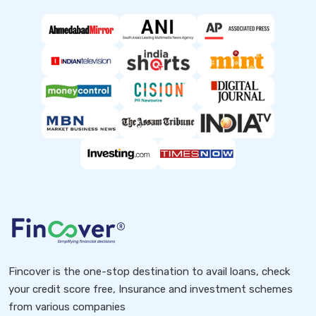
Fincover is the one-stop destination to avail loans, check
your credit score free, Insurance and investment schemes
from various companies