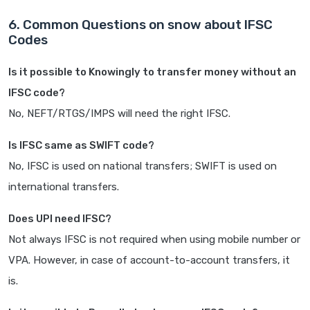
6. Common Questions on snow about IFSC
Codes
Is it possible to Knowingly to transfer money without an
IFSC code?
No, NEFT/RTGS/IMPS will need the right IFSC.
Is IFSC same as SWIFT code?
No, IFSC is used on national transfers; SWIFT is used on
international transfers.
Does UPI need IFSC?
Not always IFSC is not required when using mobile number or
VPA. However, in case of account-to-account transfers, it
is.