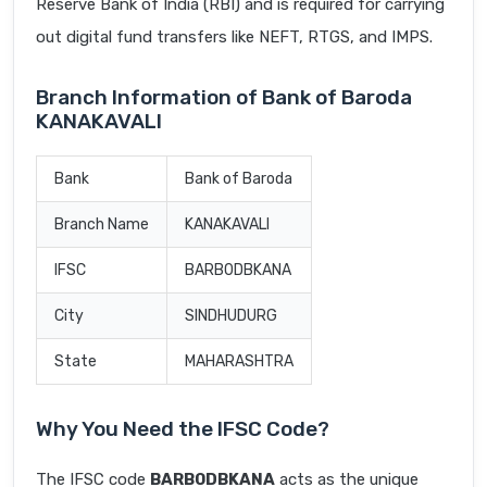
Reserve Bank of India (RBI) and is required for carrying
out digital fund transfers like NEFT, RTGS, and IMPS.
Branch Information of Bank of Baroda
KANAKAVALI
Bank
Bank of Baroda
Branch Name
KANAKAVALI
IFSC
BARB0DBKANA
City
SINDHUDURG
State
MAHARASHTRA
Why You Need the IFSC Code?
The IFSC code
BARB0DBKANA
acts as the unique