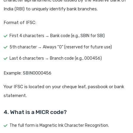
character alphanumeric code issued by the Reserve Bank of
India (RBI) to uniquely identify bank branches.
Format of IFSC:
First 4 characters → Bank code (e.g., SBIN for SBI)
5th character → Always “0” (reserved for future use)
Last 6 characters → Branch code (e.g., 000456)
Example: SBIN0000456
Your IFSC is located on your cheque leaf, passbook or bank
statement.
4. What is a MICR code?
The full form is Magnetic Ink Character Recognition.