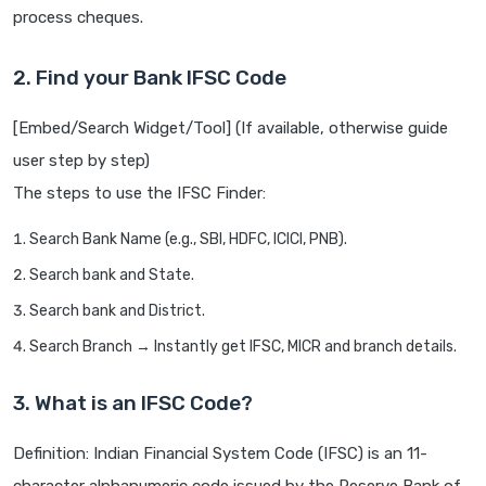
process cheques.
2. Find your Bank IFSC Code
[Embed/Search Widget/Tool] (If available, otherwise guide
user step by step)
The steps to use the IFSC Finder:
Search Bank Name (e.g., SBI, HDFC, ICICI, PNB).
Search bank and State.
Search bank and District.
Search Branch → Instantly get IFSC, MICR and branch details.
3. What is an IFSC Code?
Definition: Indian Financial System Code (IFSC) is an 11-