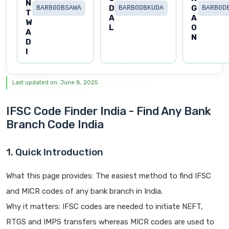
N
D
G
BARB0DBSAWA
BARB0DBKUDA
BARB0D
T
A
A
W
L
O
A
N
D
I
Last updated on: June 8, 2025
IFSC Code Finder India - Find Any Bank
Branch Code India
1. Quick Introduction
What this page provides: The easiest method to find IFSC
and MICR codes of any bank branch in India.
Why it matters: IFSC codes are needed to initiate NEFT,
RTGS and IMPS transfers whereas MICR codes are used to