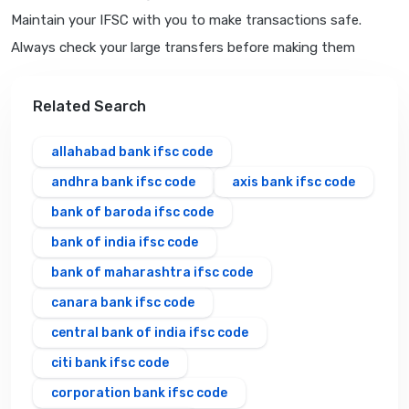
Maintain your IFSC with you to make transactions safe.
Always check your large transfers before making them
Related Search
allahabad bank ifsc code
andhra bank ifsc code
axis bank ifsc code
bank of baroda ifsc code
bank of india ifsc code
bank of maharashtra ifsc code
canara bank ifsc code
central bank of india ifsc code
citi bank ifsc code
corporation bank ifsc code