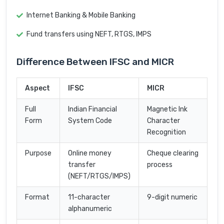
Internet Banking & Mobile Banking
Fund transfers using NEFT, RTGS, IMPS
Difference Between IFSC and MICR
Aspect
IFSC
MICR
Full
Indian Financial
Magnetic Ink
Form
System Code
Character
Recognition
Purpose
Online money
Cheque clearing
transfer
process
(NEFT/RTGS/IMPS)
Format
11-character
9-digit numeric
alphanumeric