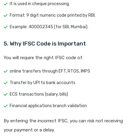
It is used in cheque processing.
Format: 9 digit numeric code printed by RBI.
Example: 400002345 (for SBI, Mumbai).
5. Why IFSC Code is Important
You will require the right IFSC code of:
online transfers through EFT, RTGS, IMPS
Transfer by UPI to bank accounts
ECS transactions (salary, bills)
Financial applications branch validation
By entering the incorrect IFSC, you can risk not receiving
your payment or a delay.