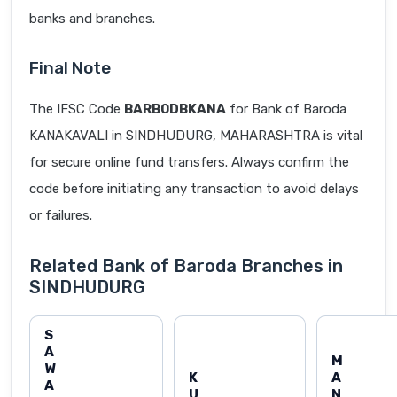
banks and branches.
Final Note
The IFSC Code
BARB0DBKANA
for Bank of Baroda
KANAKAVALI in SINDHUDURG, MAHARASHTRA is vital
for secure online fund transfers. Always confirm the
code before initiating any transaction to avoid delays
or failures.
Related Bank of Baroda Branches in
SINDHUDURG
S
A
M
W
K
A
A
U
N