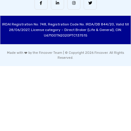
IRDAI Registration No: 748, Registration Code No. IRDA/DB 844/20, Valid till
28/06/2027, License category – Direct Broker (Life & General), CIN:
U67100TN2020PTC137515
Made with ❤️ by the Fincover Team | © Copyright 2026 Fincover. All Rights
Reserved.