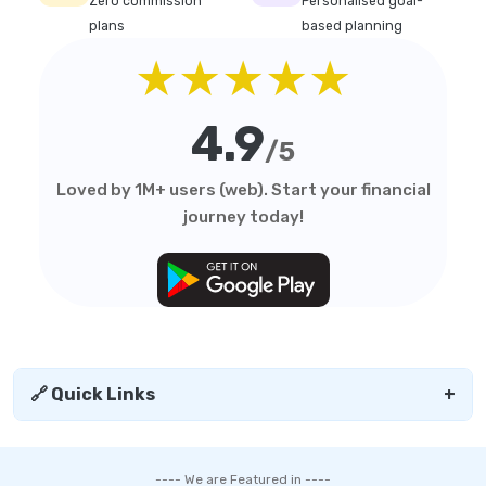
Zero commission
Personalised goal-
plans
based planning
★★★★★
4.9
/5
Loved by 1M+ users (web). Start your financial
journey today!
🔗 Quick Links
+
---- We are Featured in ----