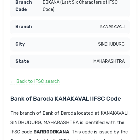
DBKANA (Last Six Characters of IFSC
Code)
KANAKAVALI
SINDHUDURG
MAHARASHTRA
← Back to IFSC search
Bank of Baroda KANAKAVALI IFSC Code
The branch of Bank of Baroda located at KANAKAVALI,
SINDHUDURG, MAHARASHTRA is identified with the
IFSC code
BARB0DBKANA
. This code is issued by the