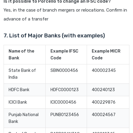
Is it possible to Porcello to change an IFSC code?
Yes, in the case of branch mergers or relocations. Confirm in
advance of a transfer
7. List of Major Banks (with examples)
Name of the
Example IFSC
Example MICR
Bank
Code
Code
State Bank of
SBIN0000456
400002345
India
HDFC Bank
HDFC0000123
400240123
ICICI Bank
ICIC0000456
400229876
Punjab National
PUNB0123456
400024567
Bank