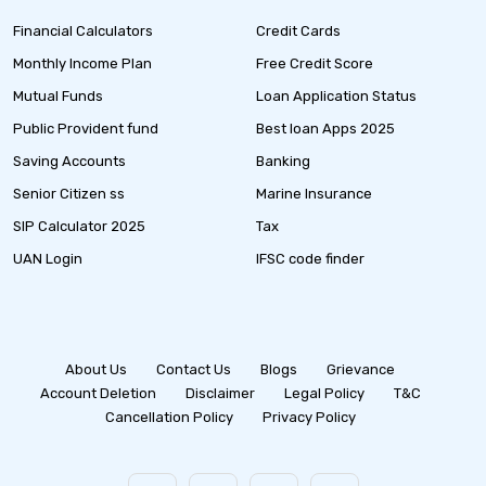
Financial Calculators
Credit Cards
Monthly Income Plan
Free Credit Score
Mutual Funds
Loan Application Status
Public Provident fund
Best loan Apps 2025
Saving Accounts
Banking
Senior Citizen ss
Marine Insurance
SIP Calculator 2025
Tax
UAN Login
IFSC code finder
About Us
Contact Us
Blogs
Grievance
Account Deletion
Disclaimer
Legal Policy
T&C
Cancellation Policy
Privacy Policy