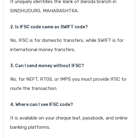
It uniquely identifies the Bank of Baroda branch in
SINDHUDURG, MAHARASHTRA.
2. Is IFSC code same as SWIFT code?
No, IFSC is for domestic transfers, while SWIFT is for
international money transfers.
3. Can I send money without IFSC?
No, for NEFT, RTGS, or IMPS you must provide IFSC to
route the transaction.
4. Where can I see IFSC code?
It is available on your cheque leaf, passbook, and online
banking platforms.