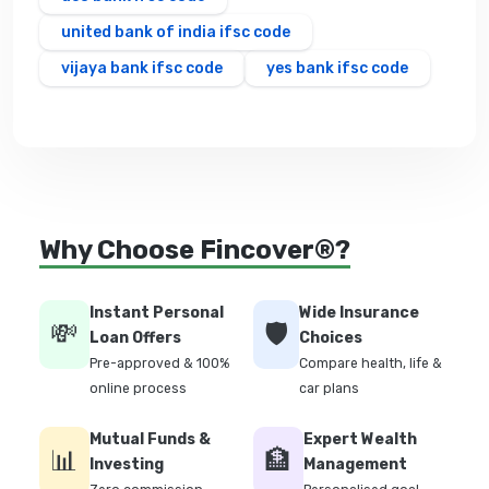
united bank of india ifsc code
vijaya bank ifsc code
yes bank ifsc code
Why Choose Fincover®?
Instant Personal
Wide Insurance
💸
🛡️
Loan Offers
Choices
Pre-approved & 100%
Compare health, life &
online process
car plans
Mutual Funds &
Expert Wealth
📊
🏦
Investing
Management