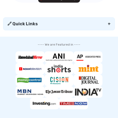
🔗 Quick Links
+
---- We are Featured in ----