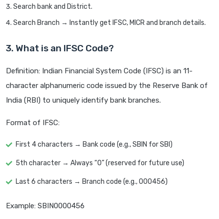
Search bank and District.
Search Branch → Instantly get IFSC, MICR and branch details.
3. What is an IFSC Code?
Definition: Indian Financial System Code (IFSC) is an 11-
character alphanumeric code issued by the Reserve Bank of
India (RBI) to uniquely identify bank branches.
Format of IFSC:
First 4 characters → Bank code (e.g., SBIN for SBI)
5th character → Always “0” (reserved for future use)
Last 6 characters → Branch code (e.g., 000456)
Example: SBIN0000456