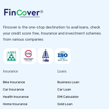
Fincover is the one-stop destination to avail loans, check
your credit score free, Insurance and investment schemes
from various companies
Insurance
Loans
Bike Insurance
Business Loan
Car Insurance
Car Loan
Health Insurance
EMI Calculator
Home Insurance
Gold Loan