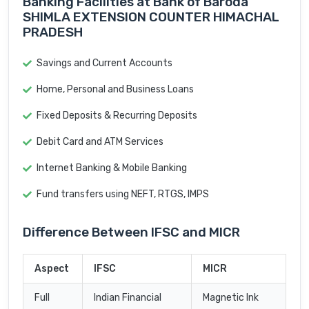
Banking Facilities at Bank of Baroda
SHIMLA EXTENSION COUNTER HIMACHAL
PRADESH
Savings and Current Accounts
Home, Personal and Business Loans
Fixed Deposits & Recurring Deposits
Debit Card and ATM Services
Internet Banking & Mobile Banking
Fund transfers using NEFT, RTGS, IMPS
Difference Between IFSC and MICR
Aspect
IFSC
MICR
Full
Indian Financial
Magnetic Ink