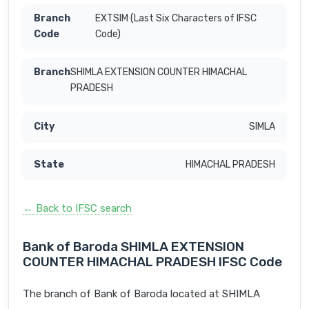
EXTSIM (Last Six Characters of IFSC
Code)
SHIMLA EXTENSION COUNTER HIMACHAL
PRADESH
SIMLA
HIMACHAL PRADESH
← Back to IFSC search
Bank of Baroda SHIMLA EXTENSION
COUNTER HIMACHAL PRADESH IFSC Code
The branch of Bank of Baroda located at SHIMLA