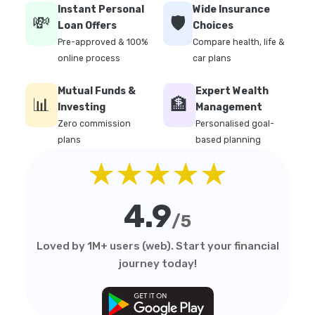
Instant Personal
Wide Insurance
💸
🛡️
Loan Offers
Choices
Pre-approved & 100%
Compare health, life &
online process
car plans
Mutual Funds &
Expert Wealth
📊
🏦
Investing
Management
Zero commission
Personalised goal-
plans
based planning
★★★★★
4.9
/5
Loved by 1M+ users (web). Start your financial
journey today!