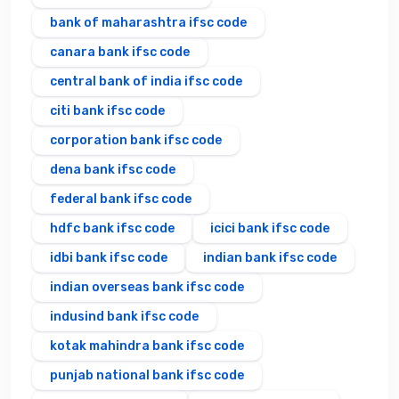
bank of maharashtra ifsc code
canara bank ifsc code
central bank of india ifsc code
citi bank ifsc code
corporation bank ifsc code
dena bank ifsc code
federal bank ifsc code
hdfc bank ifsc code
icici bank ifsc code
idbi bank ifsc code
indian bank ifsc code
indian overseas bank ifsc code
indusind bank ifsc code
kotak mahindra bank ifsc code
punjab national bank ifsc code