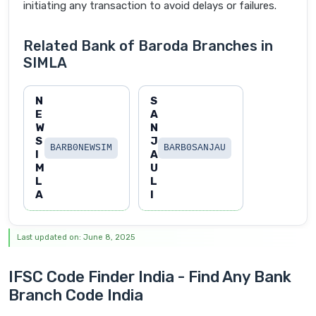
initiating any transaction to avoid delays or failures.
Related Bank of Baroda Branches in
SIMLA
N
S
E
A
W
N
S
J
BARB0NEWSIM
BARB0SANJAU
I
A
M
U
L
L
A
I
Last updated on: June 8, 2025
IFSC Code Finder India - Find Any Bank
Branch Code India