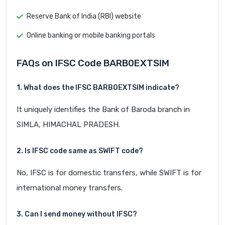
Reserve Bank of India (RBI) website
Online banking or mobile banking portals
FAQs on IFSC Code BARB0EXTSIM
1. What does the IFSC BARB0EXTSIM indicate?
It uniquely identifies the Bank of Baroda branch in
SIMLA, HIMACHAL PRADESH.
2. Is IFSC code same as SWIFT code?
No, IFSC is for domestic transfers, while SWIFT is for
international money transfers.
3. Can I send money without IFSC?