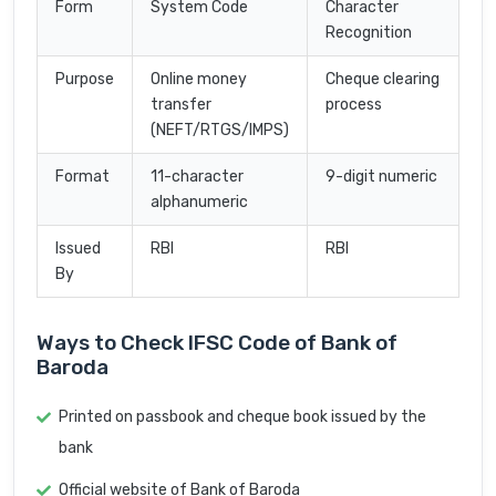
Form
System Code
Character
Recognition
Purpose
Online money
Cheque clearing
transfer
process
(NEFT/RTGS/IMPS)
Format
11-character
9-digit numeric
alphanumeric
Issued
RBI
RBI
By
Ways to Check IFSC Code of Bank of
Baroda
Printed on passbook and cheque book issued by the
bank
Official website of Bank of Baroda