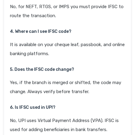
No, for NEFT, RTGS, or IMPS you must provide IFSC to
route the transaction.
4. Where can I see IFSC code?
It is available on your cheque leaf, passbook, and online
banking platforms.
5. Does the IFSC code change?
Yes, if the branch is merged or shifted, the code may
change. Always verify before transfer.
6. Is IFSC used in UPI?
No, UPI uses Virtual Payment Address (VPA). IFSC is
used for adding beneficiaries in bank transfers.