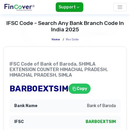
Support
IFSC Code - Search Any Bank Branch Code In
India 2025
Home
/
Ifsc Code
IFSC Code of Bank of Baroda, SHIMLA
EXTENSION COUNTER HIMACHAL PRADESH,
HIMACHAL PRADESH, SIMLA
BARB0EXTSIM
Copy
Bank of Baroda
BARB0EXTSIM