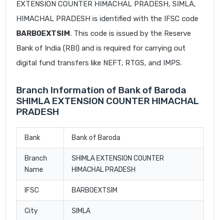
EXTENSION COUNTER HIMACHAL PRADESH, SIMLA,
HIMACHAL PRADESH is identified with the IFSC code
BARB0EXTSIM
. This code is issued by the Reserve
Bank of India (RBI) and is required for carrying out
digital fund transfers like NEFT, RTGS, and IMPS.
Branch Information of Bank of Baroda
SHIMLA EXTENSION COUNTER HIMACHAL
PRADESH
Bank
Bank of Baroda
Branch
SHIMLA EXTENSION COUNTER
Name
HIMACHAL PRADESH
IFSC
BARB0EXTSIM
City
SIMLA