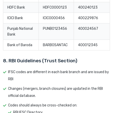
HDFC Bank
HDFC0000123
400240123
ICICI Bank
ICIC0000456
400229876
Punjab National
PUNB0123456
400024567
Bank
Bank of Baroda
BARB0SANTAC
400012345
8. RBI Guidelines (Trust Section)
IFSC codes are different in each bank branch and are issued by
RBI
Changes (mergers, branch closures) are updated in the RBI
official database.
Codes should always be cross-checked on:
RBI IFSC Directory