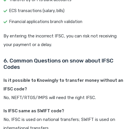
ECS transactions (salary, bills)
Financial applications branch validation
By entering the incorrect IFSC, you can risk not receiving
your payment or a delay.
6. Common Questions on snow about IFSC
Codes
Is it possible to Knowingly to transfer money without an
IFSC code?
No, NEFT/RTGS/IMPS will need the right IFSC.
Is IFSC same as SWIFT code?
No, IFSC is used on national transfers; SWIFT is used on
international transfers.