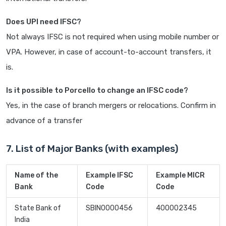
Does UPI need IFSC?
Not always IFSC is not required when using mobile number or
VPA. However, in case of account-to-account transfers, it
is.
Is it possible to Porcello to change an IFSC code?
Yes, in the case of branch mergers or relocations. Confirm in
advance of a transfer
7. List of Major Banks (with examples)
Name of the
Example IFSC
Example MICR
Bank
Code
Code
State Bank of
SBIN0000456
400002345
India