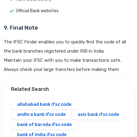
Official Bank websites
9. Final Note
The IFSC Finder enables you to quickly find the code of all
the bank branches registered under RBI in India.
Maintain your IFSC with you to make transactions safe.
Always check your large transfers before making them
Related Search
allahabad bank ifsc code
andhra bank ifsc code
axis bank ifsc code
bank of baroda ifsc code
bank of india ifsc code