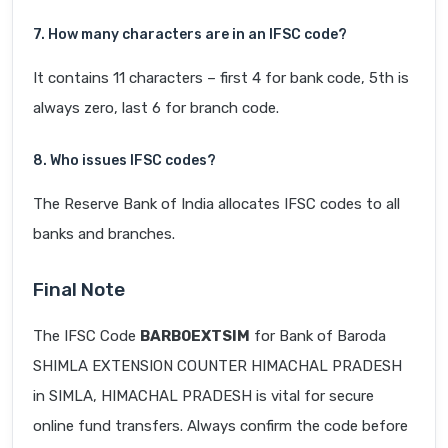
7. How many characters are in an IFSC code?
It contains 11 characters – first 4 for bank code, 5th is
always zero, last 6 for branch code.
8. Who issues IFSC codes?
The Reserve Bank of India allocates IFSC codes to all
banks and branches.
Final Note
The IFSC Code
BARB0EXTSIM
for Bank of Baroda
SHIMLA EXTENSION COUNTER HIMACHAL PRADESH
in SIMLA, HIMACHAL PRADESH is vital for secure
online fund transfers. Always confirm the code before