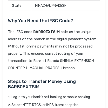
State
HIMACHAL PRADESH
Why You Need the IFSC Code?
The IFSC code
BARB0EXTSIM
acts as the unique
address of the branch in the digital payment system.
Without it, online payments may not be processed
properly. This ensures correct routing of your
transaction to Bank of Baroda SHIMLA EXTENSION
COUNTER HIMACHAL PRADESH branch.
Steps to Transfer Money Using
BARB0EXTSIM
Log in to your bank’s net banking or mobile banking.
Select NEFT, RTGS, or IMPS transfer option.