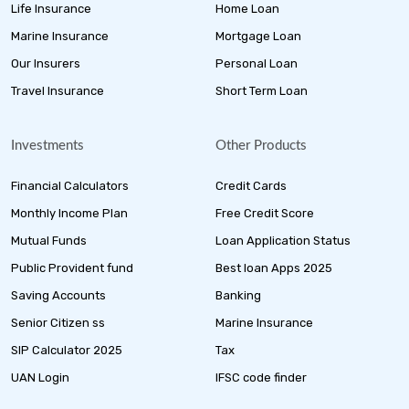
Life Insurance
Home Loan
Marine Insurance
Mortgage Loan
Our Insurers
Personal Loan
Travel Insurance
Short Term Loan
Investments
Other Products
Financial Calculators
Credit Cards
Monthly Income Plan
Free Credit Score
Mutual Funds
Loan Application Status
Public Provident fund
Best loan Apps 2025
Saving Accounts
Banking
Senior Citizen ss
Marine Insurance
SIP Calculator 2025
Tax
UAN Login
IFSC code finder