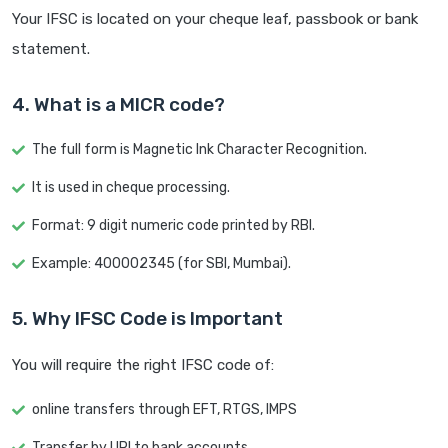
Your IFSC is located on your cheque leaf, passbook or bank
statement.
4. What is a MICR code?
The full form is Magnetic Ink Character Recognition.
It is used in cheque processing.
Format: 9 digit numeric code printed by RBI.
Example: 400002345 (for SBI, Mumbai).
5. Why IFSC Code is Important
You will require the right IFSC code of:
online transfers through EFT, RTGS, IMPS
Transfer by UPI to bank accounts