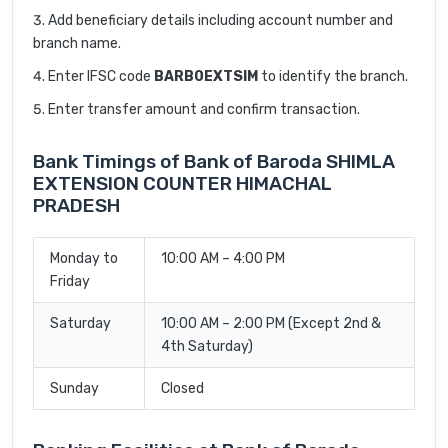
Add beneficiary details including account number and
branch name.
Enter IFSC code
BARB0EXTSIM
to identify the branch.
Enter transfer amount and confirm transaction.
Bank Timings of Bank of Baroda SHIMLA
EXTENSION COUNTER HIMACHAL
PRADESH
Monday to
10:00 AM – 4:00 PM
Friday
Saturday
10:00 AM – 2:00 PM (Except 2nd &
4th Saturday)
Sunday
Closed