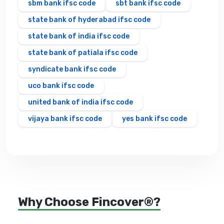
sbm bank ifsc code
sbt bank ifsc code
state bank of hyderabad ifsc code
state bank of india ifsc code
state bank of patiala ifsc code
syndicate bank ifsc code
uco bank ifsc code
united bank of india ifsc code
vijaya bank ifsc code
yes bank ifsc code
Why Choose Fincover®?