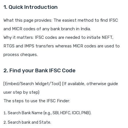
1. Quick Introduction
What this page provides: The easiest method to find IFSC
and MICR codes of any bank branch in India.
Why it matters: IFSC codes are needed to initiate NEFT,
RTGS and IMPS transfers whereas MICR codes are used to
process cheques.
2. Find your Bank IFSC Code
[Embed/Search Widget/Tool] (If available, otherwise guide
user step by step)
The steps to use the IFSC Finder:
Search Bank Name (e.g., SBI, HDFC, ICICI, PNB).
Search bank and State.