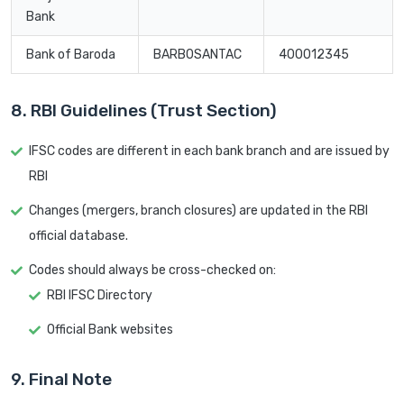
Bank
Bank of Baroda
BARB0SANTAC
400012345
8. RBI Guidelines (Trust Section)
IFSC codes are different in each bank branch and are issued by
RBI
Changes (mergers, branch closures) are updated in the RBI
official database.
Codes should always be cross-checked on:
RBI IFSC Directory
Official Bank websites
9. Final Note