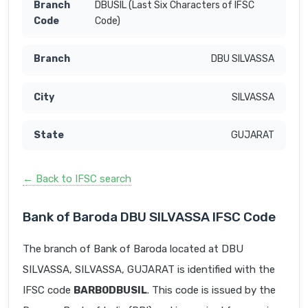
DBUSIL (Last Six Characters of IFSC
Code)
DBU SILVASSA
SILVASSA
GUJARAT
← Back to IFSC search
Bank of Baroda DBU SILVASSA IFSC Code
The branch of Bank of Baroda located at DBU
SILVASSA, SILVASSA, GUJARAT is identified with the
IFSC code
BARB0DBUSIL
. This code is issued by the