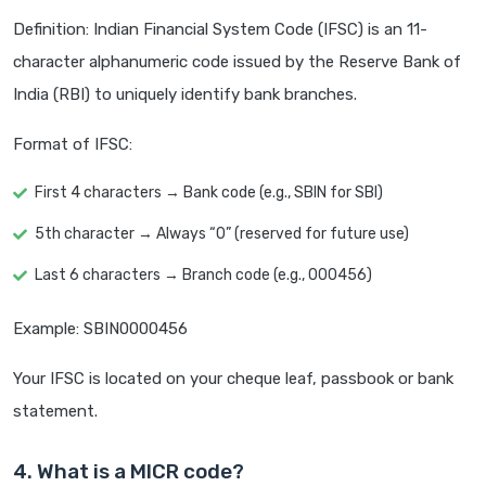
Definition: Indian Financial System Code (IFSC) is an 11-
character alphanumeric code issued by the Reserve Bank of
India (RBI) to uniquely identify bank branches.
Format of IFSC:
First 4 characters → Bank code (e.g., SBIN for SBI)
5th character → Always “0” (reserved for future use)
Last 6 characters → Branch code (e.g., 000456)
Example: SBIN0000456
Your IFSC is located on your cheque leaf, passbook or bank
statement.
4. What is a MICR code?