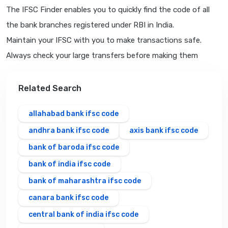
The IFSC Finder enables you to quickly find the code of all
the bank branches registered under RBI in India.
Maintain your IFSC with you to make transactions safe.
Always check your large transfers before making them
Related Search
allahabad bank ifsc code
andhra bank ifsc code
axis bank ifsc code
bank of baroda ifsc code
bank of india ifsc code
bank of maharashtra ifsc code
canara bank ifsc code
central bank of india ifsc code