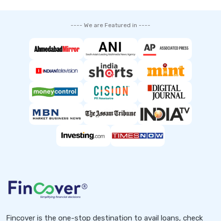
---- We are Featured in ----
Fincover is the one-stop destination to avail loans, check