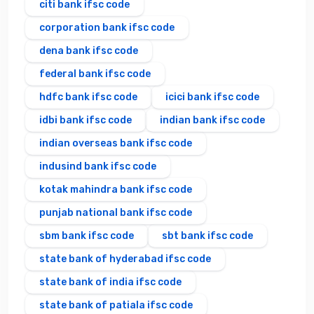
citi bank ifsc code
corporation bank ifsc code
dena bank ifsc code
federal bank ifsc code
hdfc bank ifsc code
icici bank ifsc code
idbi bank ifsc code
indian bank ifsc code
indian overseas bank ifsc code
indusind bank ifsc code
kotak mahindra bank ifsc code
punjab national bank ifsc code
sbm bank ifsc code
sbt bank ifsc code
state bank of hyderabad ifsc code
state bank of india ifsc code
state bank of patiala ifsc code