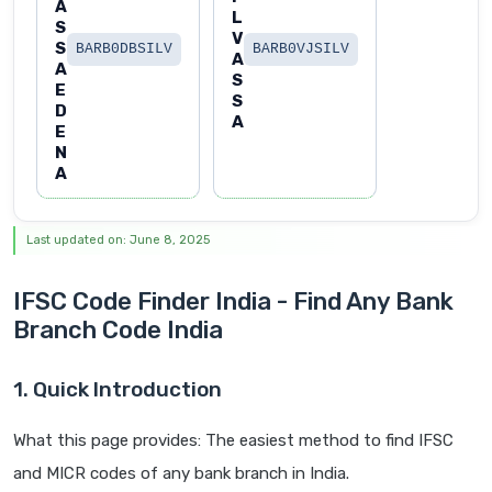
A
L
S
V
S
BARB0DBSILV
BARB0VJSILV
A
A
S
E
S
D
A
E
N
A
Last updated on: June 8, 2025
IFSC Code Finder India - Find Any Bank
Branch Code India
1. Quick Introduction
What this page provides: The easiest method to find IFSC
and MICR codes of any bank branch in India.