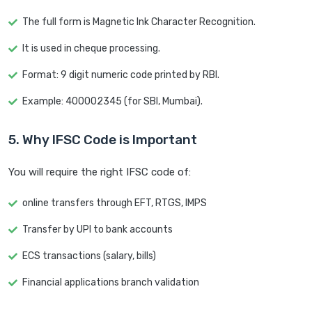
The full form is Magnetic Ink Character Recognition.
It is used in cheque processing.
Format: 9 digit numeric code printed by RBI.
Example: 400002345 (for SBI, Mumbai).
5. Why IFSC Code is Important
You will require the right IFSC code of:
online transfers through EFT, RTGS, IMPS
Transfer by UPI to bank accounts
ECS transactions (salary, bills)
Financial applications branch validation