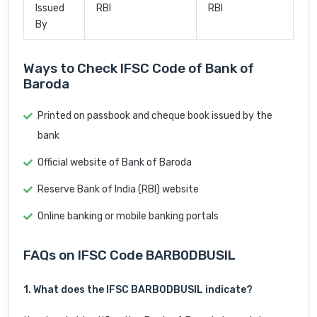
Issued
RBI
RBI
By
Ways to Check IFSC Code of Bank of
Baroda
Printed on passbook and cheque book issued by the
bank
Official website of Bank of Baroda
Reserve Bank of India (RBI) website
Online banking or mobile banking portals
FAQs on IFSC Code BARB0DBUSIL
1. What does the IFSC BARB0DBUSIL indicate?