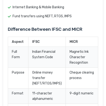
Internet Banking & Mobile Banking
Fund transfers using NEFT, RTGS, IMPS
Difference Between IFSC and MICR
Aspect
IFSC
MICR
Full
Indian Financial
Magnetic Ink
Form
System Code
Character
Recognition
Purpose
Online money
Cheque clearing
transfer
process
(NEFT/RTGS/IMPS)
Format
11-character
9-digit numeric
alphanumeric