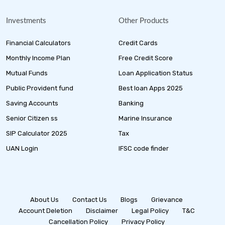
Investments
Other Products
Financial Calculators
Credit Cards
Monthly Income Plan
Free Credit Score
Mutual Funds
Loan Application Status
Public Provident fund
Best loan Apps 2025
Saving Accounts
Banking
Senior Citizen ss
Marine Insurance
SIP Calculator 2025
Tax
UAN Login
IFSC code finder
About Us
Contact Us
Blogs
Grievance
Account Deletion
Disclaimer
Legal Policy
T&C
Cancellation Policy
Privacy Policy