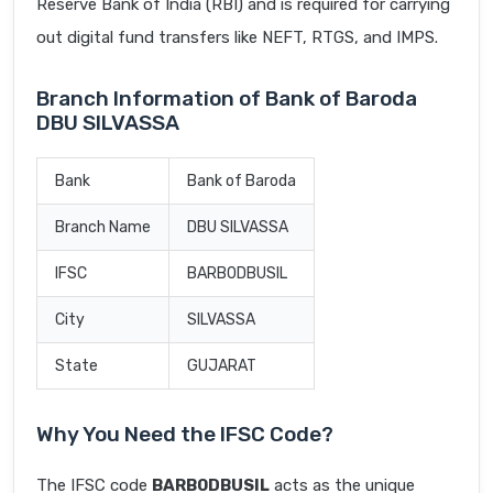
Reserve Bank of India (RBI) and is required for carrying
out digital fund transfers like NEFT, RTGS, and IMPS.
Branch Information of Bank of Baroda
DBU SILVASSA
Bank
Bank of Baroda
Branch Name
DBU SILVASSA
IFSC
BARB0DBUSIL
City
SILVASSA
State
GUJARAT
Why You Need the IFSC Code?
The IFSC code
BARB0DBUSIL
acts as the unique