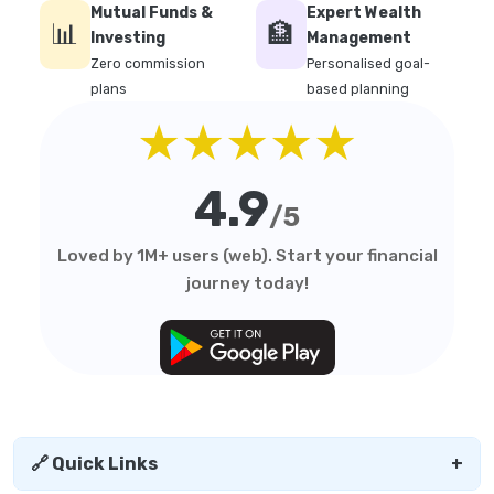
Mutual Funds &
Expert Wealth
📊
🏦
Investing
Management
Zero commission
Personalised goal-
plans
based planning
★★★★★
4.9
/5
Loved by 1M+ users (web). Start your financial
journey today!
🔗 Quick Links
+