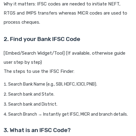
Why it matters: IFSC codes are needed to initiate NEFT,
RTGS and IMPS transfers whereas MICR codes are used to
process cheques.
2. Find your Bank IFSC Code
[Embed/Search Widget/Tool] (If available, otherwise guide
user step by step)
The steps to use the IFSC Finder:
Search Bank Name (e.g., SBI, HDFC, ICICI, PNB).
Search bank and State.
Search bank and District.
Search Branch → Instantly get IFSC, MICR and branch details.
3. What is an IFSC Code?