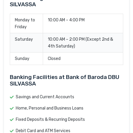
SILVASSA
Monday to
10:00 AM – 4:00 PM
Friday
Saturday
10:00 AM – 2:00 PM (Except 2nd &
4th Saturday)
Sunday
Closed
Banking Facilities at Bank of Baroda DBU
SILVASSA
Savings and Current Accounts
Home, Personal and Business Loans
Fixed Deposits & Recurring Deposits
Debit Card and ATM Services