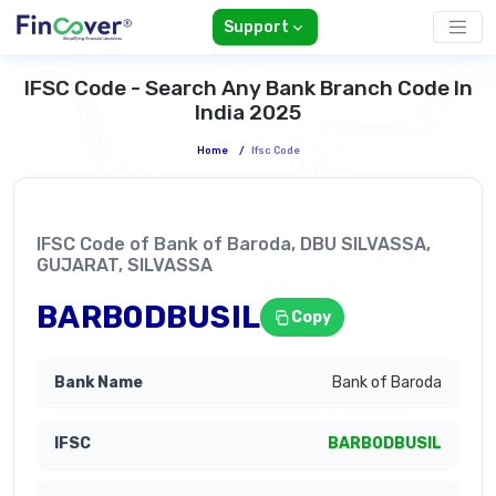
Support
IFSC Code - Search Any Bank Branch Code In
India 2025
Home
/
Ifsc Code
IFSC Code of Bank of Baroda, DBU SILVASSA,
GUJARAT, SILVASSA
BARB0DBUSIL
Copy
Bank of Baroda
BARB0DBUSIL