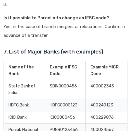
is.
Is it possible to Porcello to change an IFSC code?
Yes, in the case of branch mergers or relocations. Confirm in
advance of a transfer
7. List of Major Banks (with examples)
Name of the
Example IFSC
Example MICR
Bank
Code
Code
State Bank of
SBIN0000456
400002345
India
HDFC Bank
HDFC0000123
400240123
ICICI Bank
ICIC0000456
400229876
Punjab National
PUNB0123456
400024567