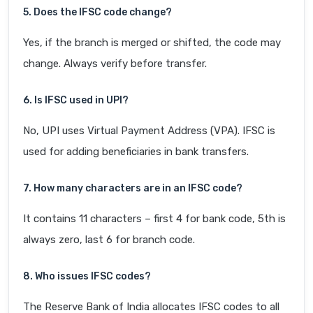
5. Does the IFSC code change?
Yes, if the branch is merged or shifted, the code may
change. Always verify before transfer.
6. Is IFSC used in UPI?
No, UPI uses Virtual Payment Address (VPA). IFSC is
used for adding beneficiaries in bank transfers.
7. How many characters are in an IFSC code?
It contains 11 characters – first 4 for bank code, 5th is
always zero, last 6 for branch code.
8. Who issues IFSC codes?
The Reserve Bank of India allocates IFSC codes to all