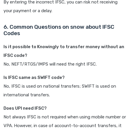
By entering the incorrect IFSC, you can risk not receiving
your payment or a delay.
6. Common Questions on snow about IFSC
Codes
Is it possible to Knowingly to transfer money without an
IFSC code?
No, NEFT/RTGS/IMPS will need the right IFSC.
Is IFSC same as SWIFT code?
No, IFSC is used on national transfers; SWIFT is used on
international transfers.
Does UPI need IFSC?
Not always IFSC is not required when using mobile number or
VPA. However, in case of account-to-account transfers, it