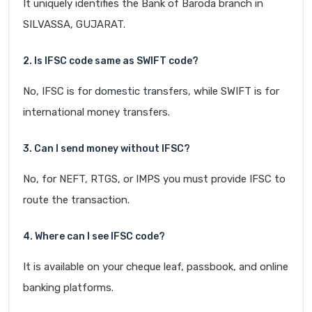
It uniquely identifies the Bank of Baroda branch in
SILVASSA, GUJARAT.
2. Is IFSC code same as SWIFT code?
No, IFSC is for domestic transfers, while SWIFT is for
international money transfers.
3. Can I send money without IFSC?
No, for NEFT, RTGS, or IMPS you must provide IFSC to
route the transaction.
4. Where can I see IFSC code?
It is available on your cheque leaf, passbook, and online
banking platforms.