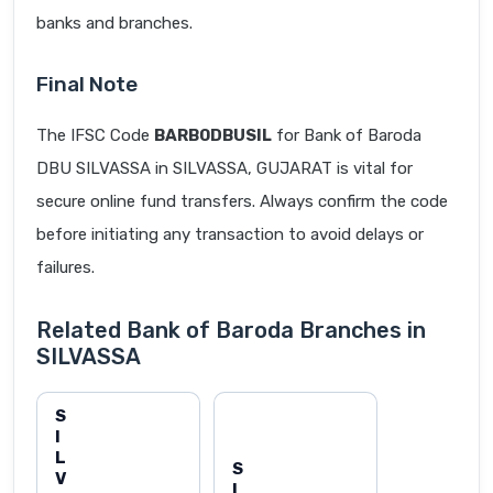
banks and branches.
Final Note
The IFSC Code
BARB0DBUSIL
for Bank of Baroda
DBU SILVASSA in SILVASSA, GUJARAT is vital for
secure online fund transfers. Always confirm the code
before initiating any transaction to avoid delays or
failures.
Related Bank of Baroda Branches in
SILVASSA
S
I
L
S
V
I