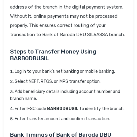
address of the branch in the digital payment system.
Without it, online payments may not be processed
properly. This ensures correct routing of your
transaction to Bank of Baroda DBU SILVASSA branch.
Steps to Transfer Money Using
BARB0DBUSIL
Log in to your bank’s net banking or mobile banking.
Select NEFT, RTGS, or IMPS transfer option.
Add beneficiary details including account number and
branch name.
Enter IFSC code
BARB0DBUSIL
to identify the branch.
Enter transfer amount and confirm transaction.
Bank Timings of Bank of Baroda DBU