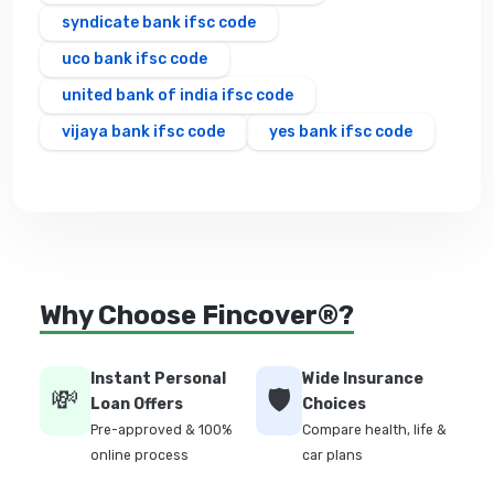
syndicate bank ifsc code
uco bank ifsc code
united bank of india ifsc code
vijaya bank ifsc code
yes bank ifsc code
Why Choose Fincover®?
Instant Personal
Wide Insurance
💸
🛡️
Loan Offers
Choices
Pre-approved & 100%
Compare health, life &
online process
car plans