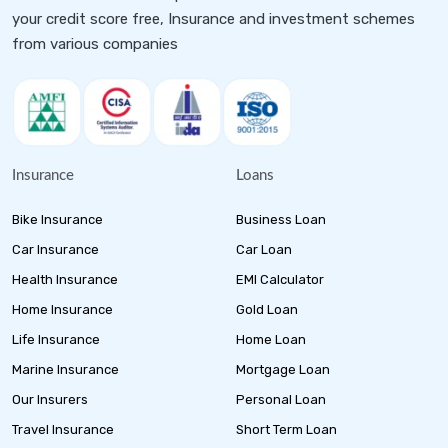
your credit score free, Insurance and investment schemes
from various companies
Insurance
Loans
Bike Insurance
Business Loan
Car Insurance
Car Loan
Health Insurance
EMI Calculator
Home Insurance
Gold Loan
Life Insurance
Home Loan
Marine Insurance
Mortgage Loan
Our Insurers
Personal Loan
Travel Insurance
Short Term Loan