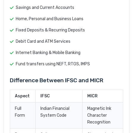
Savings and Current Accounts
Home, Personal and Business Loans
Fixed Deposits & Recurring Deposits
Debit Card and ATM Services
Internet Banking & Mobile Banking
Fund transfers using NEFT, RTGS, IMPS
Difference Between IFSC and MICR
Aspect
IFSC
MICR
Full
Indian Financial
Magnetic Ink
Form
System Code
Character
Recognition