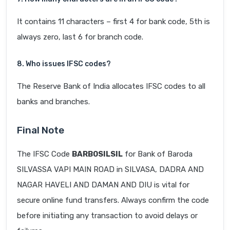
It contains 11 characters – first 4 for bank code, 5th is
always zero, last 6 for branch code.
8. Who issues IFSC codes?
The Reserve Bank of India allocates IFSC codes to all
banks and branches.
Final Note
The IFSC Code
BARB0SILSIL
for Bank of Baroda
SILVASSA VAPI MAIN ROAD in SILVASA, DADRA AND
NAGAR HAVELI AND DAMAN AND DIU is vital for
secure online fund transfers. Always confirm the code
before initiating any transaction to avoid delays or