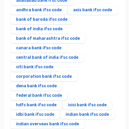
allahabad bank ifsc code
andhra bank ifsc code
axis bank ifsc code
bank of baroda ifsc code
bank of india ifsc code
bank of maharashtra ifsc code
canara bank ifsc code
central bank of india ifsc code
citi bank ifsc code
corporation bank ifsc code
dena bank ifsc code
federal bank ifsc code
hdfc bank ifsc code
icici bank ifsc code
idbi bank ifsc code
indian bank ifsc code
indian overseas bank ifsc code