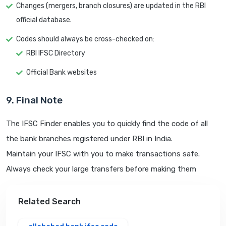
Changes (mergers, branch closures) are updated in the RBI
official database.
Codes should always be cross-checked on:
RBI IFSC Directory
Official Bank websites
9. Final Note
The IFSC Finder enables you to quickly find the code of all
the bank branches registered under RBI in India.
Maintain your IFSC with you to make transactions safe.
Always check your large transfers before making them
Related Search