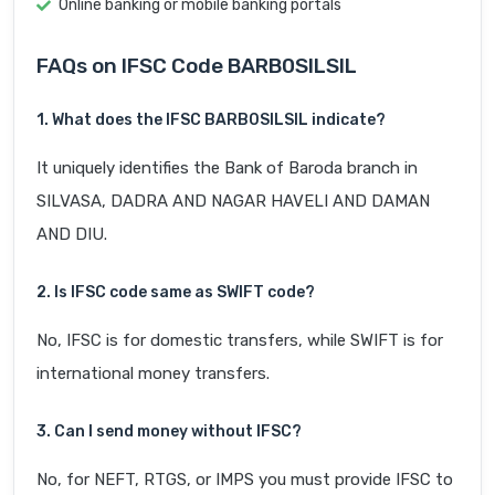
Online banking or mobile banking portals
FAQs on IFSC Code BARB0SILSIL
1. What does the IFSC BARB0SILSIL indicate?
It uniquely identifies the Bank of Baroda branch in
SILVASA, DADRA AND NAGAR HAVELI AND DAMAN
AND DIU.
2. Is IFSC code same as SWIFT code?
No, IFSC is for domestic transfers, while SWIFT is for
international money transfers.
3. Can I send money without IFSC?
No, for NEFT, RTGS, or IMPS you must provide IFSC to