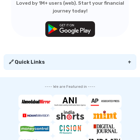
Loved by 1M+ users (web). Start your financial
journey today!
🔗 Quick Links
+
---- We are Featured in ----