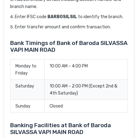
branch name.
Enter IFSC code
BARB0SILSIL
to identify the branch.
Enter transfer amount and confirm transaction.
Bank Timings of Bank of Baroda SILVASSA
VAPI MAIN ROAD
Monday to
10:00 AM – 4:00 PM
Friday
Saturday
10:00 AM – 2:00 PM (Except 2nd &
4th Saturday)
Sunday
Closed
Banking Facilities at Bank of Baroda
SILVASSA VAPI MAIN ROAD