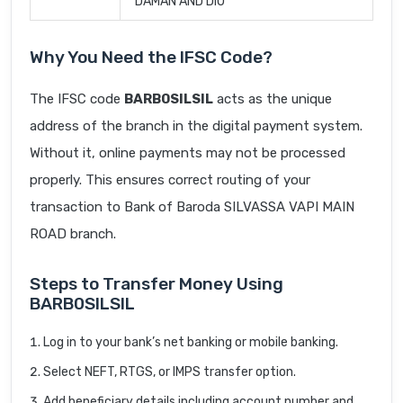
DAMAN AND DIU
Why You Need the IFSC Code?
The IFSC code
BARB0SILSIL
acts as the unique
address of the branch in the digital payment system.
Without it, online payments may not be processed
properly. This ensures correct routing of your
transaction to Bank of Baroda SILVASSA VAPI MAIN
ROAD branch.
Steps to Transfer Money Using
BARB0SILSIL
Log in to your bank’s net banking or mobile banking.
Select NEFT, RTGS, or IMPS transfer option.
Add beneficiary details including account number and