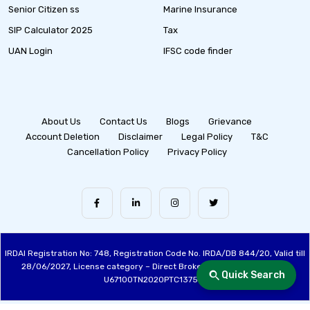
Senior Citizen ss
Marine Insurance
SIP Calculator 2025
Tax
UAN Login
IFSC code finder
About Us
Contact Us
Blogs
Grievance
Account Deletion
Disclaimer
Legal Policy
T&C
Cancellation Policy
Privacy Policy
IRDAI Registration No: 748, Registration Code No. IRDA/DB 844/20, Valid till
28/06/2027, License category – Direct Broker (Life & General), CIN:
Quick Search
U67100TN2020PTC137515