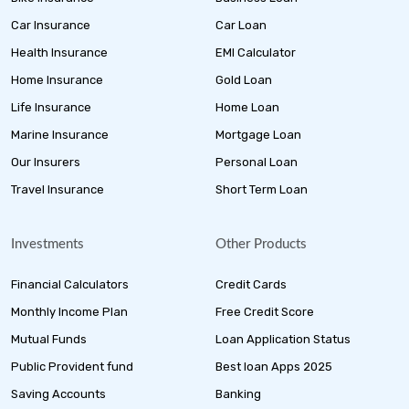
Car Insurance
Car Loan
Health Insurance
EMI Calculator
Home Insurance
Gold Loan
Life Insurance
Home Loan
Marine Insurance
Mortgage Loan
Our Insurers
Personal Loan
Travel Insurance
Short Term Loan
Investments
Other Products
Financial Calculators
Credit Cards
Monthly Income Plan
Free Credit Score
Mutual Funds
Loan Application Status
Public Provident fund
Best loan Apps 2025
Saving Accounts
Banking