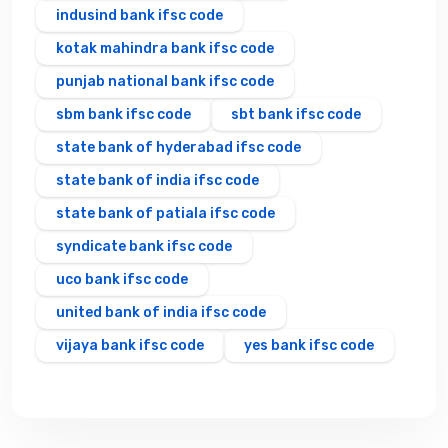
indusind bank ifsc code
kotak mahindra bank ifsc code
punjab national bank ifsc code
sbm bank ifsc code
sbt bank ifsc code
state bank of hyderabad ifsc code
state bank of india ifsc code
state bank of patiala ifsc code
syndicate bank ifsc code
uco bank ifsc code
united bank of india ifsc code
vijaya bank ifsc code
yes bank ifsc code