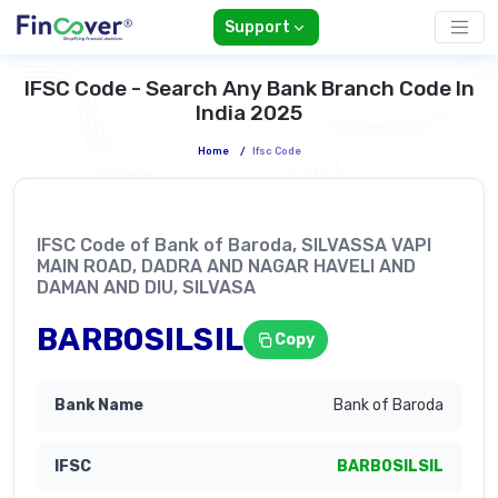
Support
IFSC Code - Search Any Bank Branch Code In
India 2025
Home
/
Ifsc Code
IFSC Code of Bank of Baroda, SILVASSA VAPI
MAIN ROAD, DADRA AND NAGAR HAVELI AND
DAMAN AND DIU, SILVASA
BARB0SILSIL
Copy
Bank of Baroda
BARB0SILSIL