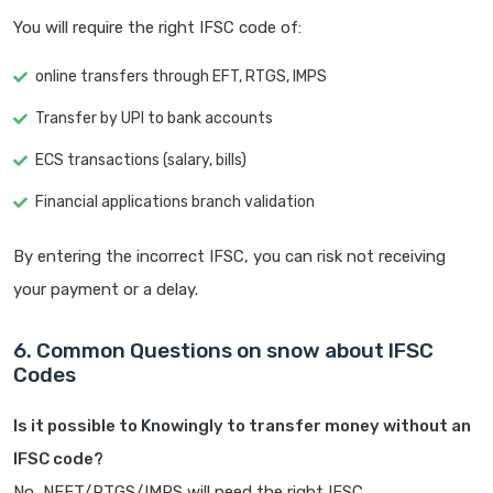
You will require the right IFSC code of:
online transfers through EFT, RTGS, IMPS
Transfer by UPI to bank accounts
ECS transactions (salary, bills)
Financial applications branch validation
By entering the incorrect IFSC, you can risk not receiving
your payment or a delay.
6. Common Questions on snow about IFSC
Codes
Is it possible to Knowingly to transfer money without an
IFSC code?
No, NEFT/RTGS/IMPS will need the right IFSC.