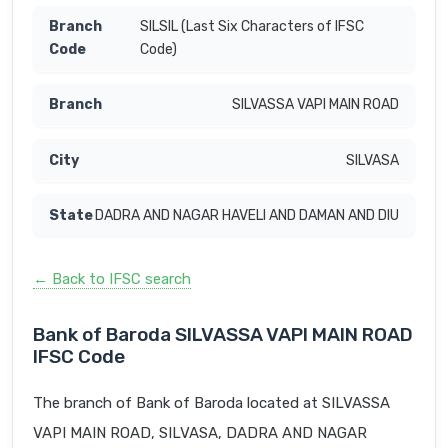
SILSIL (Last Six Characters of IFSC
Code)
SILVASSA VAPI MAIN ROAD
SILVASA
DADRA AND NAGAR HAVELI AND DAMAN AND DIU
← Back to IFSC search
Bank of Baroda SILVASSA VAPI MAIN ROAD
IFSC Code
The branch of Bank of Baroda located at SILVASSA
VAPI MAIN ROAD, SILVASA, DADRA AND NAGAR