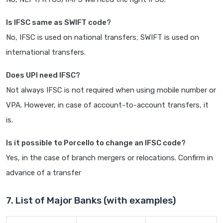
Is IFSC same as SWIFT code?
No, IFSC is used on national transfers; SWIFT is used on
international transfers.
Does UPI need IFSC?
Not always IFSC is not required when using mobile number or
VPA. However, in case of account-to-account transfers, it
is.
Is it possible to Porcello to change an IFSC code?
Yes, in the case of branch mergers or relocations. Confirm in
advance of a transfer
7. List of Major Banks (with examples)