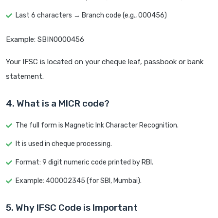
Last 6 characters → Branch code (e.g., 000456)
Example: SBIN0000456
Your IFSC is located on your cheque leaf, passbook or bank
statement.
4. What is a MICR code?
The full form is Magnetic Ink Character Recognition.
It is used in cheque processing.
Format: 9 digit numeric code printed by RBI.
Example: 400002345 (for SBI, Mumbai).
5. Why IFSC Code is Important