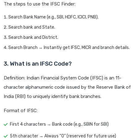
The steps to use the IFSC Finder:
Search Bank Name (e.g., SBI, HDFC, ICICI, PNB).
Search bank and State.
Search bank and District.
Search Branch → Instantly get IFSC, MICR and branch details.
3. What is an IFSC Code?
Definition: Indian Financial System Code (IFSC) is an 11-
character alphanumeric code issued by the Reserve Bank of
India (RBI) to uniquely identify bank branches.
Format of IFSC:
First 4 characters → Bank code (e.g., SBIN for SBI)
5th character → Always “0” (reserved for future use)