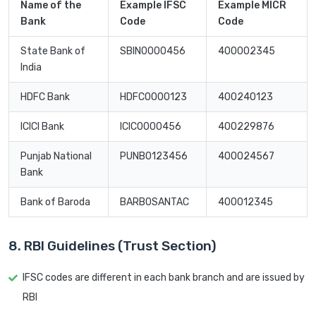
Name of the
Example IFSC
Example MICR
Bank
Code
Code
State Bank of
SBIN0000456
400002345
India
HDFC Bank
HDFC0000123
400240123
ICICI Bank
ICIC0000456
400229876
Punjab National
PUNB0123456
400024567
Bank
Bank of Baroda
BARB0SANTAC
400012345
8. RBI Guidelines (Trust Section)
IFSC codes are different in each bank branch and are issued by
RBI