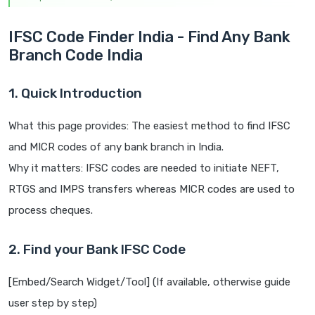
IFSC Code Finder India - Find Any Bank
Branch Code India
1. Quick Introduction
What this page provides: The easiest method to find IFSC
and MICR codes of any bank branch in India.
Why it matters: IFSC codes are needed to initiate NEFT,
RTGS and IMPS transfers whereas MICR codes are used to
process cheques.
2. Find your Bank IFSC Code
[Embed/Search Widget/Tool] (If available, otherwise guide
user step by step)