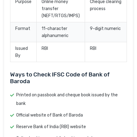
Purpose
Online money
Cheque clearing
transfer
process
(NEFT/RTGS/IMPS)
Format
11-character
9-digit numeric
alphanumeric
Issued
RBI
RBI
By
Ways to Check IFSC Code of Bank of
Baroda
Printed on passbook and cheque book issued by the
bank
Official website of Bank of Baroda
Reserve Bank of India (RBI) website