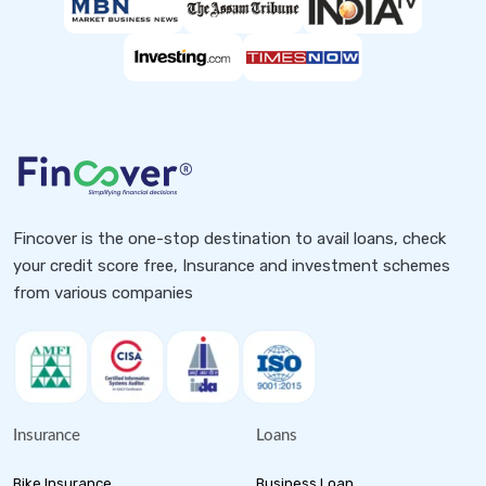
Fincover is the one-stop destination to avail loans, check
your credit score free, Insurance and investment schemes
from various companies
Insurance
Loans
Bike Insurance
Business Loan