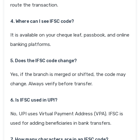
route the transaction.
4. Where can I see IFSC code?
It is available on your cheque leaf, passbook, and online
banking platforms.
5. Does the IFSC code change?
Yes, if the branch is merged or shifted, the code may
change. Always verify before transfer.
6. Is IFSC used in UPI?
No, UPI uses Virtual Payment Address (VPA). IFSC is
used for adding beneficiaries in bank transfers.
7. How many characters are in an IFSC code?