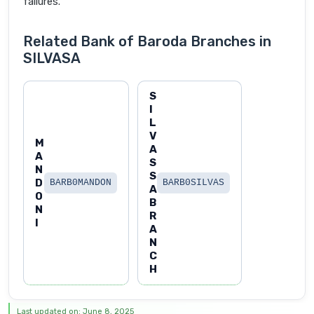
failures.
Related Bank of Baroda Branches in
SILVASA
S
I
L
V
M
A
A
S
N
S
D
BARB0MANDON
BARB0SILVAS
A
O
B
N
R
I
A
N
C
H
Last updated on: June 8, 2025