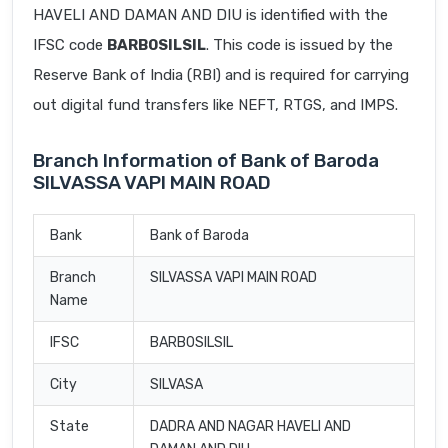
HAVELI AND DAMAN AND DIU is identified with the
IFSC code
BARB0SILSIL
. This code is issued by the
Reserve Bank of India (RBI) and is required for carrying
out digital fund transfers like NEFT, RTGS, and IMPS.
Branch Information of Bank of Baroda
SILVASSA VAPI MAIN ROAD
Bank
Bank of Baroda
Branch
SILVASSA VAPI MAIN ROAD
Name
IFSC
BARB0SILSIL
City
SILVASA
State
DADRA AND NAGAR HAVELI AND