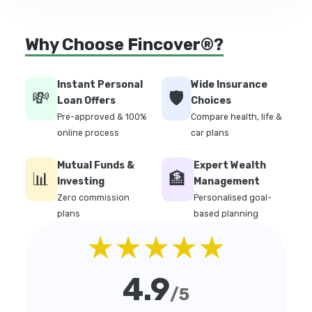
Why Choose Fincover®?
Instant Personal
Wide Insurance
💸
🛡️
Loan Offers
Choices
Pre-approved & 100%
Compare health, life &
online process
car plans
Mutual Funds &
Expert Wealth
📊
🏦
Investing
Management
Zero commission
Personalised goal-
plans
based planning
★★★★★
4.9
/5