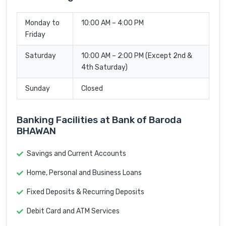
Monday to
10:00 AM – 4:00 PM
Friday
Saturday
10:00 AM – 2:00 PM (Except 2nd &
4th Saturday)
Sunday
Closed
Banking Facilities at Bank of Baroda
BHAWAN
Savings and Current Accounts
Home, Personal and Business Loans
Fixed Deposits & Recurring Deposits
Debit Card and ATM Services