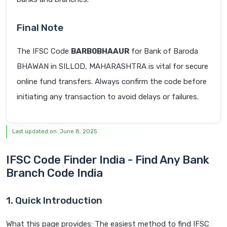
Final Note
The IFSC Code
BARB0BHAAUR
for Bank of Baroda
BHAWAN in SILLOD, MAHARASHTRA is vital for secure
online fund transfers. Always confirm the code before
initiating any transaction to avoid delays or failures.
Last updated on: June 8, 2025
IFSC Code Finder India - Find Any Bank
Branch Code India
1. Quick Introduction
What this page provides: The easiest method to find IFSC