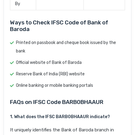
By
Ways to Check IFSC Code of Bank of
Baroda
Printed on passbook and cheque book issued by the
bank
Official website of Bank of Baroda
Reserve Bank of India (RBI) website
Online banking or mobile banking portals
FAQs on IFSC Code BARB0BHAAUR
1. What does the IFSC BARB0BHAAUR indicate?
It uniquely identifies the Bank of Baroda branch in