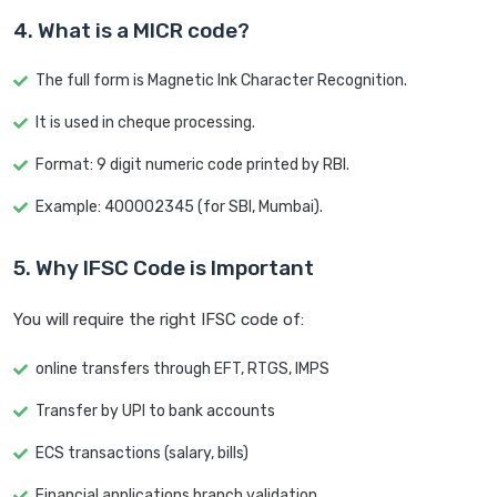
4. What is a MICR code?
The full form is Magnetic Ink Character Recognition.
It is used in cheque processing.
Format: 9 digit numeric code printed by RBI.
Example: 400002345 (for SBI, Mumbai).
5. Why IFSC Code is Important
You will require the right IFSC code of:
online transfers through EFT, RTGS, IMPS
Transfer by UPI to bank accounts
ECS transactions (salary, bills)
Financial applications branch validation