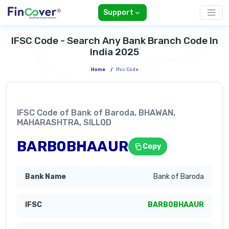
Support
IFSC Code - Search Any Bank Branch Code In
India 2025
Home
/
Ifsc Code
IFSC Code of Bank of Baroda, BHAWAN,
MAHARASHTRA, SILLOD
BARB0BHAAUR
Copy
Bank of Baroda
BARB0BHAAUR