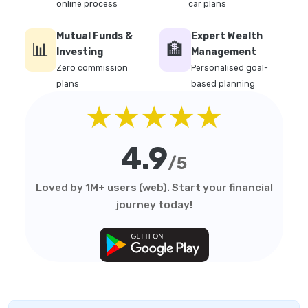
online process
car plans
Mutual Funds &
Expert Wealth
📊
🏦
Investing
Management
Zero commission
Personalised goal-
plans
based planning
★★★★★
4.9
/5
Loved by 1M+ users (web). Start your financial
journey today!