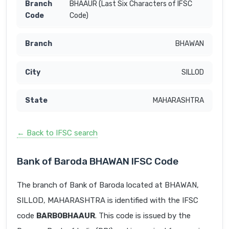
BHAAUR (Last Six Characters of IFSC
Code)
BHAWAN
SILLOD
MAHARASHTRA
← Back to IFSC search
Bank of Baroda BHAWAN IFSC Code
The branch of Bank of Baroda located at BHAWAN,
SILLOD, MAHARASHTRA is identified with the IFSC
code
BARB0BHAAUR
. This code is issued by the