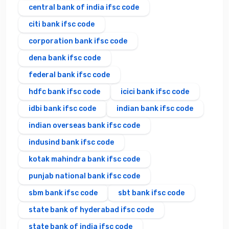
central bank of india ifsc code
citi bank ifsc code
corporation bank ifsc code
dena bank ifsc code
federal bank ifsc code
hdfc bank ifsc code
icici bank ifsc code
idbi bank ifsc code
indian bank ifsc code
indian overseas bank ifsc code
indusind bank ifsc code
kotak mahindra bank ifsc code
punjab national bank ifsc code
sbm bank ifsc code
sbt bank ifsc code
state bank of hyderabad ifsc code
state bank of india ifsc code