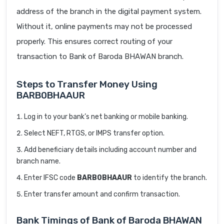
address of the branch in the digital payment system.
Without it, online payments may not be processed
properly. This ensures correct routing of your
transaction to Bank of Baroda BHAWAN branch.
Steps to Transfer Money Using
BARB0BHAAUR
Log in to your bank’s net banking or mobile banking.
Select NEFT, RTGS, or IMPS transfer option.
Add beneficiary details including account number and
branch name.
Enter IFSC code
BARB0BHAAUR
to identify the branch.
Enter transfer amount and confirm transaction.
Bank Timings of Bank of Baroda BHAWAN