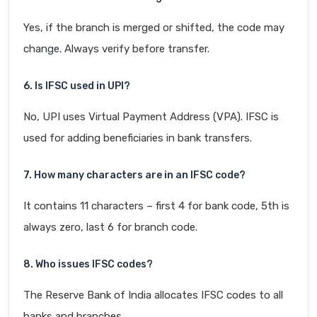
Yes, if the branch is merged or shifted, the code may
change. Always verify before transfer.
6. Is IFSC used in UPI?
No, UPI uses Virtual Payment Address (VPA). IFSC is
used for adding beneficiaries in bank transfers.
7. How many characters are in an IFSC code?
It contains 11 characters – first 4 for bank code, 5th is
always zero, last 6 for branch code.
8. Who issues IFSC codes?
The Reserve Bank of India allocates IFSC codes to all
banks and branches.