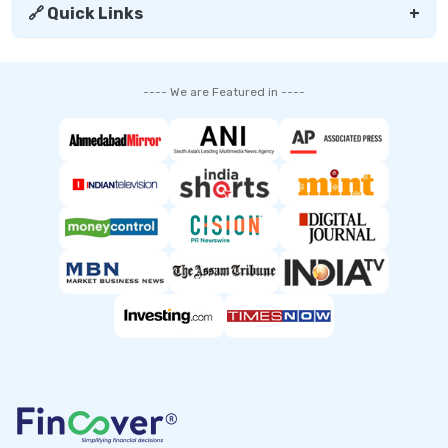
🔗 Quick Links
+
---- We are Featured in ----