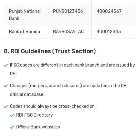
Punjab National
PUNB0123456
400024567
Bank
Bank of Baroda
BARB0SANTAC
400012345
8. RBI Guidelines (Trust Section)
IFSC codes are different in each bank branch and are issued by
RBI
Changes (mergers, branch closures) are updated in the RBI
official database.
Codes should always be cross-checked on:
RBI IFSC Directory
Official Bank websites