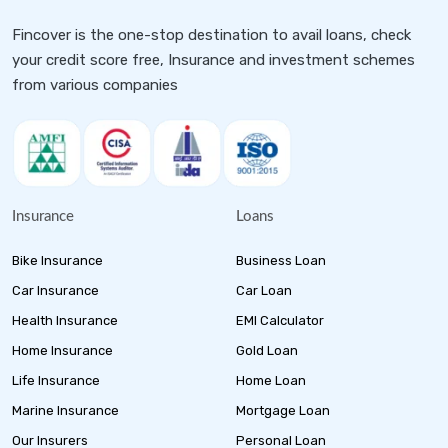
Fincover is the one-stop destination to avail loans, check
your credit score free, Insurance and investment schemes
from various companies
Insurance
Loans
Bike Insurance
Business Loan
Car Insurance
Car Loan
Health Insurance
EMI Calculator
Home Insurance
Gold Loan
Life Insurance
Home Loan
Marine Insurance
Mortgage Loan
Our Insurers
Personal Loan