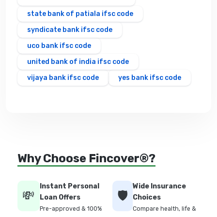
state bank of patiala ifsc code
syndicate bank ifsc code
uco bank ifsc code
united bank of india ifsc code
vijaya bank ifsc code
yes bank ifsc code
Why Choose Fincover®?
Instant Personal
Wide Insurance
💸
🛡️
Loan Offers
Choices
Pre-approved & 100%
Compare health, life &