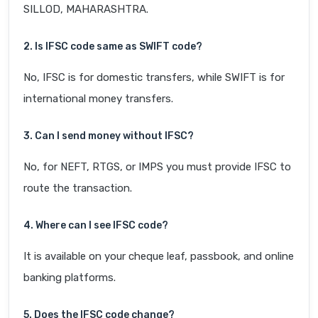
SILLOD, MAHARASHTRA.
2. Is IFSC code same as SWIFT code?
No, IFSC is for domestic transfers, while SWIFT is for
international money transfers.
3. Can I send money without IFSC?
No, for NEFT, RTGS, or IMPS you must provide IFSC to
route the transaction.
4. Where can I see IFSC code?
It is available on your cheque leaf, passbook, and online
banking platforms.
5. Does the IFSC code change?