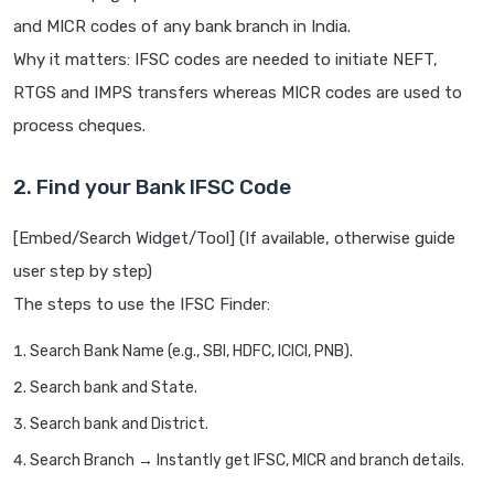
and MICR codes of any bank branch in India.
Why it matters: IFSC codes are needed to initiate NEFT,
RTGS and IMPS transfers whereas MICR codes are used to
process cheques.
2. Find your Bank IFSC Code
[Embed/Search Widget/Tool] (If available, otherwise guide
user step by step)
The steps to use the IFSC Finder:
Search Bank Name (e.g., SBI, HDFC, ICICI, PNB).
Search bank and State.
Search bank and District.
Search Branch → Instantly get IFSC, MICR and branch details.