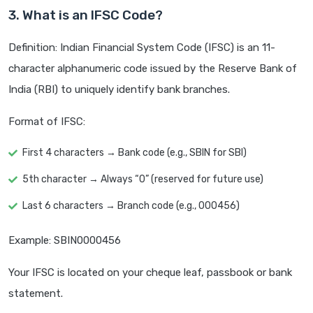
3. What is an IFSC Code?
Definition: Indian Financial System Code (IFSC) is an 11-
character alphanumeric code issued by the Reserve Bank of
India (RBI) to uniquely identify bank branches.
Format of IFSC:
First 4 characters → Bank code (e.g., SBIN for SBI)
5th character → Always “0” (reserved for future use)
Last 6 characters → Branch code (e.g., 000456)
Example: SBIN0000456
Your IFSC is located on your cheque leaf, passbook or bank
statement.