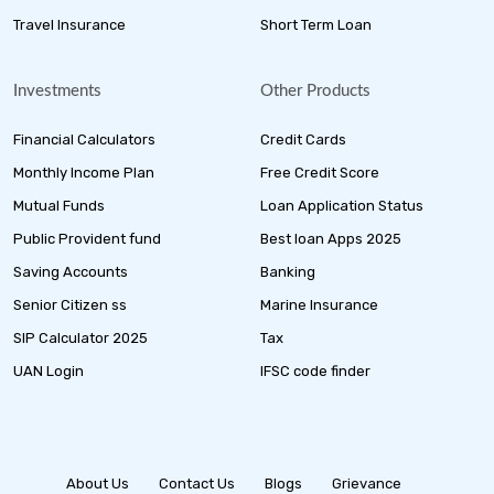
Travel Insurance
Short Term Loan
Investments
Other Products
Financial Calculators
Credit Cards
Monthly Income Plan
Free Credit Score
Mutual Funds
Loan Application Status
Public Provident fund
Best loan Apps 2025
Saving Accounts
Banking
Senior Citizen ss
Marine Insurance
SIP Calculator 2025
Tax
UAN Login
IFSC code finder
About Us
Contact Us
Blogs
Grievance