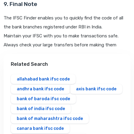
9. Final Note
The IFSC Finder enables you to quickly find the code of all
the bank branches registered under RBI in India.
Maintain your IFSC with you to make transactions safe.
Always check your large transfers before making them
Related Search
allahabad bank ifsc code
andhra bank ifsc code
axis bank ifsc code
bank of baroda ifsc code
bank of india ifsc code
bank of maharashtra ifsc code
canara bank ifsc code