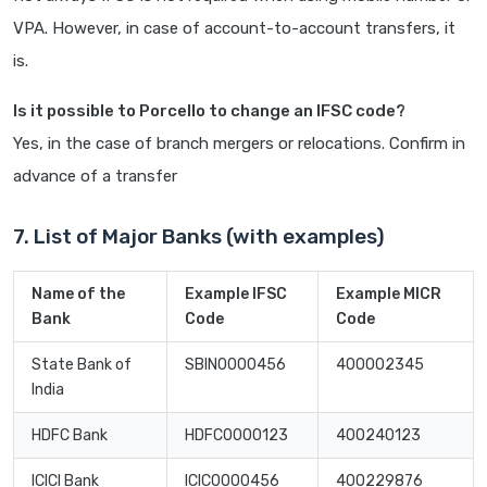
VPA. However, in case of account-to-account transfers, it
is.
Is it possible to Porcello to change an IFSC code?
Yes, in the case of branch mergers or relocations. Confirm in
advance of a transfer
7. List of Major Banks (with examples)
Name of the
Example IFSC
Example MICR
Bank
Code
Code
State Bank of
SBIN0000456
400002345
India
HDFC Bank
HDFC0000123
400240123
ICICI Bank
ICIC0000456
400229876