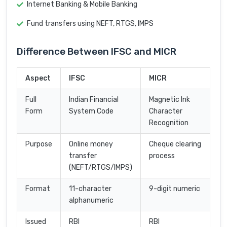
Internet Banking & Mobile Banking
Fund transfers using NEFT, RTGS, IMPS
Difference Between IFSC and MICR
Aspect
IFSC
MICR
Full
Indian Financial
Magnetic Ink
Form
System Code
Character
Recognition
Purpose
Online money
Cheque clearing
transfer
process
(NEFT/RTGS/IMPS)
Format
11-character
9-digit numeric
alphanumeric
Issued
RBI
RBI