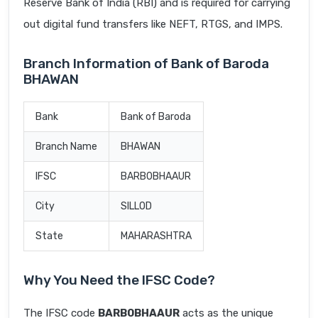
Reserve Bank of India (RBI) and is required for carrying
out digital fund transfers like NEFT, RTGS, and IMPS.
Branch Information of Bank of Baroda
BHAWAN
Bank
Bank of Baroda
Branch Name
BHAWAN
IFSC
BARB0BHAAUR
City
SILLOD
State
MAHARASHTRA
Why You Need the IFSC Code?
The IFSC code
BARB0BHAAUR
acts as the unique