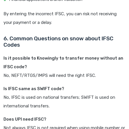
By entering the incorrect IFSC, you can risk not receiving
your payment or a delay.
6. Common Questions on snow about IFSC
Codes
Is it possible to Knowingly to transfer money without an
IFSC code?
No, NEFT/RTGS/IMPS will need the right IFSC.
Is IFSC same as SWIFT code?
No, IFSC is used on national transfers; SWIFT is used on
international transfers.
Does UPI need IFSC?
Not always IFSC is not required when using mobile number or