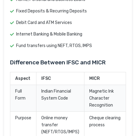
Fixed Deposits & Recurring Deposits
Debit Card and ATM Services
Internet Banking & Mobile Banking
Fund transfers using NEFT, RTGS, IMPS
Difference Between IFSC and MICR
Aspect
IFSC
MICR
Full
Indian Financial
Magnetic Ink
Form
System Code
Character
Recognition
Purpose
Online money
Cheque clearing
transfer
process
(NEFT/RTGS/IMPS)