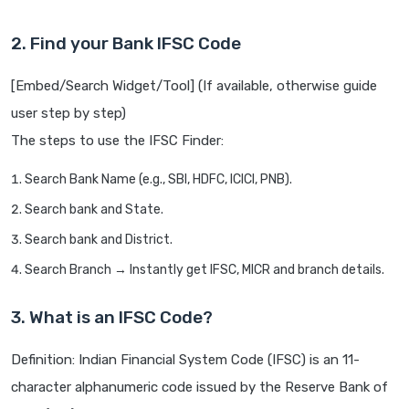
2. Find your Bank IFSC Code
[Embed/Search Widget/Tool] (If available, otherwise guide
user step by step)
The steps to use the IFSC Finder:
Search Bank Name (e.g., SBI, HDFC, ICICI, PNB).
Search bank and State.
Search bank and District.
Search Branch → Instantly get IFSC, MICR and branch details.
3. What is an IFSC Code?
Definition: Indian Financial System Code (IFSC) is an 11-
character alphanumeric code issued by the Reserve Bank of