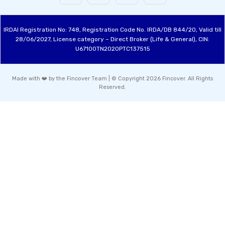
IRDAI Registration No: 748, Registration Code No. IRDA/DB 844/20, Valid till
28/06/2027, License category – Direct Broker (Life & General), CIN:
U67100TN2020PTC137515
Made with ❤️ by the Fincover Team | © Copyright 2026 Fincover. All Rights
Reserved.