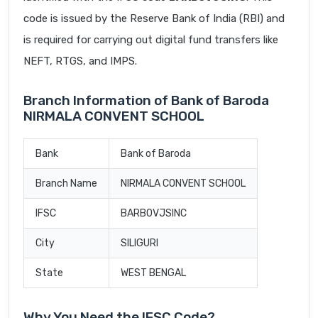
code is issued by the Reserve Bank of India (RBI) and
is required for carrying out digital fund transfers like
NEFT, RTGS, and IMPS.
Branch Information of Bank of Baroda
NIRMALA CONVENT SCHOOL
Bank
Bank of Baroda
Branch Name
NIRMALA CONVENT SCHOOL
IFSC
BARB0VJSINC
City
SILIGURI
State
WEST BENGAL
Why You Need the IFSC Code?