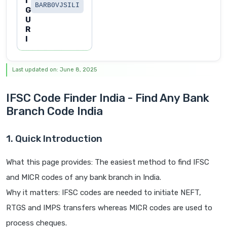
I
BARB0VJSILI
G
U
R
I
Last updated on: June 8, 2025
IFSC Code Finder India - Find Any Bank
Branch Code India
1. Quick Introduction
What this page provides: The easiest method to find IFSC
and MICR codes of any bank branch in India.
Why it matters: IFSC codes are needed to initiate NEFT,
RTGS and IMPS transfers whereas MICR codes are used to
process cheques.