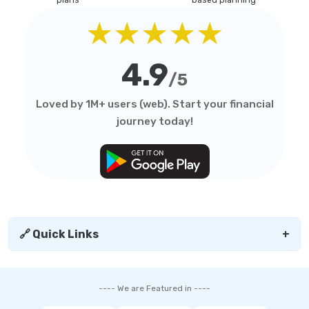
plans
based planning
★★★★★
4.9
/5
Loved by 1M+ users (web). Start your financial
journey today!
🔗 Quick Links
+
---- We are Featured in ----