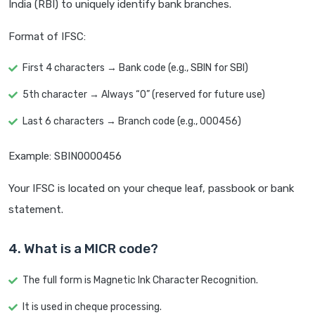
India (RBI) to uniquely identify bank branches.
Format of IFSC:
First 4 characters → Bank code (e.g., SBIN for SBI)
5th character → Always “0” (reserved for future use)
Last 6 characters → Branch code (e.g., 000456)
Example: SBIN0000456
Your IFSC is located on your cheque leaf, passbook or bank
statement.
4. What is a MICR code?
The full form is Magnetic Ink Character Recognition.
It is used in cheque processing.