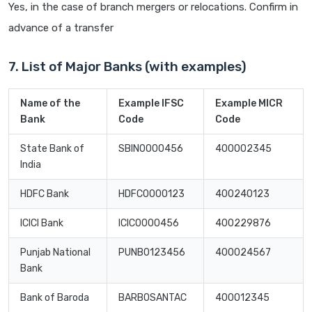
Yes, in the case of branch mergers or relocations. Confirm in
advance of a transfer
7. List of Major Banks (with examples)
Name of the
Example IFSC
Example MICR
Bank
Code
Code
State Bank of
SBIN0000456
400002345
India
HDFC Bank
HDFC0000123
400240123
ICICI Bank
ICIC0000456
400229876
Punjab National
PUNB0123456
400024567
Bank
Bank of Baroda
BARB0SANTAC
400012345