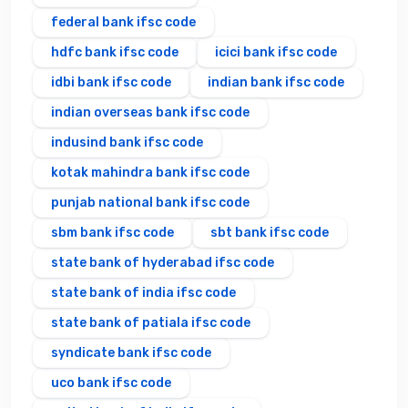
federal bank ifsc code
hdfc bank ifsc code
icici bank ifsc code
idbi bank ifsc code
indian bank ifsc code
indian overseas bank ifsc code
indusind bank ifsc code
kotak mahindra bank ifsc code
punjab national bank ifsc code
sbm bank ifsc code
sbt bank ifsc code
state bank of hyderabad ifsc code
state bank of india ifsc code
state bank of patiala ifsc code
syndicate bank ifsc code
uco bank ifsc code