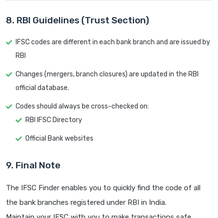
8. RBI Guidelines (Trust Section)
IFSC codes are different in each bank branch and are issued by
RBI
Changes (mergers, branch closures) are updated in the RBI
official database.
Codes should always be cross-checked on:
RBI IFSC Directory
Official Bank websites
9. Final Note
The IFSC Finder enables you to quickly find the code of all
the bank branches registered under RBI in India.
Maintain your IFSC with you to make transactions safe.