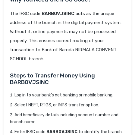
The IFSC code
BARB0VJSINC
acts as the unique
address of the branch in the digital payment system.
Without it, online payments may not be processed
properly. This ensures correct routing of your
transaction to Bank of Baroda NIRMALA CONVENT
SCHOOL branch.
Steps to Transfer Money Using
BARB0VJSINC
Log in to your bank’s net banking or mobile banking.
Select NEFT, RTGS, or IMPS transfer option.
Add beneficiary details including account number and
branch name.
Enter IFSC code
BARB0VJSINC
to identify the branch.