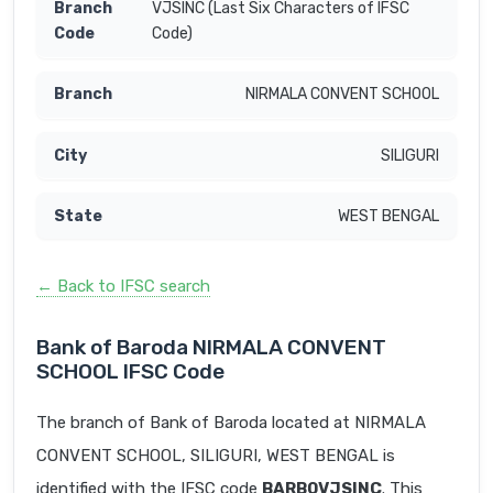
VJSINC (Last Six Characters of IFSC
Code)
NIRMALA CONVENT SCHOOL
SILIGURI
WEST BENGAL
← Back to IFSC search
Bank of Baroda NIRMALA CONVENT
SCHOOL IFSC Code
The branch of Bank of Baroda located at NIRMALA
CONVENT SCHOOL, SILIGURI, WEST BENGAL is
identified with the IFSC code
BARB0VJSINC
. This