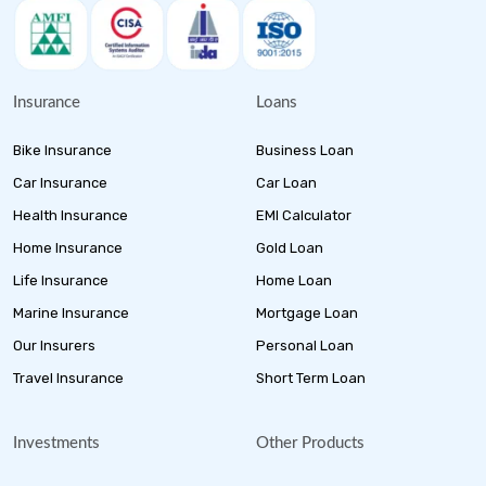
Insurance
Loans
Bike Insurance
Business Loan
Car Insurance
Car Loan
Health Insurance
EMI Calculator
Home Insurance
Gold Loan
Life Insurance
Home Loan
Marine Insurance
Mortgage Loan
Our Insurers
Personal Loan
Travel Insurance
Short Term Loan
Investments
Other Products