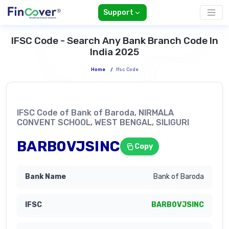
Support
IFSC Code - Search Any Bank Branch Code In
India 2025
Home
/
Ifsc Code
IFSC Code of Bank of Baroda, NIRMALA
CONVENT SCHOOL, WEST BENGAL, SILIGURI
BARB0VJSINC
Copy
Bank of Baroda
BARB0VJSINC