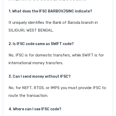
1. What does the IFSC BARB0VJSINC indicate?
It uniquely identifies the Bank of Baroda branch in
SILIGURI, WEST BENGAL.
2. Is IFSC code same as SWIFT code?
No, IFSC is for domestic transfers, while SWIFT is for
international money transfers.
3. Can I send money without IFSC?
No, for NEFT, RTGS, or IMPS you must provide IFSC to
route the transaction.
4. Where can I see IFSC code?