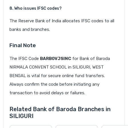
8. Who issues IFSC codes?
The Reserve Bank of India allocates IFSC codes to all
banks and branches.
Final Note
The IFSC Code
BARB0VJSINC
for Bank of Baroda
NIRMALA CONVENT SCHOOL in SILIGURI, WEST
BENGAL is vital for secure online fund transfers.
Always confirm the code before initiating any
transaction to avoid delays or failures.
Related Bank of Baroda Branches in
SILIGURI