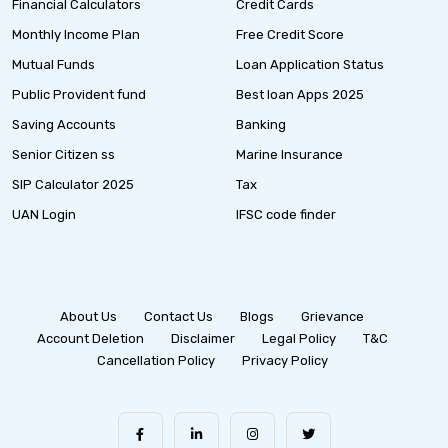
Financial Calculators
Credit Cards
Monthly Income Plan
Free Credit Score
Mutual Funds
Loan Application Status
Public Provident fund
Best loan Apps 2025
Saving Accounts
Banking
Senior Citizen ss
Marine Insurance
SIP Calculator 2025
Tax
UAN Login
IFSC code finder
About Us
Contact Us
Blogs
Grievance
Account Deletion
Disclaimer
Legal Policy
T&C
Cancellation Policy
Privacy Policy