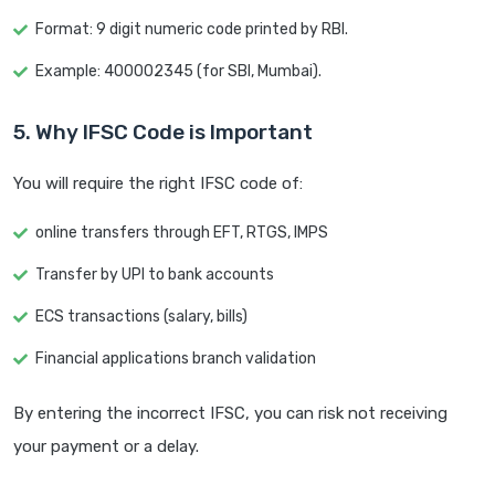
Format: 9 digit numeric code printed by RBI.
Example: 400002345 (for SBI, Mumbai).
5. Why IFSC Code is Important
You will require the right IFSC code of:
online transfers through EFT, RTGS, IMPS
Transfer by UPI to bank accounts
ECS transactions (salary, bills)
Financial applications branch validation
By entering the incorrect IFSC, you can risk not receiving
your payment or a delay.