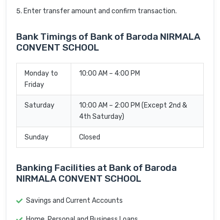
Enter transfer amount and confirm transaction.
Bank Timings of Bank of Baroda NIRMALA
CONVENT SCHOOL
Monday to
10:00 AM – 4:00 PM
Friday
Saturday
10:00 AM – 2:00 PM (Except 2nd &
4th Saturday)
Sunday
Closed
Banking Facilities at Bank of Baroda
NIRMALA CONVENT SCHOOL
Savings and Current Accounts
Home, Personal and Business Loans