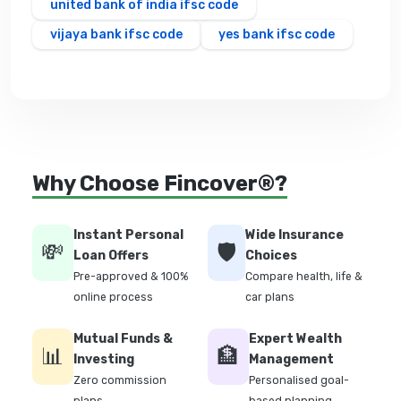
united bank of india ifsc code
vijaya bank ifsc code
yes bank ifsc code
Why Choose Fincover®?
Instant Personal
Wide Insurance
💸
🛡️
Loan Offers
Choices
Pre-approved & 100%
Compare health, life &
online process
car plans
Mutual Funds &
Expert Wealth
📊
🏦
Investing
Management
Zero commission
Personalised goal-