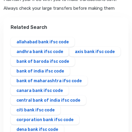
Always check your large transfers before making them
Related Search
allahabad bank ifsc code
andhra bank ifsc code
axis bank ifsc code
bank of baroda ifsc code
bank of india ifsc code
bank of maharashtra ifsc code
canara bank ifsc code
central bank of india ifsc code
citi bank ifsc code
corporation bank ifsc code
dena bank ifsc code