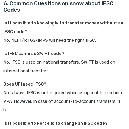
6. Common Questions on snow about IFSC
Codes
Is it possible to Knowingly to transfer money without an
IFSC code?
No, NEFT/RTGS/IMPS will need the right IFSC.
Is IFSC same as SWIFT code?
No, IFSC is used on national transfers; SWIFT is used on
international transfers.
Does UPI need IFSC?
Not always IFSC is not required when using mobile number or
VPA. However, in case of account-to-account transfers, it
is.
Is it possible to Porcello to change an IFSC code?