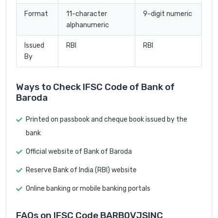
Format
11-character
9-digit numeric
alphanumeric
Issued
RBI
RBI
By
Ways to Check IFSC Code of Bank of
Baroda
Printed on passbook and cheque book issued by the
bank
Official website of Bank of Baroda
Reserve Bank of India (RBI) website
Online banking or mobile banking portals
FAQs on IFSC Code BARB0VJSINC