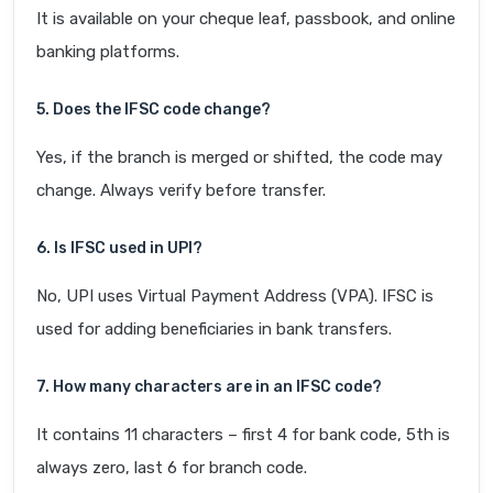
It is available on your cheque leaf, passbook, and online
banking platforms.
5. Does the IFSC code change?
Yes, if the branch is merged or shifted, the code may
change. Always verify before transfer.
6. Is IFSC used in UPI?
No, UPI uses Virtual Payment Address (VPA). IFSC is
used for adding beneficiaries in bank transfers.
7. How many characters are in an IFSC code?
It contains 11 characters – first 4 for bank code, 5th is
always zero, last 6 for branch code.