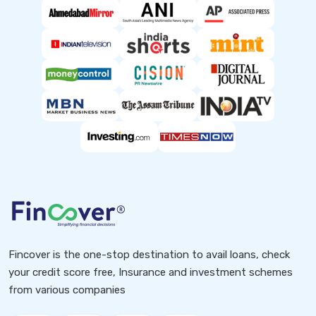
Fincover is the one-stop destination to avail loans, check
your credit score free, Insurance and investment schemes
from various companies