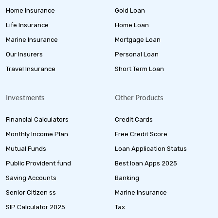
Home Insurance
Gold Loan
Life Insurance
Home Loan
Marine Insurance
Mortgage Loan
Our Insurers
Personal Loan
Travel Insurance
Short Term Loan
Investments
Other Products
Financial Calculators
Credit Cards
Monthly Income Plan
Free Credit Score
Mutual Funds
Loan Application Status
Public Provident fund
Best loan Apps 2025
Saving Accounts
Banking
Senior Citizen ss
Marine Insurance
SIP Calculator 2025
Tax