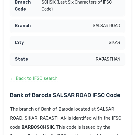
SCHSIK (Last Six Characters of IFSC
Code)
SALSAR ROAD
SIKAR
RAJASTHAN
← Back to IFSC search
Bank of Baroda SALSAR ROAD IFSC Code
The branch of Bank of Baroda located at SALSAR
ROAD, SIKAR, RAJASTHAN is identified with the IFSC
code
BARB0SCHSIK
. This code is issued by the