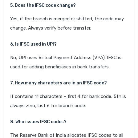
5. Does the IFSC code change?
Yes, if the branch is merged or shifted, the code may
change. Always verify before transfer.
6. Is IFSC used in UPI?
No, UPI uses Virtual Payment Address (VPA). IFSC is
used for adding beneficiaries in bank transfers.
7. How many characters are in an IFSC code?
It contains 11 characters – first 4 for bank code, 5th is
always zero, last 6 for branch code.
8. Who issues IFSC codes?
The Reserve Bank of India allocates IFSC codes to all