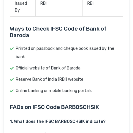
Issued
RBI
RBI
By
Ways to Check IFSC Code of Bank of
Baroda
Printed on passbook and cheque book issued by the
bank
Official website of Bank of Baroda
Reserve Bank of India (RBI) website
Online banking or mobile banking portals
FAQs on IFSC Code BARB0SCHSIK
1. What does the IFSC BARB0SCHSIK indicate?