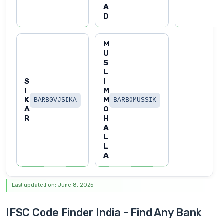
A
D
M
U
S
L
S
I
I
M
K
M
BARB0VJSIKA
BARB0MUSSIK
A
O
R
H
A
L
L
A
Last updated on: June 8, 2025
IFSC Code Finder India - Find Any Bank