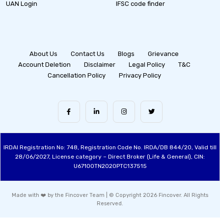
UAN Login
IFSC code finder
About Us
Contact Us
Blogs
Grievance
Account Deletion
Disclaimer
Legal Policy
T&C
Cancellation Policy
Privacy Policy
IRDAI Registration No: 748, Registration Code No. IRDA/DB 844/20, Valid till
28/06/2027, License category – Direct Broker (Life & General), CIN:
U67100TN2020PTC137515
Made with ❤️ by the Fincover Team | © Copyright 2026 Fincover. All Rights
Reserved.