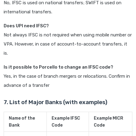
No, IFSC is used on national transfers; SWIFT is used on
international transfers.
Does UPI need IFSC?
Not always IFSC is not required when using mobile number or
VPA. However, in case of account-to-account transfers, it
is.
Is it possible to Porcello to change an IFSC code?
Yes, in the case of branch mergers or relocations. Confirm in
advance of a transfer
7. List of Major Banks (with examples)
Name of the
Example IFSC
Example MICR
Bank
Code
Code