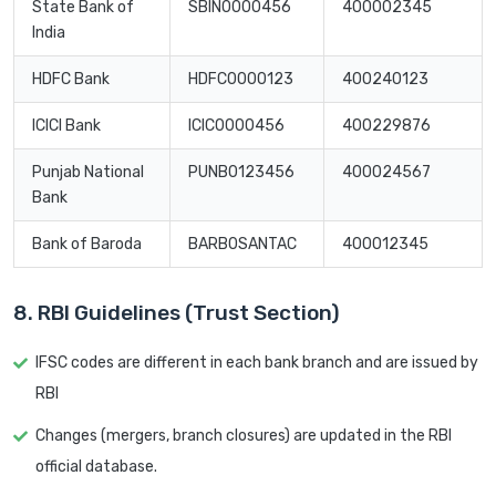
State Bank of
SBIN0000456
400002345
India
HDFC Bank
HDFC0000123
400240123
ICICI Bank
ICIC0000456
400229876
Punjab National
PUNB0123456
400024567
Bank
Bank of Baroda
BARB0SANTAC
400012345
8. RBI Guidelines (Trust Section)
IFSC codes are different in each bank branch and are issued by
RBI
Changes (mergers, branch closures) are updated in the RBI
official database.