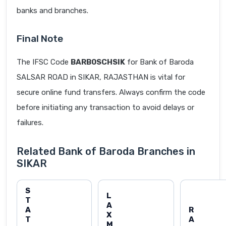
banks and branches.
Final Note
The IFSC Code
BARB0SCHSIK
for Bank of Baroda
SALSAR ROAD in SIKAR, RAJASTHAN is vital for
secure online fund transfers. Always confirm the code
before initiating any transaction to avoid delays or
failures.
Related Bank of Baroda Branches in
SIKAR
S
L
T
A
A
R
X
T
A
M