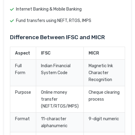
Internet Banking & Mobile Banking
Fund transfers using NEFT, RTGS, IMPS
Difference Between IFSC and MICR
Aspect
IFSC
MICR
Full
Indian Financial
Magnetic Ink
Form
System Code
Character
Recognition
Purpose
Online money
Cheque clearing
transfer
process
(NEFT/RTGS/IMPS)
Format
11-character
9-digit numeric
alphanumeric