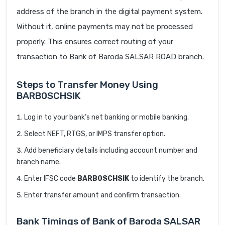
address of the branch in the digital payment system.
Without it, online payments may not be processed
properly. This ensures correct routing of your
transaction to Bank of Baroda SALSAR ROAD branch.
Steps to Transfer Money Using
BARB0SCHSIK
Log in to your bank’s net banking or mobile banking.
Select NEFT, RTGS, or IMPS transfer option.
Add beneficiary details including account number and
branch name.
Enter IFSC code
BARB0SCHSIK
to identify the branch.
Enter transfer amount and confirm transaction.
Bank Timings of Bank of Baroda SALSAR