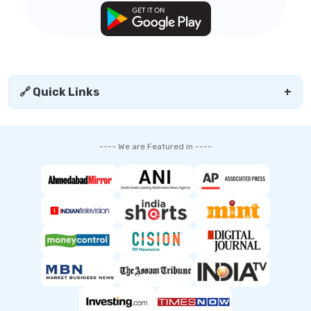
🔗 Quick Links
+
---- We are Featured in ----