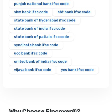
punjab national bank ifsc code
sbm bank ifsc code
sbt bank ifsc code
state bank of hyderabad ifsc code
state bank of india ifsc code
state bank of patiala ifsc code
syndicate bank ifsc code
uco bank ifsc code
united bank of india ifsc code
vijaya bank ifsc code
yes bank ifsc code
Why Choose Fincover®?