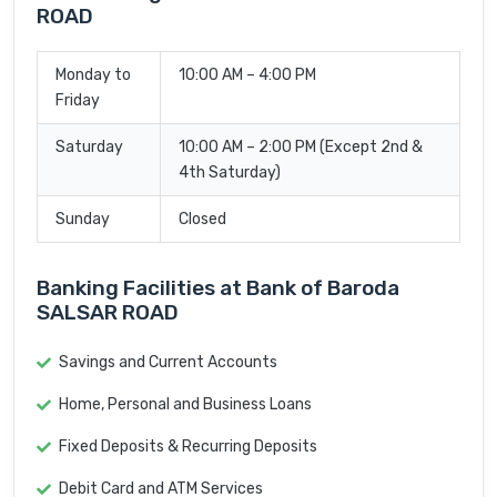
ROAD
Monday to
10:00 AM – 4:00 PM
Friday
Saturday
10:00 AM – 2:00 PM (Except 2nd &
4th Saturday)
Sunday
Closed
Banking Facilities at Bank of Baroda
SALSAR ROAD
Savings and Current Accounts
Home, Personal and Business Loans
Fixed Deposits & Recurring Deposits
Debit Card and ATM Services