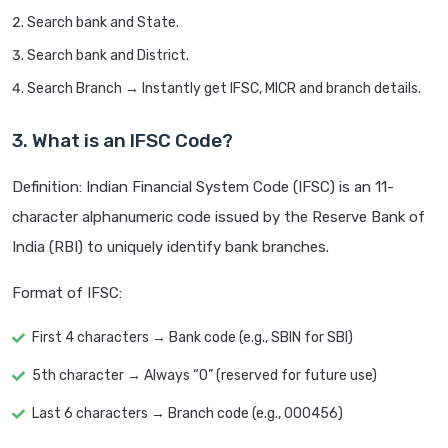
Search bank and State.
Search bank and District.
Search Branch → Instantly get IFSC, MICR and branch details.
3. What is an IFSC Code?
Definition: Indian Financial System Code (IFSC) is an 11-
character alphanumeric code issued by the Reserve Bank of
India (RBI) to uniquely identify bank branches.
Format of IFSC:
First 4 characters → Bank code (e.g., SBIN for SBI)
5th character → Always “0” (reserved for future use)
Last 6 characters → Branch code (e.g., 000456)