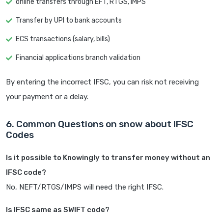
online transfers through EFT, RTGS, IMPS
Transfer by UPI to bank accounts
ECS transactions (salary, bills)
Financial applications branch validation
By entering the incorrect IFSC, you can risk not receiving
your payment or a delay.
6. Common Questions on snow about IFSC
Codes
Is it possible to Knowingly to transfer money without an
IFSC code?
No, NEFT/RTGS/IMPS will need the right IFSC.
Is IFSC same as SWIFT code?