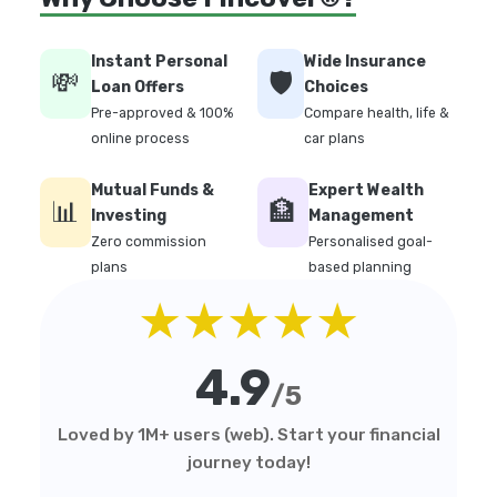
Instant Personal
Wide Insurance
💸
🛡️
Loan Offers
Choices
Pre-approved & 100%
Compare health, life &
online process
car plans
Mutual Funds &
Expert Wealth
📊
🏦
Investing
Management
Zero commission
Personalised goal-
plans
based planning
★★★★★
4.9
/5
Loved by 1M+ users (web). Start your financial
journey today!