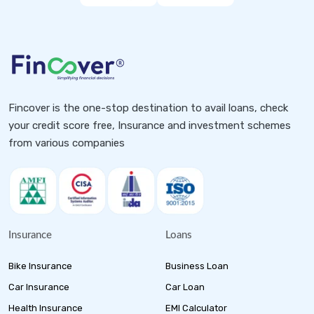
Fincover is the one-stop destination to avail loans, check
your credit score free, Insurance and investment schemes
from various companies
Insurance
Loans
Bike Insurance
Business Loan
Car Insurance
Car Loan
Health Insurance
EMI Calculator