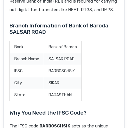
Reserve Bank of India (RBI) and is required for carrying
out digital fund transfers like NEFT, RTGS, and IMPS.
Branch Information of Bank of Baroda
SALSAR ROAD
Bank
Bank of Baroda
Branch Name
SALSAR ROAD
IFSC
BARB0SCHSIK
City
SIKAR
State
RAJASTHAN
Why You Need the IFSC Code?
The IFSC code
BARB0SCHSIK
acts as the unique