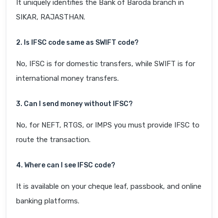
It uniquely identifies the Bank of Baroda branch in
SIKAR, RAJASTHAN.
2. Is IFSC code same as SWIFT code?
No, IFSC is for domestic transfers, while SWIFT is for
international money transfers.
3. Can I send money without IFSC?
No, for NEFT, RTGS, or IMPS you must provide IFSC to
route the transaction.
4. Where can I see IFSC code?
It is available on your cheque leaf, passbook, and online
banking platforms.