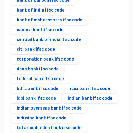
bank of baroda ifsc code
bank of india ifsc code
bank of maharashtra ifsc code
canara bank ifsc code
central bank of india ifsc code
citi bank ifsc code
corporation bank ifsc code
dena bank ifsc code
federal bank ifsc code
hdfc bank ifsc code
icici bank ifsc code
idbi bank ifsc code
indian bank ifsc code
indian overseas bank ifsc code
indusind bank ifsc code
kotak mahindra bank ifsc code