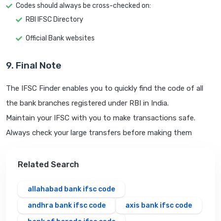
Codes should always be cross-checked on:
RBI IFSC Directory
Official Bank websites
9. Final Note
The IFSC Finder enables you to quickly find the code of all
the bank branches registered under RBI in India.
Maintain your IFSC with you to make transactions safe.
Always check your large transfers before making them
Related Search
allahabad bank ifsc code
andhra bank ifsc code
axis bank ifsc code