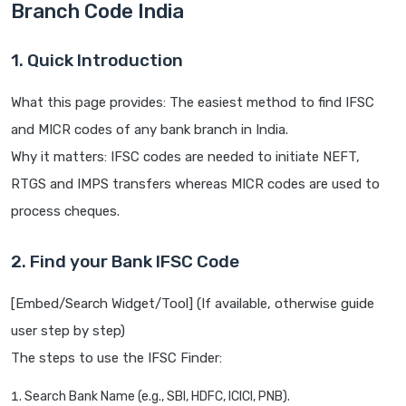
Branch Code India
1. Quick Introduction
What this page provides: The easiest method to find IFSC
and MICR codes of any bank branch in India.
Why it matters: IFSC codes are needed to initiate NEFT,
RTGS and IMPS transfers whereas MICR codes are used to
process cheques.
2. Find your Bank IFSC Code
[Embed/Search Widget/Tool] (If available, otherwise guide
user step by step)
The steps to use the IFSC Finder:
Search Bank Name (e.g., SBI, HDFC, ICICI, PNB).