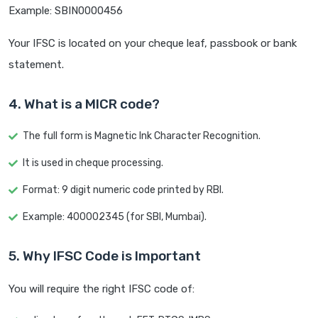
Example: SBIN0000456
Your IFSC is located on your cheque leaf, passbook or bank
statement.
4. What is a MICR code?
The full form is Magnetic Ink Character Recognition.
It is used in cheque processing.
Format: 9 digit numeric code printed by RBI.
Example: 400002345 (for SBI, Mumbai).
5. Why IFSC Code is Important
You will require the right IFSC code of: