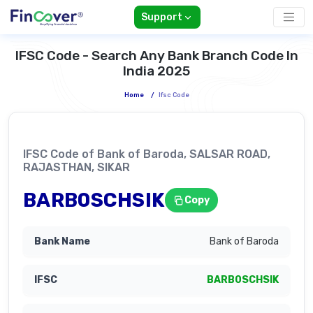
Support
IFSC Code - Search Any Bank Branch Code In
India 2025
Home
/
Ifsc Code
IFSC Code of Bank of Baroda, SALSAR ROAD,
RAJASTHAN, SIKAR
BARB0SCHSIK
Copy
Bank of Baroda
BARB0SCHSIK