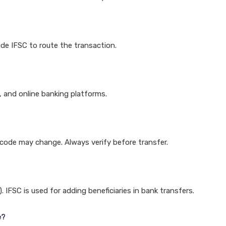
de IFSC to route the transaction.
k, and online banking platforms.
e code may change. Always verify before transfer.
IFSC is used for adding beneficiaries in bank transfers.
e?