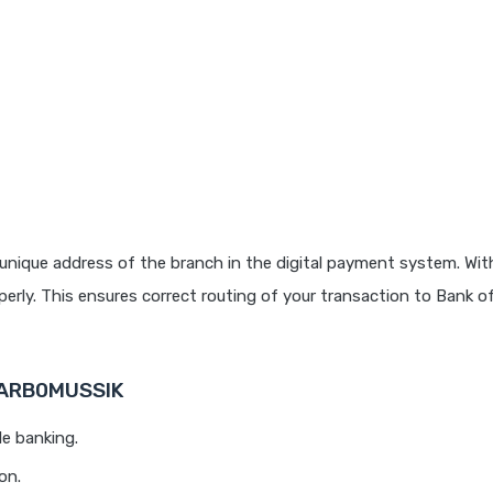
unique address of the branch in the digital payment system. With
rly. This ensures correct routing of your transaction to Bank o
 BARB0MUSSIK
le banking.
on.