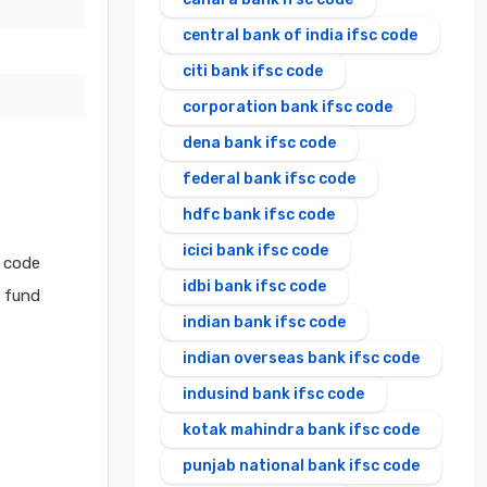
central bank of india ifsc code
citi bank ifsc code
corporation bank ifsc code
dena bank ifsc code
federal bank ifsc code
hdfc bank ifsc code
icici bank ifsc code
 code
idbi bank ifsc code
l fund
indian bank ifsc code
indian overseas bank ifsc code
indusind bank ifsc code
kotak mahindra bank ifsc code
punjab national bank ifsc code