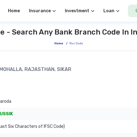
Home
Insurance
Investment
Loan
e - Search Any Bank Branch Code In I
Home
/
Ifsc Code
M MOHALLA, RAJASTHAN, SIKAR
Baroda
USSIK
ast Six Characters of IFSC Code)