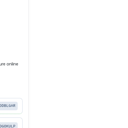
re online
0DBLGAR
0GOKULP