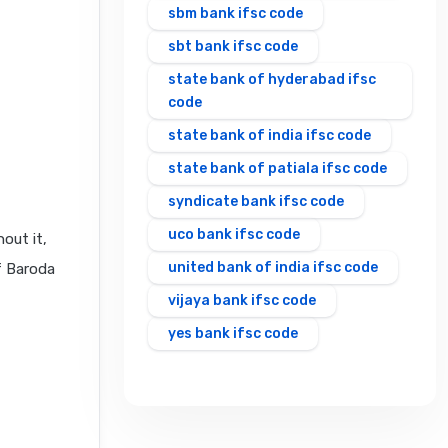
sbm bank ifsc code
sbt bank ifsc code
state bank of hyderabad ifsc
code
state bank of india ifsc code
state bank of patiala ifsc code
syndicate bank ifsc code
uco bank ifsc code
out it,
united bank of india ifsc code
f Baroda
vijaya bank ifsc code
yes bank ifsc code