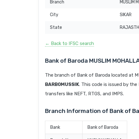
Branch
MUSLIM 
City
SIKAR
State
RAJAST
← Back to IFSC search
Bank of Baroda MUSLIM MOHALLA
The branch of Bank of Baroda located at 
BARB0MUSSIK
. This code is issued by the 
transfers like NEFT, RTGS, and IMPS.
Branch Information of Bank of 
Bank
Bank of Baroda