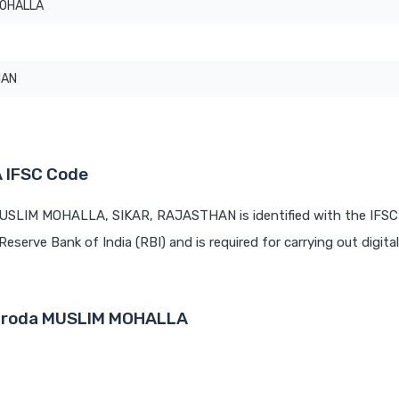
MOHALLA
HAN
 IFSC Code
MUSLIM MOHALLA, SIKAR, RAJASTHAN is identified with the IFSC
Reserve Bank of India (RBI) and is required for carrying out digita
Baroda MUSLIM MOHALLA