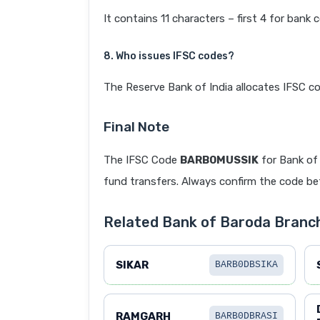
It contains 11 characters – first 4 for bank 
8. Who issues IFSC codes?
The Reserve Bank of India allocates IFSC co
Final Note
The IFSC Code
BARB0MUSSIK
for Bank of
fund transfers. Always confirm the code befo
Related Bank of Baroda Branc
SIKAR
BARB0DBSIKA
RAMGARH
BARB0DBRASI