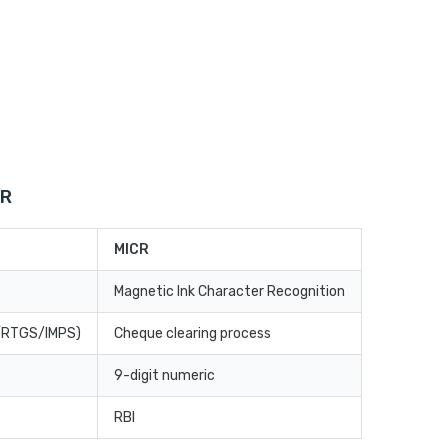
CR
MICR
Magnetic Ink Character Recognition
T/RTGS/IMPS)
Cheque clearing process
9-digit numeric
RBI