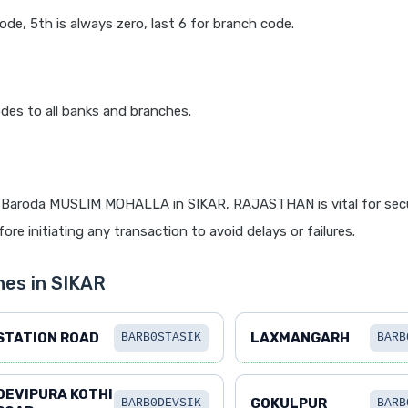
code, 5th is always zero, last 6 for branch code.
des to all banks and branches.
 Baroda MUSLIM MOHALLA in SIKAR, RAJASTHAN is vital for secu
re initiating any transaction to avoid delays or failures.
hes in SIKAR
STATION ROAD
LAXMANGARH
BARB0STASIK
BARB
DEVIPURA KOTHI
GOKULPUR
BARB0DEVSIK
BARB