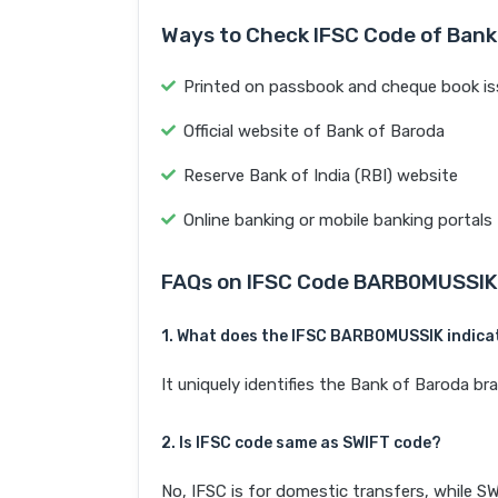
Ways to Check IFSC Code of Bank
Printed on passbook and cheque book is
Official website of Bank of Baroda
Reserve Bank of India (RBI) website
Online banking or mobile banking portals
FAQs on IFSC Code BARB0MUSSIK
1. What does the IFSC BARB0MUSSIK indica
It uniquely identifies the Bank of Baroda 
2. Is IFSC code same as SWIFT code?
No, IFSC is for domestic transfers, while SW