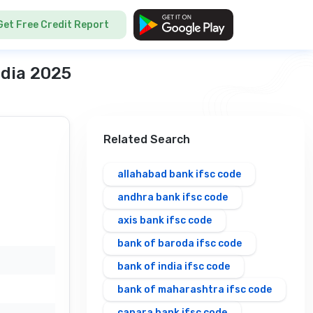
Get Free Credit Report
ndia 2025
Related Search
allahabad bank ifsc code
andhra bank ifsc code
axis bank ifsc code
bank of baroda ifsc code
bank of india ifsc code
bank of maharashtra ifsc code
canara bank ifsc code