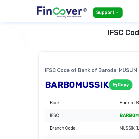
Support
IFSC Cod
IFSC Code of Bank of Baroda, MUSLI
BARB0MUSSIK
Copy
Bank
Bank of 
IFSC
BARB0M
Branch Code
MUSSIK (L