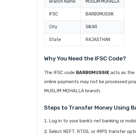
Branch Name
MUSLIM MOHALLA
IFSC
BARB0MUSSIK
City
SIKAR
State
RAJASTHAN
Why You Need the IFSC Code?
The IFSC code
BARB0MUSSIK
acts as the 
online payments may not be processed prope
MUSLIM MOHALLA branch.
Steps to Transfer Money Using
Log in to your bank’s net banking or mobi
Select NEFT, RTGS, or IMPS transfer opti