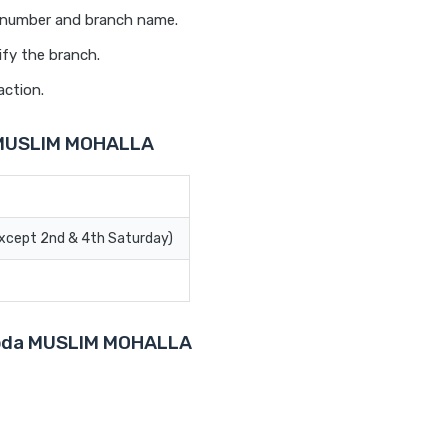
t number and branch name.
ify the branch.
action.
a MUSLIM MOHALLA
Except 2nd & 4th Saturday)
aroda MUSLIM MOHALLA