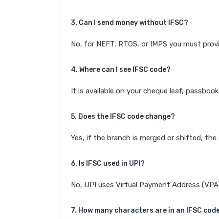
3. Can I send money without IFSC?
No, for NEFT, RTGS, or IMPS you must provi
4. Where can I see IFSC code?
It is available on your cheque leaf, passboo
5. Does the IFSC code change?
Yes, if the branch is merged or shifted, th
6. Is IFSC used in UPI?
No, UPI uses Virtual Payment Address (VPA). 
7. How many characters are in an IFSC cod