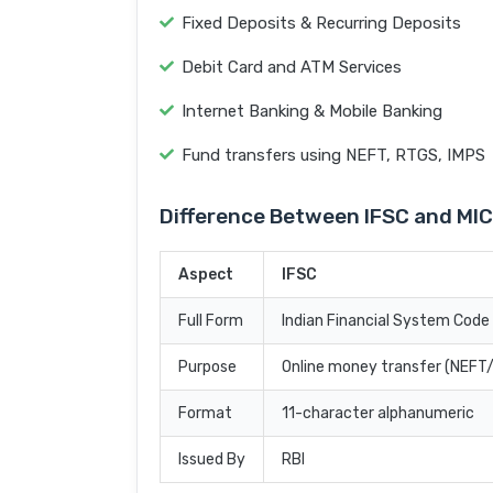
Fixed Deposits & Recurring Deposits
Debit Card and ATM Services
Internet Banking & Mobile Banking
Fund transfers using NEFT, RTGS, IMPS
Difference Between IFSC and MI
Aspect
IFSC
Full Form
Indian Financial System Code
Purpose
Online money transfer (NEF
Format
11-character alphanumeric
Issued By
RBI