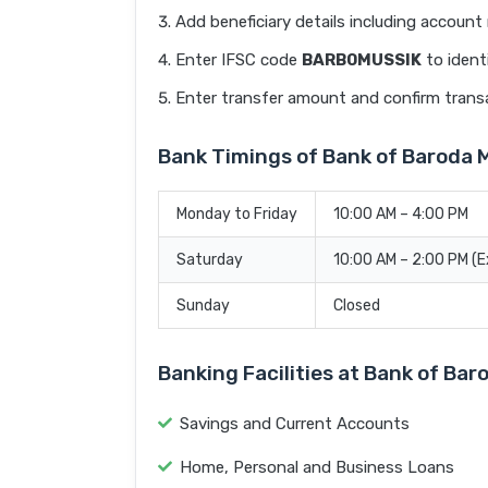
Add beneficiary details including accoun
Enter IFSC code
BARB0MUSSIK
to ident
Enter transfer amount and confirm trans
Bank Timings of Bank of Barod
Monday to Friday
10:00 AM – 4:00 PM
Saturday
10:00 AM – 2:00 PM (
Sunday
Closed
Banking Facilities at Bank of B
Savings and Current Accounts
Home, Personal and Business Loans