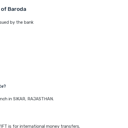
 of Baroda
sued by the bank
te?
branch in SIKAR, RAJASTHAN.
IFT is for international money transfers.