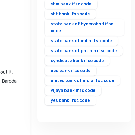
sbm bank ifsc code
sbt bank ifsc code
state bank of hyderabad ifsc
code
state bank of india ifsc code
state bank of patiala ifsc code
syndicate bank ifsc code
uco bank ifsc code
out it,
united bank of india ifsc code
f Baroda
vijaya bank ifsc code
yes bank ifsc code