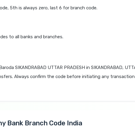
code, 5th is always zero, last 6 for branch code.
des to all banks and branches.
f Baroda SIKANDRABAD UTTAR PRADESH in SIKANDRABAD, UTT
nsfers. Always confirm the code before initiating any transaction
Any Bank Branch Code India