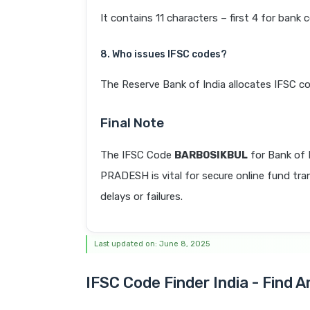
It contains 11 characters – first 4 for bank 
8. Who issues IFSC codes?
The Reserve Bank of India allocates IFSC co
Final Note
The IFSC Code
BARB0SIKBUL
for Bank o
PRADESH is vital for secure online fund tra
delays or failures.
Last updated on: June 8, 2025
IFSC Code Finder India - Find 