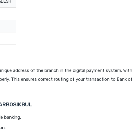
ADESH
nique address of the branch in the digital payment system. With
rly. This ensures correct routing of your transaction to Bank o
BARB0SIKBUL
le banking.
on.