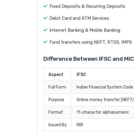
Fixed Deposits & Recurring Deposits
Debit Card and ATM Services
Internet Banking & Mobile Banking
Fund transfers using NEFT, RTGS, IMPS
Difference Between IFSC and MI
Aspect
IFSC
Full Form
Indian Financial System Code
Purpose
Online money transfer (NEF
Format
11-character alphanumeric
Issued By
RBI