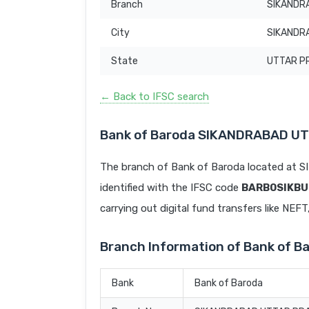
Branch
SIKANDR
City
SIKANDR
State
UTTAR P
← Back to IFSC search
Bank of Baroda SIKANDRABAD U
The branch of Bank of Baroda located 
identified with the IFSC code
BARB0SIKBU
carrying out digital fund transfers like NEF
Branch Information of Bank of
Bank
Bank of Baroda