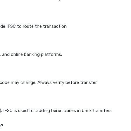
de IFSC to route the transaction.
k, and online banking platforms.
e code may change. Always verify before transfer.
IFSC is used for adding beneficiaries in bank transfers.
e?