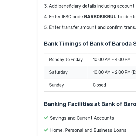
Add beneficiary details including accoun
Enter IFSC code
BARB0SIKBUL
to identi
Enter transfer amount and confirm trans
Bank Timings of Bank of Barod
Monday to Friday
10:00 AM – 4:00 PM
Saturday
10:00 AM – 2:00 PM (
Sunday
Closed
Banking Facilities at Bank of 
Savings and Current Accounts
Home, Personal and Business Loans