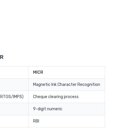
CR
MICR
Magnetic Ink Character Recognition
T/RTGS/IMPS)
Cheque clearing process
9-digit numeric
RBI