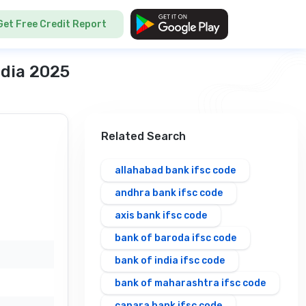
Get Free Credit Report
ndia 2025
Related Search
D
allahabad bank ifsc code
andhra bank ifsc code
axis bank ifsc code
bank of baroda ifsc code
bank of india ifsc code
bank of maharashtra ifsc code
canara bank ifsc code