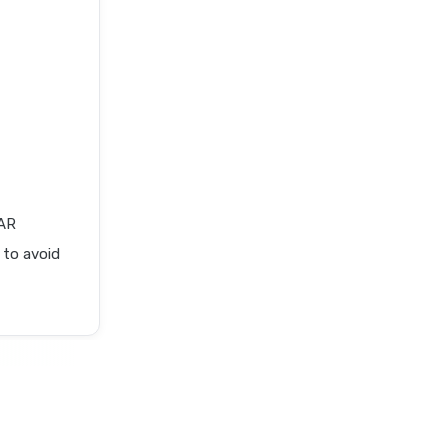
AR
 to avoid