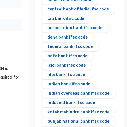
central bank of india ifsc code
citi bank ifsc code
corporation bank ifsc code
dena bank ifsc code
federal bank ifsc code
hdfc bank ifsc code
icici bank ifsc code
H is
idbi bank ifsc code
equired for
indian bank ifsc code
indian overseas bank ifsc code
indusind bank ifsc code
kotak mahindra bank ifsc code
punjab national bank ifsc code