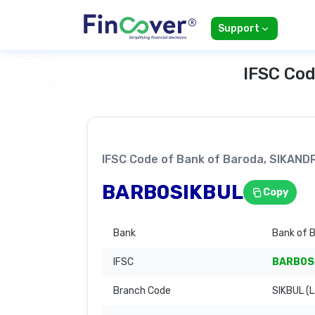
Support
IFSC Cod
IFSC Code of Bank of Baroda, SIKA
BARB0SIKBUL
Copy
Bank
Bank of 
IFSC
BARB0S
Branch Code
SIKBUL (L