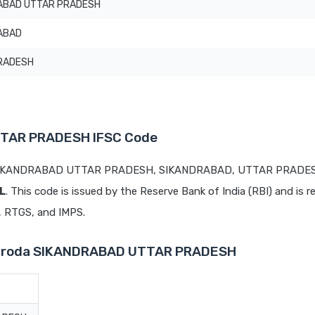
ABAD UTTAR PRADESH
ABAD
RADESH
TTAR PRADESH IFSC Code
at SIKANDRABAD UTTAR PRADESH, SIKANDRABAD, UTTAR PRADES
L
. This code is issued by the Reserve Bank of India (RBI) and is r
T, RTGS, and IMPS.
 Baroda SIKANDRABAD UTTAR PRADESH