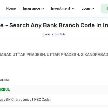
Home
Insurance
Investment
Loan
e - Search Any Bank Branch Code In I
Home
/
Ifsc Code
NDRABAD UTTAR PRADESH, UTTAR PRADESH, SIKANDRABA
Baroda
IKBUL
ast Six Characters of IFSC Code)