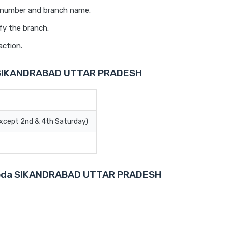
t number and branch name.
fy the branch.
action.
a SIKANDRABAD UTTAR PRADESH
Except 2nd & 4th Saturday)
Baroda SIKANDRABAD UTTAR PRADESH