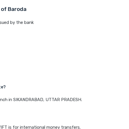
 of Baroda
sued by the bank
te?
a branch in SIKANDRABAD, UTTAR PRADESH.
IFT is for international money transfers.