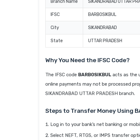
Branch Name
SIKANDRABAD UTTAR PR
IFSC
BARB0SIKBUL
City
SIKANDRABAD
State
UTTAR PRADESH
Why You Need the IFSC Code?
The IFSC code
BARB0SIKBUL
acts as the u
online payments may not be processed prope
SIKANDRABAD UTTAR PRADESH branch.
Steps to Transfer Money Using 
Log in to your bank’s net banking or mobi
Select NEFT, RTGS, or IMPS transfer opti