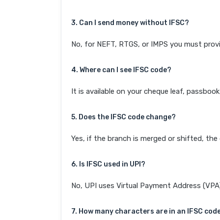
3. Can I send money without IFSC?
No, for NEFT, RTGS, or IMPS you must provi
4. Where can I see IFSC code?
It is available on your cheque leaf, passboo
5. Does the IFSC code change?
Yes, if the branch is merged or shifted, th
6. Is IFSC used in UPI?
No, UPI uses Virtual Payment Address (VPA). 
7. How many characters are in an IFSC cod