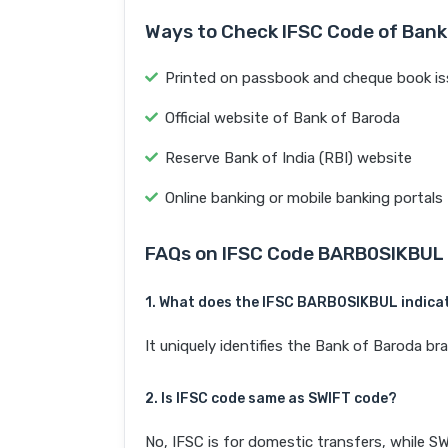
Ways to Check IFSC Code of Bank
Printed on passbook and cheque book is
Official website of Bank of Baroda
Reserve Bank of India (RBI) website
Online banking or mobile banking portals
FAQs on IFSC Code BARB0SIKBUL
1. What does the IFSC BARB0SIKBUL indica
It uniquely identifies the Bank of Barod
2. Is IFSC code same as SWIFT code?
No, IFSC is for domestic transfers, while SW