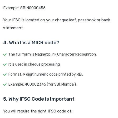
Example: SBIN0000456
Your IFSC is located on your cheque leaf, passbook or bank
statement.
4. What is a MICR code?
The full form is Magnetic Ink Character Recognition.
It is used in cheque processing.
Format: 9 digit numeric code printed by RBI.
Example: 400002345 (for SBI, Mumbai).
5. Why IFSC Code is Important
You will require the right IFSC code of: