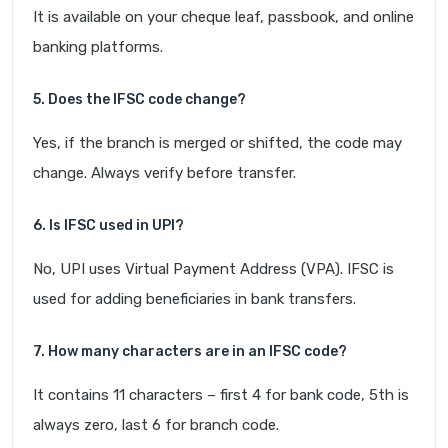
It is available on your cheque leaf, passbook, and online
banking platforms.
5. Does the IFSC code change?
Yes, if the branch is merged or shifted, the code may
change. Always verify before transfer.
6. Is IFSC used in UPI?
No, UPI uses Virtual Payment Address (VPA). IFSC is
used for adding beneficiaries in bank transfers.
7. How many characters are in an IFSC code?
It contains 11 characters – first 4 for bank code, 5th is
always zero, last 6 for branch code.