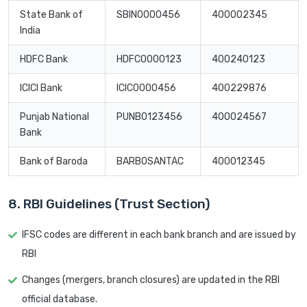
State Bank of
SBIN0000456
400002345
India
HDFC Bank
HDFC0000123
400240123
ICICI Bank
ICIC0000456
400229876
Punjab National
PUNB0123456
400024567
Bank
Bank of Baroda
BARB0SANTAC
400012345
8. RBI Guidelines (Trust Section)
IFSC codes are different in each bank branch and are issued by
RBI
Changes (mergers, branch closures) are updated in the RBI
official database.