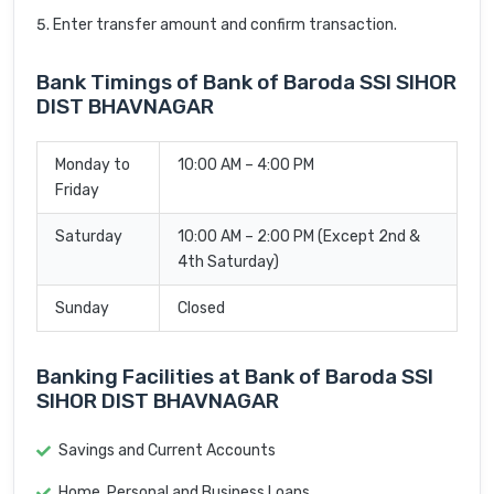
Enter transfer amount and confirm transaction.
Bank Timings of Bank of Baroda SSI SIHOR
DIST BHAVNAGAR
Monday to
10:00 AM – 4:00 PM
Friday
Saturday
10:00 AM – 2:00 PM (Except 2nd &
4th Saturday)
Sunday
Closed
Banking Facilities at Bank of Baroda SSI
SIHOR DIST BHAVNAGAR
Savings and Current Accounts
Home, Personal and Business Loans