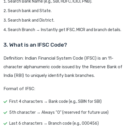
Search Bank Name (e.g., SBI, HDFC, ICICI, PNB).
Search bank and State.
Search bank and District.
Search Branch → Instantly get IFSC, MICR and branch details.
3. What is an IFSC Code?
Definition: Indian Financial System Code (IFSC) is an 11-
character alphanumeric code issued by the Reserve Bank of
India (RBI) to uniquely identify bank branches.
Format of IFSC:
First 4 characters → Bank code (e.g., SBIN for SBI)
5th character → Always “0” (reserved for future use)
Last 6 characters → Branch code (e.g., 000456)