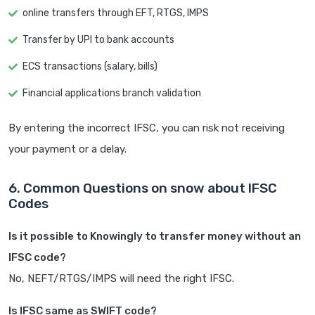
online transfers through EFT, RTGS, IMPS
Transfer by UPI to bank accounts
ECS transactions (salary, bills)
Financial applications branch validation
By entering the incorrect IFSC, you can risk not receiving
your payment or a delay.
6. Common Questions on snow about IFSC
Codes
Is it possible to Knowingly to transfer money without an
IFSC code?
No, NEFT/RTGS/IMPS will need the right IFSC.
Is IFSC same as SWIFT code?