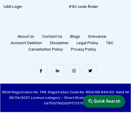
UAN Login
IFSC code finder
About Us
Contact Us
Blogs
Grievance
Account Deletion
Disclaimer
Legal Policy
T&C
Cancellation Policy
Privacy Policy
IRDAI Registration No: 748, Registration Code No. IRDA/DB 844/20, Valid till
28/06/2027, License category – Direct Broker (Life & General), CIN:
Quick Search
U67100TN2020PTC137515
Made with ❤️ by the Fincover Team | © Copyright 2026 Fincover. All Rights
Reserved.