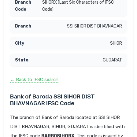
SIHORX (Last Six Characters of IFSC
Code)
SSI SIHOR DIST BHAVNAGAR
SIHOR
GUJARAT
← Back to IFSC search
Bank of Baroda SSI SIHOR DIST
BHAVNAGAR IFSC Code
The branch of Bank of Baroda located at SSI SIHOR
DIST BHAVNAGAR, SIHOR, GUJARAT is identified with
the IFSC code
BARB0SIHORX
. This code is issued by