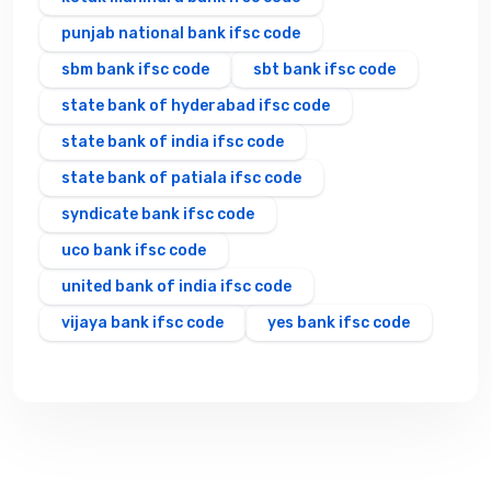
punjab national bank ifsc code
sbm bank ifsc code
sbt bank ifsc code
state bank of hyderabad ifsc code
state bank of india ifsc code
state bank of patiala ifsc code
syndicate bank ifsc code
uco bank ifsc code
united bank of india ifsc code
vijaya bank ifsc code
yes bank ifsc code