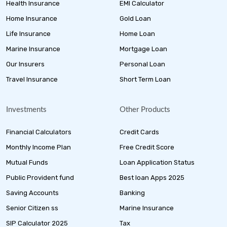
Health Insurance
EMI Calculator
Home Insurance
Gold Loan
Life Insurance
Home Loan
Marine Insurance
Mortgage Loan
Our Insurers
Personal Loan
Travel Insurance
Short Term Loan
Investments
Other Products
Financial Calculators
Credit Cards
Monthly Income Plan
Free Credit Score
Mutual Funds
Loan Application Status
Public Provident fund
Best loan Apps 2025
Saving Accounts
Banking
Senior Citizen ss
Marine Insurance
SIP Calculator 2025
Tax