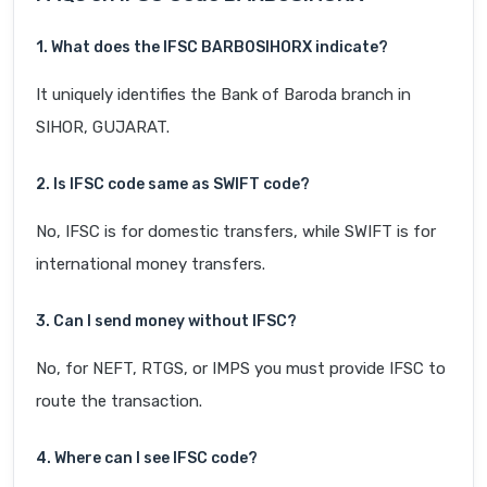
1. What does the IFSC BARB0SIHORX indicate?
It uniquely identifies the Bank of Baroda branch in
SIHOR, GUJARAT.
2. Is IFSC code same as SWIFT code?
No, IFSC is for domestic transfers, while SWIFT is for
international money transfers.
3. Can I send money without IFSC?
No, for NEFT, RTGS, or IMPS you must provide IFSC to
route the transaction.
4. Where can I see IFSC code?