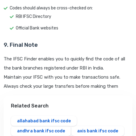
Codes should always be cross-checked on:
RBI IFSC Directory
Official Bank websites
9. Final Note
The IFSC Finder enables you to quickly find the code of all
the bank branches registered under RBI in India.
Maintain your IFSC with you to make transactions safe.
Always check your large transfers before making them
Related Search
allahabad bank ifsc code
andhra bank ifsc code
axis bank ifsc code