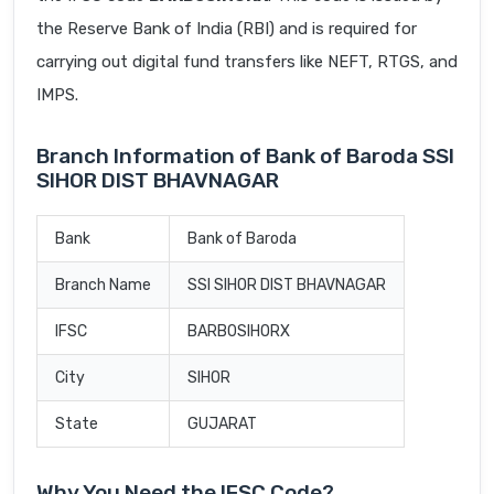
the Reserve Bank of India (RBI) and is required for
carrying out digital fund transfers like NEFT, RTGS, and
IMPS.
Branch Information of Bank of Baroda SSI
SIHOR DIST BHAVNAGAR
Bank
Bank of Baroda
Branch Name
SSI SIHOR DIST BHAVNAGAR
IFSC
BARB0SIHORX
City
SIHOR
State
GUJARAT
Why You Need the IFSC Code?