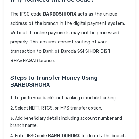
The IFSC code
BARB0SIHORX
acts as the unique
address of the branch in the digital payment system.
Without it, online payments may not be processed
properly. This ensures correct routing of your
transaction to Bank of Baroda SSI SIHOR DIST
BHAVNAGAR branch.
Steps to Transfer Money Using
BARB0SIHORX
Log in to your bank’s net banking or mobile banking.
Select NEFT, RTGS, or IMPS transfer option.
Add beneficiary details including account number and
branch name.
Enter IFSC code
BARB0SIHORX
to identify the branch.