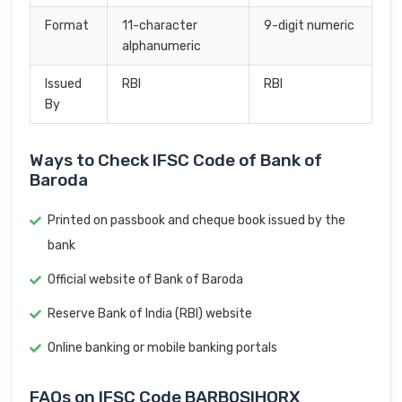
Format
11-character
9-digit numeric
alphanumeric
Issued
RBI
RBI
By
Ways to Check IFSC Code of Bank of
Baroda
Printed on passbook and cheque book issued by the
bank
Official website of Bank of Baroda
Reserve Bank of India (RBI) website
Online banking or mobile banking portals
FAQs on IFSC Code BARB0SIHORX