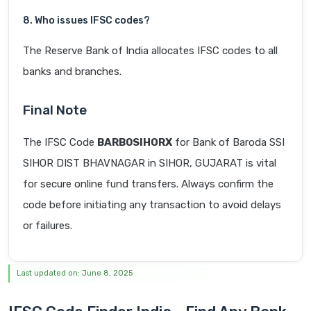
8. Who issues IFSC codes?
The Reserve Bank of India allocates IFSC codes to all
banks and branches.
Final Note
The IFSC Code
BARB0SIHORX
for Bank of Baroda SSI
SIHOR DIST BHAVNAGAR in SIHOR, GUJARAT is vital
for secure online fund transfers. Always confirm the
code before initiating any transaction to avoid delays
or failures.
Last updated on: June 8, 2025