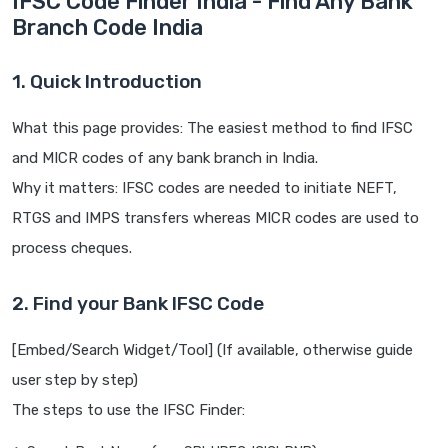
IFSC Code Finder India - Find Any Bank
Branch Code India
1. Quick Introduction
What this page provides: The easiest method to find IFSC
and MICR codes of any bank branch in India.
Why it matters: IFSC codes are needed to initiate NEFT,
RTGS and IMPS transfers whereas MICR codes are used to
process cheques.
2. Find your Bank IFSC Code
[Embed/Search Widget/Tool] (If available, otherwise guide
user step by step)
The steps to use the IFSC Finder: