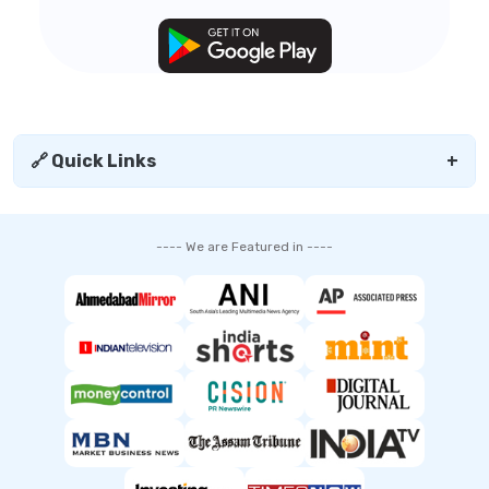
🔗 Quick Links
+
---- We are Featured in ----