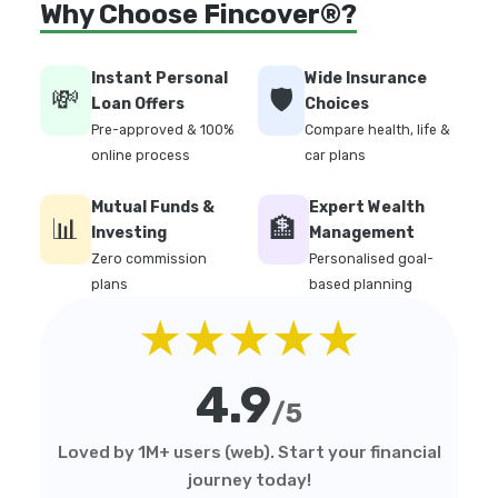
Why Choose Fincover®?
Instant Personal
Wide Insurance
💸
🛡️
Loan Offers
Choices
Pre-approved & 100%
Compare health, life &
online process
car plans
Mutual Funds &
Expert Wealth
📊
🏦
Investing
Management
Zero commission
Personalised goal-
plans
based planning
★★★★★
4.9
/5
Loved by 1M+ users (web). Start your financial
journey today!