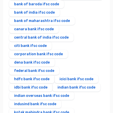
bank of baroda ifsc code
bank of india ifsc code
bank of maharashtra ifsc code
canara bank ifsc code
central bank of india ifsc code
citi bank ifsc code
corporation bank ifsc code
dena bank ifsc code
federal bank ifsc code
hdfc bank ifsc code
icici bank ifsc code
idbi bank ifsc code
indian bank ifsc code
indian overseas bank ifsc code
indusind bank ifsc code
kotak mahindra bank ifsc code