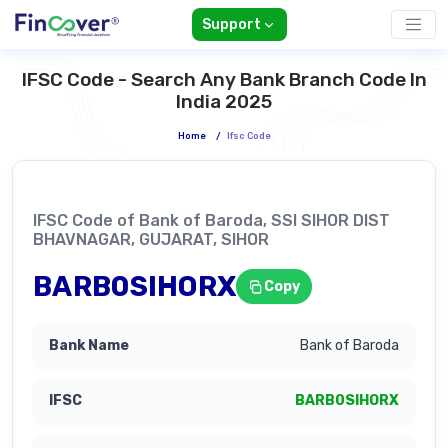
Support
IFSC Code - Search Any Bank Branch Code In
India 2025
Home
/
Ifsc Code
IFSC Code of Bank of Baroda, SSI SIHOR DIST
BHAVNAGAR, GUJARAT, SIHOR
BARB0SIHORX
Copy
Bank of Baroda
BARB0SIHORX