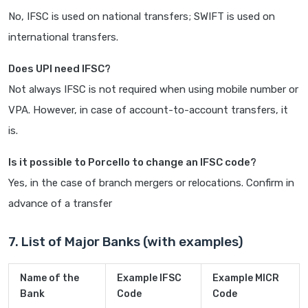
No, IFSC is used on national transfers; SWIFT is used on
international transfers.
Does UPI need IFSC?
Not always IFSC is not required when using mobile number or
VPA. However, in case of account-to-account transfers, it
is.
Is it possible to Porcello to change an IFSC code?
Yes, in the case of branch mergers or relocations. Confirm in
advance of a transfer
7. List of Major Banks (with examples)
Name of the
Example IFSC
Example MICR
Bank
Code
Code