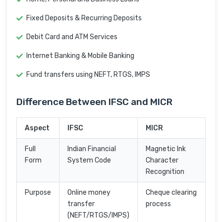
Fixed Deposits & Recurring Deposits
Debit Card and ATM Services
Internet Banking & Mobile Banking
Fund transfers using NEFT, RTGS, IMPS
Difference Between IFSC and MICR
Aspect
IFSC
MICR
Full
Indian Financial
Magnetic Ink
Form
System Code
Character
Recognition
Purpose
Online money
Cheque clearing
transfer
process
(NEFT/RTGS/IMPS)