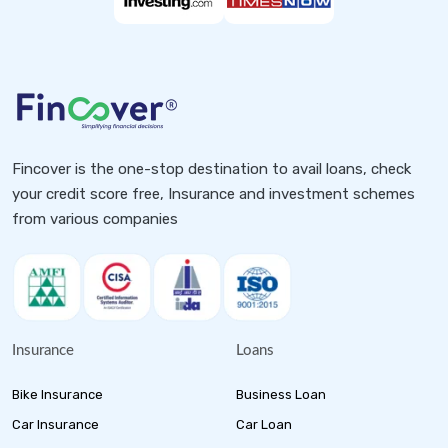
Fincover is the one-stop destination to avail loans, check
your credit score free, Insurance and investment schemes
from various companies
Insurance
Loans
Bike Insurance
Business Loan
Car Insurance
Car Loan