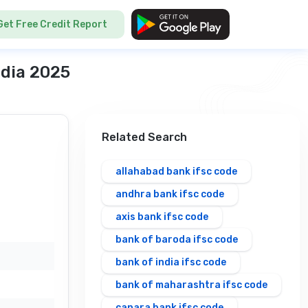
Get Free Credit Report
ndia 2025
Related Search
allahabad bank ifsc code
andhra bank ifsc code
axis bank ifsc code
bank of baroda ifsc code
bank of india ifsc code
bank of maharashtra ifsc code
canara bank ifsc code