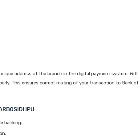
unique address of the branch in the digital payment system. With
rly. This ensures correct routing of your transaction to Bank o
 BARB0SIDHPU
le banking.
on.