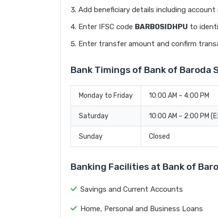
Add beneficiary details including accoun
Enter IFSC code
BARB0SIDHPU
to ident
Enter transfer amount and confirm trans
Bank Timings of Bank of Baroda
Monday to Friday
10:00 AM – 4:00 PM
Saturday
10:00 AM – 2:00 PM (
Sunday
Closed
Banking Facilities at Bank of B
Savings and Current Accounts
Home, Personal and Business Loans