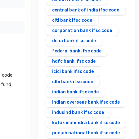
central bank of india ifsc code
citi bank ifsc code
corporation bank ifsc code
dena bank ifsc code
federal bank ifsc code
hdfc bank ifsc code
icici bank ifsc code
C code
idbi bank ifsc code
l fund
indian bank ifsc code
indian overseas bank ifsc code
indusind bank ifsc code
kotak mahindra bank ifsc code
punjab national bank ifsc code