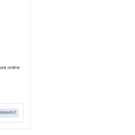
re online
0KHAPAT