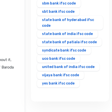
sbm bank ifsc code
sbt bank ifsc code
state bank of hyderabad ifsc
code
state bank of india ifsc code
state bank of patiala ifsc code
syndicate bank ifsc code
uco bank ifsc code
out it,
united bank of india ifsc code
f Baroda
vijaya bank ifsc code
yes bank ifsc code