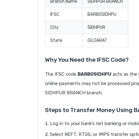
Branch Name
SIDHPUR BRANCH
IFSC
BARB0SIDHPU
City
SIDHPUR
State
GUJARAT
Why You Need the IFSC Code?
The IFSC code
BARB0SIDHPU
acts as the 
online payments may not be processed prope
SIDHPUR BRANCH branch.
Steps to Transfer Money Using
Log in to your bank’s net banking or mobi
Select NEFT, RTGS, or IMPS transfer opti