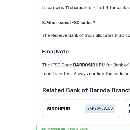
It contains 11 characters – first 4 for bank 
8. Who issues IFSC codes?
The Reserve Bank of India allocates IFSC co
Final Note
The IFSC Code
BARB0SIDHPU
for Bank of
fund transfers. Always confirm the code befo
Related Bank of Baroda Branc
SIDDHPUR
BARB0VJSIDD
Last updated on: June 8, 2025