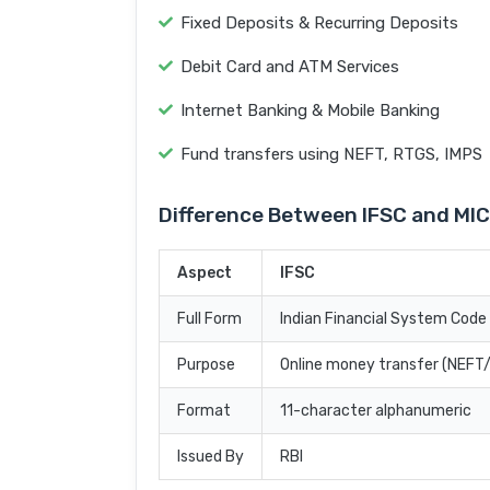
Fixed Deposits & Recurring Deposits
Debit Card and ATM Services
Internet Banking & Mobile Banking
Fund transfers using NEFT, RTGS, IMPS
Difference Between IFSC and MI
Aspect
IFSC
Full Form
Indian Financial System Code
Purpose
Online money transfer (NEF
Format
11-character alphanumeric
Issued By
RBI