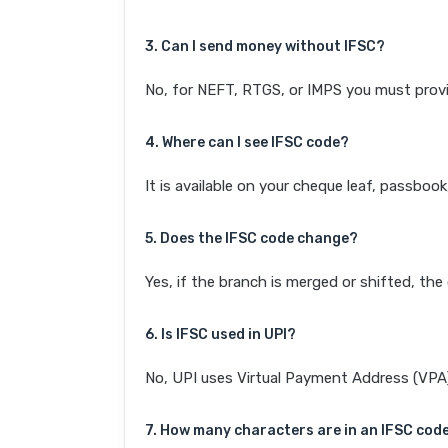
3. Can I send money without IFSC?
No, for NEFT, RTGS, or IMPS you must provi
4. Where can I see IFSC code?
It is available on your cheque leaf, passboo
5. Does the IFSC code change?
Yes, if the branch is merged or shifted, th
6. Is IFSC used in UPI?
No, UPI uses Virtual Payment Address (VPA). 
7. How many characters are in an IFSC cod