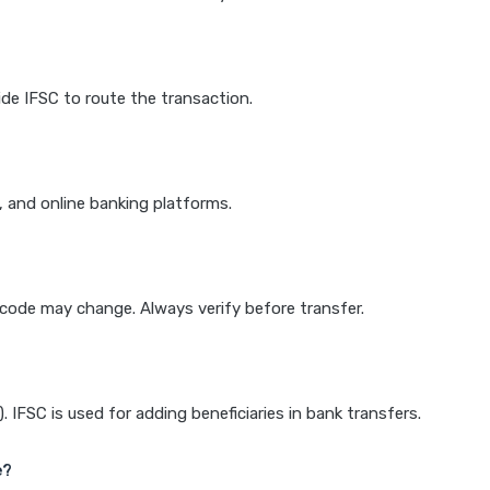
de IFSC to route the transaction.
k, and online banking platforms.
e code may change. Always verify before transfer.
IFSC is used for adding beneficiaries in bank transfers.
e?