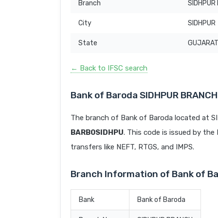
Branch
SIDHPUR
City
SIDHPUR
State
GUJARA
← Back to IFSC search
Bank of Baroda SIDHPUR BRANCH
The branch of Bank of Baroda located at 
BARB0SIDHPU
. This code is issued by the 
transfers like NEFT, RTGS, and IMPS.
Branch Information of Bank of 
Bank
Bank of Baroda