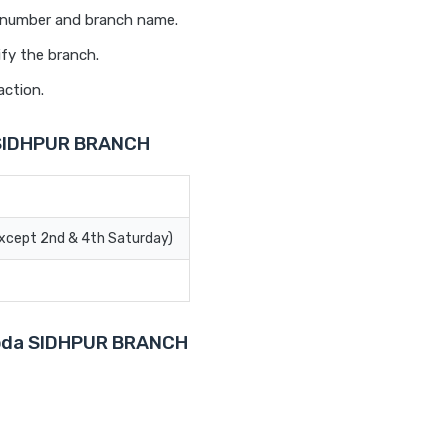
t number and branch name.
ify the branch.
action.
 SIDHPUR BRANCH
Except 2nd & 4th Saturday)
aroda SIDHPUR BRANCH