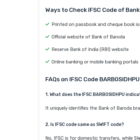
Ways to Check IFSC Code of Bank
Printed on passbook and cheque book is
Official website of Bank of Baroda
Reserve Bank of India (RBI) website
Online banking or mobile banking portals
FAQs on IFSC Code BARB0SIDHPU
1. What does the IFSC BARB0SIDHPU indica
It uniquely identifies the Bank of Baroda 
2. Is IFSC code same as SWIFT code?
No, IFSC is for domestic transfers, while SW