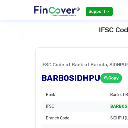
Support
IFSC Cod
IFSC Code of Bank of Baroda, SIDHP
BARB0SIDHPU
Copy
Bank
Bank of 
IFSC
BARB0S
Branch Code
SIDHPU (L