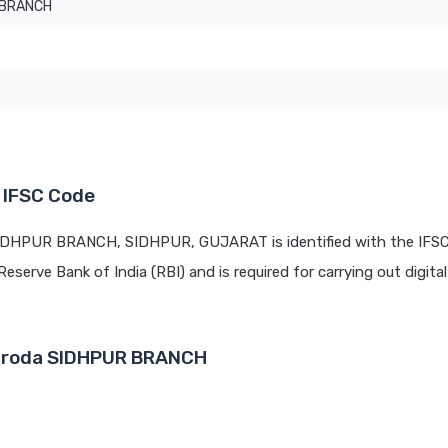
 BRANCH
T
 IFSC Code
SIDHPUR BRANCH, SIDHPUR, GUJARAT is identified with the IFS
Reserve Bank of India (RBI) and is required for carrying out digita
Baroda SIDHPUR BRANCH