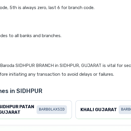
code, 5th is always zero, last 6 for branch code.
des to all banks and branches.
 Baroda SIDHPUR BRANCH in SIDHPUR, GUJARAT is vital for secu
re initiating any transaction to avoid delays or failures.
hes in SIDHPUR
SIDHPUR PATAN
KHALI GUJARAT
BARB0LAXSID
BARB
GUJARAT