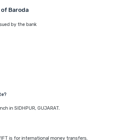
 of Baroda
sued by the bank
te?
branch in SIDHPUR, GUJARAT.
IFT is for international money transfers.