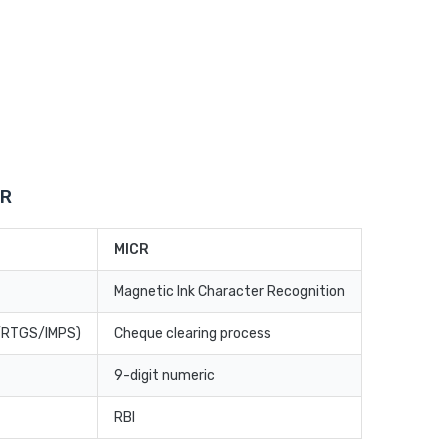
CR
MICR
Magnetic Ink Character Recognition
T/RTGS/IMPS)
Cheque clearing process
9-digit numeric
RBI