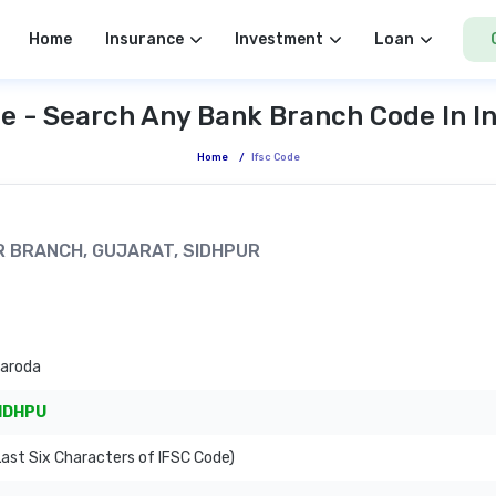
Home
Insurance
Investment
Loan
e - Search Any Bank Branch Code In I
Home
/
Ifsc Code
UR BRANCH, GUJARAT, SIDHPUR
Baroda
IDHPU
ast Six Characters of IFSC Code)