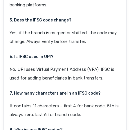
banking platforms.
5. Does the IFSC code change?
Yes, if the branch is merged or shifted, the code may
change. Always verify before transfer.
6. Is IFSC used in UPI?
No, UPI uses Virtual Payment Address (VPA). IFSC is
used for adding beneficiaries in bank transfers.
7. How many characters are in an IFSC code?
It contains 11 characters – first 4 for bank code, 5th is
always zero, last 6 for branch code.
8. Who issues IFSC codes?