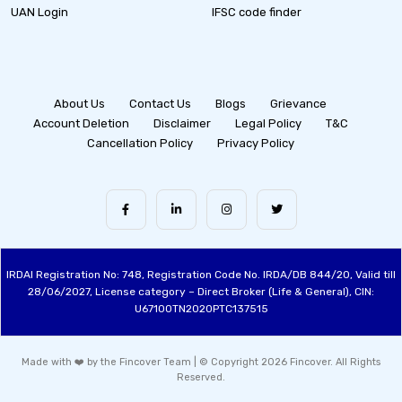
UAN Login
IFSC code finder
About Us
Contact Us
Blogs
Grievance
Account Deletion
Disclaimer
Legal Policy
T&C
Cancellation Policy
Privacy Policy
IRDAI Registration No: 748, Registration Code No. IRDA/DB 844/20, Valid till
28/06/2027, License category – Direct Broker (Life & General), CIN:
U67100TN2020PTC137515
Made with ❤️ by the Fincover Team | © Copyright 2026 Fincover. All Rights
Reserved.