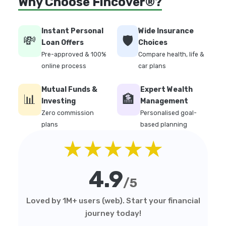
Why Choose Fincover®?
Instant Personal
Wide Insurance
💸
🛡️
Loan Offers
Choices
Pre-approved & 100%
Compare health, life &
online process
car plans
Mutual Funds &
Expert Wealth
📊
🏦
Investing
Management
Zero commission
Personalised goal-
plans
based planning
★★★★★
4.9
/5
Loved by 1M+ users (web). Start your financial
journey today!