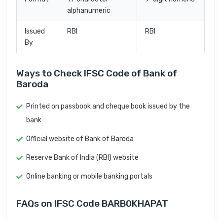
alphanumeric
Issued
RBI
RBI
By
Ways to Check IFSC Code of Bank of
Baroda
Printed on passbook and cheque book issued by the
bank
Official website of Bank of Baroda
Reserve Bank of India (RBI) website
Online banking or mobile banking portals
FAQs on IFSC Code BARB0KHAPAT