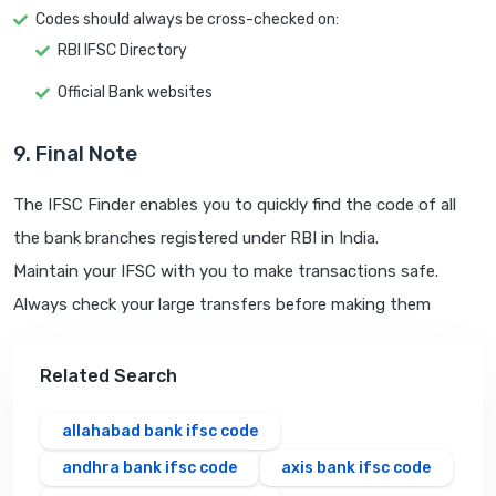
Codes should always be cross-checked on:
RBI IFSC Directory
Official Bank websites
9. Final Note
The IFSC Finder enables you to quickly find the code of all
the bank branches registered under RBI in India.
Maintain your IFSC with you to make transactions safe.
Always check your large transfers before making them
Related Search
allahabad bank ifsc code
andhra bank ifsc code
axis bank ifsc code