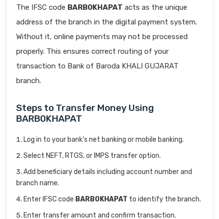
The IFSC code
BARB0KHAPAT
acts as the unique
address of the branch in the digital payment system.
Without it, online payments may not be processed
properly. This ensures correct routing of your
transaction to Bank of Baroda KHALI GUJARAT
branch.
Steps to Transfer Money Using
BARB0KHAPAT
Log in to your bank’s net banking or mobile banking.
Select NEFT, RTGS, or IMPS transfer option.
Add beneficiary details including account number and
branch name.
Enter IFSC code
BARB0KHAPAT
to identify the branch.
Enter transfer amount and confirm transaction.