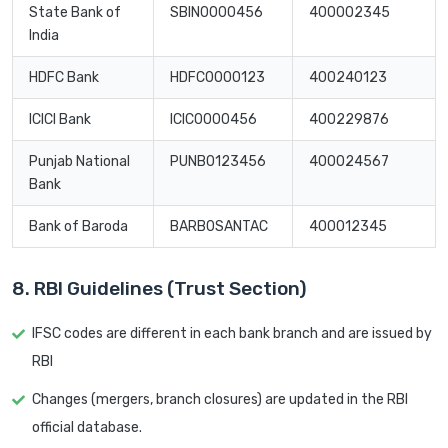
State Bank of
SBIN0000456
400002345
India
HDFC Bank
HDFC0000123
400240123
ICICI Bank
ICIC0000456
400229876
Punjab National
PUNB0123456
400024567
Bank
Bank of Baroda
BARB0SANTAC
400012345
8. RBI Guidelines (Trust Section)
IFSC codes are different in each bank branch and are issued by
RBI
Changes (mergers, branch closures) are updated in the RBI
official database.