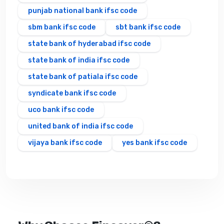
punjab national bank ifsc code
sbm bank ifsc code
sbt bank ifsc code
state bank of hyderabad ifsc code
state bank of india ifsc code
state bank of patiala ifsc code
syndicate bank ifsc code
uco bank ifsc code
united bank of india ifsc code
vijaya bank ifsc code
yes bank ifsc code