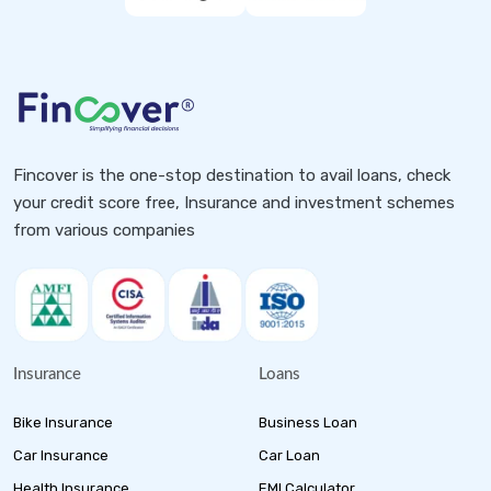
Fincover is the one-stop destination to avail loans, check
your credit score free, Insurance and investment schemes
from various companies
Insurance
Loans
Bike Insurance
Business Loan
Car Insurance
Car Loan
Health Insurance
EMI Calculator