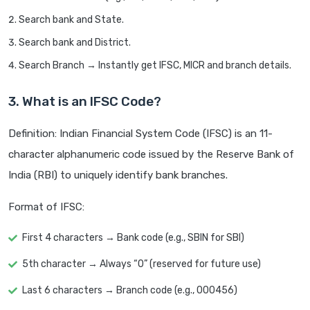
Search bank and State.
Search bank and District.
Search Branch → Instantly get IFSC, MICR and branch details.
3. What is an IFSC Code?
Definition: Indian Financial System Code (IFSC) is an 11-
character alphanumeric code issued by the Reserve Bank of
India (RBI) to uniquely identify bank branches.
Format of IFSC:
First 4 characters → Bank code (e.g., SBIN for SBI)
5th character → Always “0” (reserved for future use)
Last 6 characters → Branch code (e.g., 000456)