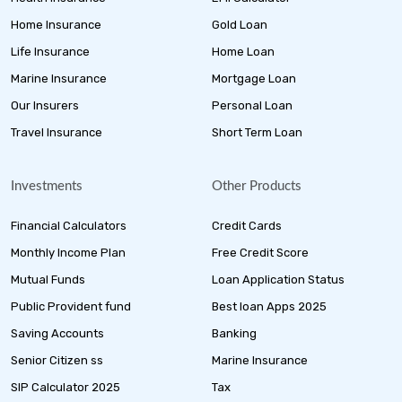
Home Insurance
Gold Loan
Life Insurance
Home Loan
Marine Insurance
Mortgage Loan
Our Insurers
Personal Loan
Travel Insurance
Short Term Loan
Investments
Other Products
Financial Calculators
Credit Cards
Monthly Income Plan
Free Credit Score
Mutual Funds
Loan Application Status
Public Provident fund
Best loan Apps 2025
Saving Accounts
Banking
Senior Citizen ss
Marine Insurance
SIP Calculator 2025
Tax