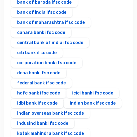
bank of baroda ifsc code
bank of india ifsc code
bank of maharashtra ifsc code
canara bank ifsc code
central bank of india ifsc code
citi bank ifsc code
corporation bank ifsc code
dena bank ifsc code
federal bank ifsc code
hdfc bank ifsc code
icici bank ifsc code
idbi bank ifsc code
indian bank ifsc code
indian overseas bank ifsc code
indusind bank ifsc code
kotak mahindra bank ifsc code