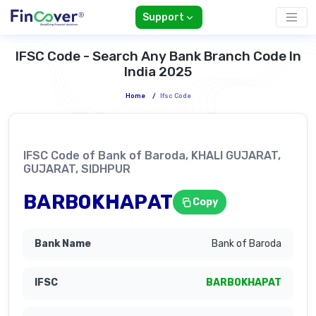
Support
IFSC Code - Search Any Bank Branch Code In
India 2025
Home
/
Ifsc Code
IFSC Code of Bank of Baroda, KHALI GUJARAT,
GUJARAT, SIDHPUR
BARB0KHAPAT
Copy
Bank of Baroda
BARB0KHAPAT