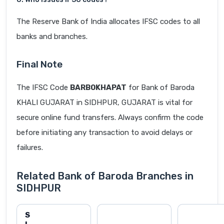
The Reserve Bank of India allocates IFSC codes to all
banks and branches.
Final Note
The IFSC Code
BARB0KHAPAT
for Bank of Baroda
KHALI GUJARAT in SIDHPUR, GUJARAT is vital for
secure online fund transfers. Always confirm the code
before initiating any transaction to avoid delays or
failures.
Related Bank of Baroda Branches in
SIDHPUR
S