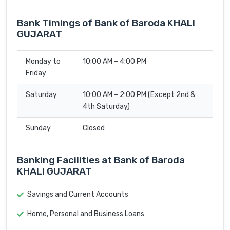
Bank Timings of Bank of Baroda KHALI
GUJARAT
Monday to
10:00 AM – 4:00 PM
Friday
Saturday
10:00 AM – 2:00 PM (Except 2nd &
4th Saturday)
Sunday
Closed
Banking Facilities at Bank of Baroda
KHALI GUJARAT
Savings and Current Accounts
Home, Personal and Business Loans