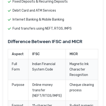
Fixed Deposits & Recurring Deposits
Debit Card and ATM Services
Internet Banking & Mobile Banking
Fund transfers using NEFT, RTGS, IMPS
Difference Between IFSC and MICR
Aspect
IFSC
MICR
Full
Indian Financial
Magnetic Ink
Form
System Code
Character
Recognition
Purpose
Online money
Cheque clearing
transfer
process
(NEFT/RTGS/IMPS)
Format
11-character
9-digit numeric