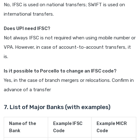
No, IFSC is used on national transfers; SWIFT is used on
international transfers.
Does UPI need IFSC?
Not always IFSC is not required when using mobile number or
VPA. However, in case of account-to-account transfers, it
is.
Is it possible to Porcello to change an IFSC code?
Yes, in the case of branch mergers or relocations. Confirm in
advance of a transfer
7. List of Major Banks (with examples)
Name of the
Example IFSC
Example MICR
Bank
Code
Code