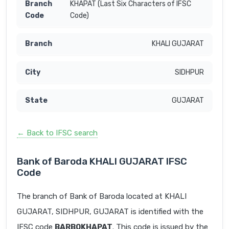
KHAPAT (Last Six Characters of IFSC
Code)
KHALI GUJARAT
SIDHPUR
GUJARAT
← Back to IFSC search
Bank of Baroda KHALI GUJARAT IFSC
Code
The branch of Bank of Baroda located at KHALI
GUJARAT, SIDHPUR, GUJARAT is identified with the
IFSC code
BARB0KHAPAT
. This code is issued by the