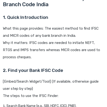
Branch Code India
1. Quick Introduction
What this page provides: The easiest method to find IFSC
and MICR codes of any bank branch in India.
Why it matters: IFSC codes are needed to initiate NEFT,
RTGS and IMPS transfers whereas MICR codes are used to
process cheques.
2. Find your Bank IFSC Code
[Embed/Search Widget/Tool] (If available, otherwise guide
user step by step)
The steps to use the IFSC Finder:
Search Bank Name (e.g., SBI, HDFC, ICICI, PNB).