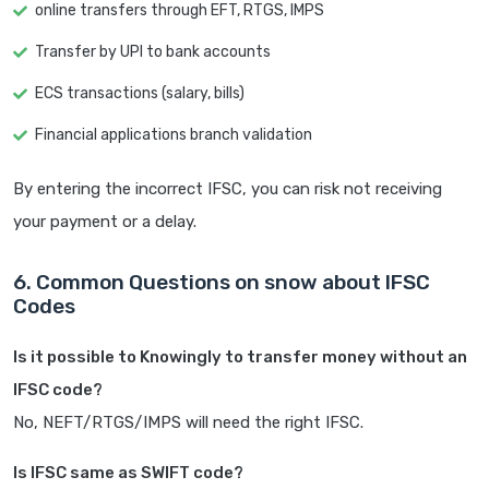
online transfers through EFT, RTGS, IMPS
Transfer by UPI to bank accounts
ECS transactions (salary, bills)
Financial applications branch validation
By entering the incorrect IFSC, you can risk not receiving
your payment or a delay.
6. Common Questions on snow about IFSC
Codes
Is it possible to Knowingly to transfer money without an
IFSC code?
No, NEFT/RTGS/IMPS will need the right IFSC.
Is IFSC same as SWIFT code?