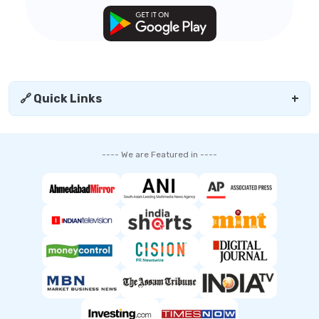
🔗 Quick Links
+
---- We are Featured in ----