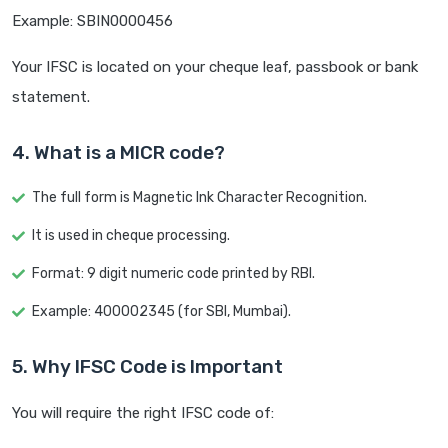
Example: SBIN0000456
Your IFSC is located on your cheque leaf, passbook or bank
statement.
4. What is a MICR code?
The full form is Magnetic Ink Character Recognition.
It is used in cheque processing.
Format: 9 digit numeric code printed by RBI.
Example: 400002345 (for SBI, Mumbai).
5. Why IFSC Code is Important
You will require the right IFSC code of: