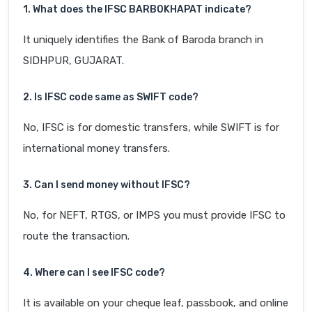
1. What does the IFSC BARB0KHAPAT indicate?
It uniquely identifies the Bank of Baroda branch in
SIDHPUR, GUJARAT.
2. Is IFSC code same as SWIFT code?
No, IFSC is for domestic transfers, while SWIFT is for
international money transfers.
3. Can I send money without IFSC?
No, for NEFT, RTGS, or IMPS you must provide IFSC to
route the transaction.
4. Where can I see IFSC code?
It is available on your cheque leaf, passbook, and online