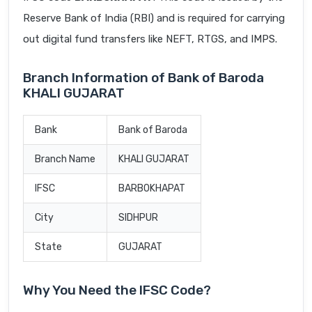
Reserve Bank of India (RBI) and is required for carrying
out digital fund transfers like NEFT, RTGS, and IMPS.
Branch Information of Bank of Baroda
KHALI GUJARAT
Bank
Bank of Baroda
Branch Name
KHALI GUJARAT
IFSC
BARB0KHAPAT
City
SIDHPUR
State
GUJARAT
Why You Need the IFSC Code?