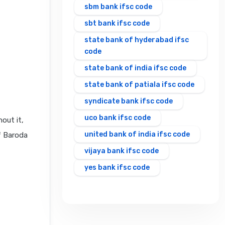
sbm bank ifsc code
sbt bank ifsc code
state bank of hyderabad ifsc
code
state bank of india ifsc code
state bank of patiala ifsc code
syndicate bank ifsc code
uco bank ifsc code
out it,
united bank of india ifsc code
f Baroda
vijaya bank ifsc code
yes bank ifsc code