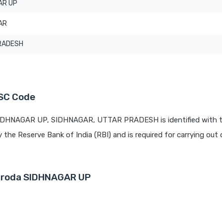
AR UP
AR
RADESH
FSC Code
 SIDHNAGAR UP, SIDHNAGAR, UTTAR PRADESH is identified with 
y the Reserve Bank of India (RBI) and is required for carrying out 
Baroda SIDHNAGAR UP