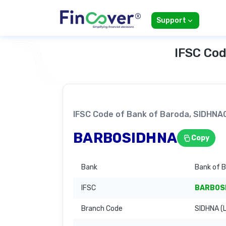
Support
IFSC Cod
IFSC Code of Bank of Baroda, SIDHN
BARB0SIDHNA
Copy
Bank
Bank of 
IFSC
BARB0S
Branch Code
SIDHNA (L