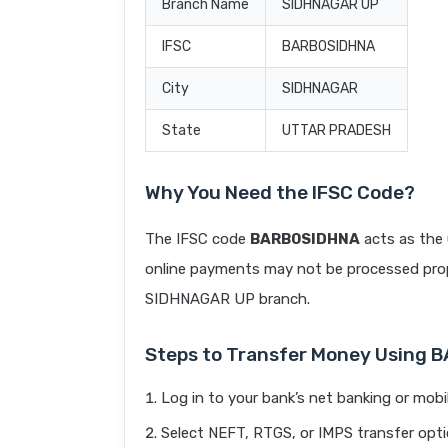
Branch Name
SIDHNAGAR UP
IFSC
BARB0SIDHNA
City
SIDHNAGAR
State
UTTAR PRADESH
Why You Need the IFSC Code?
The IFSC code
BARB0SIDHNA
acts as the 
online payments may not be processed prope
SIDHNAGAR UP branch.
Steps to Transfer Money Using
Log in to your bank’s net banking or mobi
Select NEFT, RTGS, or IMPS transfer opti