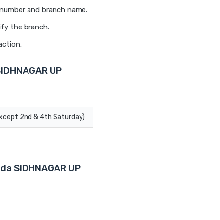
t number and branch name.
ify the branch.
action.
 SIDHNAGAR UP
Except 2nd & 4th Saturday)
aroda SIDHNAGAR UP