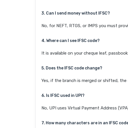
3. Can I send money without IFSC?
No, for NEFT, RTGS, or IMPS you must provi
4. Where can I see IFSC code?
It is available on your cheque leaf, passboo
5. Does the IFSC code change?
Yes, if the branch is merged or shifted, th
6. Is IFSC used in UPI?
No, UPI uses Virtual Payment Address (VPA). 
7. How many characters are in an IFSC cod