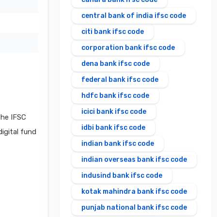
central bank of india ifsc code
citi bank ifsc code
corporation bank ifsc code
dena bank ifsc code
federal bank ifsc code
hdfc bank ifsc code
icici bank ifsc code
the IFSC
idbi bank ifsc code
digital fund
indian bank ifsc code
indian overseas bank ifsc code
indusind bank ifsc code
kotak mahindra bank ifsc code
punjab national bank ifsc code