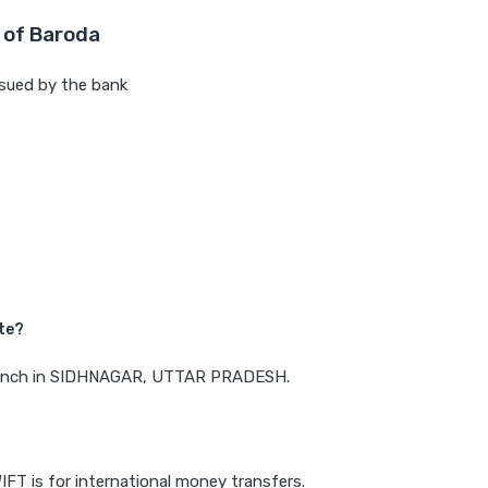
 of Baroda
sued by the bank
te?
 branch in SIDHNAGAR, UTTAR PRADESH.
IFT is for international money transfers.