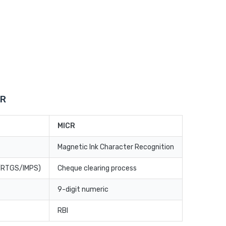
CR
MICR
Magnetic Ink Character Recognition
T/RTGS/IMPS)
Cheque clearing process
9-digit numeric
RBI