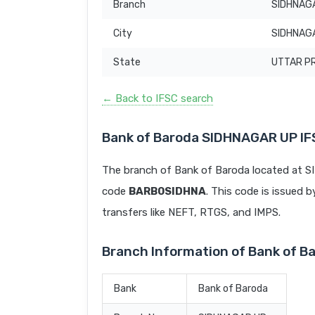
Branch
SIDHNAG
City
SIDHNAG
State
UTTAR P
← Back to IFSC search
Bank of Baroda SIDHNAGAR UP I
The branch of Bank of Baroda located at
code
BARB0SIDHNA
. This code is issued b
transfers like NEFT, RTGS, and IMPS.
Branch Information of Bank of 
Bank
Bank of Baroda