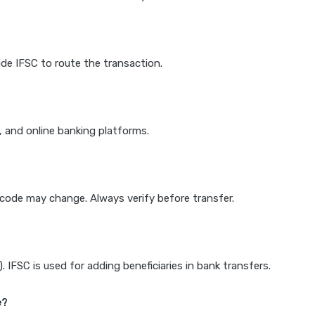
de IFSC to route the transaction.
k, and online banking platforms.
e code may change. Always verify before transfer.
IFSC is used for adding beneficiaries in bank transfers.
e?