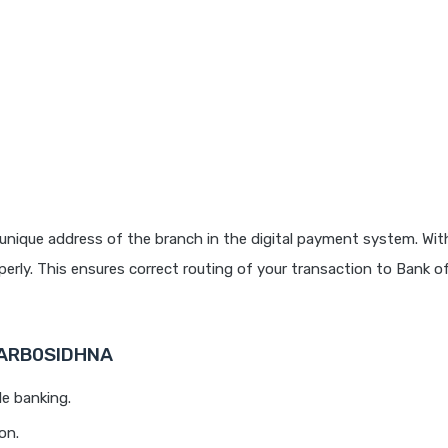
unique address of the branch in the digital payment system. With
rly. This ensures correct routing of your transaction to Bank o
 BARB0SIDHNA
le banking.
on.