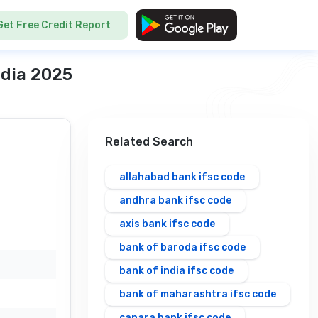
Get Free Credit Report
ndia 2025
Related Search
allahabad bank ifsc code
andhra bank ifsc code
axis bank ifsc code
bank of baroda ifsc code
bank of india ifsc code
bank of maharashtra ifsc code
canara bank ifsc code