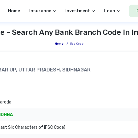
Home
Insurance
Investment
Loan
e - Search Any Bank Branch Code In I
Home
/
Ifsc Code
AGAR UP, UTTAR PRADESH, SIDHNAGAR
Baroda
IDHNA
ast Six Characters of IFSC Code)