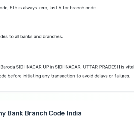
code, 5th is always zero, last 6 for branch code.
des to all banks and branches.
 Baroda SIDHNAGAR UP in SIDHNAGAR, UTTAR PRADESH is vital 
de before initiating any transaction to avoid delays or failures.
Any Bank Branch Code India