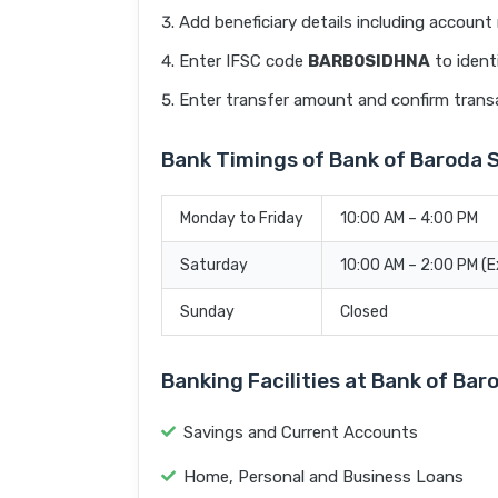
Add beneficiary details including accoun
Enter IFSC code
BARB0SIDHNA
to ident
Enter transfer amount and confirm trans
Bank Timings of Bank of Baroda
Monday to Friday
10:00 AM – 4:00 PM
Saturday
10:00 AM – 2:00 PM (
Sunday
Closed
Banking Facilities at Bank of B
Savings and Current Accounts
Home, Personal and Business Loans