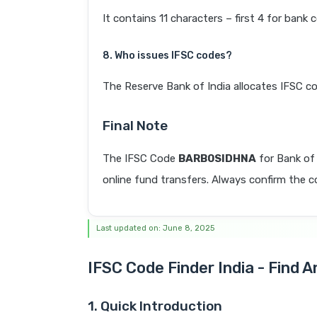
It contains 11 characters – first 4 for bank 
8. Who issues IFSC codes?
The Reserve Bank of India allocates IFSC co
Final Note
The IFSC Code
BARB0SIDHNA
for Bank of
online fund transfers. Always confirm the co
Last updated on: June 8, 2025
IFSC Code Finder India - Find 
1. Quick Introduction