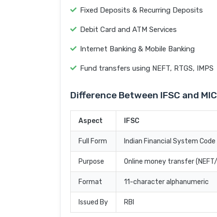
Fixed Deposits & Recurring Deposits
Debit Card and ATM Services
Internet Banking & Mobile Banking
Fund transfers using NEFT, RTGS, IMPS
Difference Between IFSC and MI
Aspect
IFSC
Full Form
Indian Financial System Code
Purpose
Online money transfer (NEF
Format
11-character alphanumeric
Issued By
RBI