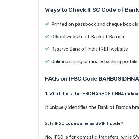
Ways to Check IFSC Code of Bank
Printed on passbook and cheque book is
Official website of Bank of Baroda
Reserve Bank of India (RBI) website
Online banking or mobile banking portals
FAQs on IFSC Code BARB0SIDHNA
1. What does the IFSC BARB0SIDHNA indica
It uniquely identifies the Bank of Baroda
2. Is IFSC code same as SWIFT code?
No, IFSC is for domestic transfers, while SW