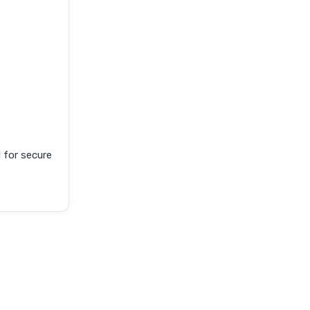
for secure