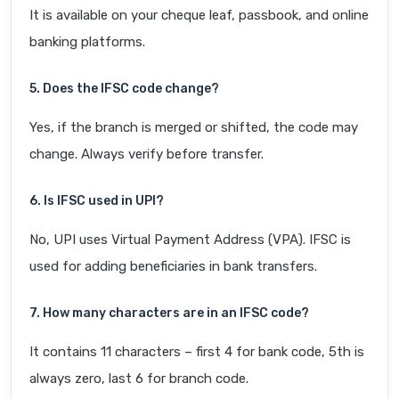
It is available on your cheque leaf, passbook, and online
banking platforms.
5. Does the IFSC code change?
Yes, if the branch is merged or shifted, the code may
change. Always verify before transfer.
6. Is IFSC used in UPI?
No, UPI uses Virtual Payment Address (VPA). IFSC is
used for adding beneficiaries in bank transfers.
7. How many characters are in an IFSC code?
It contains 11 characters – first 4 for bank code, 5th is
always zero, last 6 for branch code.