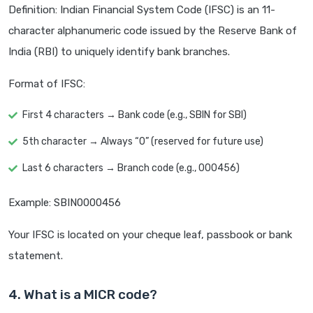
Definition: Indian Financial System Code (IFSC) is an 11-
character alphanumeric code issued by the Reserve Bank of
India (RBI) to uniquely identify bank branches.
Format of IFSC:
First 4 characters → Bank code (e.g., SBIN for SBI)
5th character → Always “0” (reserved for future use)
Last 6 characters → Branch code (e.g., 000456)
Example: SBIN0000456
Your IFSC is located on your cheque leaf, passbook or bank
statement.
4. What is a MICR code?