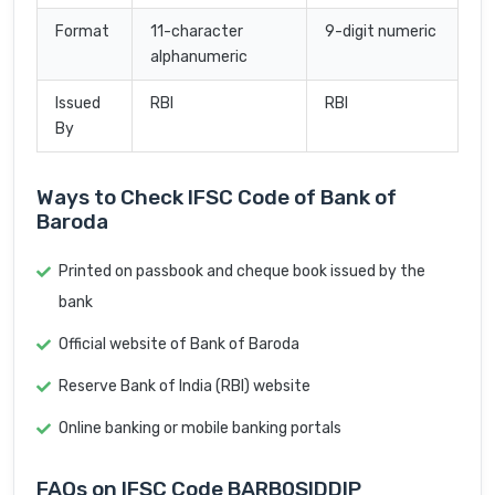
Format
11-character
9-digit numeric
alphanumeric
Issued
RBI
RBI
By
Ways to Check IFSC Code of Bank of
Baroda
Printed on passbook and cheque book issued by the
bank
Official website of Bank of Baroda
Reserve Bank of India (RBI) website
Online banking or mobile banking portals
FAQs on IFSC Code BARB0SIDDIP