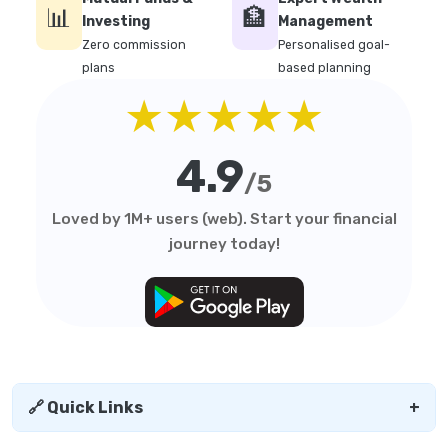
📊
🏦
Investing
Management
Zero commission
Personalised goal-
plans
based planning
★★★★★
4.9
/5
Loved by 1M+ users (web). Start your financial
journey today!
🔗 Quick Links
+