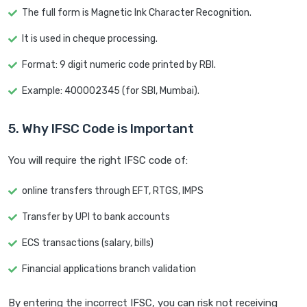
The full form is Magnetic Ink Character Recognition.
It is used in cheque processing.
Format: 9 digit numeric code printed by RBI.
Example: 400002345 (for SBI, Mumbai).
5. Why IFSC Code is Important
You will require the right IFSC code of:
online transfers through EFT, RTGS, IMPS
Transfer by UPI to bank accounts
ECS transactions (salary, bills)
Financial applications branch validation
By entering the incorrect IFSC, you can risk not receiving