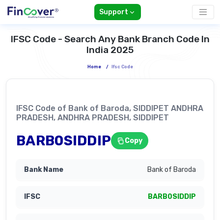
Support
IFSC Code - Search Any Bank Branch Code In
India 2025
Home
/
Ifsc Code
IFSC Code of Bank of Baroda, SIDDIPET ANDHRA
PRADESH, ANDHRA PRADESH, SIDDIPET
BARB0SIDDIP
Copy
Bank of Baroda
BARB0SIDDIP