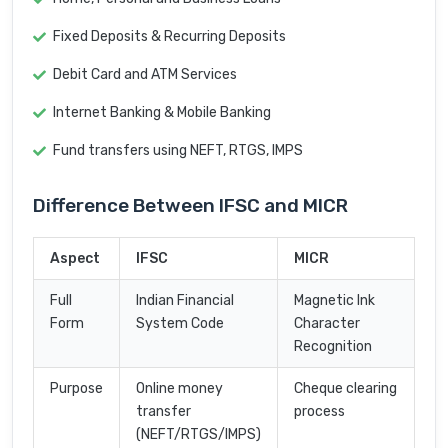
Fixed Deposits & Recurring Deposits
Debit Card and ATM Services
Internet Banking & Mobile Banking
Fund transfers using NEFT, RTGS, IMPS
Difference Between IFSC and MICR
Aspect
IFSC
MICR
Full
Indian Financial
Magnetic Ink
Form
System Code
Character
Recognition
Purpose
Online money
Cheque clearing
transfer
process
(NEFT/RTGS/IMPS)