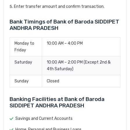
Enter transfer amount and confirm transaction.
Bank Timings of Bank of Baroda SIDDIPET
ANDHRA PRADESH
Monday to
10:00 AM – 4:00 PM
Friday
Saturday
10:00 AM – 2:00 PM (Except 2nd &
4th Saturday)
Sunday
Closed
Banking Facilities at Bank of Baroda
SIDDIPET ANDHRA PRADESH
Savings and Current Accounts
Home, Personal and Business Loans