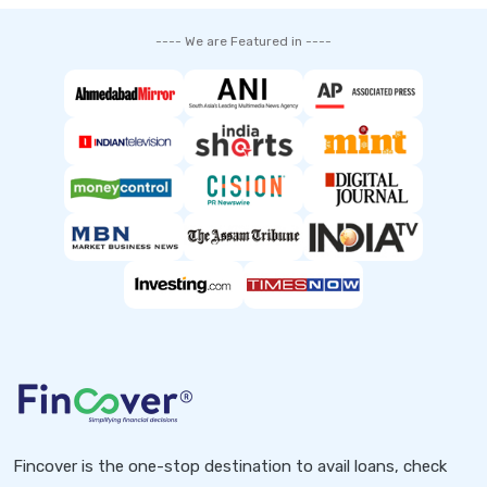
---- We are Featured in ----
Fincover is the one-stop destination to avail loans, check