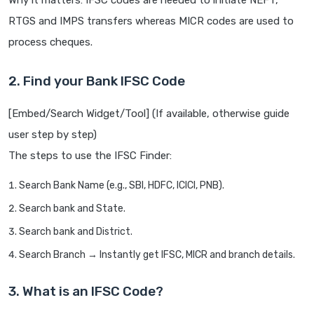
Why it matters: IFSC codes are needed to initiate NEFT,
RTGS and IMPS transfers whereas MICR codes are used to
process cheques.
2. Find your Bank IFSC Code
[Embed/Search Widget/Tool] (If available, otherwise guide
user step by step)
The steps to use the IFSC Finder:
Search Bank Name (e.g., SBI, HDFC, ICICI, PNB).
Search bank and State.
Search bank and District.
Search Branch → Instantly get IFSC, MICR and branch details.
3. What is an IFSC Code?