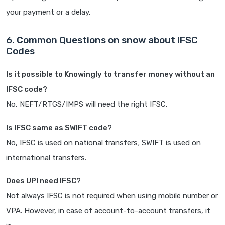
your payment or a delay.
6. Common Questions on snow about IFSC
Codes
Is it possible to Knowingly to transfer money without an
IFSC code?
No, NEFT/RTGS/IMPS will need the right IFSC.
Is IFSC same as SWIFT code?
No, IFSC is used on national transfers; SWIFT is used on
international transfers.
Does UPI need IFSC?
Not always IFSC is not required when using mobile number or
VPA. However, in case of account-to-account transfers, it