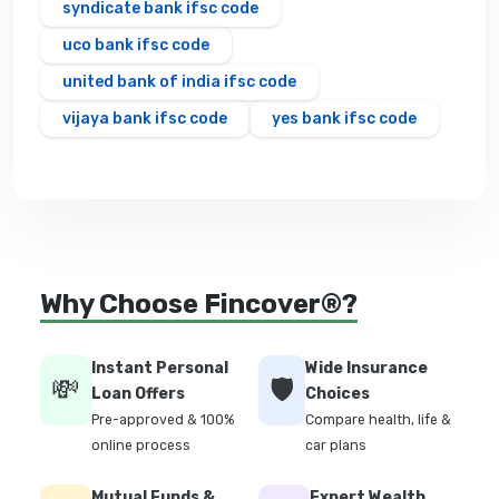
syndicate bank ifsc code
uco bank ifsc code
united bank of india ifsc code
vijaya bank ifsc code
yes bank ifsc code
Why Choose Fincover®?
Instant Personal
Wide Insurance
💸
🛡️
Loan Offers
Choices
Pre-approved & 100%
Compare health, life &
online process
car plans
Mutual Funds &
Expert Wealth