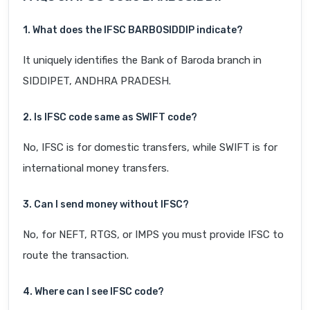
1. What does the IFSC BARB0SIDDIP indicate?
It uniquely identifies the Bank of Baroda branch in
SIDDIPET, ANDHRA PRADESH.
2. Is IFSC code same as SWIFT code?
No, IFSC is for domestic transfers, while SWIFT is for
international money transfers.
3. Can I send money without IFSC?
No, for NEFT, RTGS, or IMPS you must provide IFSC to
route the transaction.
4. Where can I see IFSC code?