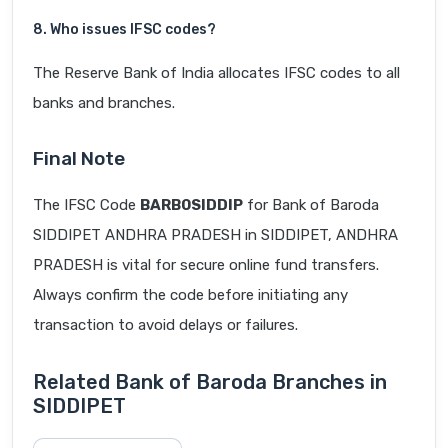
8. Who issues IFSC codes?
The Reserve Bank of India allocates IFSC codes to all
banks and branches.
Final Note
The IFSC Code
BARB0SIDDIP
for Bank of Baroda
SIDDIPET ANDHRA PRADESH in SIDDIPET, ANDHRA
PRADESH is vital for secure online fund transfers.
Always confirm the code before initiating any
transaction to avoid delays or failures.
Related Bank of Baroda Branches in
SIDDIPET