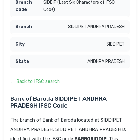
SIDDIP (Last Six Characters of IFSC
Code)
SIDDIPET ANDHRA PRADESH
SIDDIPET
ANDHRA PRADESH
← Back to IFSC search
Bank of Baroda SIDDIPET ANDHRA
PRADESH IFSC Code
The branch of Bank of Baroda located at SIDDIPET
ANDHRA PRADESH, SIDDIPET, ANDHRA PRADESH is
identified with the IFSC code
BARB0SIDDIP
. This