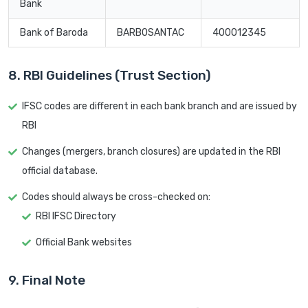
Bank
Bank of Baroda
BARB0SANTAC
400012345
8. RBI Guidelines (Trust Section)
IFSC codes are different in each bank branch and are issued by
RBI
Changes (mergers, branch closures) are updated in the RBI
official database.
Codes should always be cross-checked on:
RBI IFSC Directory
Official Bank websites
9. Final Note