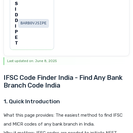
S
I
D
D
BARB0VJSIPE
I
P
E
T
Last updated on: June 8, 2025
IFSC Code Finder India - Find Any Bank
Branch Code India
1. Quick Introduction
What this page provides: The easiest method to find IFSC
and MICR codes of any bank branch in India.