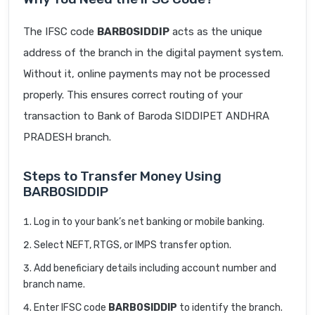
The IFSC code
BARB0SIDDIP
acts as the unique
address of the branch in the digital payment system.
Without it, online payments may not be processed
properly. This ensures correct routing of your
transaction to Bank of Baroda SIDDIPET ANDHRA
PRADESH branch.
Steps to Transfer Money Using
BARB0SIDDIP
Log in to your bank’s net banking or mobile banking.
Select NEFT, RTGS, or IMPS transfer option.
Add beneficiary details including account number and
branch name.
Enter IFSC code
BARB0SIDDIP
to identify the branch.