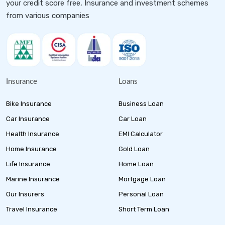
your credit score free, Insurance and investment schemes
from various companies
Insurance
Loans
Bike Insurance
Business Loan
Car Insurance
Car Loan
Health Insurance
EMI Calculator
Home Insurance
Gold Loan
Life Insurance
Home Loan
Marine Insurance
Mortgage Loan
Our Insurers
Personal Loan
Travel Insurance
Short Term Loan