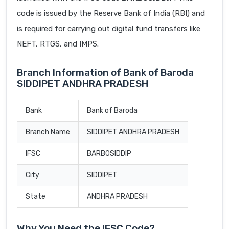
code is issued by the Reserve Bank of India (RBI) and
is required for carrying out digital fund transfers like
NEFT, RTGS, and IMPS.
Branch Information of Bank of Baroda
SIDDIPET ANDHRA PRADESH
Bank
Bank of Baroda
Branch Name
SIDDIPET ANDHRA PRADESH
IFSC
BARB0SIDDIP
City
SIDDIPET
State
ANDHRA PRADESH
Why You Need the IFSC Code?