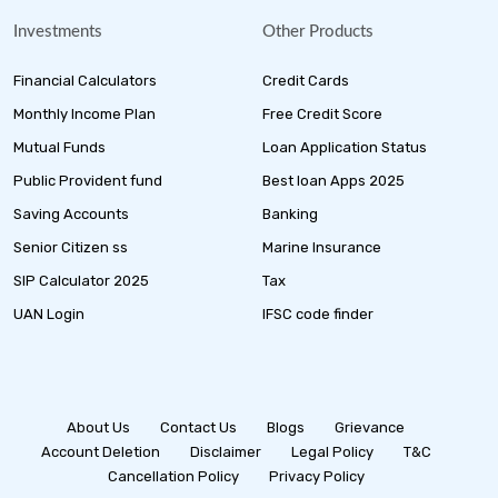
Investments
Other Products
Financial Calculators
Credit Cards
Monthly Income Plan
Free Credit Score
Mutual Funds
Loan Application Status
Public Provident fund
Best loan Apps 2025
Saving Accounts
Banking
Senior Citizen ss
Marine Insurance
SIP Calculator 2025
Tax
UAN Login
IFSC code finder
About Us
Contact Us
Blogs
Grievance
Account Deletion
Disclaimer
Legal Policy
T&C
Cancellation Policy
Privacy Policy