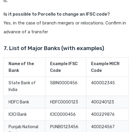
is.
Is it possible to Porcello to change an IFSC code?
Yes, in the case of branch mergers or relocations. Confirm in
advance of a transfer
7. List of Major Banks (with examples)
Name of the
Example IFSC
Example MICR
Bank
Code
Code
State Bank of
SBIN0000456
400002345
India
HDFC Bank
HDFC0000123
400240123
ICICI Bank
ICIC0000456
400229876
Punjab National
PUNB0123456
400024567