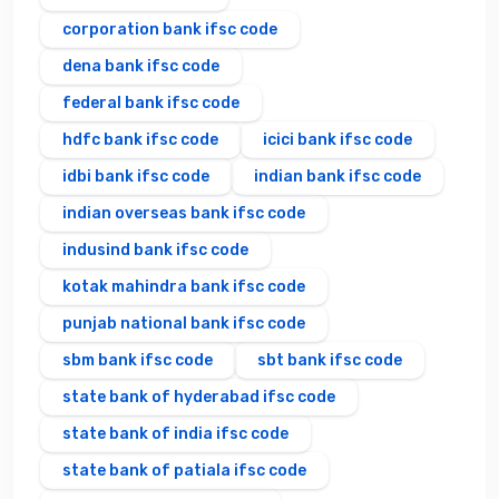
corporation bank ifsc code
dena bank ifsc code
federal bank ifsc code
hdfc bank ifsc code
icici bank ifsc code
idbi bank ifsc code
indian bank ifsc code
indian overseas bank ifsc code
indusind bank ifsc code
kotak mahindra bank ifsc code
punjab national bank ifsc code
sbm bank ifsc code
sbt bank ifsc code
state bank of hyderabad ifsc code
state bank of india ifsc code
state bank of patiala ifsc code