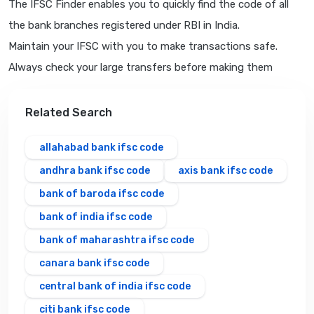
The IFSC Finder enables you to quickly find the code of all
the bank branches registered under RBI in India.
Maintain your IFSC with you to make transactions safe.
Always check your large transfers before making them
Related Search
allahabad bank ifsc code
andhra bank ifsc code
axis bank ifsc code
bank of baroda ifsc code
bank of india ifsc code
bank of maharashtra ifsc code
canara bank ifsc code
central bank of india ifsc code
citi bank ifsc code