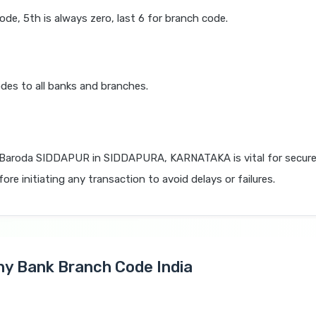
code, 5th is always zero, last 6 for branch code.
des to all banks and branches.
 Baroda SIDDAPUR in SIDDAPURA, KARNATAKA is vital for secure
re initiating any transaction to avoid delays or failures.
Any Bank Branch Code India