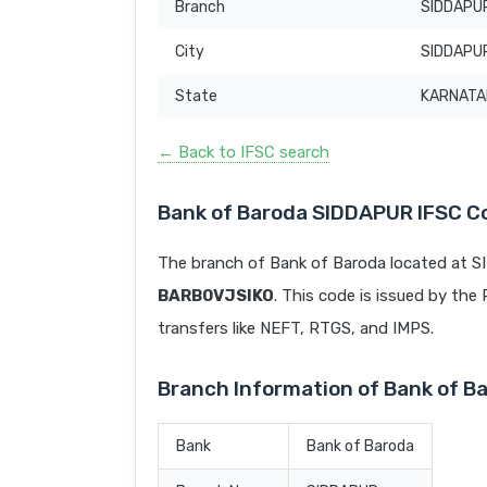
Branch
SIDDAPU
City
SIDDAPU
State
KARNATA
← Back to IFSC search
Bank of Baroda SIDDAPUR IFSC C
The branch of Bank of Baroda located at 
BARB0VJSIKO
. This code is issued by the 
transfers like NEFT, RTGS, and IMPS.
Branch Information of Bank of 
Bank
Bank of Baroda