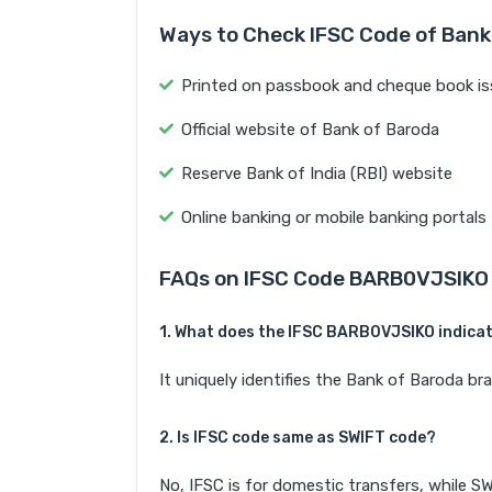
Ways to Check IFSC Code of Bank
Printed on passbook and cheque book is
Official website of Bank of Baroda
Reserve Bank of India (RBI) website
Online banking or mobile banking portals
FAQs on IFSC Code BARB0VJSIKO
1. What does the IFSC BARB0VJSIKO indica
It uniquely identifies the Bank of Baroda
2. Is IFSC code same as SWIFT code?
No, IFSC is for domestic transfers, while SW