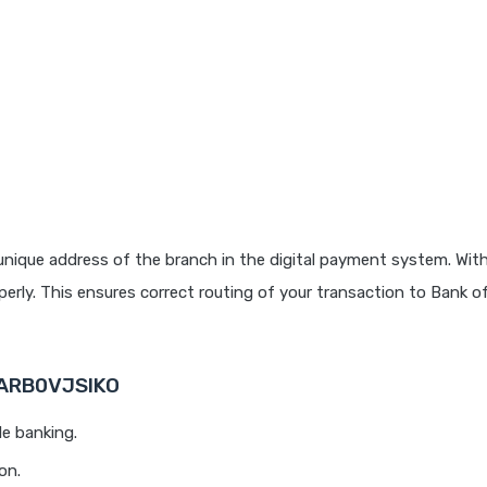
unique address of the branch in the digital payment system. With
rly. This ensures correct routing of your transaction to Bank o
BARB0VJSIKO
le banking.
on.