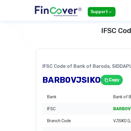
Support
IFSC Cod
IFSC Code of Bank of Baroda, SIDDA
BARB0VJSIKO
Copy
Bank
Bank of 
IFSC
BARB0V
Branch Code
VJSIKO (L