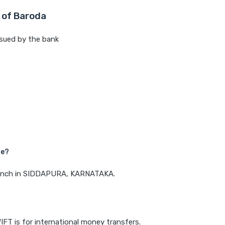
 of Baroda
sued by the bank
te?
 branch in SIDDAPURA, KARNATAKA.
IFT is for international money transfers.