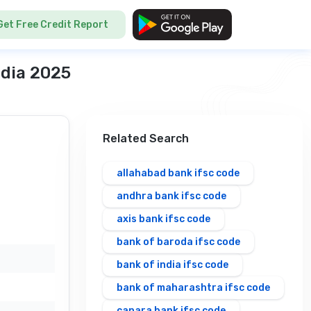
Get Free Credit Report
ndia 2025
Related Search
allahabad bank ifsc code
andhra bank ifsc code
axis bank ifsc code
bank of baroda ifsc code
bank of india ifsc code
bank of maharashtra ifsc code
canara bank ifsc code