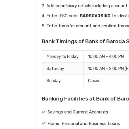
Add beneficiary details including accoun
Enter IFSC code
BARB0VJSIKO
to identi
Enter transfer amount and confirm trans
Bank Timings of Bank of Baroda
Monday to Friday
10:00 AM – 4:00 PM
Saturday
10:00 AM – 2:00 PM (
Sunday
Closed
Banking Facilities at Bank of Ba
Savings and Current Accounts
Home, Personal and Business Loans