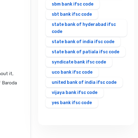
sbm bank ifsc code
sbt bank ifsc code
state bank of hyderabad ifsc
code
state bank of india ifsc code
state bank of patiala ifsc code
syndicate bank ifsc code
uco bank ifsc code
out it,
united bank of india ifsc code
f Baroda
vijaya bank ifsc code
yes bank ifsc code