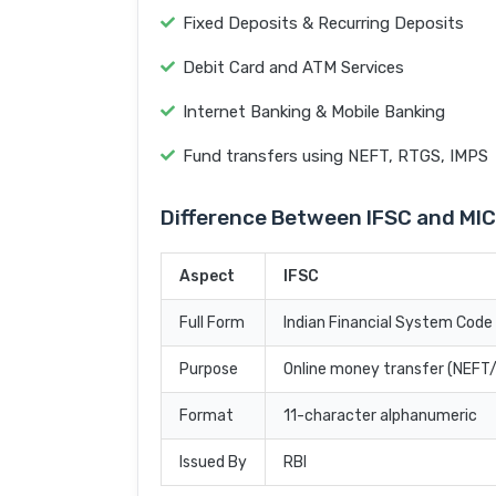
Fixed Deposits & Recurring Deposits
Debit Card and ATM Services
Internet Banking & Mobile Banking
Fund transfers using NEFT, RTGS, IMPS
Difference Between IFSC and MI
Aspect
IFSC
Full Form
Indian Financial System Code
Purpose
Online money transfer (NEF
Format
11-character alphanumeric
Issued By
RBI