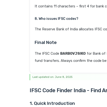
It contains 11 characters – first 4 for bank 
8. Who issues IFSC codes?
The Reserve Bank of India allocates IFSC co
Final Note
The IFSC Code
BARB0VJSIKO
for Bank of
fund transfers. Always confirm the code befo
Last updated on: June 8, 2025
IFSC Code Finder India - Find 
1. Quick Introduction