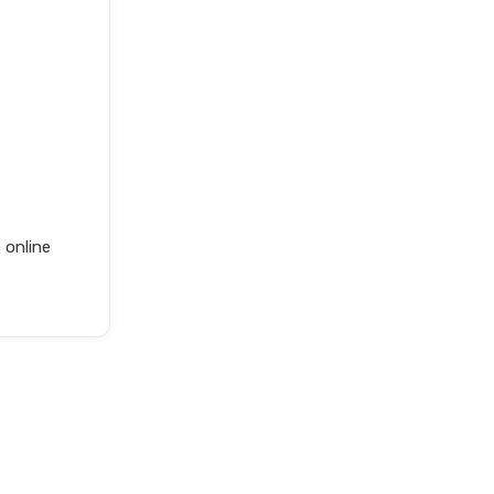
 online