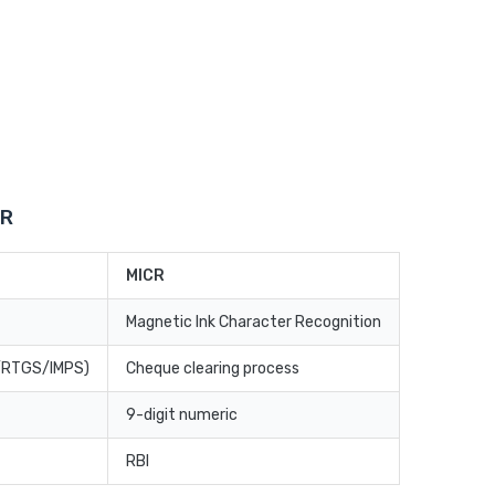
CR
MICR
Magnetic Ink Character Recognition
T/RTGS/IMPS)
Cheque clearing process
9-digit numeric
RBI