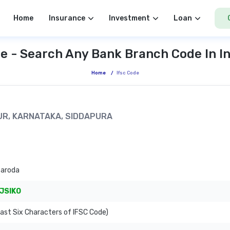
Home
Insurance
Investment
Loan
e - Search Any Bank Branch Code In I
Home
/
Ifsc Code
PUR, KARNATAKA, SIDDAPURA
Baroda
JSIKO
ast Six Characters of IFSC Code)