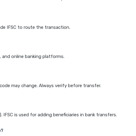
de IFSC to route the transaction.
k, and online banking platforms.
e code may change. Always verify before transfer.
IFSC is used for adding beneficiaries in bank transfers.
e?