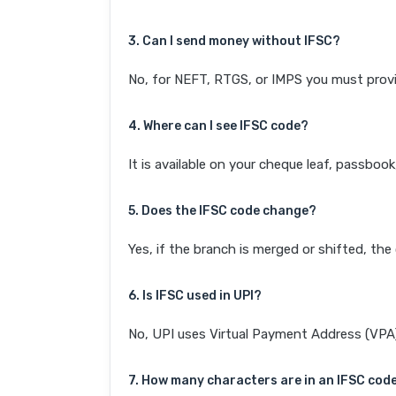
3. Can I send money without IFSC?
No, for NEFT, RTGS, or IMPS you must provi
4. Where can I see IFSC code?
It is available on your cheque leaf, passboo
5. Does the IFSC code change?
Yes, if the branch is merged or shifted, th
6. Is IFSC used in UPI?
No, UPI uses Virtual Payment Address (VPA). 
7. How many characters are in an IFSC cod