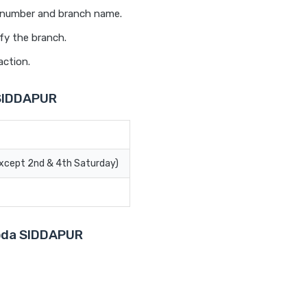
t number and branch name.
fy the branch.
action.
 SIDDAPUR
Except 2nd & 4th Saturday)
roda SIDDAPUR