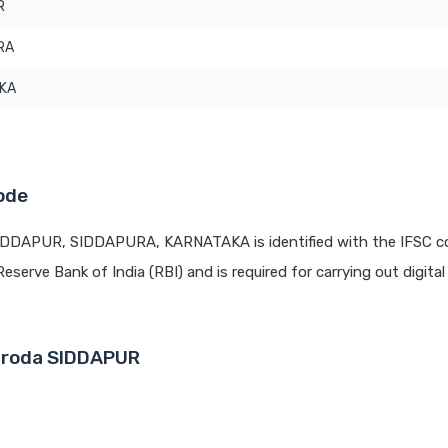
R
RA
KA
ode
SIDDAPUR, SIDDAPURA, KARNATAKA is identified with the IFSC c
Reserve Bank of India (RBI) and is required for carrying out digita
Baroda SIDDAPUR