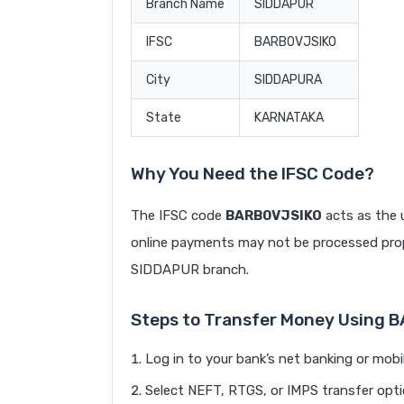
Branch Name
SIDDAPUR
IFSC
BARB0VJSIKO
City
SIDDAPURA
State
KARNATAKA
Why You Need the IFSC Code?
The IFSC code
BARB0VJSIKO
acts as the 
online payments may not be processed prope
SIDDAPUR branch.
Steps to Transfer Money Using 
Log in to your bank’s net banking or mobi
Select NEFT, RTGS, or IMPS transfer opti