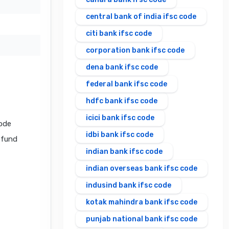
central bank of india ifsc code
citi bank ifsc code
corporation bank ifsc code
dena bank ifsc code
federal bank ifsc code
hdfc bank ifsc code
icici bank ifsc code
ode
idbi bank ifsc code
l fund
indian bank ifsc code
indian overseas bank ifsc code
indusind bank ifsc code
kotak mahindra bank ifsc code
punjab national bank ifsc code