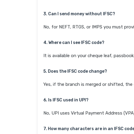
3. Can I send money without IFSC?
No, for NEFT, RTGS, or IMPS you must provi
4. Where can I see IFSC code?
It is available on your cheque leaf, passboo
5. Does the IFSC code change?
Yes, if the branch is merged or shifted, th
6. Is IFSC used in UPI?
No, UPI uses Virtual Payment Address (VPA). 
7. How many characters are in an IFSC cod