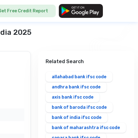
Get Free Credit Report
ndia 2025
Related Search
allahabad bank ifsc code
andhra bank ifsc code
axis bank ifsc code
bank of baroda ifsc code
bank of india ifsc code
bank of maharashtra ifsc code
canara bank ifsc code