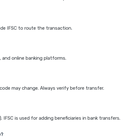
de IFSC to route the transaction.
k, and online banking platforms.
e code may change. Always verify before transfer.
IFSC is used for adding beneficiaries in bank transfers.
e?