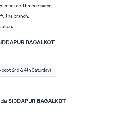
t number and branch name.
fy the branch.
action.
a SIDDAPUR BAGALKOT
Except 2nd & 4th Saturday)
aroda SIDDAPUR BAGALKOT