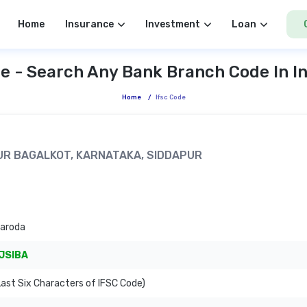
Home
Insurance
Investment
Loan
e - Search Any Bank Branch Code In I
Home
/
Ifsc Code
APUR BAGALKOT, KARNATAKA, SIDDAPUR
Baroda
JSIBA
ast Six Characters of IFSC Code)