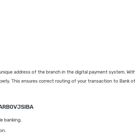
unique address of the branch in the digital payment system. With
rly. This ensures correct routing of your transaction to Bank o
BARB0VJSIBA
le banking.
on.