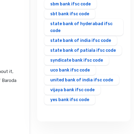
sbm bank ifsc code
sbt bank ifsc code
state bank of hyderabad ifsc
code
state bank of india ifsc code
state bank of patiala ifsc code
syndicate bank ifsc code
uco bank ifsc code
out it,
united bank of india ifsc code
f Baroda
vijaya bank ifsc code
yes bank ifsc code