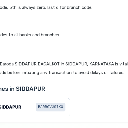
code, 5th is always zero, last 6 for branch code.
des to all banks and branches.
 Baroda SIDDAPUR BAGALKOT in SIDDAPUR, KARNATAKA is vital 
de before initiating any transaction to avoid delays or failures.
hes in SIDDAPUR
SIDDAPUR
BARB0VJSIKO