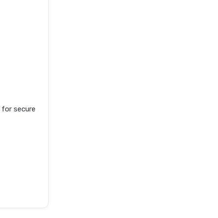
for secure