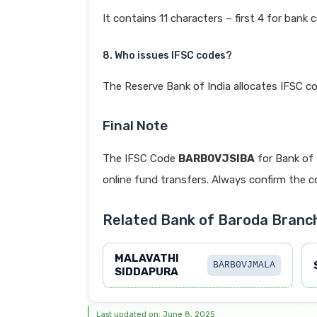
It contains 11 characters – first 4 for bank 
8. Who issues IFSC codes?
The Reserve Bank of India allocates IFSC co
Final Note
The IFSC Code
BARB0VJSIBA
for Bank of
online fund transfers. Always confirm the co
Related Bank of Baroda Branc
MALAVATHI
BARB0VJMALA
SIDDAPURA
Last updated on: June 8, 2025