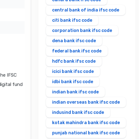
central bank of india ifsc code
citi bank ifsc code
corporation bank ifsc code
dena bank ifsc code
federal bank ifsc code
hdfc bank ifsc code
icici bank ifsc code
the IFSC
idbi bank ifsc code
igital fund
indian bank ifsc code
indian overseas bank ifsc code
indusind bank ifsc code
kotak mahindra bank ifsc code
punjab national bank ifsc code