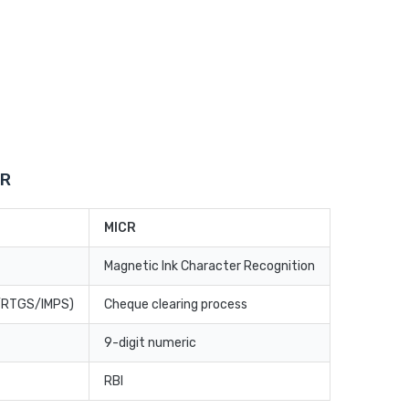
CR
MICR
Magnetic Ink Character Recognition
T/RTGS/IMPS)
Cheque clearing process
9-digit numeric
RBI