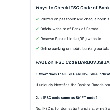
Ways to Check IFSC Code of Bank
Printed on passbook and cheque book is
Official website of Bank of Baroda
Reserve Bank of India (RBI) website
Online banking or mobile banking portals
FAQs on IFSC Code BARB0VJSIBA
1. What does the IFSC BARB0VJSIBA indica
It uniquely identifies the Bank of Baroda
2. Is IFSC code same as SWIFT code?
No, IFSC is for domestic transfers, while SW