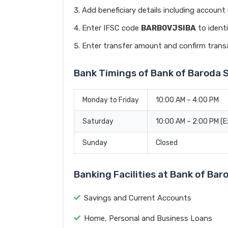
Add beneficiary details including accoun
Enter IFSC code
BARB0VJSIBA
to identi
Enter transfer amount and confirm trans
Bank Timings of Bank of Barod
Monday to Friday
10:00 AM – 4:00 PM
Saturday
10:00 AM – 2:00 PM (
Sunday
Closed
Banking Facilities at Bank of B
Savings and Current Accounts
Home, Personal and Business Loans