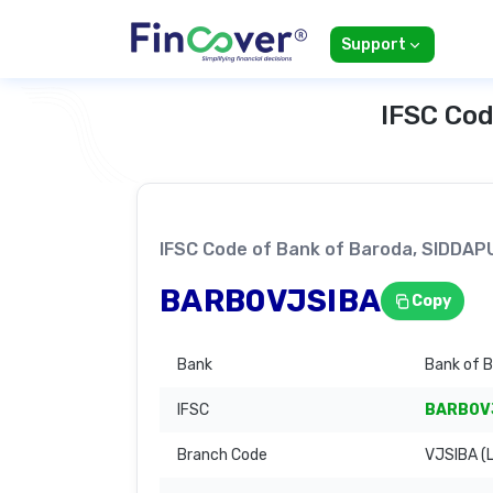
Support
IFSC Cod
IFSC Code of Bank of Baroda, SIDD
BARB0VJSIBA
Copy
Bank
Bank of 
IFSC
BARB0V
Branch Code
VJSIBA (L