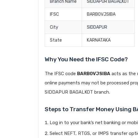
Branch Name
SIDDAPUR BAGALKOT
IFSC
BARB0VJSIBA
City
SIDDAPUR
State
KARNATAKA
Why You Need the IFSC Code?
The IFSC code
BARB0VJSIBA
acts as the 
online payments may not be processed prope
SIDDAPUR BAGALKOT branch.
Steps to Transfer Money Using 
Log in to your bank’s net banking or mobi
Select NEFT, RTGS, or IMPS transfer opti