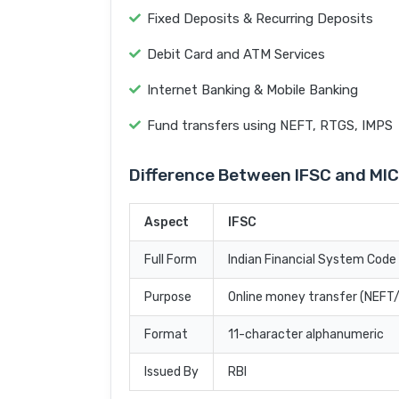
Fixed Deposits & Recurring Deposits
Debit Card and ATM Services
Internet Banking & Mobile Banking
Fund transfers using NEFT, RTGS, IMPS
Difference Between IFSC and MI
Aspect
IFSC
Full Form
Indian Financial System Code
Purpose
Online money transfer (NEF
Format
11-character alphanumeric
Issued By
RBI