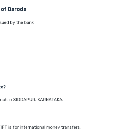
 of Baroda
sued by the bank
te?
 branch in SIDDAPUR, KARNATAKA.
IFT is for international money transfers.