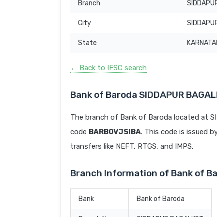
Branch
SIDDAPU
City
SIDDAPU
State
KARNATA
← Back to IFSC search
Bank of Baroda SIDDAPUR BAGAL
The branch of Bank of Baroda located at
code
BARB0VJSIBA
. This code is issued b
transfers like NEFT, RTGS, and IMPS.
Branch Information of Bank of
Bank
Bank of Baroda