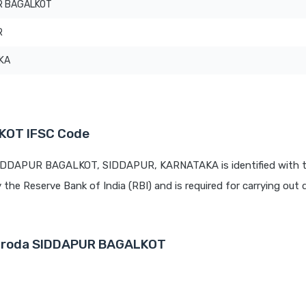
R BAGALKOT
R
KA
KOT IFSC Code
 SIDDAPUR BAGALKOT, SIDDAPUR, KARNATAKA is identified with 
y the Reserve Bank of India (RBI) and is required for carrying out d
 Baroda SIDDAPUR BAGALKOT