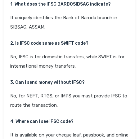
1. What does the IFSC BARB0SIBSAG indicate?
It uniquely identifies the Bank of Baroda branch in
SIBSAG, ASSAM.
2. Is IFSC code same as SWIFT code?
No, IFSC is for domestic transfers, while SWIFT is for
international money transfers.
3. Can I send money without IFSC?
No, for NEFT, RTGS, or IMPS you must provide IFSC to
route the transaction.
4. Where can I see IFSC code?
It is available on your cheque leaf, passbook, and online