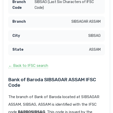
SIBSAG (Last Six Characters of IFSC
Code)
SIBSAGAR ASSAM
SIBSAG
ASSAM
← Back to IFSC search
Bank of Baroda SIBSAGAR ASSAM IFSC
Code
The branch of Bank of Baroda located at SIBSAGAR
ASSAM, SIBSAG, ASSAM is identified with the IFSC
code
BARB0SIBSAG
. This code is issued by the