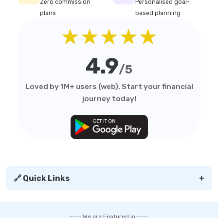
Zero commission
Personalised goal-
plans
based planning
★★★★★
4.9
/5
Loved by 1M+ users (web). Start your financial
journey today!
🔗 Quick Links
+
---- We are Featured in ----