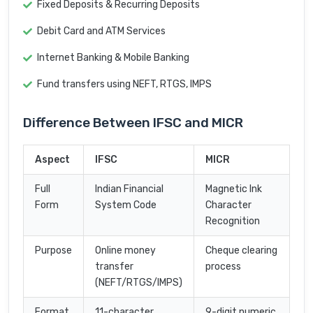
Fixed Deposits & Recurring Deposits
Debit Card and ATM Services
Internet Banking & Mobile Banking
Fund transfers using NEFT, RTGS, IMPS
Difference Between IFSC and MICR
Aspect
IFSC
MICR
Full
Indian Financial
Magnetic Ink
Form
System Code
Character
Recognition
Purpose
Online money
Cheque clearing
transfer
process
(NEFT/RTGS/IMPS)
Format
11-character
9-digit numeric