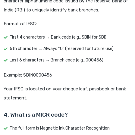
character alphanumeric code issued by the Reserve Bank of
India (RBI) to uniquely identify bank branches.
Format of IFSC:
First 4 characters → Bank code (e.g., SBIN for SBI)
5th character → Always “0” (reserved for future use)
Last 6 characters → Branch code (e.g., 000456)
Example: SBIN0000456
Your IFSC is located on your cheque leaf, passbook or bank
statement.
4. What is a MICR code?
The full form is Magnetic Ink Character Recognition.