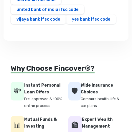
united bank of india ifsc code
vijaya bank ifsc code
yes bank ifsc code
Why Choose Fincover®?
Instant Personal
Wide Insurance
💸
🛡️
Loan Offers
Choices
Pre-approved & 100%
Compare health, life &
online process
car plans
Mutual Funds &
Expert Wealth
📊
🏦
Investing
Management