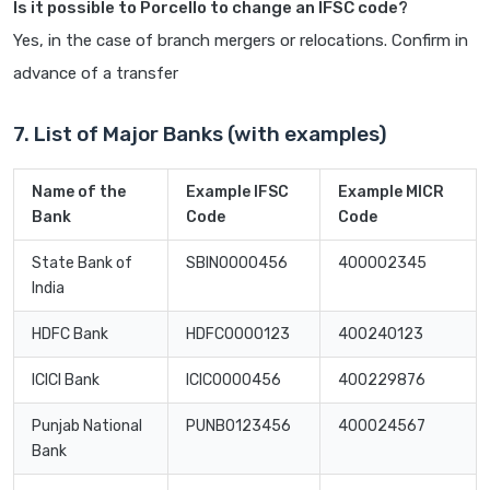
Is it possible to Porcello to change an IFSC code?
Yes, in the case of branch mergers or relocations. Confirm in
advance of a transfer
7. List of Major Banks (with examples)
Name of the
Example IFSC
Example MICR
Bank
Code
Code
State Bank of
SBIN0000456
400002345
India
HDFC Bank
HDFC0000123
400240123
ICICI Bank
ICIC0000456
400229876
Punjab National
PUNB0123456
400024567
Bank