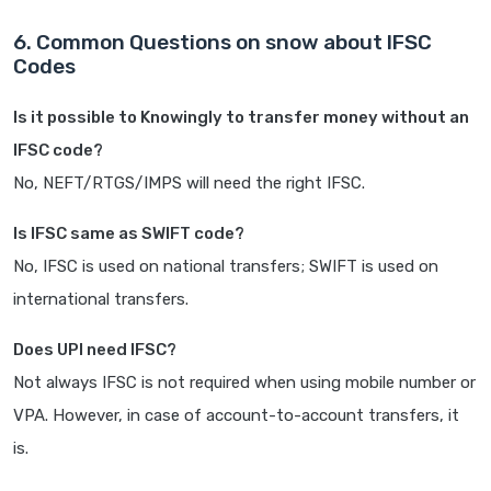
6. Common Questions on snow about IFSC
Codes
Is it possible to Knowingly to transfer money without an
IFSC code?
No, NEFT/RTGS/IMPS will need the right IFSC.
Is IFSC same as SWIFT code?
No, IFSC is used on national transfers; SWIFT is used on
international transfers.
Does UPI need IFSC?
Not always IFSC is not required when using mobile number or
VPA. However, in case of account-to-account transfers, it
is.