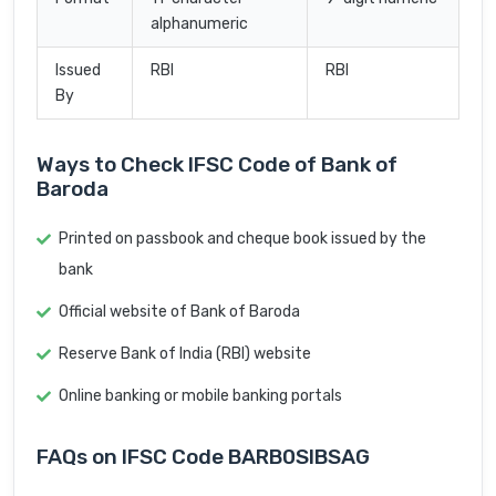
alphanumeric
Issued
RBI
RBI
By
Ways to Check IFSC Code of Bank of
Baroda
Printed on passbook and cheque book issued by the
bank
Official website of Bank of Baroda
Reserve Bank of India (RBI) website
Online banking or mobile banking portals
FAQs on IFSC Code BARB0SIBSAG