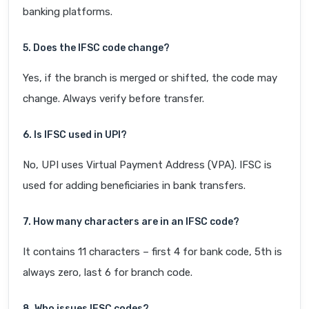
banking platforms.
5. Does the IFSC code change?
Yes, if the branch is merged or shifted, the code may
change. Always verify before transfer.
6. Is IFSC used in UPI?
No, UPI uses Virtual Payment Address (VPA). IFSC is
used for adding beneficiaries in bank transfers.
7. How many characters are in an IFSC code?
It contains 11 characters – first 4 for bank code, 5th is
always zero, last 6 for branch code.
8. Who issues IFSC codes?