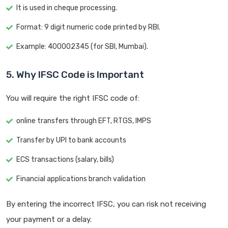
It is used in cheque processing.
Format: 9 digit numeric code printed by RBI.
Example: 400002345 (for SBI, Mumbai).
5. Why IFSC Code is Important
You will require the right IFSC code of:
online transfers through EFT, RTGS, IMPS
Transfer by UPI to bank accounts
ECS transactions (salary, bills)
Financial applications branch validation
By entering the incorrect IFSC, you can risk not receiving
your payment or a delay.