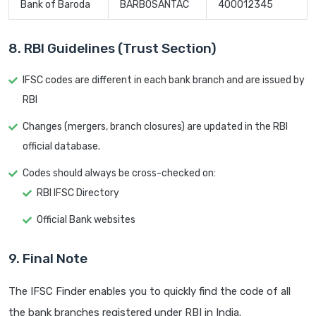
Bank of Baroda
BARB0SANTAC
400012345
8. RBI Guidelines (Trust Section)
IFSC codes are different in each bank branch and are issued by
RBI
Changes (mergers, branch closures) are updated in the RBI
official database.
Codes should always be cross-checked on:
RBI IFSC Directory
Official Bank websites
9. Final Note
The IFSC Finder enables you to quickly find the code of all
the bank branches registered under RBI in India.