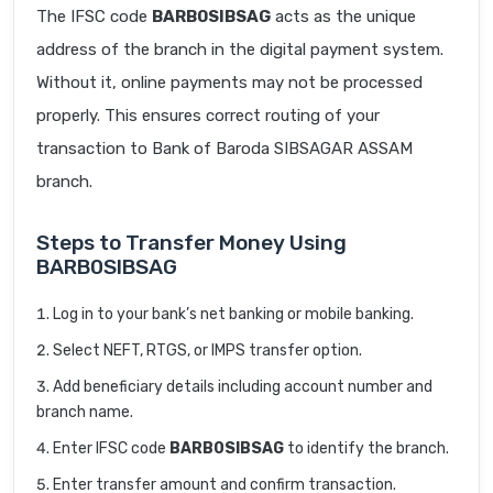
The IFSC code
BARB0SIBSAG
acts as the unique
address of the branch in the digital payment system.
Without it, online payments may not be processed
properly. This ensures correct routing of your
transaction to Bank of Baroda SIBSAGAR ASSAM
branch.
Steps to Transfer Money Using
BARB0SIBSAG
Log in to your bank’s net banking or mobile banking.
Select NEFT, RTGS, or IMPS transfer option.
Add beneficiary details including account number and
branch name.
Enter IFSC code
BARB0SIBSAG
to identify the branch.
Enter transfer amount and confirm transaction.