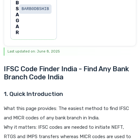
B
S
BARB0DBSHIB
A
G
A
R
Last updated on: June 8, 2025
IFSC Code Finder India - Find Any Bank
Branch Code India
1. Quick Introduction
What this page provides: The easiest method to find IFSC
and MICR codes of any bank branch in India.
Why it matters: IFSC codes are needed to initiate NEFT,
RTGS and IMPS transfers whereas MICR codes are used to