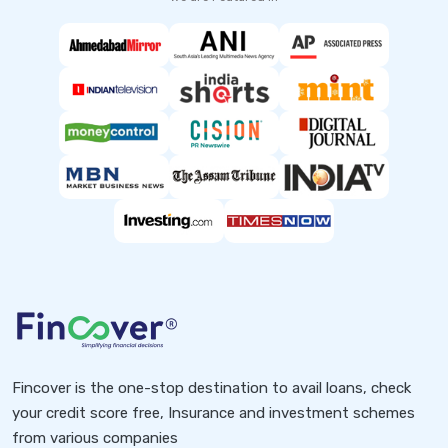
Fincover is the one-stop destination to avail loans, check
your credit score free, Insurance and investment schemes
from various companies