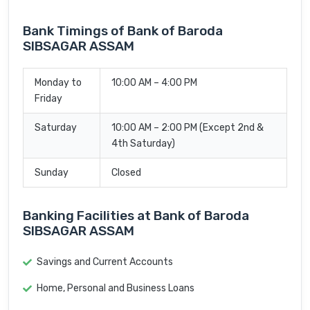
Bank Timings of Bank of Baroda
SIBSAGAR ASSAM
Monday to
10:00 AM – 4:00 PM
Friday
Saturday
10:00 AM – 2:00 PM (Except 2nd &
4th Saturday)
Sunday
Closed
Banking Facilities at Bank of Baroda
SIBSAGAR ASSAM
Savings and Current Accounts
Home, Personal and Business Loans