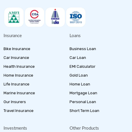
Insurance
Loans
Bike Insurance
Business Loan
Car Insurance
Car Loan
Health Insurance
EMI Calculator
Home Insurance
Gold Loan
Life Insurance
Home Loan
Marine Insurance
Mortgage Loan
Our Insurers
Personal Loan
Travel Insurance
Short Term Loan
Investments
Other Products