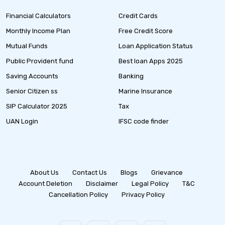
Financial Calculators
Credit Cards
Monthly Income Plan
Free Credit Score
Mutual Funds
Loan Application Status
Public Provident fund
Best loan Apps 2025
Saving Accounts
Banking
Senior Citizen ss
Marine Insurance
SIP Calculator 2025
Tax
UAN Login
IFSC code finder
About Us
Contact Us
Blogs
Grievance
Account Deletion
Disclaimer
Legal Policy
T&C
Cancellation Policy
Privacy Policy