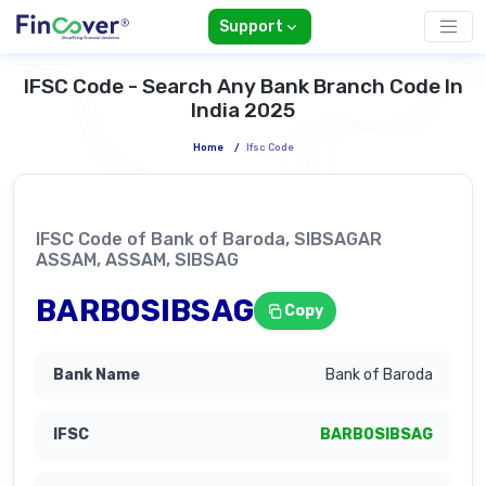
Support
IFSC Code - Search Any Bank Branch Code In
India 2025
Home
/
Ifsc Code
IFSC Code of Bank of Baroda, SIBSAGAR
ASSAM, ASSAM, SIBSAG
BARB0SIBSAG
Copy
Bank of Baroda
BARB0SIBSAG