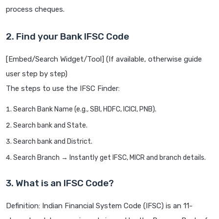
process cheques.
2. Find your Bank IFSC Code
[Embed/Search Widget/Tool] (If available, otherwise guide
user step by step)
The steps to use the IFSC Finder:
Search Bank Name (e.g., SBI, HDFC, ICICI, PNB).
Search bank and State.
Search bank and District.
Search Branch → Instantly get IFSC, MICR and branch details.
3. What is an IFSC Code?
Definition: Indian Financial System Code (IFSC) is an 11-