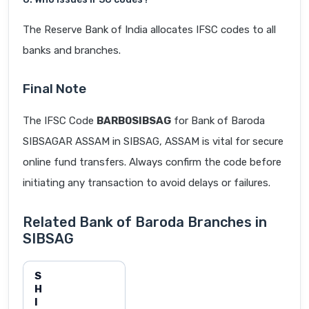
The Reserve Bank of India allocates IFSC codes to all
banks and branches.
Final Note
The IFSC Code
BARB0SIBSAG
for Bank of Baroda
SIBSAGAR ASSAM in SIBSAG, ASSAM is vital for secure
online fund transfers. Always confirm the code before
initiating any transaction to avoid delays or failures.
Related Bank of Baroda Branches in
SIBSAG
S
H
I