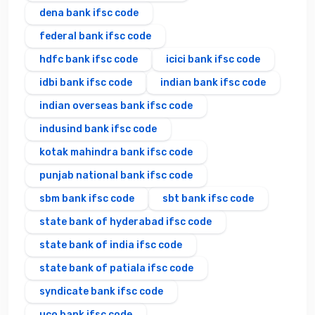
dena bank ifsc code
federal bank ifsc code
hdfc bank ifsc code
icici bank ifsc code
idbi bank ifsc code
indian bank ifsc code
indian overseas bank ifsc code
indusind bank ifsc code
kotak mahindra bank ifsc code
punjab national bank ifsc code
sbm bank ifsc code
sbt bank ifsc code
state bank of hyderabad ifsc code
state bank of india ifsc code
state bank of patiala ifsc code
syndicate bank ifsc code
uco bank ifsc code