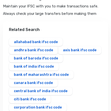
Maintain your IFSC with you to make transactions safe.
Always check your large transfers before making them
Related Search
allahabad bank ifsc code
andhra bank ifsc code
axis bank ifsc code
bank of baroda ifsc code
bank of india ifsc code
bank of maharashtra ifsc code
canara bank ifsc code
central bank of india ifsc code
citi bank ifsc code
corporation bank ifsc code