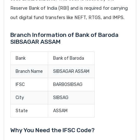
Reserve Bank of India (RBI) and is required for carrying
out digital fund transfers like NEFT, RTGS, and IMPS.
Branch Information of Bank of Baroda
SIBSAGAR ASSAM
Bank
Bank of Baroda
Branch Name
SIBSAGAR ASSAM
IFSC
BARB0SIBSAG
City
SIBSAG
State
ASSAM
Why You Need the IFSC Code?