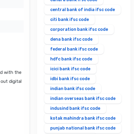
central bank of india ifsc code
citi bank ifsc code
corporation bank ifsc code
dena bank ifsc code
federal bank ifsc code
hdfc bank ifsc code
icici bank ifsc code
d with the
idbi bank ifsc code
out digital
indian bank ifsc code
indian overseas bank ifsc code
indusind bank ifsc code
kotak mahindra bank ifsc code
punjab national bank ifsc code