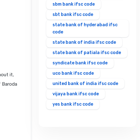
sbm bank ifsc code
sbt bank ifsc code
state bank of hyderabad ifsc
code
state bank of india ifsc code
state bank of patiala ifsc code
syndicate bank ifsc code
uco bank ifsc code
out it,
united bank of india ifsc code
f Baroda
vijaya bank ifsc code
yes bank ifsc code