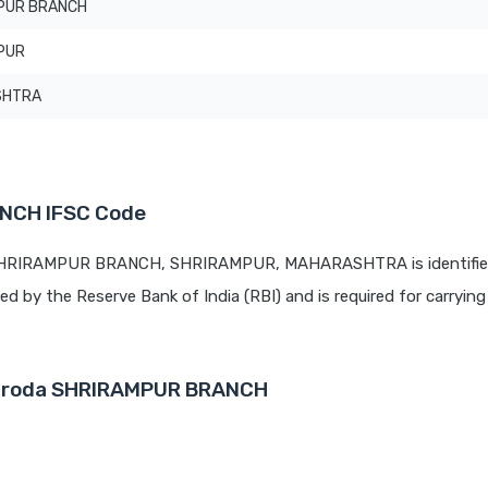
PUR BRANCH
PUR
SHTRA
NCH IFSC Code
t SHRIRAMPUR BRANCH, SHRIRAMPUR, MAHARASHTRA is identifie
ued by the Reserve Bank of India (RBI) and is required for carrying 
 Baroda SHRIRAMPUR BRANCH