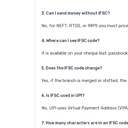
3. Can I send money without IFSC?
No, for NEFT, RTGS, or IMPS you must provi
4. Where can I see IFSC code?
It is available on your cheque leaf, passboo
5. Does the IFSC code change?
Yes, if the branch is merged or shifted, th
6. Is IFSC used in UPI?
No, UPI uses Virtual Payment Address (VPA). 
7. How many characters are in an IFSC cod