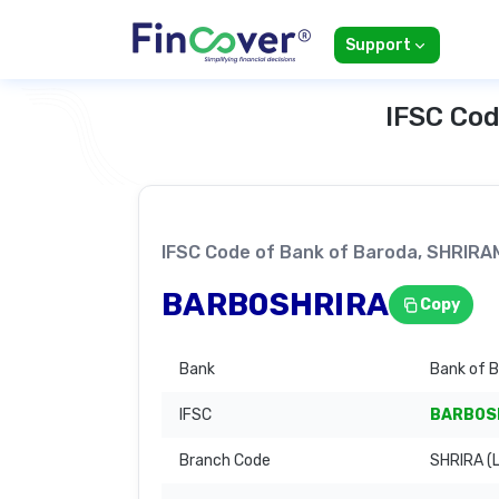
Support
IFSC Cod
IFSC Code of Bank of Baroda, SHR
BARB0SHRIRA
Copy
Bank
Bank of 
IFSC
BARB0S
Branch Code
SHRIRA (L