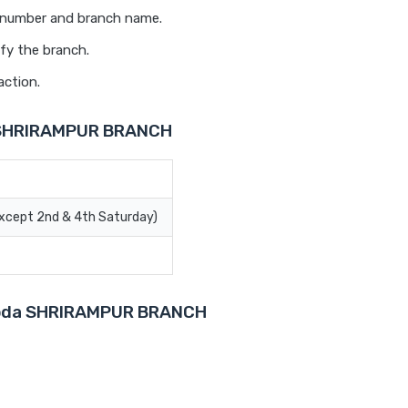
t number and branch name.
fy the branch.
action.
a SHRIRAMPUR BRANCH
Except 2nd & 4th Saturday)
Baroda SHRIRAMPUR BRANCH