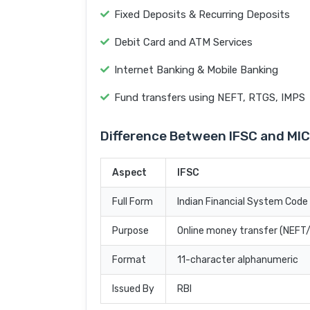
Fixed Deposits & Recurring Deposits
Debit Card and ATM Services
Internet Banking & Mobile Banking
Fund transfers using NEFT, RTGS, IMPS
Difference Between IFSC and MI
Aspect
IFSC
Full Form
Indian Financial System Code
Purpose
Online money transfer (NEF
Format
11-character alphanumeric
Issued By
RBI