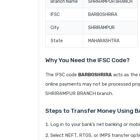
Branch Name
SHRIRAMPUR BRANCH
IFSC
BARB0SHRIRA
City
SHRIRAMPUR
State
MAHARASHTRA
Why You Need the IFSC Code?
The IFSC code
BARB0SHRIRA
acts as the 
online payments may not be processed prope
SHRIRAMPUR BRANCH branch.
Steps to Transfer Money Using 
Log in to your bank’s net banking or mobi
Select NEFT, RTGS, or IMPS transfer opti