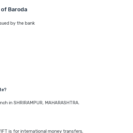
 of Baroda
sued by the bank
te?
a branch in SHRIRAMPUR, MAHARASHTRA.
IFT is for international money transfers.