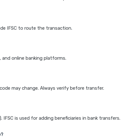
de IFSC to route the transaction.
k, and online banking platforms.
e code may change. Always verify before transfer.
IFSC is used for adding beneficiaries in bank transfers.
e?