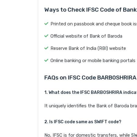
Ways to Check IFSC Code of Bank
Printed on passbook and cheque book is
Official website of Bank of Baroda
Reserve Bank of India (RBI) website
Online banking or mobile banking portals
FAQs on IFSC Code BARB0SHRIRA
1. What does the IFSC BARB0SHRIRA indica
It uniquely identifies the Bank of Barod
2. Is IFSC code same as SWIFT code?
No, IFSC is for domestic transfers, while SW