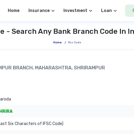
Home
Insurance
Investment
Loan
e - Search Any Bank Branch Code In I
Home
/
Ifsc Code
IRAMPUR BRANCH, MAHARASHTRA, SHRIRAMPUR
Baroda
HRIRA
ast Six Characters of IFSC Code)