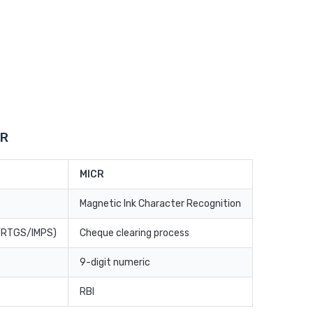
CR
MICR
Magnetic Ink Character Recognition
T/RTGS/IMPS)
Cheque clearing process
9-digit numeric
RBI