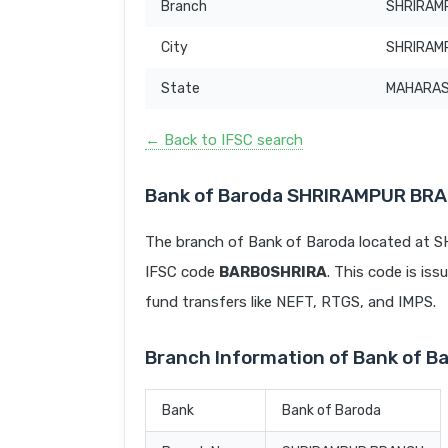
Branch
SHRIRAM
City
SHRIRAM
State
MAHARA
← Back to IFSC search
Bank of Baroda SHRIRAMPUR BRA
The branch of Bank of Baroda located a
IFSC code
BARB0SHRIRA
. This code is iss
fund transfers like NEFT, RTGS, and IMPS.
Branch Information of Bank of
Bank
Bank of Baroda