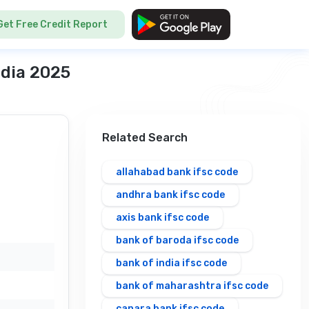
Get Free Credit Report
ndia 2025
Related Search
allahabad bank ifsc code
andhra bank ifsc code
axis bank ifsc code
bank of baroda ifsc code
bank of india ifsc code
bank of maharashtra ifsc code
canara bank ifsc code