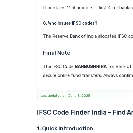
It contains 11 characters – first 4 for bank 
8. Who issues IFSC codes?
The Reserve Bank of India allocates IFSC co
Final Note
The IFSC Code
BARB0SHRIRA
for Bank o
secure online fund transfers. Always confirm
Last updated on: June 8, 2025
IFSC Code Finder India - Find 
1. Quick Introduction