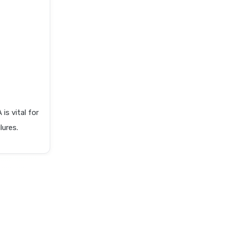
 vital for
lures.