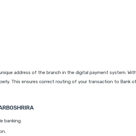
unique address of the branch in the digital payment system. With
rly. This ensures correct routing of your transaction to Bank o
BARB0SHRIRA
le banking.
on.