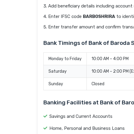
Add beneficiary details including accoun
Enter IFSC code
BARB0SHRIRA
to identi
Enter transfer amount and confirm trans
Bank Timings of Bank of Barod
Monday to Friday
10:00 AM – 4:00 PM
Saturday
10:00 AM – 2:00 PM (
Sunday
Closed
Banking Facilities at Bank of 
Savings and Current Accounts
Home, Personal and Business Loans