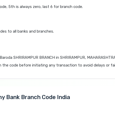
code, 5th is always zero, last 6 for branch code.
des to all banks and branches.
f Baroda SHRIRAMPUR BRANCH in SHRIRAMPUR, MAHARASHTRA is
 the code before initiating any transaction to avoid delays or fai
Any Bank Branch Code India