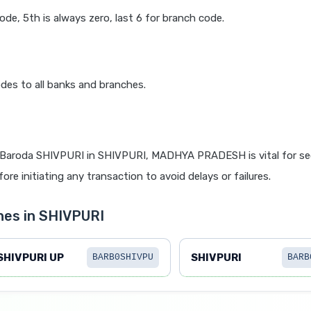
code, 5th is always zero, last 6 for branch code.
des to all banks and branches.
 Baroda SHIVPURI in SHIVPURI, MADHYA PRADESH is vital for sec
re initiating any transaction to avoid delays or failures.
hes in SHIVPURI
SHIVPURI UP
SHIVPURI
BARB0SHIVPU
BARB