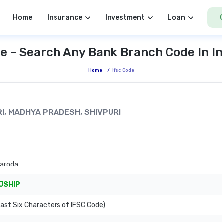
Home
Insurance
Investment
Loan
e - Search Any Bank Branch Code In I
Home
/
Ifsc Code
URI, MADHYA PRADESH, SHIVPURI
Baroda
JSHIP
ast Six Characters of IFSC Code)