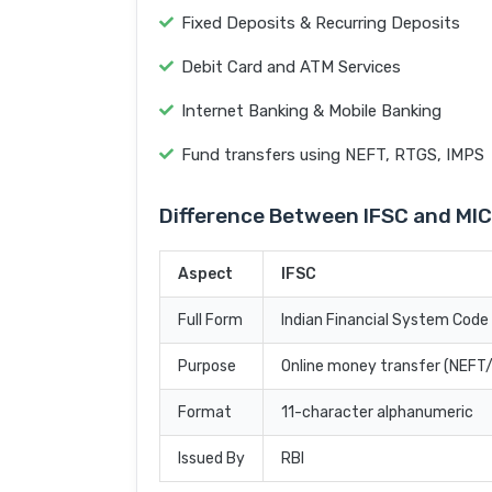
Fixed Deposits & Recurring Deposits
Debit Card and ATM Services
Internet Banking & Mobile Banking
Fund transfers using NEFT, RTGS, IMPS
Difference Between IFSC and MI
Aspect
IFSC
Full Form
Indian Financial System Code
Purpose
Online money transfer (NEF
Format
11-character alphanumeric
Issued By
RBI