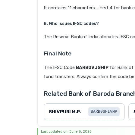
It contains 11 characters – first 4 for bank 
8. Who issues IFSC codes?
The Reserve Bank of India allocates IFSC co
Final Note
The IFSC Code
BARB0VJSHIP
for Bank of
fund transfers. Always confirm the code befo
Related Bank of Baroda Branc
SHIVPURI M.P.
BARB0SHIVMP
Last updated on: June 8, 2025