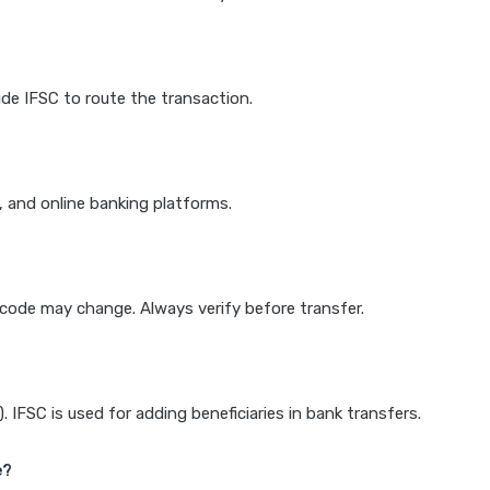
de IFSC to route the transaction.
k, and online banking platforms.
e code may change. Always verify before transfer.
IFSC is used for adding beneficiaries in bank transfers.
e?