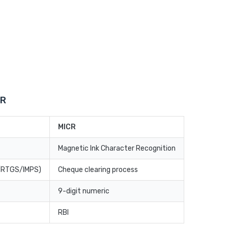
CR
MICR
Magnetic Ink Character Recognition
T/RTGS/IMPS)
Cheque clearing process
9-digit numeric
RBI