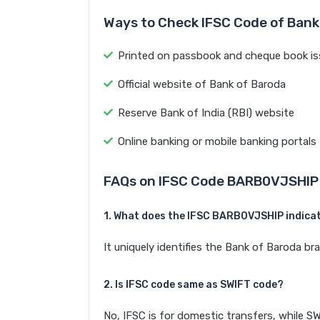
Ways to Check IFSC Code of Bank
Printed on passbook and cheque book is
Official website of Bank of Baroda
Reserve Bank of India (RBI) website
Online banking or mobile banking portals
FAQs on IFSC Code BARB0VJSHIP
1. What does the IFSC BARB0VJSHIP indica
It uniquely identifies the Bank of Baroda
2. Is IFSC code same as SWIFT code?
No, IFSC is for domestic transfers, while SW