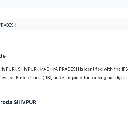
PRADESH
ode
SHIVPURI, SHIVPURI, MADHYA PRADESH is identified with the IF
Reserve Bank of India (RBI) and is required for carrying out digita
aroda SHIVPURI