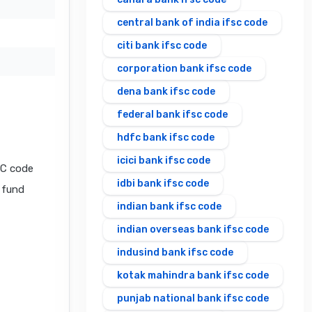
central bank of india ifsc code
citi bank ifsc code
corporation bank ifsc code
dena bank ifsc code
federal bank ifsc code
hdfc bank ifsc code
icici bank ifsc code
SC code
idbi bank ifsc code
l fund
indian bank ifsc code
indian overseas bank ifsc code
indusind bank ifsc code
kotak mahindra bank ifsc code
punjab national bank ifsc code