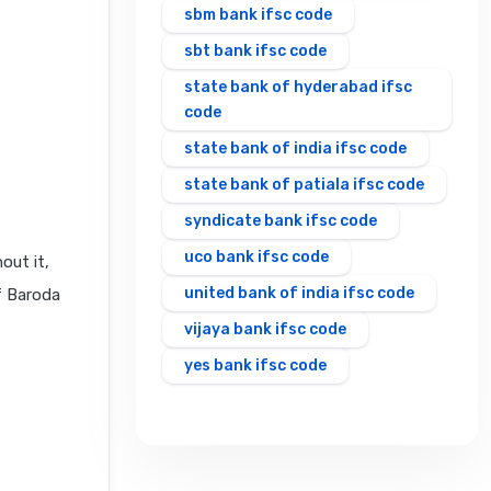
sbm bank ifsc code
sbt bank ifsc code
state bank of hyderabad ifsc
code
state bank of india ifsc code
state bank of patiala ifsc code
syndicate bank ifsc code
uco bank ifsc code
out it,
united bank of india ifsc code
f Baroda
vijaya bank ifsc code
yes bank ifsc code