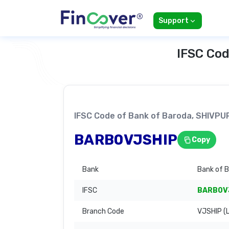
Support
IFSC Cod
IFSC Code of Bank of Baroda, SHIVP
BARB0VJSHIP
Copy
Bank
Bank of 
IFSC
BARB0V
Branch Code
VJSHIP (L