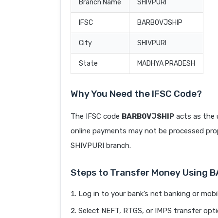
Branch Name
SHIVPURI
IFSC
BARB0VJSHIP
City
SHIVPURI
State
MADHYA PRADESH
Why You Need the IFSC Code?
The IFSC code
BARB0VJSHIP
acts as the 
online payments may not be processed prope
SHIVPURI branch.
Steps to Transfer Money Using 
Log in to your bank’s net banking or mobi
Select NEFT, RTGS, or IMPS transfer opti