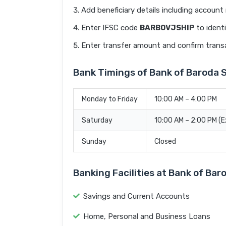
Add beneficiary details including accoun
Enter IFSC code
BARB0VJSHIP
to identi
Enter transfer amount and confirm trans
Bank Timings of Bank of Baroda 
Monday to Friday
10:00 AM – 4:00 PM
Saturday
10:00 AM – 2:00 PM (
Sunday
Closed
Banking Facilities at Bank of Ba
Savings and Current Accounts
Home, Personal and Business Loans