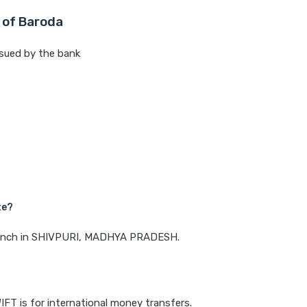
 of Baroda
sued by the bank
te?
 branch in SHIVPURI, MADHYA PRADESH.
IFT is for international money transfers.