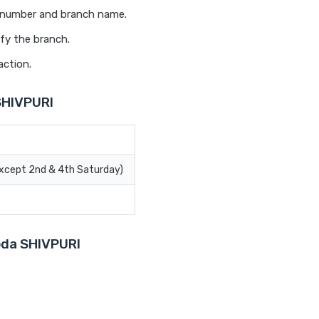
t number and branch name.
fy the branch.
action.
SHIVPURI
Except 2nd & 4th Saturday)
roda SHIVPURI