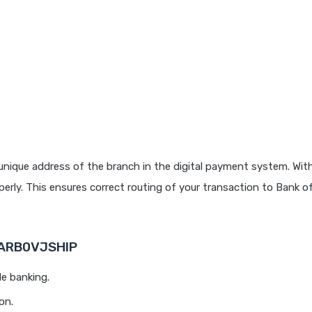
unique address of the branch in the digital payment system. With
rly. This ensures correct routing of your transaction to Bank o
BARB0VJSHIP
le banking.
on.