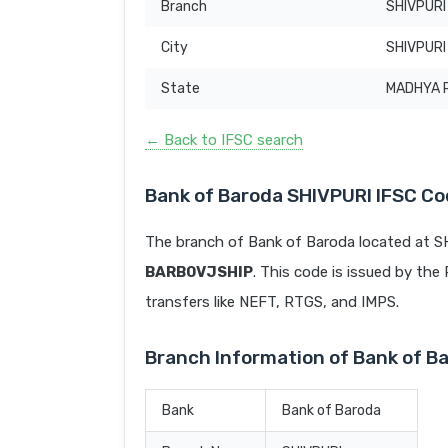
Branch
SHIVPURI
City
SHIVPURI
State
MADHYA 
← Back to IFSC search
Bank of Baroda SHIVPURI IFSC C
The branch of Bank of Baroda located at 
BARB0VJSHIP
. This code is issued by the 
transfers like NEFT, RTGS, and IMPS.
Branch Information of Bank of B
Bank
Bank of Baroda