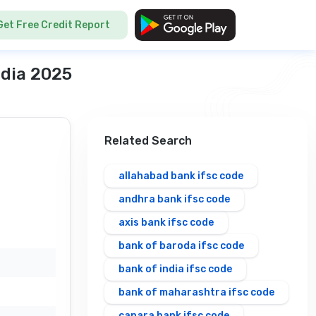
Get Free Credit Report
ndia 2025
Related Search
allahabad bank ifsc code
andhra bank ifsc code
axis bank ifsc code
bank of baroda ifsc code
bank of india ifsc code
bank of maharashtra ifsc code
canara bank ifsc code