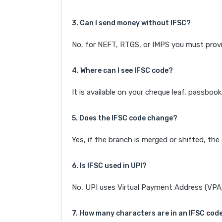
3. Can I send money without IFSC?
No, for NEFT, RTGS, or IMPS you must provi
4. Where can I see IFSC code?
It is available on your cheque leaf, passboo
5. Does the IFSC code change?
Yes, if the branch is merged or shifted, th
6. Is IFSC used in UPI?
No, UPI uses Virtual Payment Address (VPA). 
7. How many characters are in an IFSC cod