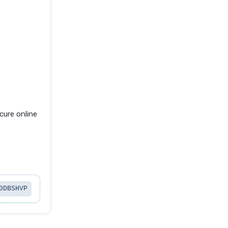
ure online
0DBSHVP