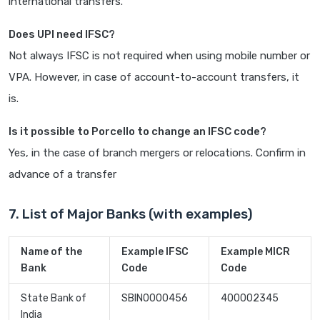
international transfers.
Does UPI need IFSC?
Not always IFSC is not required when using mobile number or
VPA. However, in case of account-to-account transfers, it
is.
Is it possible to Porcello to change an IFSC code?
Yes, in the case of branch mergers or relocations. Confirm in
advance of a transfer
7. List of Major Banks (with examples)
Name of the
Example IFSC
Example MICR
Bank
Code
Code
State Bank of
SBIN0000456
400002345
India