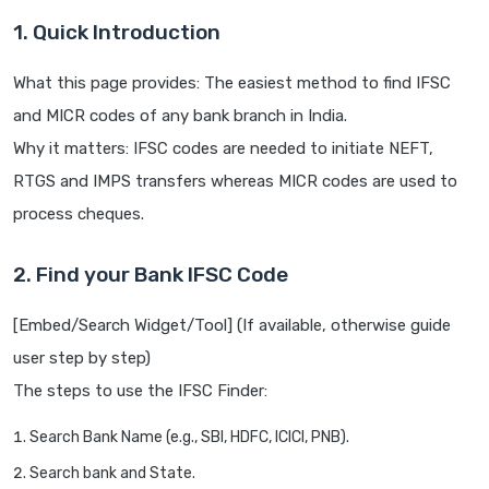
1. Quick Introduction
What this page provides: The easiest method to find IFSC
and MICR codes of any bank branch in India.
Why it matters: IFSC codes are needed to initiate NEFT,
RTGS and IMPS transfers whereas MICR codes are used to
process cheques.
2. Find your Bank IFSC Code
[Embed/Search Widget/Tool] (If available, otherwise guide
user step by step)
The steps to use the IFSC Finder:
Search Bank Name (e.g., SBI, HDFC, ICICI, PNB).
Search bank and State.