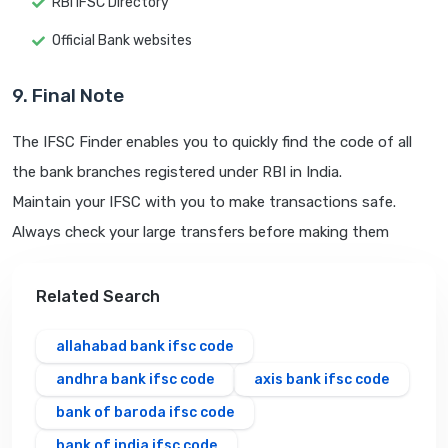
RBI IFSC Directory
Official Bank websites
9. Final Note
The IFSC Finder enables you to quickly find the code of all
the bank branches registered under RBI in India.
Maintain your IFSC with you to make transactions safe.
Always check your large transfers before making them
Related Search
allahabad bank ifsc code
andhra bank ifsc code
axis bank ifsc code
bank of baroda ifsc code
bank of india ifsc code