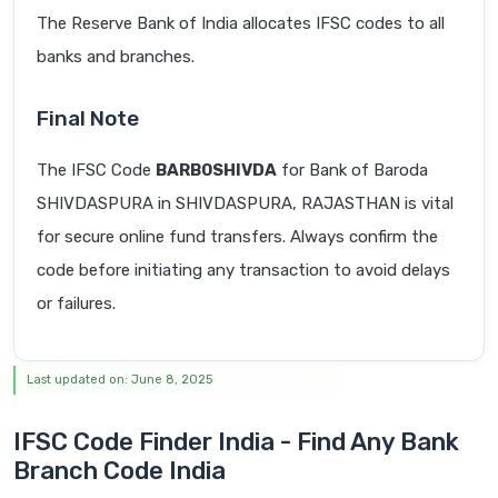
The Reserve Bank of India allocates IFSC codes to all
banks and branches.
Final Note
The IFSC Code
BARB0SHIVDA
for Bank of Baroda
SHIVDASPURA in SHIVDASPURA, RAJASTHAN is vital
for secure online fund transfers. Always confirm the
code before initiating any transaction to avoid delays
or failures.
Last updated on: June 8, 2025
IFSC Code Finder India - Find Any Bank
Branch Code India