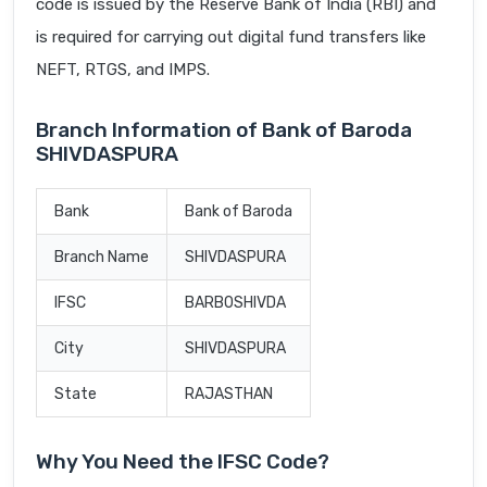
code is issued by the Reserve Bank of India (RBI) and
is required for carrying out digital fund transfers like
NEFT, RTGS, and IMPS.
Branch Information of Bank of Baroda
SHIVDASPURA
Bank
Bank of Baroda
Branch Name
SHIVDASPURA
IFSC
BARB0SHIVDA
City
SHIVDASPURA
State
RAJASTHAN
Why You Need the IFSC Code?