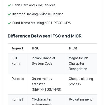
Debit Card and ATM Services
Internet Banking & Mobile Banking
Fund transfers using NEFT, RTGS, IMPS
Difference Between IFSC and MICR
Aspect
IFSC
MICR
Full
Indian Financial
Magnetic Ink
Form
System Code
Character
Recognition
Purpose
Online money
Cheque clearing
transfer
process
(NEFT/RTGS/IMPS)
Format
11-character
9-digit numeric
alphanumeric