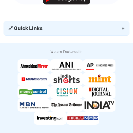
🔗 Quick Links
+
---- We are Featured in ----