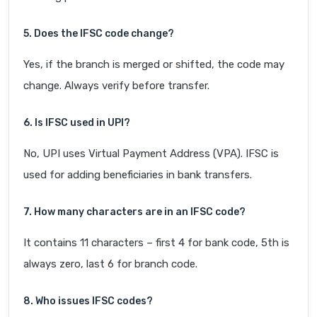
5. Does the IFSC code change?
Yes, if the branch is merged or shifted, the code may
change. Always verify before transfer.
6. Is IFSC used in UPI?
No, UPI uses Virtual Payment Address (VPA). IFSC is
used for adding beneficiaries in bank transfers.
7. How many characters are in an IFSC code?
It contains 11 characters – first 4 for bank code, 5th is
always zero, last 6 for branch code.
8. Who issues IFSC codes?