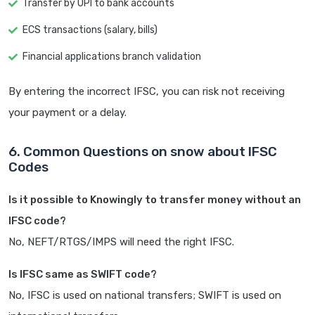
Transfer by UPI to bank accounts
ECS transactions (salary, bills)
Financial applications branch validation
By entering the incorrect IFSC, you can risk not receiving
your payment or a delay.
6. Common Questions on snow about IFSC
Codes
Is it possible to Knowingly to transfer money without an
IFSC code?
No, NEFT/RTGS/IMPS will need the right IFSC.
Is IFSC same as SWIFT code?
No, IFSC is used on national transfers; SWIFT is used on