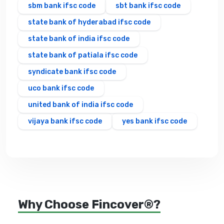
sbm bank ifsc code
sbt bank ifsc code
state bank of hyderabad ifsc code
state bank of india ifsc code
state bank of patiala ifsc code
syndicate bank ifsc code
uco bank ifsc code
united bank of india ifsc code
vijaya bank ifsc code
yes bank ifsc code
Why Choose Fincover®?