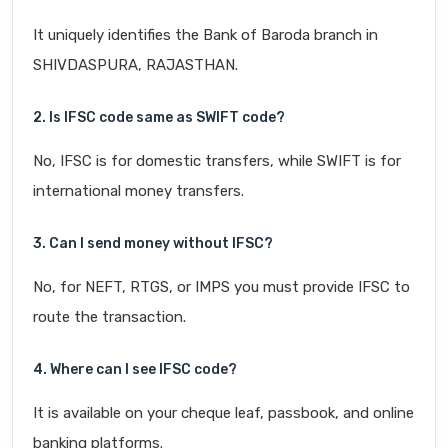
It uniquely identifies the Bank of Baroda branch in
SHIVDASPURA, RAJASTHAN.
2. Is IFSC code same as SWIFT code?
No, IFSC is for domestic transfers, while SWIFT is for
international money transfers.
3. Can I send money without IFSC?
No, for NEFT, RTGS, or IMPS you must provide IFSC to
route the transaction.
4. Where can I see IFSC code?
It is available on your cheque leaf, passbook, and online
banking platforms.