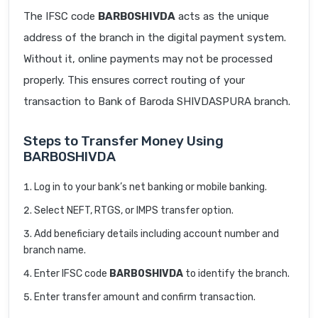
The IFSC code
BARB0SHIVDA
acts as the unique
address of the branch in the digital payment system.
Without it, online payments may not be processed
properly. This ensures correct routing of your
transaction to Bank of Baroda SHIVDASPURA branch.
Steps to Transfer Money Using
BARB0SHIVDA
Log in to your bank’s net banking or mobile banking.
Select NEFT, RTGS, or IMPS transfer option.
Add beneficiary details including account number and
branch name.
Enter IFSC code
BARB0SHIVDA
to identify the branch.
Enter transfer amount and confirm transaction.