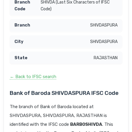
SHIVDA (Last Six Characters of IFSC
Code)
SHIVDASPURA
SHIVDASPURA
RAJASTHAN
← Back to IFSC search
Bank of Baroda SHIVDASPURA IFSC Code
The branch of Bank of Baroda located at
SHIVDASPURA, SHIVDASPURA, RAJASTHAN is
identified with the IFSC code
BARB0SHIVDA
. This