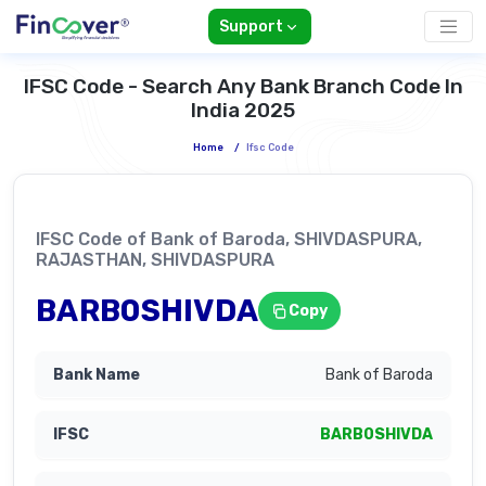
Support
IFSC Code - Search Any Bank Branch Code In
India 2025
Home
/
Ifsc Code
IFSC Code of Bank of Baroda, SHIVDASPURA,
RAJASTHAN, SHIVDASPURA
BARB0SHIVDA
Copy
Bank of Baroda
BARB0SHIVDA