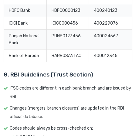
HDFC Bank
HDFC0000123
400240123
ICICI Bank
ICIC0000456
400229876
Punjab National
PUNB0123456
400024567
Bank
Bank of Baroda
BARB0SANTAC
400012345
8. RBI Guidelines (Trust Section)
IFSC codes are different in each bank branch and are issued by
RBI
Changes (mergers, branch closures) are updated in the RBI
official database.
Codes should always be cross-checked on: