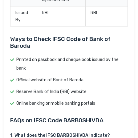
Issued
RBI
RBI
By
Ways to Check IFSC Code of Bank of
Baroda
Printed on passbook and cheque book issued by the
bank
Official website of Bank of Baroda
Reserve Bank of India (RBI) website
Online banking or mobile banking portals
FAQs on IFSC Code BARB0SHIVDA
1. What does the IFSC BARB0SHIVDA indicate?