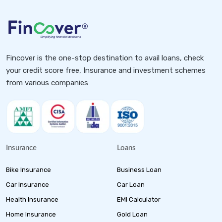
Fincover is the one-stop destination to avail loans, check
your credit score free, Insurance and investment schemes
from various companies
Insurance
Loans
Bike Insurance
Business Loan
Car Insurance
Car Loan
Health Insurance
EMI Calculator
Home Insurance
Gold Loan