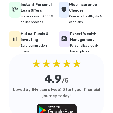
Instant Personal
Wide Insurance
💸
🛡️
Loan Offers
Choices
Pre-approved & 100%
Compare health, life &
online process
car plans
Mutual Funds &
Expert Wealth
📊
🏦
Investing
Management
Zero commission
Personalised goal-
plans
based planning
★★★★★
4.9
/5
Loved by 1M+ users (web). Start your financial
journey today!