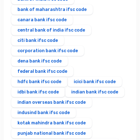
bank of maharashtra ifsc code
canara bank ifsc code
central bank of india ifsc code
citi bank ifsc code
corporation bank ifsc code
dena bank ifsc code
federal bank ifsc code
hdfc bank ifsc code
icici bank ifsc code
idbi bank ifsc code
indian bank ifsc code
indian overseas bank ifsc code
indusind bank ifsc code
kotak mahindra bank ifsc code
punjab national bank ifsc code