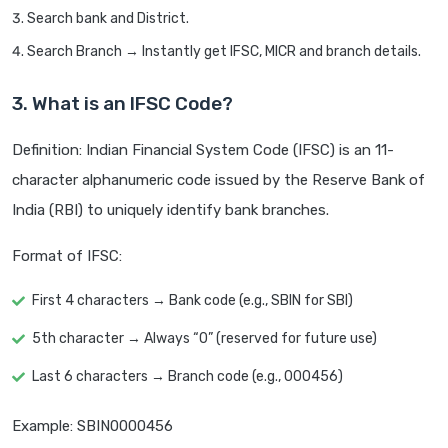
Search bank and District.
Search Branch → Instantly get IFSC, MICR and branch details.
3. What is an IFSC Code?
Definition: Indian Financial System Code (IFSC) is an 11-
character alphanumeric code issued by the Reserve Bank of
India (RBI) to uniquely identify bank branches.
Format of IFSC:
First 4 characters → Bank code (e.g., SBIN for SBI)
5th character → Always “0” (reserved for future use)
Last 6 characters → Branch code (e.g., 000456)
Example: SBIN0000456