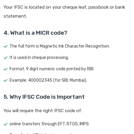
Your IFSC is located on your cheque leaf, passbook or bank
statement.
4. What is a MICR code?
The full form is Magnetic Ink Character Recognition.
It is used in cheque processing.
Format: 9 digit numeric code printed by RBI.
Example: 400002345 (for SBI, Mumbai).
5. Why IFSC Code is Important
You will require the right IFSC code of:
online transfers through EFT, RTGS, IMPS