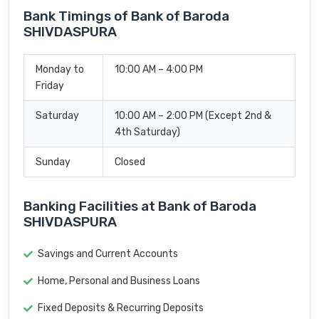
Bank Timings of Bank of Baroda
SHIVDASPURA
Monday to
10:00 AM – 4:00 PM
Friday
Saturday
10:00 AM – 2:00 PM (Except 2nd &
4th Saturday)
Sunday
Closed
Banking Facilities at Bank of Baroda
SHIVDASPURA
Savings and Current Accounts
Home, Personal and Business Loans
Fixed Deposits & Recurring Deposits