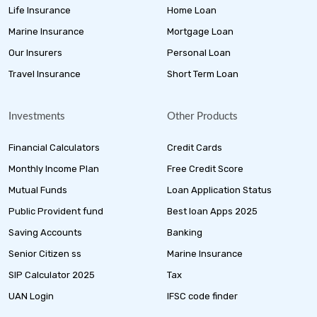
Life Insurance
Home Loan
Marine Insurance
Mortgage Loan
Our Insurers
Personal Loan
Travel Insurance
Short Term Loan
Investments
Other Products
Financial Calculators
Credit Cards
Monthly Income Plan
Free Credit Score
Mutual Funds
Loan Application Status
Public Provident fund
Best loan Apps 2025
Saving Accounts
Banking
Senior Citizen ss
Marine Insurance
SIP Calculator 2025
Tax
UAN Login
IFSC code finder