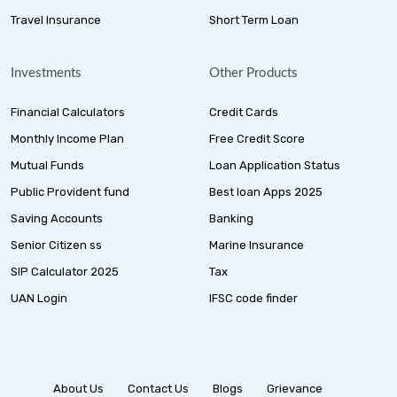
Travel Insurance
Short Term Loan
Investments
Other Products
Financial Calculators
Credit Cards
Monthly Income Plan
Free Credit Score
Mutual Funds
Loan Application Status
Public Provident fund
Best loan Apps 2025
Saving Accounts
Banking
Senior Citizen ss
Marine Insurance
SIP Calculator 2025
Tax
UAN Login
IFSC code finder
About Us
Contact Us
Blogs
Grievance