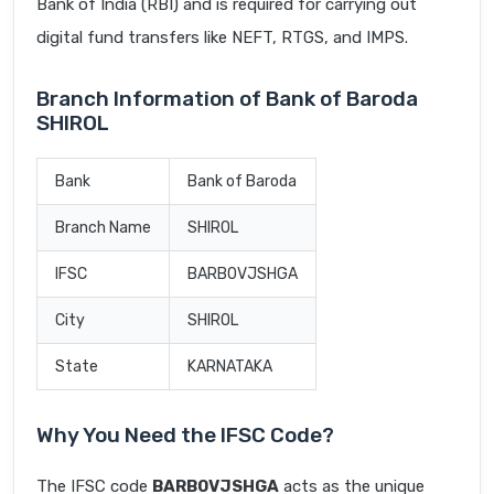
Bank of India (RBI) and is required for carrying out
digital fund transfers like NEFT, RTGS, and IMPS.
Branch Information of Bank of Baroda
SHIROL
Bank
Bank of Baroda
Branch Name
SHIROL
IFSC
BARB0VJSHGA
City
SHIROL
State
KARNATAKA
Why You Need the IFSC Code?
The IFSC code
BARB0VJSHGA
acts as the unique