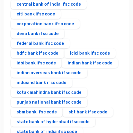
central bank of india ifsc code
citi bank ifsc code
corporation bank ifsc code
dena bank ifsc code
federal bank ifsc code
hdfc bank ifsc code
icici bank ifsc code
idbi bank ifsc code
indian bank ifsc code
indian overseas bank ifsc code
indusind bank ifsc code
kotak mahindra bank ifsc code
punjab national bank ifsc code
sbm bank ifsc code
sbt bank ifsc code
state bank of hyderabad ifsc code
state bank of india ifsc code