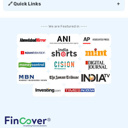
🔗 Quick Links
+
---- We are Featured in ----