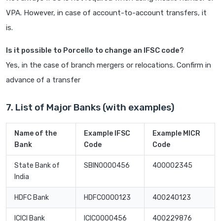
VPA. However, in case of account-to-account transfers, it
is.
Is it possible to Porcello to change an IFSC code?
Yes, in the case of branch mergers or relocations. Confirm in
advance of a transfer
7. List of Major Banks (with examples)
Name of the
Example IFSC
Example MICR
Bank
Code
Code
State Bank of
SBIN0000456
400002345
India
HDFC Bank
HDFC0000123
400240123
ICICI Bank
ICIC0000456
400229876