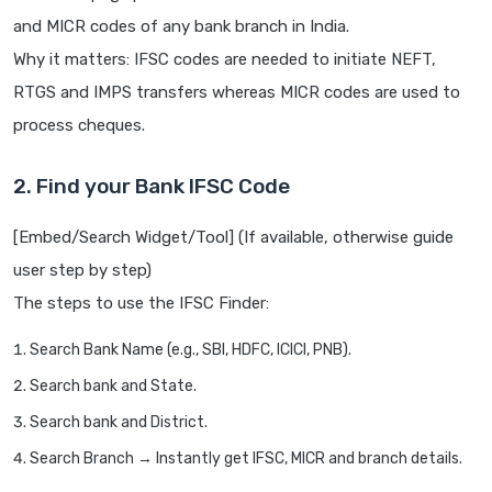
and MICR codes of any bank branch in India.
Why it matters: IFSC codes are needed to initiate NEFT,
RTGS and IMPS transfers whereas MICR codes are used to
process cheques.
2. Find your Bank IFSC Code
[Embed/Search Widget/Tool] (If available, otherwise guide
user step by step)
The steps to use the IFSC Finder:
Search Bank Name (e.g., SBI, HDFC, ICICI, PNB).
Search bank and State.
Search bank and District.
Search Branch → Instantly get IFSC, MICR and branch details.