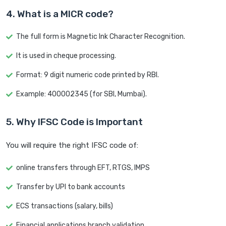
4. What is a MICR code?
The full form is Magnetic Ink Character Recognition.
It is used in cheque processing.
Format: 9 digit numeric code printed by RBI.
Example: 400002345 (for SBI, Mumbai).
5. Why IFSC Code is Important
You will require the right IFSC code of:
online transfers through EFT, RTGS, IMPS
Transfer by UPI to bank accounts
ECS transactions (salary, bills)
Financial applications branch validation