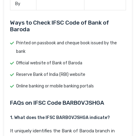
By
Ways to Check IFSC Code of Bank of
Baroda
Printed on passbook and cheque book issued by the
bank
Official website of Bank of Baroda
Reserve Bank of India (RBI) website
Online banking or mobile banking portals
FAQs on IFSC Code BARB0VJSHGA
1. What does the IFSC BARB0VJSHGA indicate?
It uniquely identifies the Bank of Baroda branch in