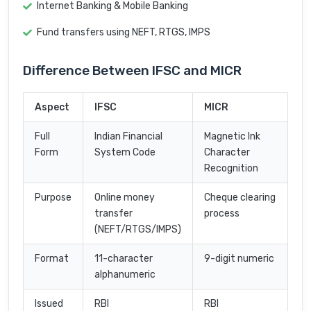
Internet Banking & Mobile Banking
Fund transfers using NEFT, RTGS, IMPS
Difference Between IFSC and MICR
Aspect
IFSC
MICR
Full
Indian Financial
Magnetic Ink
Form
System Code
Character
Recognition
Purpose
Online money
Cheque clearing
transfer
process
(NEFT/RTGS/IMPS)
Format
11-character
9-digit numeric
alphanumeric
Issued
RBI
RBI