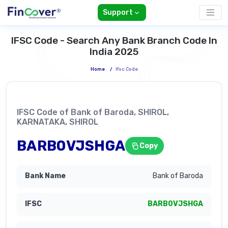
Support
IFSC Code - Search Any Bank Branch Code In
India 2025
Home
/
Ifsc Code
IFSC Code of Bank of Baroda, SHIROL,
KARNATAKA, SHIROL
BARB0VJSHGA
Copy
Bank of Baroda
BARB0VJSHGA