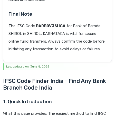
Final Note
The IFSC Code
BARB0VJSHGA
for Bank of Baroda
SHIROL in SHIROL, KARNATAKA is vital for secure
online fund transfers. Always confirm the code before
initiating any transaction to avoid delays or failures.
Last updated on: June 8, 2025
IFSC Code Finder India - Find Any Bank
Branch Code India
1. Quick Introduction
What this page provides: The easiest method to find IFSC