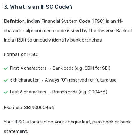
3. What is an IFSC Code?
Definition: Indian Financial System Code (IFSC) is an 11-
character alphanumeric code issued by the Reserve Bank of
India (RBI) to uniquely identify bank branches.
Format of IFSC:
First 4 characters → Bank code (e.g., SBIN for SBI)
5th character → Always “0” (reserved for future use)
Last 6 characters → Branch code (e.g., 000456)
Example: SBIN0000456
Your IFSC is located on your cheque leaf, passbook or bank
statement.