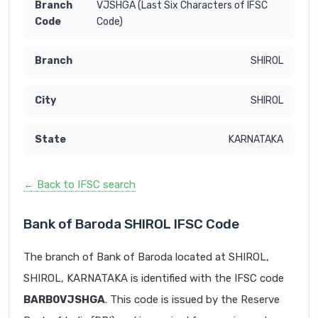
VJSHGA (Last Six Characters of IFSC
Code)
SHIROL
SHIROL
KARNATAKA
← Back to IFSC search
Bank of Baroda SHIROL IFSC Code
The branch of Bank of Baroda located at SHIROL,
SHIROL, KARNATAKA is identified with the IFSC code
BARB0VJSHGA
. This code is issued by the Reserve