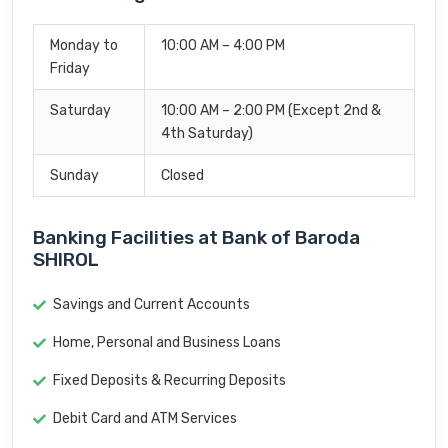
Monday to
10:00 AM – 4:00 PM
Friday
Saturday
10:00 AM – 2:00 PM (Except 2nd &
4th Saturday)
Sunday
Closed
Banking Facilities at Bank of Baroda
SHIROL
Savings and Current Accounts
Home, Personal and Business Loans
Fixed Deposits & Recurring Deposits
Debit Card and ATM Services