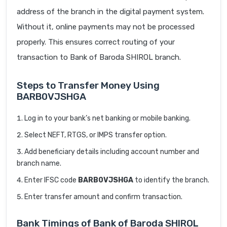
address of the branch in the digital payment system.
Without it, online payments may not be processed
properly. This ensures correct routing of your
transaction to Bank of Baroda SHIROL branch.
Steps to Transfer Money Using
BARB0VJSHGA
Log in to your bank’s net banking or mobile banking.
Select NEFT, RTGS, or IMPS transfer option.
Add beneficiary details including account number and
branch name.
Enter IFSC code
BARB0VJSHGA
to identify the branch.
Enter transfer amount and confirm transaction.
Bank Timings of Bank of Baroda SHIROL