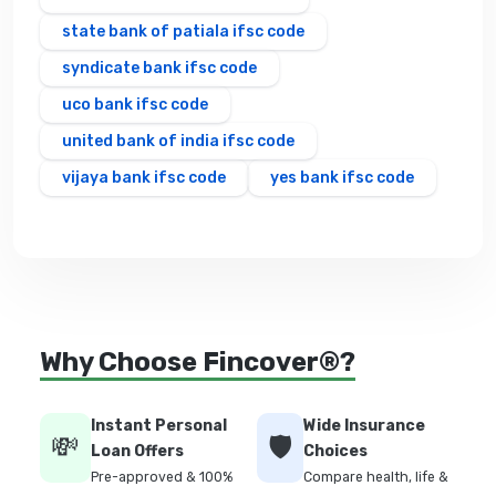
state bank of patiala ifsc code
syndicate bank ifsc code
uco bank ifsc code
united bank of india ifsc code
vijaya bank ifsc code
yes bank ifsc code
Why Choose Fincover®?
Instant Personal
Wide Insurance
💸
🛡️
Loan Offers
Choices
Pre-approved & 100%
Compare health, life &