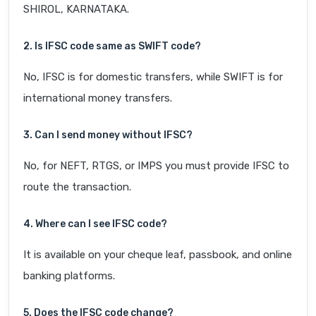
SHIROL, KARNATAKA.
2. Is IFSC code same as SWIFT code?
No, IFSC is for domestic transfers, while SWIFT is for
international money transfers.
3. Can I send money without IFSC?
No, for NEFT, RTGS, or IMPS you must provide IFSC to
route the transaction.
4. Where can I see IFSC code?
It is available on your cheque leaf, passbook, and online
banking platforms.
5. Does the IFSC code change?