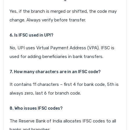
Yes, if the branch is merged or shifted, the code may
change. Always verify before transfer.
6. Is IFSC used in UPI?
No, UPI uses Virtual Payment Address (VPA). IFSC is
used for adding beneficiaries in bank transfers.
7. How many characters are in an IFSC code?
It contains 11 characters – first 4 for bank code, 5th is
always zero, last 6 for branch code.
8. Who issues IFSC codes?
The Reserve Bank of India allocates IFSC codes to all
banks and branches.