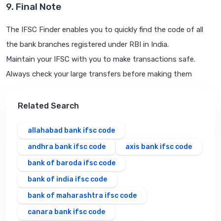
9. Final Note
The IFSC Finder enables you to quickly find the code of all
the bank branches registered under RBI in India.
Maintain your IFSC with you to make transactions safe.
Always check your large transfers before making them
Related Search
allahabad bank ifsc code
andhra bank ifsc code
axis bank ifsc code
bank of baroda ifsc code
bank of india ifsc code
bank of maharashtra ifsc code
canara bank ifsc code