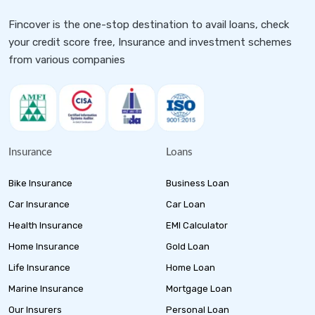
Fincover is the one-stop destination to avail loans, check
your credit score free, Insurance and investment schemes
from various companies
Insurance
Loans
Bike Insurance
Business Loan
Car Insurance
Car Loan
Health Insurance
EMI Calculator
Home Insurance
Gold Loan
Life Insurance
Home Loan
Marine Insurance
Mortgage Loan
Our Insurers
Personal Loan