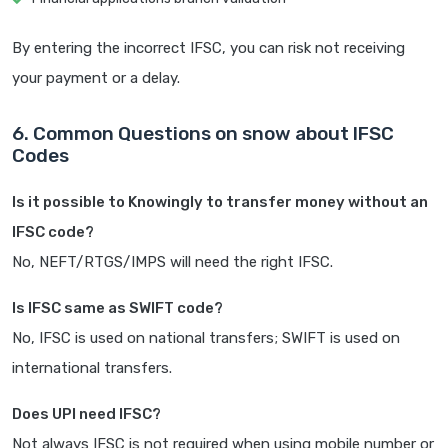
By entering the incorrect IFSC, you can risk not receiving
your payment or a delay.
6. Common Questions on snow about IFSC
Codes
Is it possible to Knowingly to transfer money without an
IFSC code?
No, NEFT/RTGS/IMPS will need the right IFSC.
Is IFSC same as SWIFT code?
No, IFSC is used on national transfers; SWIFT is used on
international transfers.
Does UPI need IFSC?
Not always IFSC is not required when using mobile number or