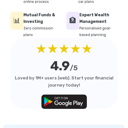
online process
car plans
Mutual Funds &
Expert Wealth
📊
🏦
Investing
Management
Zero commission
Personalised goal-
plans
based planning
★★★★★
4.9
/5
Loved by 1M+ users (web). Start your financial
journey today!