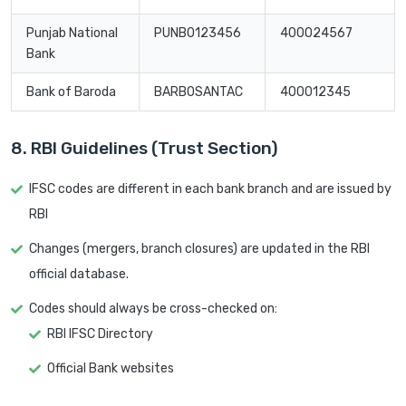
Punjab National
PUNB0123456
400024567
Bank
Bank of Baroda
BARB0SANTAC
400012345
8. RBI Guidelines (Trust Section)
IFSC codes are different in each bank branch and are issued by
RBI
Changes (mergers, branch closures) are updated in the RBI
official database.
Codes should always be cross-checked on:
RBI IFSC Directory
Official Bank websites