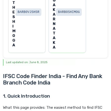
G
T
A
H
K
E
BARB0VJSHSR
BARB0SHIMOG
A
S
R
H
N
I
A
M
T
O
A
G
K
A
A
Last updated on: June 8, 2025
IFSC Code Finder India - Find Any Bank
Branch Code India
1. Quick Introduction
What this page provides: The easiest method to find IFSC