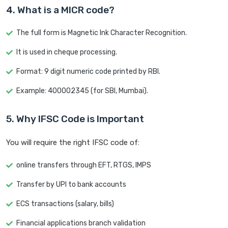
4. What is a MICR code?
The full form is Magnetic Ink Character Recognition.
It is used in cheque processing.
Format: 9 digit numeric code printed by RBI.
Example: 400002345 (for SBI, Mumbai).
5. Why IFSC Code is Important
You will require the right IFSC code of:
online transfers through EFT, RTGS, IMPS
Transfer by UPI to bank accounts
ECS transactions (salary, bills)
Financial applications branch validation