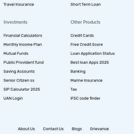
Travel Insurance
Short Term Loan
Investments
Other Products
Financial Calculators
Credit Cards
Monthly Income Plan
Free Credit Score
Mutual Funds
Loan Application Status
Public Provident fund
Best loan Apps 2025
Saving Accounts
Banking
Senior Citizen ss
Marine Insurance
SIP Calculator 2025
Tax
UAN Login
IFSC code finder
About Us
Contact Us
Blogs
Grievance