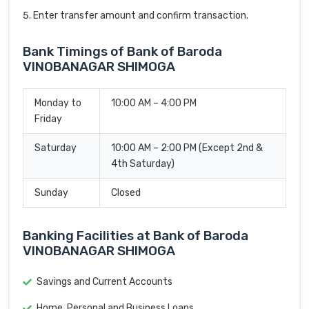
Enter transfer amount and confirm transaction.
Bank Timings of Bank of Baroda
VINOBANAGAR SHIMOGA
Monday to
10:00 AM – 4:00 PM
Friday
Saturday
10:00 AM – 2:00 PM (Except 2nd &
4th Saturday)
Sunday
Closed
Banking Facilities at Bank of Baroda
VINOBANAGAR SHIMOGA
Savings and Current Accounts
Home, Personal and Business Loans