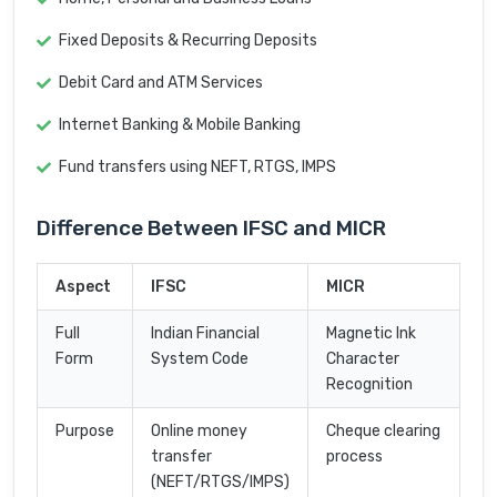
Fixed Deposits & Recurring Deposits
Debit Card and ATM Services
Internet Banking & Mobile Banking
Fund transfers using NEFT, RTGS, IMPS
Difference Between IFSC and MICR
Aspect
IFSC
MICR
Full
Indian Financial
Magnetic Ink
Form
System Code
Character
Recognition
Purpose
Online money
Cheque clearing
transfer
process
(NEFT/RTGS/IMPS)