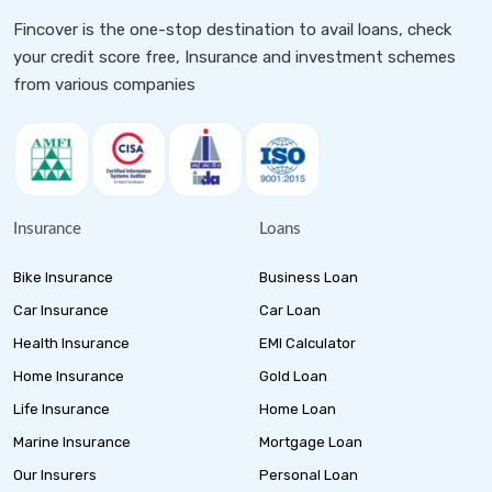
Fincover is the one-stop destination to avail loans, check
your credit score free, Insurance and investment schemes
from various companies
Insurance
Loans
Bike Insurance
Business Loan
Car Insurance
Car Loan
Health Insurance
EMI Calculator
Home Insurance
Gold Loan
Life Insurance
Home Loan
Marine Insurance
Mortgage Loan
Our Insurers
Personal Loan