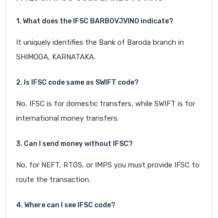
1. What does the IFSC BARB0VJVINO indicate?
It uniquely identifies the Bank of Baroda branch in
SHIMOGA, KARNATAKA.
2. Is IFSC code same as SWIFT code?
No, IFSC is for domestic transfers, while SWIFT is for
international money transfers.
3. Can I send money without IFSC?
No, for NEFT, RTGS, or IMPS you must provide IFSC to
route the transaction.
4. Where can I see IFSC code?