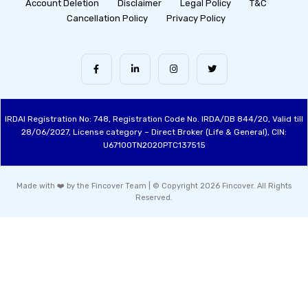
Account Deletion
Disclaimer
Legal Policy
T&C
Cancellation Policy
Privacy Policy
IRDAI Registration No: 748, Registration Code No. IRDA/DB 844/20, Valid till
28/06/2027, License category – Direct Broker (Life & General), CIN:
U67100TN2020PTC137515
Made with ❤️ by the Fincover Team | © Copyright 2026 Fincover. All Rights
Reserved.