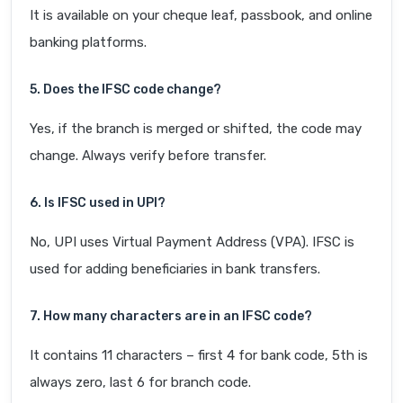
It is available on your cheque leaf, passbook, and online
banking platforms.
5. Does the IFSC code change?
Yes, if the branch is merged or shifted, the code may
change. Always verify before transfer.
6. Is IFSC used in UPI?
No, UPI uses Virtual Payment Address (VPA). IFSC is
used for adding beneficiaries in bank transfers.
7. How many characters are in an IFSC code?
It contains 11 characters – first 4 for bank code, 5th is
always zero, last 6 for branch code.