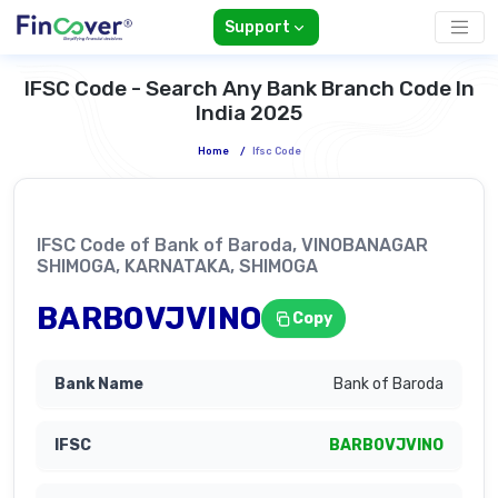
Support
IFSC Code - Search Any Bank Branch Code In
India 2025
Home
/
Ifsc Code
IFSC Code of Bank of Baroda, VINOBANAGAR
SHIMOGA, KARNATAKA, SHIMOGA
BARB0VJVINO
Copy
Bank of Baroda
BARB0VJVINO