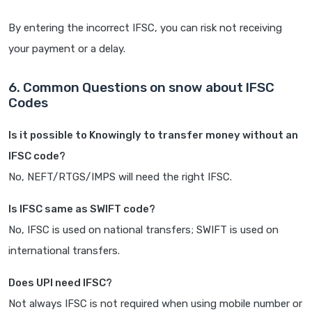
By entering the incorrect IFSC, you can risk not receiving
your payment or a delay.
6. Common Questions on snow about IFSC
Codes
Is it possible to Knowingly to transfer money without an
IFSC code?
No, NEFT/RTGS/IMPS will need the right IFSC.
Is IFSC same as SWIFT code?
No, IFSC is used on national transfers; SWIFT is used on
international transfers.
Does UPI need IFSC?
Not always IFSC is not required when using mobile number or