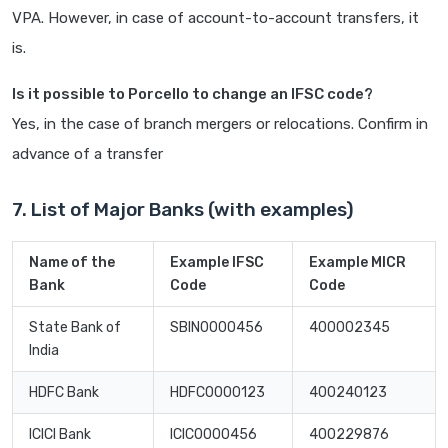
VPA. However, in case of account-to-account transfers, it
is.
Is it possible to Porcello to change an IFSC code?
Yes, in the case of branch mergers or relocations. Confirm in
advance of a transfer
7. List of Major Banks (with examples)
Name of the
Example IFSC
Example MICR
Bank
Code
Code
State Bank of
SBIN0000456
400002345
India
HDFC Bank
HDFC0000123
400240123
ICICI Bank
ICIC0000456
400229876