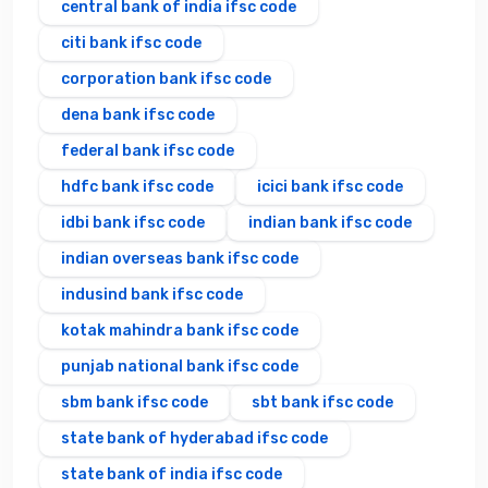
central bank of india ifsc code
citi bank ifsc code
corporation bank ifsc code
dena bank ifsc code
federal bank ifsc code
hdfc bank ifsc code
icici bank ifsc code
idbi bank ifsc code
indian bank ifsc code
indian overseas bank ifsc code
indusind bank ifsc code
kotak mahindra bank ifsc code
punjab national bank ifsc code
sbm bank ifsc code
sbt bank ifsc code
state bank of hyderabad ifsc code
state bank of india ifsc code