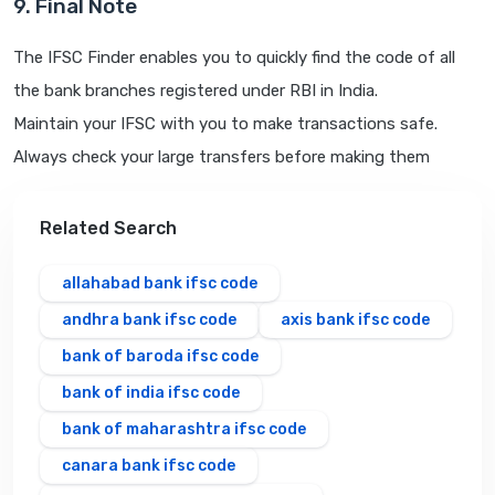
9. Final Note
The IFSC Finder enables you to quickly find the code of all
the bank branches registered under RBI in India.
Maintain your IFSC with you to make transactions safe.
Always check your large transfers before making them
Related Search
allahabad bank ifsc code
andhra bank ifsc code
axis bank ifsc code
bank of baroda ifsc code
bank of india ifsc code
bank of maharashtra ifsc code
canara bank ifsc code