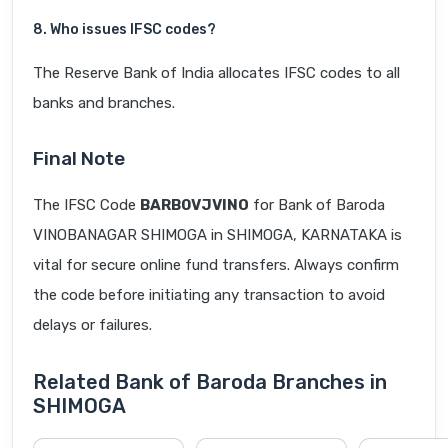
8. Who issues IFSC codes?
The Reserve Bank of India allocates IFSC codes to all
banks and branches.
Final Note
The IFSC Code
BARB0VJVINO
for Bank of Baroda
VINOBANAGAR SHIMOGA in SHIMOGA, KARNATAKA is
vital for secure online fund transfers. Always confirm
the code before initiating any transaction to avoid
delays or failures.
Related Bank of Baroda Branches in
SHIMOGA