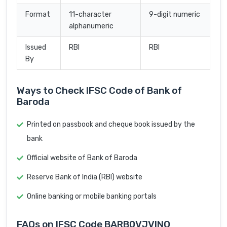
Format
11-character
9-digit numeric
alphanumeric
Issued
RBI
RBI
By
Ways to Check IFSC Code of Bank of
Baroda
Printed on passbook and cheque book issued by the
bank
Official website of Bank of Baroda
Reserve Bank of India (RBI) website
Online banking or mobile banking portals
FAQs on IFSC Code BARB0VJVINO