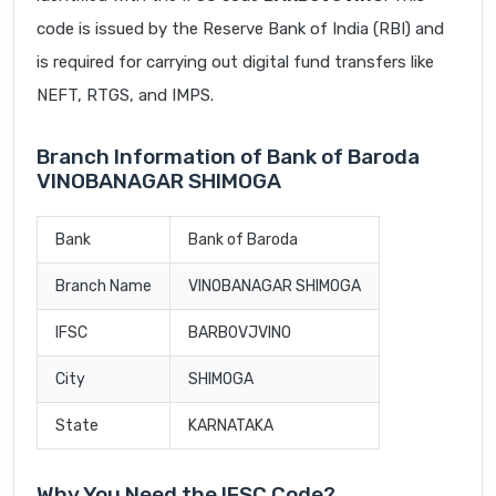
code is issued by the Reserve Bank of India (RBI) and
is required for carrying out digital fund transfers like
NEFT, RTGS, and IMPS.
Branch Information of Bank of Baroda
VINOBANAGAR SHIMOGA
Bank
Bank of Baroda
Branch Name
VINOBANAGAR SHIMOGA
IFSC
BARB0VJVINO
City
SHIMOGA
State
KARNATAKA
Why You Need the IFSC Code?