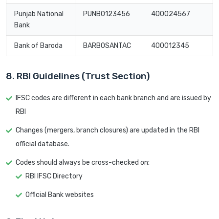
Punjab National
PUNB0123456
400024567
Bank
Bank of Baroda
BARB0SANTAC
400012345
8. RBI Guidelines (Trust Section)
IFSC codes are different in each bank branch and are issued by
RBI
Changes (mergers, branch closures) are updated in the RBI
official database.
Codes should always be cross-checked on:
RBI IFSC Directory
Official Bank websites