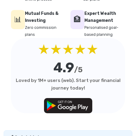
Mutual Funds &
Expert Wealth
📊
🏦
Investing
Management
Zero commission
Personalised goal-
plans
based planning
★★★★★
4.9
/5
Loved by 1M+ users (web). Start your financial
journey today!