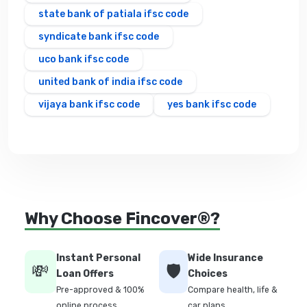
state bank of patiala ifsc code
syndicate bank ifsc code
uco bank ifsc code
united bank of india ifsc code
vijaya bank ifsc code
yes bank ifsc code
Why Choose Fincover®?
Instant Personal
Wide Insurance
💸
🛡️
Loan Offers
Choices
Pre-approved & 100%
Compare health, life &
online process
car plans