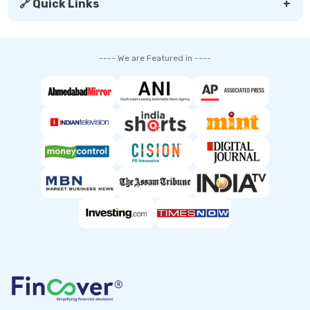
🔗 Quick Links
+
---- We are Featured in ----