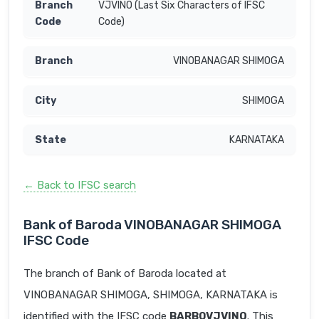
VJVINO (Last Six Characters of IFSC
Code)
VINOBANAGAR SHIMOGA
SHIMOGA
KARNATAKA
← Back to IFSC search
Bank of Baroda VINOBANAGAR SHIMOGA
IFSC Code
The branch of Bank of Baroda located at
VINOBANAGAR SHIMOGA, SHIMOGA, KARNATAKA is
identified with the IFSC code
BARB0VJVINO
. This