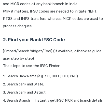
and MICR codes of any bank branch in India.
Why it matters: IFSC codes are needed to initiate NEFT,
RTGS and IMPS transfers whereas MICR codes are used to
process cheques.
2. Find your Bank IFSC Code
[Embed/Search Widget/Tool] (If available, otherwise guide
user step by step)
The steps to use the IFSC Finder:
Search Bank Name (e.g., SBI, HDFC, ICICI, PNB).
Search bank and State.
Search bank and District.
Search Branch → Instantly get IFSC, MICR and branch details.