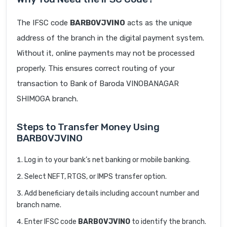
The IFSC code
BARB0VJVINO
acts as the unique
address of the branch in the digital payment system.
Without it, online payments may not be processed
properly. This ensures correct routing of your
transaction to Bank of Baroda VINOBANAGAR
SHIMOGA branch.
Steps to Transfer Money Using
BARB0VJVINO
Log in to your bank’s net banking or mobile banking.
Select NEFT, RTGS, or IMPS transfer option.
Add beneficiary details including account number and
branch name.
Enter IFSC code
BARB0VJVINO
to identify the branch.