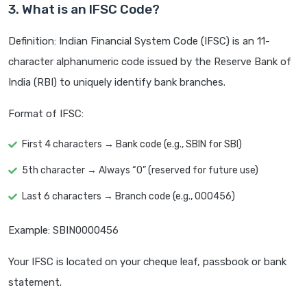
3. What is an IFSC Code?
Definition: Indian Financial System Code (IFSC) is an 11-
character alphanumeric code issued by the Reserve Bank of
India (RBI) to uniquely identify bank branches.
Format of IFSC:
First 4 characters → Bank code (e.g., SBIN for SBI)
5th character → Always “0” (reserved for future use)
Last 6 characters → Branch code (e.g., 000456)
Example: SBIN0000456
Your IFSC is located on your cheque leaf, passbook or bank
statement.