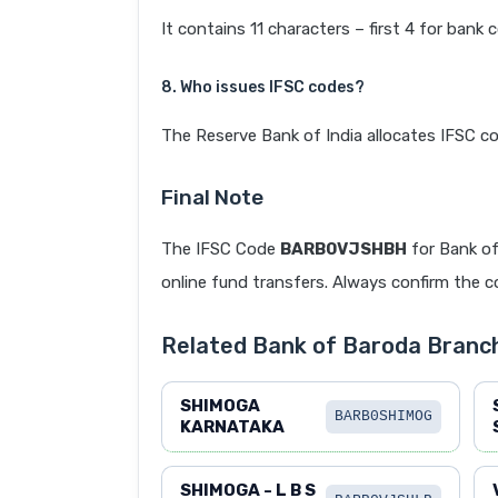
It contains 11 characters – first 4 for bank 
8. Who issues IFSC codes?
The Reserve Bank of India allocates IFSC co
Final Note
The IFSC Code
BARB0VJSHBH
for Bank o
online fund transfers. Always confirm the co
Related Bank of Baroda Branc
SHIMOGA
BARB0SHIMOG
KARNATAKA
SHIMOGA - L B S