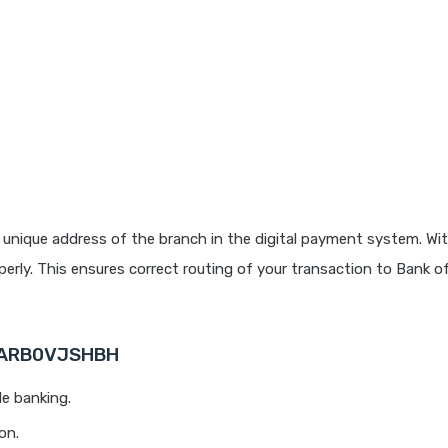
 unique address of the branch in the digital payment system. Wit
rly. This ensures correct routing of your transaction to Bank o
 BARB0VJSHBH
le banking.
on.