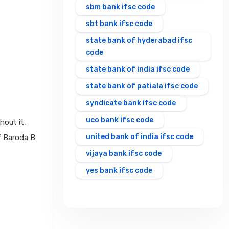
sbm bank ifsc code
sbt bank ifsc code
state bank of hyderabad ifsc
code
state bank of india ifsc code
state bank of patiala ifsc code
syndicate bank ifsc code
uco bank ifsc code
hout it,
united bank of india ifsc code
f Baroda B
vijaya bank ifsc code
yes bank ifsc code