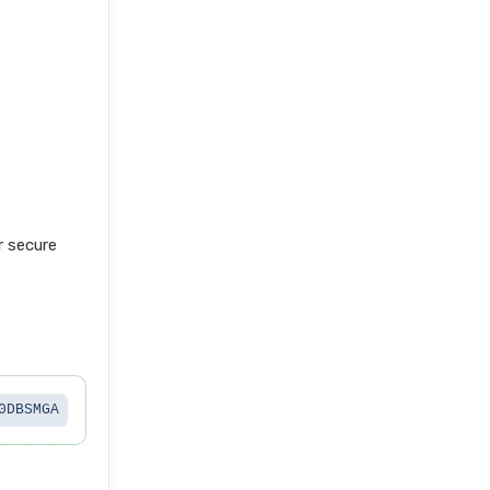
 secure
0DBSMGA