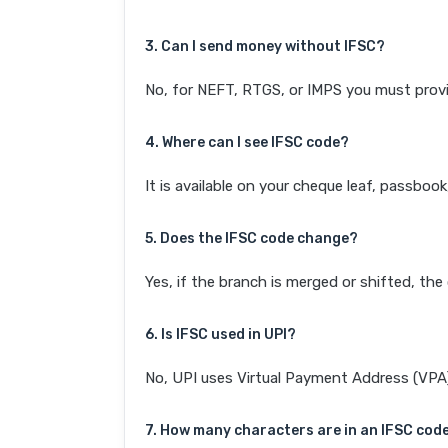
3. Can I send money without IFSC?
No, for NEFT, RTGS, or IMPS you must provi
4. Where can I see IFSC code?
It is available on your cheque leaf, passboo
5. Does the IFSC code change?
Yes, if the branch is merged or shifted, th
6. Is IFSC used in UPI?
No, UPI uses Virtual Payment Address (VPA). 
7. How many characters are in an IFSC cod