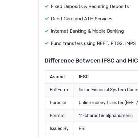
Fixed Deposits & Recurring Deposits
Debit Card and ATM Services
Internet Banking & Mobile Banking
Fund transfers using NEFT, RTGS, IMPS
Difference Between IFSC and MI
Aspect
IFSC
Full Form
Indian Financial System Code
Purpose
Online money transfer (NEF
Format
11-character alphanumeric
Issued By
RBI