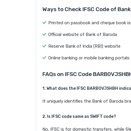
Ways to Check IFSC Code of Bank
Printed on passbook and cheque book is
Official website of Bank of Baroda
Reserve Bank of India (RBI) website
Online banking or mobile banking portals
FAQs on IFSC Code BARB0VJSHB
1. What does the IFSC BARB0VJSHBH indic
It uniquely identifies the Bank of Baroda 
2. Is IFSC code same as SWIFT code?
No, IFSC is for domestic transfers, while SW