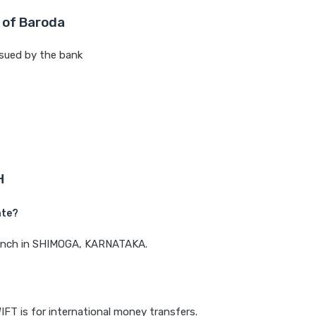
 of Baroda
sued by the bank
H
ate?
branch in SHIMOGA, KARNATAKA.
IFT is for international money transfers.