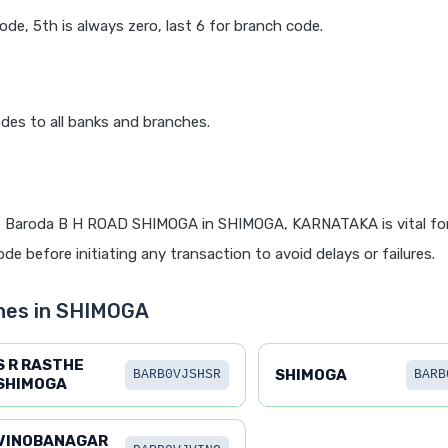
code, 5th is always zero, last 6 for branch code.
des to all banks and branches.
f Baroda B H ROAD SHIMOGA in SHIMOGA, KARNATAKA is vital for
de before initiating any transaction to avoid delays or failures.
hes in SHIMOGA
S R RASTHE
SHIMOGA
BARB0VJSHSR
BARB
SHIMOGA
VINOBANAGAR