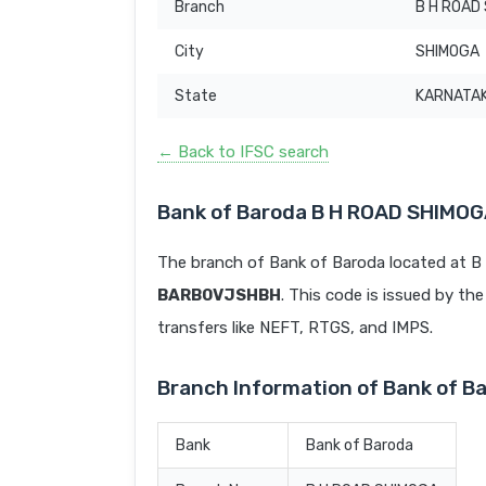
Branch
B H ROAD
City
SHIMOGA
State
KARNATA
← Back to IFSC search
Bank of Baroda B H ROAD SHIMOG
The branch of Bank of Baroda located at 
BARB0VJSHBH
. This code is issued by the
transfers like NEFT, RTGS, and IMPS.
Branch Information of Bank of 
Bank
Bank of Baroda