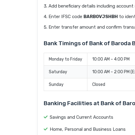
Add beneficiary details including accoun
Enter IFSC code
BARB0VJSHBH
to ident
Enter transfer amount and confirm trans
Bank Timings of Bank of Baroda
Monday to Friday
10:00 AM – 4:00 PM
Saturday
10:00 AM – 2:00 PM (
Sunday
Closed
Banking Facilities at Bank of B
Savings and Current Accounts
Home, Personal and Business Loans