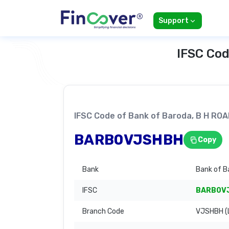
Support
IFSC Cod
IFSC Code of Bank of Baroda, B H R
BARB0VJSHBH
Copy
Bank
Bank of B
IFSC
BARB0V
Branch Code
VJSHBH (L