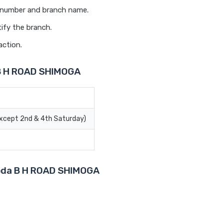
t number and branch name.
ify the branch.
action.
 B H ROAD SHIMOGA
Except 2nd & 4th Saturday)
aroda B H ROAD SHIMOGA