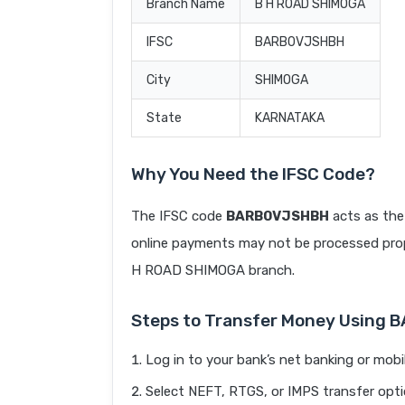
Branch Name
B H ROAD SHIMOGA
IFSC
BARB0VJSHBH
City
SHIMOGA
State
KARNATAKA
Why You Need the IFSC Code?
The IFSC code
BARB0VJSHBH
acts as the
online payments may not be processed prope
H ROAD SHIMOGA branch.
Steps to Transfer Money Using
Log in to your bank’s net banking or mobi
Select NEFT, RTGS, or IMPS transfer opti