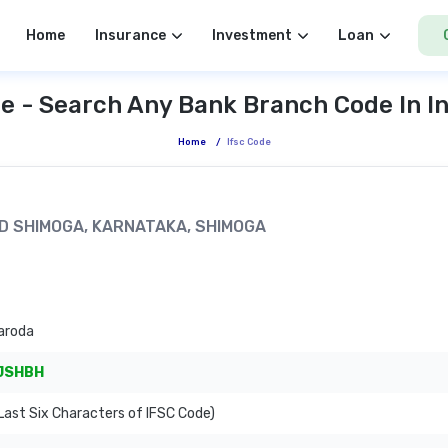
Home
Insurance
Investment
Loan
e - Search Any Bank Branch Code In I
Home
/
Ifsc Code
OAD SHIMOGA, KARNATAKA, SHIMOGA
aroda
JSHBH
ast Six Characters of IFSC Code)