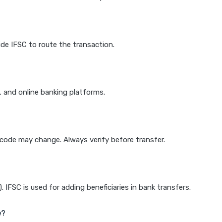
de IFSC to route the transaction.
k, and online banking platforms.
e code may change. Always verify before transfer.
IFSC is used for adding beneficiaries in bank transfers.
e?