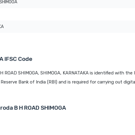
 SHIMOGA
KA
A IFSC Code
B H ROAD SHIMOGA, SHIMOGA, KARNATAKA is identified with the 
 Reserve Bank of India (RBI) and is required for carrying out digit
Baroda B H ROAD SHIMOGA