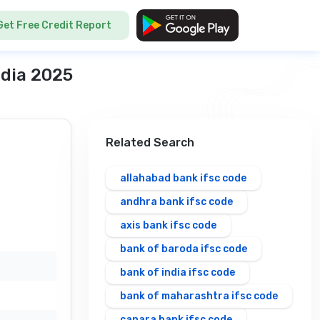
Get Free Credit Report
ndia 2025
Related Search
allahabad bank ifsc code
andhra bank ifsc code
axis bank ifsc code
bank of baroda ifsc code
bank of india ifsc code
bank of maharashtra ifsc code
canara bank ifsc code