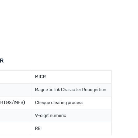
CR
MICR
Magnetic Ink Character Recognition
T/RTGS/IMPS)
Cheque clearing process
9-digit numeric
RBI