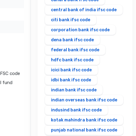
central bank of india ifsc code
citi bank ifsc code
corporation bank ifsc code
dena bank ifsc code
federal bank ifsc code
hdfc bank ifsc code
icici bank ifsc code
IFSC code
idbi bank ifsc code
al fund
indian bank ifsc code
indian overseas bank ifsc code
indusind bank ifsc code
kotak mahindra bank ifsc code
punjab national bank ifsc code