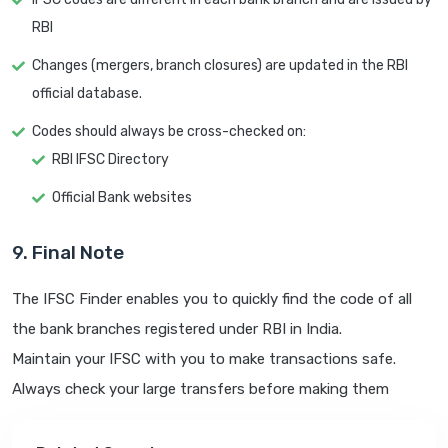
RBI
Changes (mergers, branch closures) are updated in the RBI
official database.
Codes should always be cross-checked on:
RBI IFSC Directory
Official Bank websites
9. Final Note
The IFSC Finder enables you to quickly find the code of all
the bank branches registered under RBI in India.
Maintain your IFSC with you to make transactions safe.
Always check your large transfers before making them