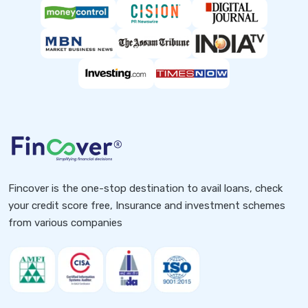
Fincover is the one-stop destination to avail loans, check
your credit score free, Insurance and investment schemes
from various companies