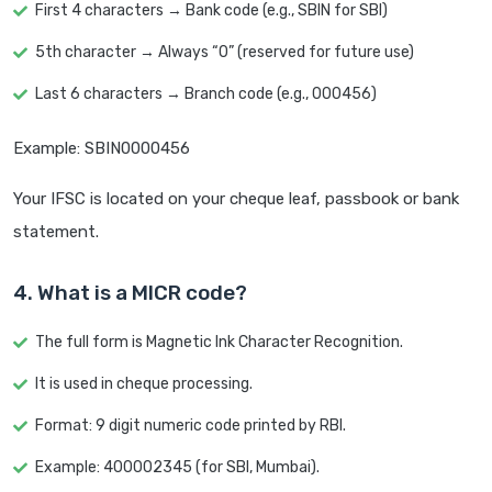
First 4 characters → Bank code (e.g., SBIN for SBI)
5th character → Always “0” (reserved for future use)
Last 6 characters → Branch code (e.g., 000456)
Example: SBIN0000456
Your IFSC is located on your cheque leaf, passbook or bank
statement.
4. What is a MICR code?
The full form is Magnetic Ink Character Recognition.
It is used in cheque processing.
Format: 9 digit numeric code printed by RBI.
Example: 400002345 (for SBI, Mumbai).