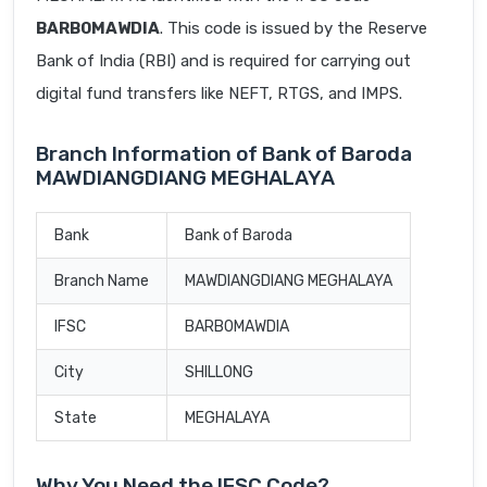
BARB0MAWDIA
. This code is issued by the Reserve
Bank of India (RBI) and is required for carrying out
digital fund transfers like NEFT, RTGS, and IMPS.
Branch Information of Bank of Baroda
MAWDIANGDIANG MEGHALAYA
Bank
Bank of Baroda
Branch Name
MAWDIANGDIANG MEGHALAYA
IFSC
BARB0MAWDIA
City
SHILLONG
State
MEGHALAYA
Why You Need the IFSC Code?