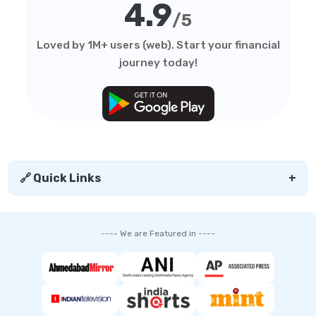
4.9
/5
Loved by 1M+ users (web). Start your financial
journey today!
🔗 Quick Links
+
---- We are Featured in ----