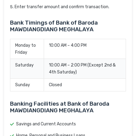
Enter transfer amount and confirm transaction.
Bank Timings of Bank of Baroda
MAWDIANGDIANG MEGHALAYA
Monday to
10:00 AM – 4:00 PM
Friday
Saturday
10:00 AM – 2:00 PM (Except 2nd &
4th Saturday)
Sunday
Closed
Banking Facilities at Bank of Baroda
MAWDIANGDIANG MEGHALAYA
Savings and Current Accounts
Home, Personal and Business Loans