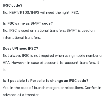
IFSC code?
No, NEFT/RTGS/IMPS will need the right IFSC.
Is IFSC same as SWIFT code?
No, IFSC is used on national transfers; SWIFT is used on
international transfers.
Does UPI need IFSC?
Not always IFSC is not required when using mobile number or
VPA. However, in case of account-to-account transfers, it
is.
Is it possible to Porcello to change an IFSC code?
Yes, in the case of branch mergers or relocations. Confirm in
advance of a transfer