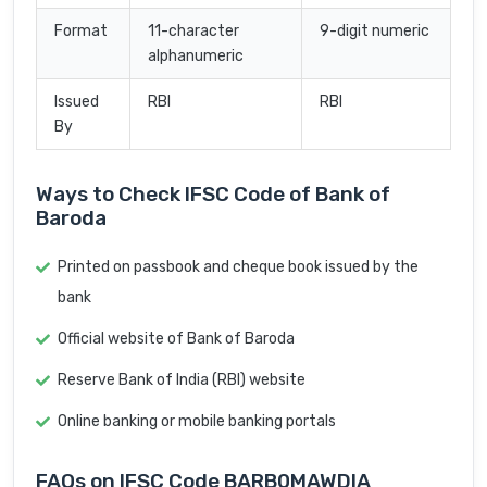
Format
11-character
9-digit numeric
alphanumeric
Issued
RBI
RBI
By
Ways to Check IFSC Code of Bank of
Baroda
Printed on passbook and cheque book issued by the
bank
Official website of Bank of Baroda
Reserve Bank of India (RBI) website
Online banking or mobile banking portals
FAQs on IFSC Code BARB0MAWDIA