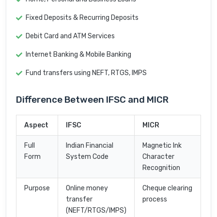
Fixed Deposits & Recurring Deposits
Debit Card and ATM Services
Internet Banking & Mobile Banking
Fund transfers using NEFT, RTGS, IMPS
Difference Between IFSC and MICR
Aspect
IFSC
MICR
Full
Indian Financial
Magnetic Ink
Form
System Code
Character
Recognition
Purpose
Online money
Cheque clearing
transfer
process
(NEFT/RTGS/IMPS)