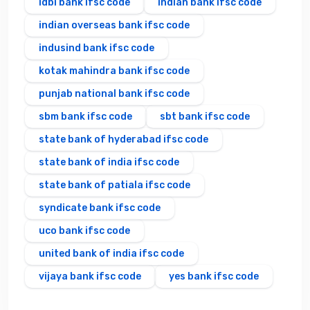
idbi bank ifsc code
indian bank ifsc code
indian overseas bank ifsc code
indusind bank ifsc code
kotak mahindra bank ifsc code
punjab national bank ifsc code
sbm bank ifsc code
sbt bank ifsc code
state bank of hyderabad ifsc code
state bank of india ifsc code
state bank of patiala ifsc code
syndicate bank ifsc code
uco bank ifsc code
united bank of india ifsc code
vijaya bank ifsc code
yes bank ifsc code