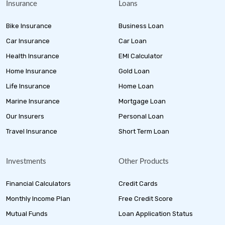
Insurance
Loans
Bike Insurance
Business Loan
Car Insurance
Car Loan
Health Insurance
EMI Calculator
Home Insurance
Gold Loan
Life Insurance
Home Loan
Marine Insurance
Mortgage Loan
Our Insurers
Personal Loan
Travel Insurance
Short Term Loan
Investments
Other Products
Financial Calculators
Credit Cards
Monthly Income Plan
Free Credit Score
Mutual Funds
Loan Application Status