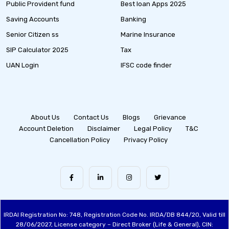
Public Provident fund
Best loan Apps 2025
Saving Accounts
Banking
Senior Citizen ss
Marine Insurance
SIP Calculator 2025
Tax
UAN Login
IFSC code finder
About Us
Contact Us
Blogs
Grievance
Account Deletion
Disclaimer
Legal Policy
T&C
Cancellation Policy
Privacy Policy
IRDAI Registration No: 748, Registration Code No. IRDA/DB 844/20, Valid till
28/06/2027, License category – Direct Broker (Life & General), CIN: