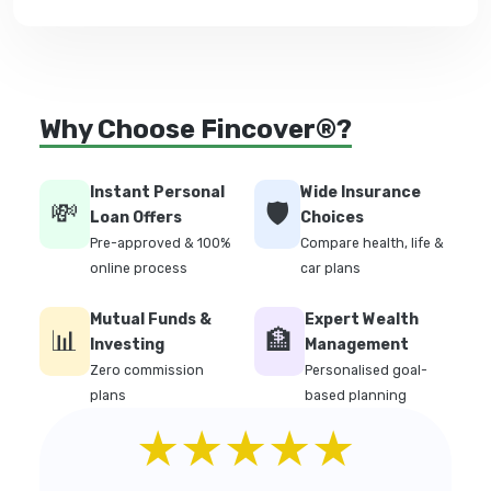
Why Choose Fincover®?
Instant Personal
Wide Insurance
💸
🛡️
Loan Offers
Choices
Pre-approved & 100%
Compare health, life &
online process
car plans
Mutual Funds &
Expert Wealth
📊
🏦
Investing
Management
Zero commission
Personalised goal-
plans
based planning
★★★★★