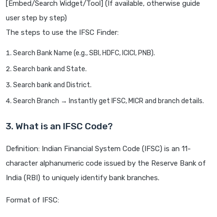
[Embed/Search Widget/Tool] (If available, otherwise guide
user step by step)
The steps to use the IFSC Finder:
Search Bank Name (e.g., SBI, HDFC, ICICI, PNB).
Search bank and State.
Search bank and District.
Search Branch → Instantly get IFSC, MICR and branch details.
3. What is an IFSC Code?
Definition: Indian Financial System Code (IFSC) is an 11-
character alphanumeric code issued by the Reserve Bank of
India (RBI) to uniquely identify bank branches.
Format of IFSC: