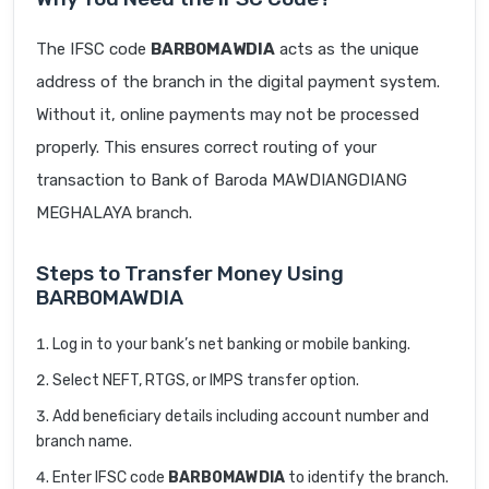
The IFSC code
BARB0MAWDIA
acts as the unique
address of the branch in the digital payment system.
Without it, online payments may not be processed
properly. This ensures correct routing of your
transaction to Bank of Baroda MAWDIANGDIANG
MEGHALAYA branch.
Steps to Transfer Money Using
BARB0MAWDIA
Log in to your bank’s net banking or mobile banking.
Select NEFT, RTGS, or IMPS transfer option.
Add beneficiary details including account number and
branch name.
Enter IFSC code
BARB0MAWDIA
to identify the branch.