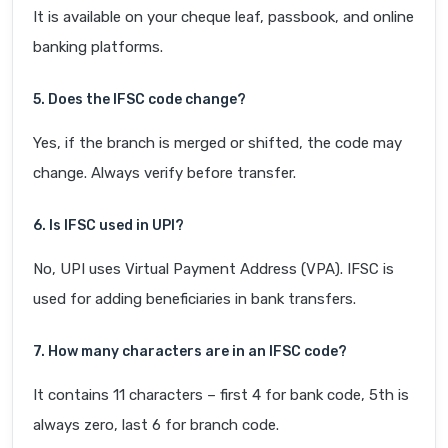
It is available on your cheque leaf, passbook, and online
banking platforms.
5. Does the IFSC code change?
Yes, if the branch is merged or shifted, the code may
change. Always verify before transfer.
6. Is IFSC used in UPI?
No, UPI uses Virtual Payment Address (VPA). IFSC is
used for adding beneficiaries in bank transfers.
7. How many characters are in an IFSC code?
It contains 11 characters – first 4 for bank code, 5th is
always zero, last 6 for branch code.