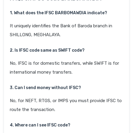
1. What does the IFSC BARB0MAWDIA indicate?
It uniquely identifies the Bank of Baroda branch in
SHILLONG, MEGHALAYA.
2. Is IFSC code same as SWIFT code?
No, IFSC is for domestic transfers, while SWIFT is for
international money transfers.
3. Can I send money without IFSC?
No, for NEFT, RTGS, or IMPS you must provide IFSC to
route the transaction.
4. Where can I see IFSC code?