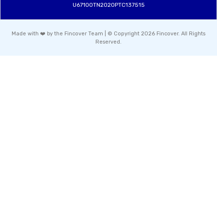
U67100TN2020PTC137515
Made with ❤️ by the Fincover Team | © Copyright 2026 Fincover. All Rights
Reserved.