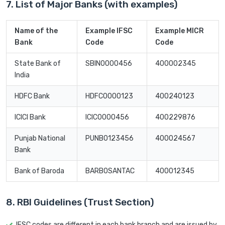
7. List of Major Banks (with examples)
Name of the
Example IFSC
Example MICR
Bank
Code
Code
State Bank of
SBIN0000456
400002345
India
HDFC Bank
HDFC0000123
400240123
ICICI Bank
ICIC0000456
400229876
Punjab National
PUNB0123456
400024567
Bank
Bank of Baroda
BARB0SANTAC
400012345
8. RBI Guidelines (Trust Section)
IFSC codes are different in each bank branch and are issued by