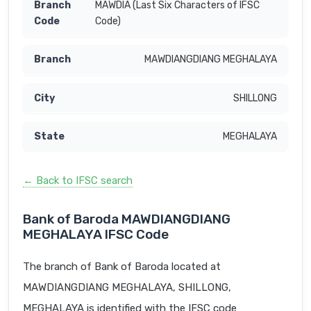
MAWDIA (Last Six Characters of IFSC
Code)
MAWDIANGDIANG MEGHALAYA
SHILLONG
MEGHALAYA
← Back to IFSC search
Bank of Baroda MAWDIANGDIANG
MEGHALAYA IFSC Code
The branch of Bank of Baroda located at
MAWDIANGDIANG MEGHALAYA, SHILLONG,
MEGHALAYA is identified with the IFSC code