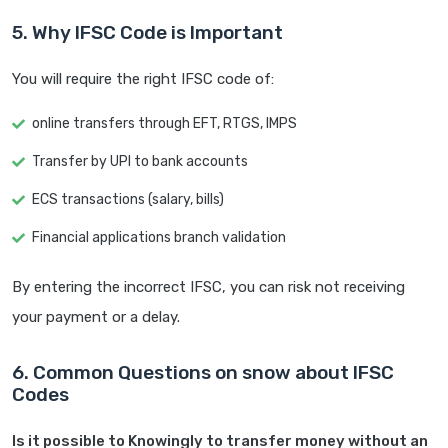
5. Why IFSC Code is Important
You will require the right IFSC code of:
online transfers through EFT, RTGS, IMPS
Transfer by UPI to bank accounts
ECS transactions (salary, bills)
Financial applications branch validation
By entering the incorrect IFSC, you can risk not receiving
your payment or a delay.
6. Common Questions on snow about IFSC
Codes
Is it possible to Knowingly to transfer money without an