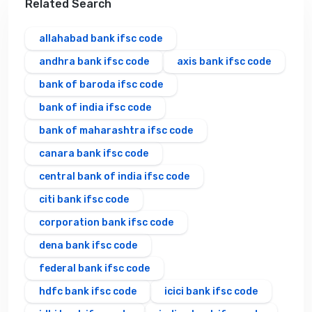
Related Search
allahabad bank ifsc code
andhra bank ifsc code
axis bank ifsc code
bank of baroda ifsc code
bank of india ifsc code
bank of maharashtra ifsc code
canara bank ifsc code
central bank of india ifsc code
citi bank ifsc code
corporation bank ifsc code
dena bank ifsc code
federal bank ifsc code
hdfc bank ifsc code
icici bank ifsc code