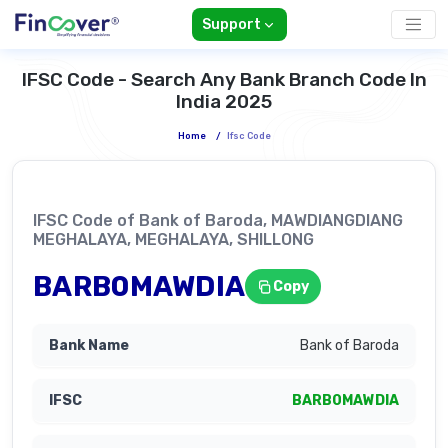
Support
IFSC Code - Search Any Bank Branch Code In
India 2025
Home
/
Ifsc Code
IFSC Code of Bank of Baroda, MAWDIANGDIANG
MEGHALAYA, MEGHALAYA, SHILLONG
BARB0MAWDIA
Copy
Bank of Baroda
BARB0MAWDIA