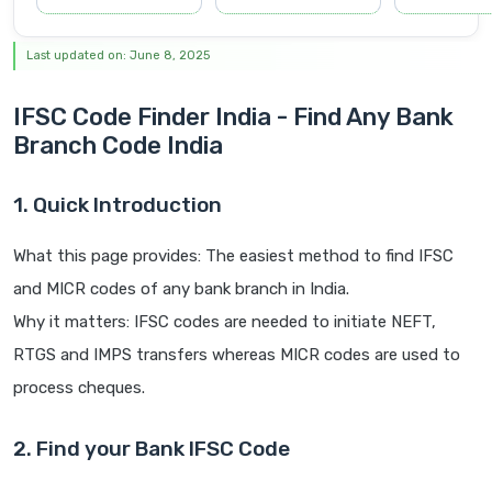
Last updated on: June 8, 2025
IFSC Code Finder India - Find Any Bank
Branch Code India
1. Quick Introduction
What this page provides: The easiest method to find IFSC
and MICR codes of any bank branch in India.
Why it matters: IFSC codes are needed to initiate NEFT,
RTGS and IMPS transfers whereas MICR codes are used to
process cheques.
2. Find your Bank IFSC Code