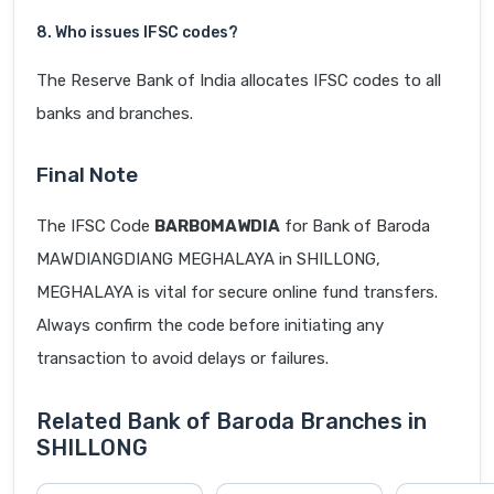
8. Who issues IFSC codes?
The Reserve Bank of India allocates IFSC codes to all
banks and branches.
Final Note
The IFSC Code
BARB0MAWDIA
for Bank of Baroda
MAWDIANGDIANG MEGHALAYA in SHILLONG,
MEGHALAYA is vital for secure online fund transfers.
Always confirm the code before initiating any
transaction to avoid delays or failures.
Related Bank of Baroda Branches in
SHILLONG