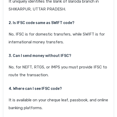
It uniquely identifies the Bank of Baroda branch in
SHIKARPUR, UTTAR PRADESH.
2. Is IFSC code same as SWIFT code?
No, IFSC is for domestic transfers, while SWIFT is for
international money transfers.
3. Can I send money without IFSC?
No, for NEFT, RTGS, or IMPS you must provide IFSC to
route the transaction.
4. Where can I see IFSC code?
It is available on your cheque leaf, passbook, and online
banking platforms.