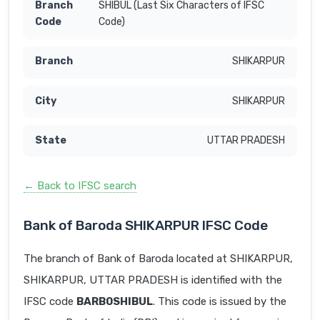
SHIBUL (Last Six Characters of IFSC
Code)
SHIKARPUR
SHIKARPUR
UTTAR PRADESH
← Back to IFSC search
Bank of Baroda SHIKARPUR IFSC Code
The branch of Bank of Baroda located at SHIKARPUR,
SHIKARPUR, UTTAR PRADESH is identified with the
IFSC code
BARB0SHIBUL
. This code is issued by the