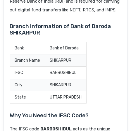
Reserve Bank of India (RBI) and is required for carrying
out digital fund transfers like NEFT, RTGS, and IMPS.
Branch Information of Bank of Baroda
SHIKARPUR
Bank
Bank of Baroda
Branch Name
SHIKARPUR
IFSC
BARB0SHIBUL
City
SHIKARPUR
State
UTTAR PRADESH
Why You Need the IFSC Code?
The IFSC code
BARB0SHIBUL
acts as the unique