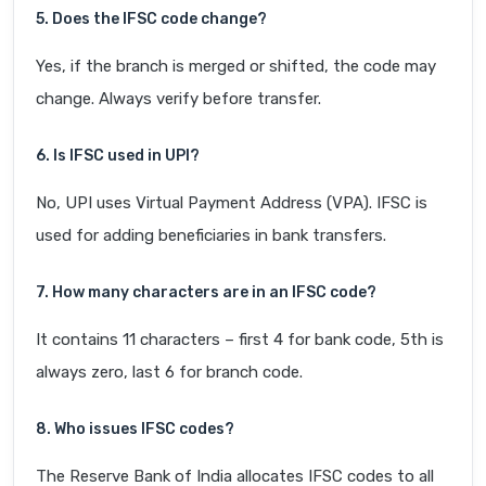
5. Does the IFSC code change?
Yes, if the branch is merged or shifted, the code may
change. Always verify before transfer.
6. Is IFSC used in UPI?
No, UPI uses Virtual Payment Address (VPA). IFSC is
used for adding beneficiaries in bank transfers.
7. How many characters are in an IFSC code?
It contains 11 characters – first 4 for bank code, 5th is
always zero, last 6 for branch code.
8. Who issues IFSC codes?
The Reserve Bank of India allocates IFSC codes to all