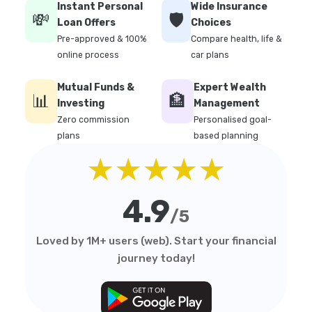
Instant Personal
Wide Insurance
💸
🛡️
Loan Offers
Choices
Pre-approved & 100%
Compare health, life &
online process
car plans
Mutual Funds &
Expert Wealth
📊
🏦
Investing
Management
Zero commission
Personalised goal-
plans
based planning
★★★★★
4.9
/5
Loved by 1M+ users (web). Start your financial
journey today!