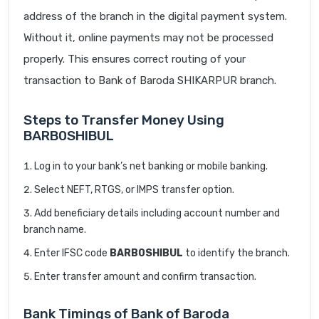
address of the branch in the digital payment system.
Without it, online payments may not be processed
properly. This ensures correct routing of your
transaction to Bank of Baroda SHIKARPUR branch.
Steps to Transfer Money Using
BARB0SHIBUL
Log in to your bank’s net banking or mobile banking.
Select NEFT, RTGS, or IMPS transfer option.
Add beneficiary details including account number and
branch name.
Enter IFSC code
BARB0SHIBUL
to identify the branch.
Enter transfer amount and confirm transaction.
Bank Timings of Bank of Baroda