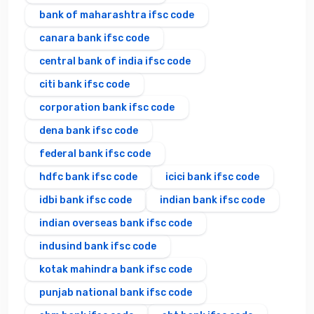
bank of maharashtra ifsc code
canara bank ifsc code
central bank of india ifsc code
citi bank ifsc code
corporation bank ifsc code
dena bank ifsc code
federal bank ifsc code
hdfc bank ifsc code
icici bank ifsc code
idbi bank ifsc code
indian bank ifsc code
indian overseas bank ifsc code
indusind bank ifsc code
kotak mahindra bank ifsc code
punjab national bank ifsc code