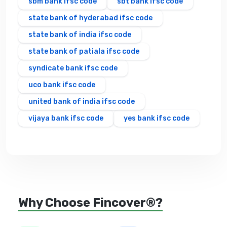
sbm bank ifsc code
sbt bank ifsc code
state bank of hyderabad ifsc code
state bank of india ifsc code
state bank of patiala ifsc code
syndicate bank ifsc code
uco bank ifsc code
united bank of india ifsc code
vijaya bank ifsc code
yes bank ifsc code
Why Choose Fincover®?