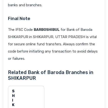
banks and branches.
Final Note
The IFSC Code
BARB0SHIBUL
for Bank of Baroda
SHIKARPUR in SHIKARPUR, UTTAR PRADESH is vital
for secure online fund transfers. Always confirm the
code before initiating any transaction to avoid delays
or failures.
Related Bank of Baroda Branches in
SHIKARPUR
S
H
I
K