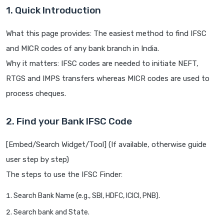
1. Quick Introduction
What this page provides: The easiest method to find IFSC
and MICR codes of any bank branch in India.
Why it matters: IFSC codes are needed to initiate NEFT,
RTGS and IMPS transfers whereas MICR codes are used to
process cheques.
2. Find your Bank IFSC Code
[Embed/Search Widget/Tool] (If available, otherwise guide
user step by step)
The steps to use the IFSC Finder:
Search Bank Name (e.g., SBI, HDFC, ICICI, PNB).
Search bank and State.