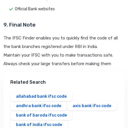
Official Bank websites
9. Final Note
The IFSC Finder enables you to quickly find the code of all
the bank branches registered under RBI in India.
Maintain your IFSC with you to make transactions safe.
Always check your large transfers before making them
Related Search
allahabad bank ifsc code
andhra bank ifsc code
axis bank ifsc code
bank of baroda ifsc code
bank of india ifsc code