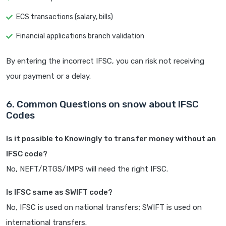
ECS transactions (salary, bills)
Financial applications branch validation
By entering the incorrect IFSC, you can risk not receiving
your payment or a delay.
6. Common Questions on snow about IFSC
Codes
Is it possible to Knowingly to transfer money without an
IFSC code?
No, NEFT/RTGS/IMPS will need the right IFSC.
Is IFSC same as SWIFT code?
No, IFSC is used on national transfers; SWIFT is used on
international transfers.