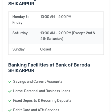
SHIKARPUR
Monday to
10:00 AM – 4:00 PM
Friday
Saturday
10:00 AM – 2:00 PM (Except 2nd &
4th Saturday)
Sunday
Closed
Banking Facilities at Bank of Baroda
SHIKARPUR
Savings and Current Accounts
Home, Personal and Business Loans
Fixed Deposits & Recurring Deposits
Debit Card and ATM Services