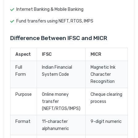
Internet Banking & Mobile Banking
Fund transfers using NEFT, RTGS, IMPS
Difference Between IFSC and MICR
Aspect
IFSC
MICR
Full
Indian Financial
Magnetic Ink
Form
System Code
Character
Recognition
Purpose
Online money
Cheque clearing
transfer
process
(NEFT/RTGS/IMPS)
Format
11-character
9-digit numeric
alphanumeric