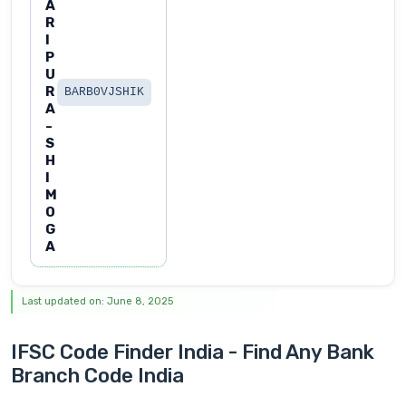
A
R
I
P
U
R
BARB0VJSHIK
A
-
S
H
I
M
O
G
A
Last updated on: June 8, 2025
IFSC Code Finder India - Find Any Bank
Branch Code India