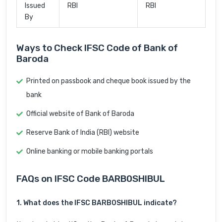
Issued
RBI
RBI
By
Ways to Check IFSC Code of Bank of
Baroda
Printed on passbook and cheque book issued by the
bank
Official website of Bank of Baroda
Reserve Bank of India (RBI) website
Online banking or mobile banking portals
FAQs on IFSC Code BARB0SHIBUL
1. What does the IFSC BARB0SHIBUL indicate?