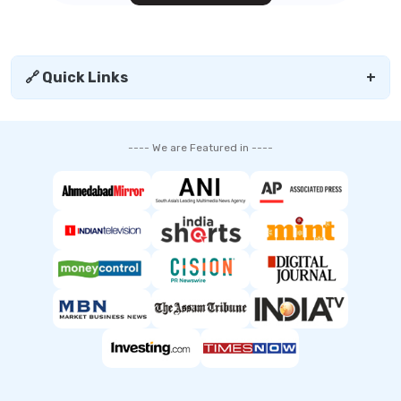
🔗 Quick Links
+
---- We are Featured in ----