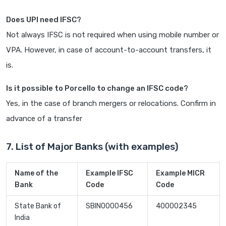
Does UPI need IFSC?
Not always IFSC is not required when using mobile number or
VPA. However, in case of account-to-account transfers, it
is.
Is it possible to Porcello to change an IFSC code?
Yes, in the case of branch mergers or relocations. Confirm in
advance of a transfer
7. List of Major Banks (with examples)
Name of the
Example IFSC
Example MICR
Bank
Code
Code
State Bank of
SBIN0000456
400002345
India