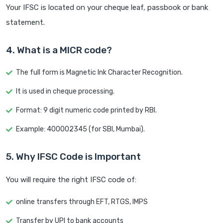
Your IFSC is located on your cheque leaf, passbook or bank
statement.
4. What is a MICR code?
The full form is Magnetic Ink Character Recognition.
It is used in cheque processing.
Format: 9 digit numeric code printed by RBI.
Example: 400002345 (for SBI, Mumbai).
5. Why IFSC Code is Important
You will require the right IFSC code of:
online transfers through EFT, RTGS, IMPS
Transfer by UPI to bank accounts