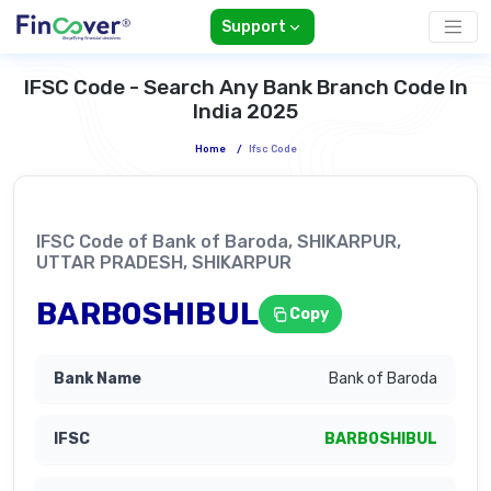
Support
IFSC Code - Search Any Bank Branch Code In
India 2025
Home
/
Ifsc Code
IFSC Code of Bank of Baroda, SHIKARPUR,
UTTAR PRADESH, SHIKARPUR
BARB0SHIBUL
Copy
Bank of Baroda
BARB0SHIBUL