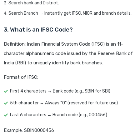
Search bank and District.
Search Branch → Instantly get IFSC, MICR and branch details.
3. What is an IFSC Code?
Definition: Indian Financial System Code (IFSC) is an 11-
character alphanumeric code issued by the Reserve Bank of
India (RBI) to uniquely identify bank branches.
Format of IFSC:
First 4 characters → Bank code (e.g., SBIN for SBI)
5th character → Always “0” (reserved for future use)
Last 6 characters → Branch code (e.g., 000456)
Example: SBIN0000456