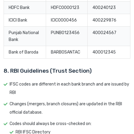
HDFC Bank
HDFC0000123
400240123
ICICI Bank
ICIC0000456
400229876
Punjab National
PUNB0123456
400024567
Bank
Bank of Baroda
BARB0SANTAC
400012345
8. RBI Guidelines (Trust Section)
IFSC codes are different in each bank branch and are issued by
RBI
Changes (mergers, branch closures) are updated in the RBI
official database.
Codes should always be cross-checked on:
RBI IFSC Directory