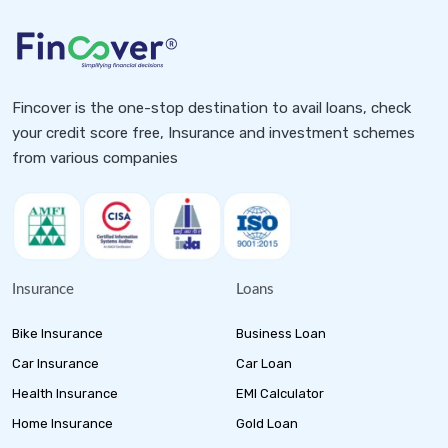
Fincover is the one-stop destination to avail loans, check
your credit score free, Insurance and investment schemes
from various companies
Insurance
Loans
Bike Insurance
Business Loan
Car Insurance
Car Loan
Health Insurance
EMI Calculator
Home Insurance
Gold Loan