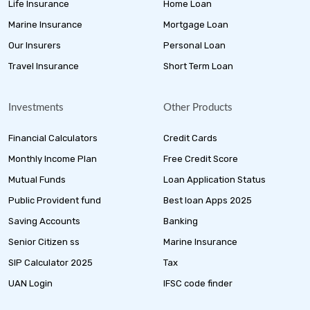
Life Insurance
Home Loan
Marine Insurance
Mortgage Loan
Our Insurers
Personal Loan
Travel Insurance
Short Term Loan
Investments
Other Products
Financial Calculators
Credit Cards
Monthly Income Plan
Free Credit Score
Mutual Funds
Loan Application Status
Public Provident fund
Best loan Apps 2025
Saving Accounts
Banking
Senior Citizen ss
Marine Insurance
SIP Calculator 2025
Tax
UAN Login
IFSC code finder