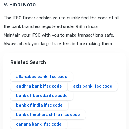
9. Final Note
The IFSC Finder enables you to quickly find the code of all
the bank branches registered under RBI in India.
Maintain your IFSC with you to make transactions safe.
Always check your large transfers before making them
Related Search
allahabad bank ifsc code
andhra bank ifsc code
axis bank ifsc code
bank of baroda ifsc code
bank of india ifsc code
bank of maharashtra ifsc code
canara bank ifsc code