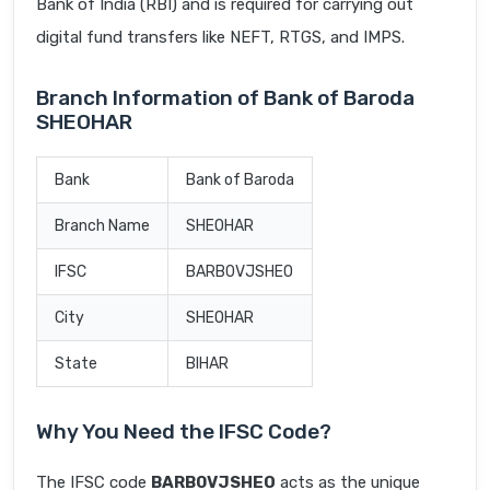
Bank of India (RBI) and is required for carrying out
digital fund transfers like NEFT, RTGS, and IMPS.
Branch Information of Bank of Baroda
SHEOHAR
Bank
Bank of Baroda
Branch Name
SHEOHAR
IFSC
BARB0VJSHEO
City
SHEOHAR
State
BIHAR
Why You Need the IFSC Code?
The IFSC code
BARB0VJSHEO
acts as the unique