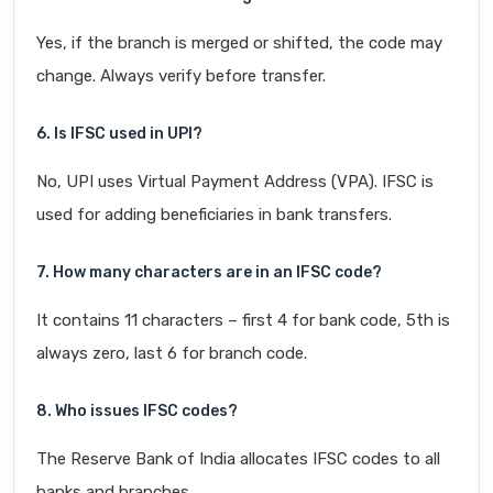
Yes, if the branch is merged or shifted, the code may
change. Always verify before transfer.
6. Is IFSC used in UPI?
No, UPI uses Virtual Payment Address (VPA). IFSC is
used for adding beneficiaries in bank transfers.
7. How many characters are in an IFSC code?
It contains 11 characters – first 4 for bank code, 5th is
always zero, last 6 for branch code.
8. Who issues IFSC codes?
The Reserve Bank of India allocates IFSC codes to all
banks and branches.