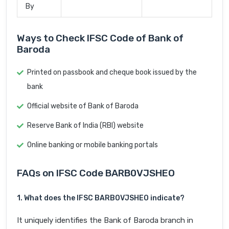
By
Ways to Check IFSC Code of Bank of
Baroda
Printed on passbook and cheque book issued by the
bank
Official website of Bank of Baroda
Reserve Bank of India (RBI) website
Online banking or mobile banking portals
FAQs on IFSC Code BARB0VJSHEO
1. What does the IFSC BARB0VJSHEO indicate?
It uniquely identifies the Bank of Baroda branch in