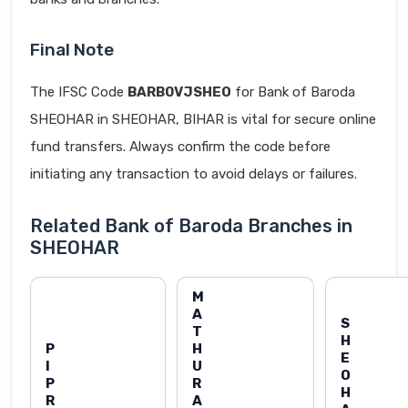
Final Note
The IFSC Code
BARB0VJSHEO
for Bank of Baroda
SHEOHAR in SHEOHAR, BIHAR is vital for secure online
fund transfers. Always confirm the code before
initiating any transaction to avoid delays or failures.
Related Bank of Baroda Branches in
SHEOHAR
M
A
S
T
H
P
H
E
I
U
O
P
R
H
R
A