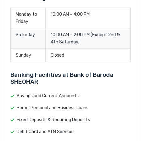
Monday to
10:00 AM – 4:00 PM
Friday
Saturday
10:00 AM – 2:00 PM (Except 2nd &
4th Saturday)
Sunday
Closed
Banking Facilities at Bank of Baroda
SHEOHAR
Savings and Current Accounts
Home, Personal and Business Loans
Fixed Deposits & Recurring Deposits
Debit Card and ATM Services