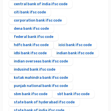
central bank of india ifsc code
citi bank ifsc code
corporation bank ifsc code
dena bank ifsc code
federal bank ifsc code
hdfc bank ifsc code
icici bank ifsc code
idbi bank ifsc code
indian bank ifsc code
indian overseas bank ifsc code
indusind bank ifsc code
kotak mahindra bank ifsc code
punjab national bank ifsc code
sbm bank ifsc code
sbt bank ifsc code
state bank of hyderabad ifsc code
state bank of india ifsc code