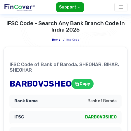
Support
IFSC Code - Search Any Bank Branch Code In
India 2025
Home
/
Ifsc Code
IFSC Code of Bank of Baroda, SHEOHAR, BIHAR,
SHEOHAR
BARB0VJSHEO
Copy
Bank of Baroda
BARB0VJSHEO