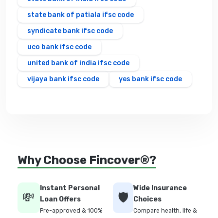
state bank of patiala ifsc code
syndicate bank ifsc code
uco bank ifsc code
united bank of india ifsc code
vijaya bank ifsc code
yes bank ifsc code
Why Choose Fincover®?
Instant Personal
Wide Insurance
💸
🛡️
Loan Offers
Choices
Pre-approved & 100%
Compare health, life &