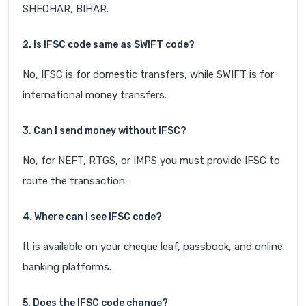
SHEOHAR, BIHAR.
2. Is IFSC code same as SWIFT code?
No, IFSC is for domestic transfers, while SWIFT is for
international money transfers.
3. Can I send money without IFSC?
No, for NEFT, RTGS, or IMPS you must provide IFSC to
route the transaction.
4. Where can I see IFSC code?
It is available on your cheque leaf, passbook, and online
banking platforms.
5. Does the IFSC code change?