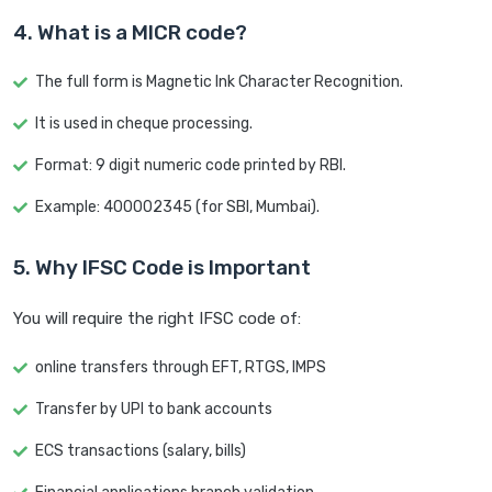
4. What is a MICR code?
The full form is Magnetic Ink Character Recognition.
It is used in cheque processing.
Format: 9 digit numeric code printed by RBI.
Example: 400002345 (for SBI, Mumbai).
5. Why IFSC Code is Important
You will require the right IFSC code of:
online transfers through EFT, RTGS, IMPS
Transfer by UPI to bank accounts
ECS transactions (salary, bills)