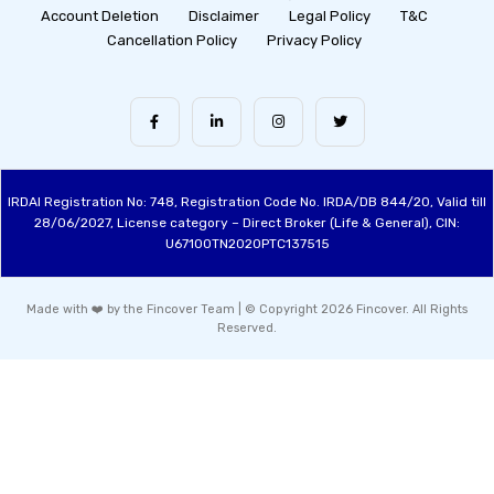
Account Deletion
Disclaimer
Legal Policy
T&C
Cancellation Policy
Privacy Policy
IRDAI Registration No: 748, Registration Code No. IRDA/DB 844/20, Valid till
28/06/2027, License category – Direct Broker (Life & General), CIN:
U67100TN2020PTC137515
Made with ❤️ by the Fincover Team | © Copyright 2026 Fincover. All Rights
Reserved.