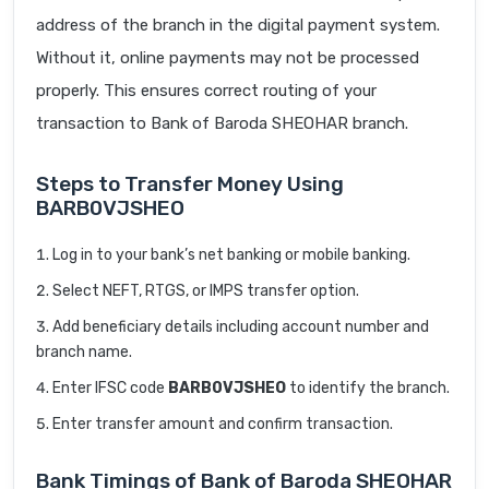
address of the branch in the digital payment system.
Without it, online payments may not be processed
properly. This ensures correct routing of your
transaction to Bank of Baroda SHEOHAR branch.
Steps to Transfer Money Using
BARB0VJSHEO
Log in to your bank’s net banking or mobile banking.
Select NEFT, RTGS, or IMPS transfer option.
Add beneficiary details including account number and
branch name.
Enter IFSC code
BARB0VJSHEO
to identify the branch.
Enter transfer amount and confirm transaction.
Bank Timings of Bank of Baroda SHEOHAR