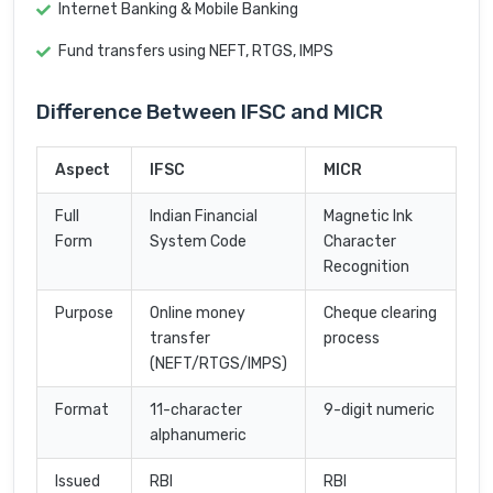
Internet Banking & Mobile Banking
Fund transfers using NEFT, RTGS, IMPS
Difference Between IFSC and MICR
Aspect
IFSC
MICR
Full
Indian Financial
Magnetic Ink
Form
System Code
Character
Recognition
Purpose
Online money
Cheque clearing
transfer
process
(NEFT/RTGS/IMPS)
Format
11-character
9-digit numeric
alphanumeric
Issued
RBI
RBI