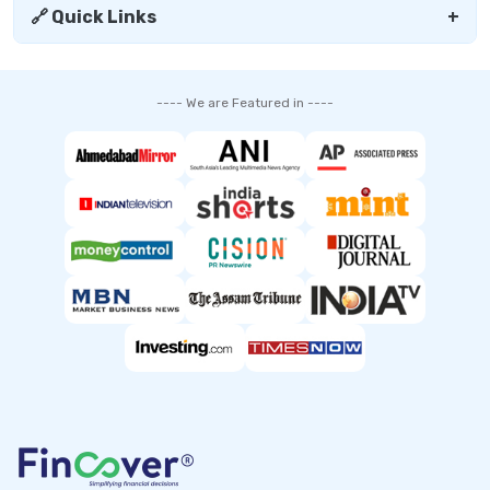
🔗 Quick Links
+
---- We are Featured in ----