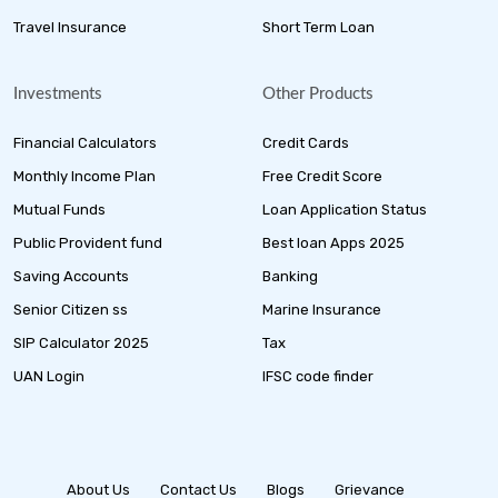
Travel Insurance
Short Term Loan
Investments
Other Products
Financial Calculators
Credit Cards
Monthly Income Plan
Free Credit Score
Mutual Funds
Loan Application Status
Public Provident fund
Best loan Apps 2025
Saving Accounts
Banking
Senior Citizen ss
Marine Insurance
SIP Calculator 2025
Tax
UAN Login
IFSC code finder
About Us
Contact Us
Blogs
Grievance