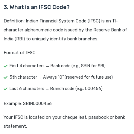
3. What is an IFSC Code?
Definition: Indian Financial System Code (IFSC) is an 11-
character alphanumeric code issued by the Reserve Bank of
India (RBI) to uniquely identify bank branches.
Format of IFSC:
First 4 characters → Bank code (e.g., SBIN for SBI)
5th character → Always “0” (reserved for future use)
Last 6 characters → Branch code (e.g., 000456)
Example: SBIN0000456
Your IFSC is located on your cheque leaf, passbook or bank
statement.