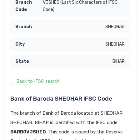
VJSHEO (Last Six Characters of IFSC
Code)
SHEOHAR
SHEOHAR
BIHAR
← Back to IFSC search
Bank of Baroda SHEOHAR IFSC Code
The branch of Bank of Baroda located at SHEOHAR,
SHEOHAR, BIHAR is identified with the IFSC code
BARB0VJSHEO
. This code is issued by the Reserve