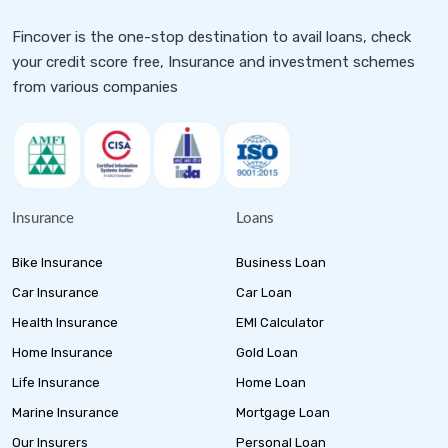
Fincover is the one-stop destination to avail loans, check
your credit score free, Insurance and investment schemes
from various companies
Insurance
Loans
Bike Insurance
Business Loan
Car Insurance
Car Loan
Health Insurance
EMI Calculator
Home Insurance
Gold Loan
Life Insurance
Home Loan
Marine Insurance
Mortgage Loan
Our Insurers
Personal Loan