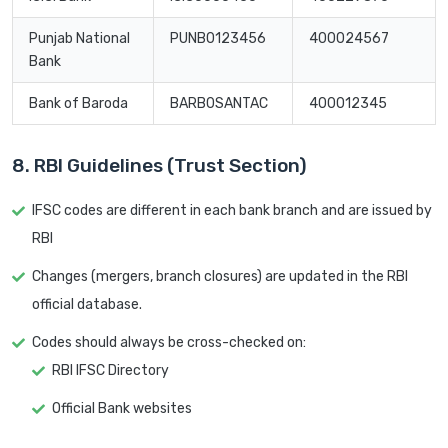
Punjab National
PUNB0123456
400024567
Bank
Bank of Baroda
BARB0SANTAC
400012345
8. RBI Guidelines (Trust Section)
IFSC codes are different in each bank branch and are issued by
RBI
Changes (mergers, branch closures) are updated in the RBI
official database.
Codes should always be cross-checked on:
RBI IFSC Directory
Official Bank websites