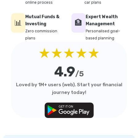
online process
car plans
Mutual Funds &
Expert Wealth
📊
🏦
Investing
Management
Zero commission
Personalised goal-
plans
based planning
★★★★★
4.9
/5
Loved by 1M+ users (web). Start your financial
journey today!