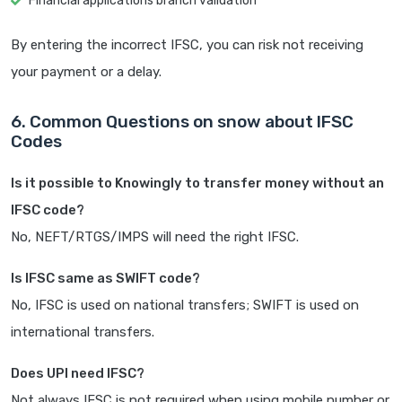
Financial applications branch validation
By entering the incorrect IFSC, you can risk not receiving
your payment or a delay.
6. Common Questions on snow about IFSC
Codes
Is it possible to Knowingly to transfer money without an
IFSC code?
No, NEFT/RTGS/IMPS will need the right IFSC.
Is IFSC same as SWIFT code?
No, IFSC is used on national transfers; SWIFT is used on
international transfers.
Does UPI need IFSC?
Not always IFSC is not required when using mobile number or