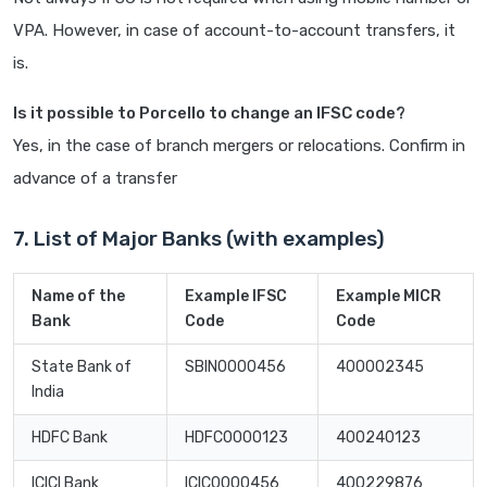
VPA. However, in case of account-to-account transfers, it
is.
Is it possible to Porcello to change an IFSC code?
Yes, in the case of branch mergers or relocations. Confirm in
advance of a transfer
7. List of Major Banks (with examples)
Name of the
Example IFSC
Example MICR
Bank
Code
Code
State Bank of
SBIN0000456
400002345
India
HDFC Bank
HDFC0000123
400240123
ICICI Bank
ICIC0000456
400229876