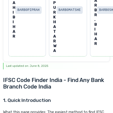
A
A
P
R
H
U
B
BARB0PIPRAH
BARB0MATSHE
BARB0S
I
R
R
B
K
.
I
H
B
H
A
I
A
T
H
R
A
A
R
R
W
A
Last updated on: June 8, 2025
IFSC Code Finder India - Find Any Bank
Branch Code India
1. Quick Introduction
What this page provides: The easiest method to find IFSC