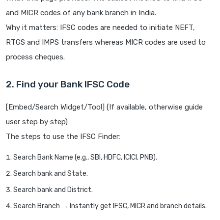
and MICR codes of any bank branch in India.
Why it matters: IFSC codes are needed to initiate NEFT,
RTGS and IMPS transfers whereas MICR codes are used to
process cheques.
2. Find your Bank IFSC Code
[Embed/Search Widget/Tool] (If available, otherwise guide
user step by step)
The steps to use the IFSC Finder:
Search Bank Name (e.g., SBI, HDFC, ICICI, PNB).
Search bank and State.
Search bank and District.
Search Branch → Instantly get IFSC, MICR and branch details.