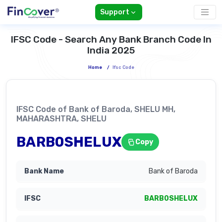
Support
IFSC Code - Search Any Bank Branch Code In
India 2025
Home
/
Ifsc Code
IFSC Code of Bank of Baroda, SHELU MH,
MAHARASHTRA, SHELU
BARB0SHELUX
Copy
Bank of Baroda
BARB0SHELUX