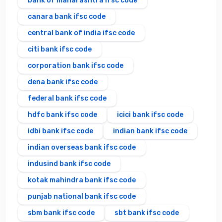
bank of maharashtra ifsc code
canara bank ifsc code
central bank of india ifsc code
citi bank ifsc code
corporation bank ifsc code
dena bank ifsc code
federal bank ifsc code
hdfc bank ifsc code
icici bank ifsc code
idbi bank ifsc code
indian bank ifsc code
indian overseas bank ifsc code
indusind bank ifsc code
kotak mahindra bank ifsc code
punjab national bank ifsc code
sbm bank ifsc code
sbt bank ifsc code