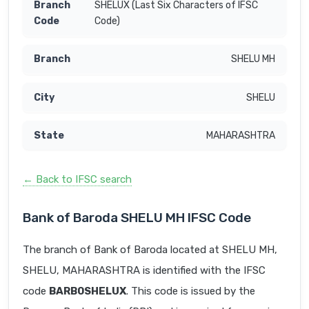
SHELUX (Last Six Characters of IFSC
Code)
SHELU MH
SHELU
MAHARASHTRA
← Back to IFSC search
Bank of Baroda SHELU MH IFSC Code
The branch of Bank of Baroda located at SHELU MH,
SHELU, MAHARASHTRA is identified with the IFSC
code
BARB0SHELUX
. This code is issued by the