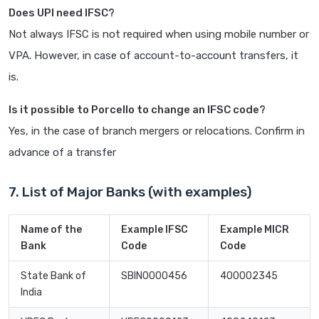
Does UPI need IFSC?
Not always IFSC is not required when using mobile number or
VPA. However, in case of account-to-account transfers, it
is.
Is it possible to Porcello to change an IFSC code?
Yes, in the case of branch mergers or relocations. Confirm in
advance of a transfer
7. List of Major Banks (with examples)
Name of the
Example IFSC
Example MICR
Bank
Code
Code
State Bank of
SBIN0000456
400002345
India