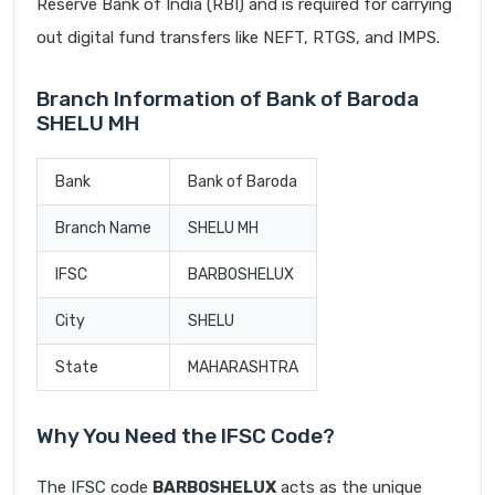
Reserve Bank of India (RBI) and is required for carrying
out digital fund transfers like NEFT, RTGS, and IMPS.
Branch Information of Bank of Baroda
SHELU MH
Bank
Bank of Baroda
Branch Name
SHELU MH
IFSC
BARB0SHELUX
City
SHELU
State
MAHARASHTRA
Why You Need the IFSC Code?
The IFSC code
BARB0SHELUX
acts as the unique