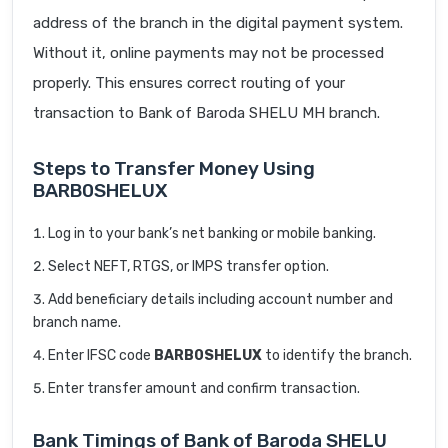
address of the branch in the digital payment system.
Without it, online payments may not be processed
properly. This ensures correct routing of your
transaction to Bank of Baroda SHELU MH branch.
Steps to Transfer Money Using
BARB0SHELUX
Log in to your bank’s net banking or mobile banking.
Select NEFT, RTGS, or IMPS transfer option.
Add beneficiary details including account number and
branch name.
Enter IFSC code
BARB0SHELUX
to identify the branch.
Enter transfer amount and confirm transaction.
Bank Timings of Bank of Baroda SHELU