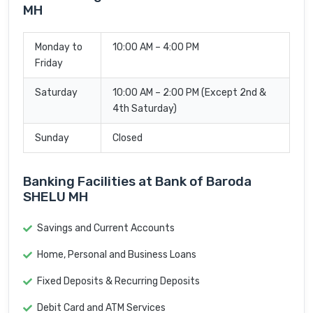
MH
Monday to
10:00 AM – 4:00 PM
Friday
Saturday
10:00 AM – 2:00 PM (Except 2nd &
4th Saturday)
Sunday
Closed
Banking Facilities at Bank of Baroda
SHELU MH
Savings and Current Accounts
Home, Personal and Business Loans
Fixed Deposits & Recurring Deposits
Debit Card and ATM Services