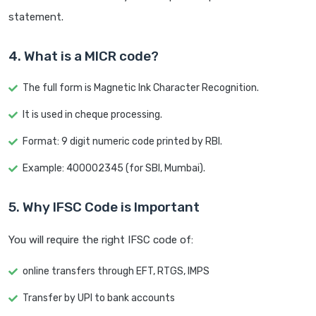
statement.
4. What is a MICR code?
The full form is Magnetic Ink Character Recognition.
It is used in cheque processing.
Format: 9 digit numeric code printed by RBI.
Example: 400002345 (for SBI, Mumbai).
5. Why IFSC Code is Important
You will require the right IFSC code of:
online transfers through EFT, RTGS, IMPS
Transfer by UPI to bank accounts