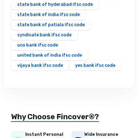
state bank of hyderabad ifsc code
state bank of india ifsc code
state bank of patiala ifsc code
syndicate bank ifsc code
uco bank ifsc code
united bank of india ifsc code
vijaya bank ifsc code
yes bank ifsc code
Why Choose Fincover®?
Instant Personal
Wide Insurance