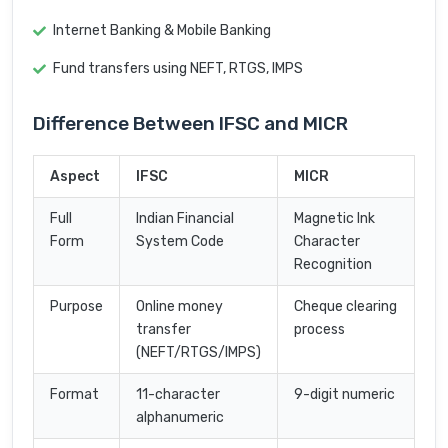
Internet Banking & Mobile Banking
Fund transfers using NEFT, RTGS, IMPS
Difference Between IFSC and MICR
Aspect
IFSC
MICR
Full
Indian Financial
Magnetic Ink
Form
System Code
Character
Recognition
Purpose
Online money
Cheque clearing
transfer
process
(NEFT/RTGS/IMPS)
Format
11-character
9-digit numeric
alphanumeric