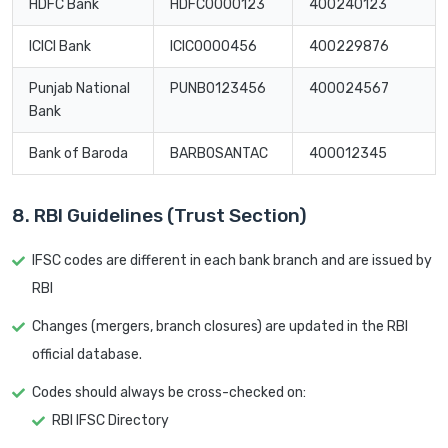
HDFC Bank
HDFC0000123
400240123
ICICI Bank
ICIC0000456
400229876
Punjab National
PUNB0123456
400024567
Bank
Bank of Baroda
BARB0SANTAC
400012345
8. RBI Guidelines (Trust Section)
IFSC codes are different in each bank branch and are issued by
RBI
Changes (mergers, branch closures) are updated in the RBI
official database.
Codes should always be cross-checked on:
RBI IFSC Directory