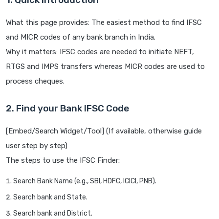
What this page provides: The easiest method to find IFSC
and MICR codes of any bank branch in India.
Why it matters: IFSC codes are needed to initiate NEFT,
RTGS and IMPS transfers whereas MICR codes are used to
process cheques.
2. Find your Bank IFSC Code
[Embed/Search Widget/Tool] (If available, otherwise guide
user step by step)
The steps to use the IFSC Finder:
Search Bank Name (e.g., SBI, HDFC, ICICI, PNB).
Search bank and State.
Search bank and District.