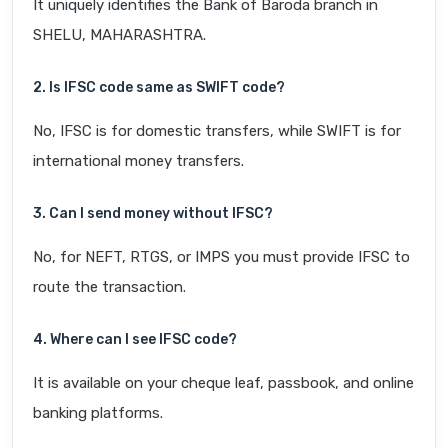
It uniquely identifies the Bank of Baroda branch in
SHELU, MAHARASHTRA.
2. Is IFSC code same as SWIFT code?
No, IFSC is for domestic transfers, while SWIFT is for
international money transfers.
3. Can I send money without IFSC?
No, for NEFT, RTGS, or IMPS you must provide IFSC to
route the transaction.
4. Where can I see IFSC code?
It is available on your cheque leaf, passbook, and online
banking platforms.