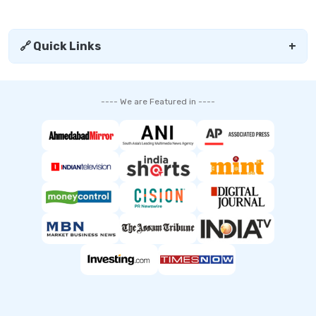
🔗 Quick Links
+
---- We are Featured in ----