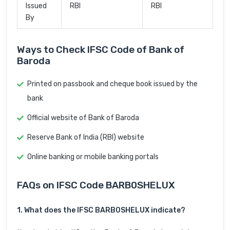
Issued
RBI
RBI
By
Ways to Check IFSC Code of Bank of
Baroda
Printed on passbook and cheque book issued by the
bank
Official website of Bank of Baroda
Reserve Bank of India (RBI) website
Online banking or mobile banking portals
FAQs on IFSC Code BARB0SHELUX
1. What does the IFSC BARB0SHELUX indicate?