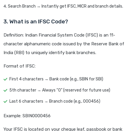
Search Branch → Instantly get IFSC, MICR and branch details.
3. What is an IFSC Code?
Definition: Indian Financial System Code (IFSC) is an 11-
character alphanumeric code issued by the Reserve Bank of
India (RBI) to uniquely identify bank branches.
Format of IFSC:
First 4 characters → Bank code (e.g., SBIN for SBI)
5th character → Always “0” (reserved for future use)
Last 6 characters → Branch code (e.g., 000456)
Example: SBIN0000456
Your IFSC is located on your cheque leaf, passbook or bank