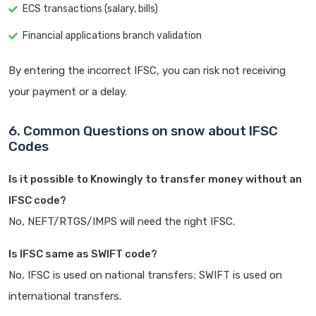
ECS transactions (salary, bills)
Financial applications branch validation
By entering the incorrect IFSC, you can risk not receiving
your payment or a delay.
6. Common Questions on snow about IFSC
Codes
Is it possible to Knowingly to transfer money without an
IFSC code?
No, NEFT/RTGS/IMPS will need the right IFSC.
Is IFSC same as SWIFT code?
No, IFSC is used on national transfers; SWIFT is used on
international transfers.