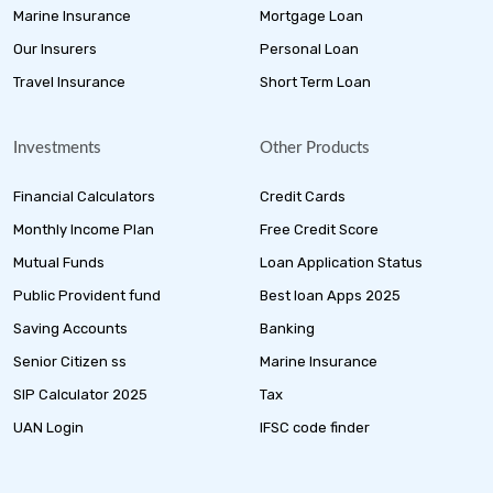
Marine Insurance
Mortgage Loan
Our Insurers
Personal Loan
Travel Insurance
Short Term Loan
Investments
Other Products
Financial Calculators
Credit Cards
Monthly Income Plan
Free Credit Score
Mutual Funds
Loan Application Status
Public Provident fund
Best loan Apps 2025
Saving Accounts
Banking
Senior Citizen ss
Marine Insurance
SIP Calculator 2025
Tax
UAN Login
IFSC code finder