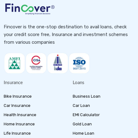
Fincover is the one-stop destination to avail loans, check
your credit score free, Insurance and investment schemes
from various companies
Insurance
Loans
Bike Insurance
Business Loan
Car Insurance
Car Loan
Health Insurance
EMI Calculator
Home Insurance
Gold Loan
Life Insurance
Home Loan