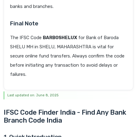
banks and branches.
Final Note
The IFSC Code
BARB0SHELUX
for Bank of Baroda
SHELU MH in SHELU, MAHARASHTRA is vital for
secure online fund transfers. Always confirm the code
before initiating any transaction to avoid delays or
failures.
Last updated on: June 8, 2025
IFSC Code Finder India - Find Any Bank
Branch Code India
1. Quick Introduction