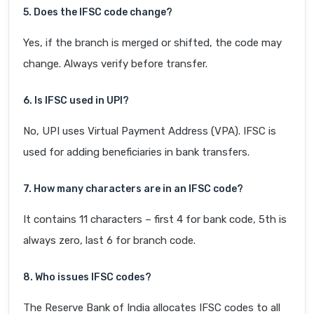
5. Does the IFSC code change?
Yes, if the branch is merged or shifted, the code may
change. Always verify before transfer.
6. Is IFSC used in UPI?
No, UPI uses Virtual Payment Address (VPA). IFSC is
used for adding beneficiaries in bank transfers.
7. How many characters are in an IFSC code?
It contains 11 characters – first 4 for bank code, 5th is
always zero, last 6 for branch code.
8. Who issues IFSC codes?
The Reserve Bank of India allocates IFSC codes to all