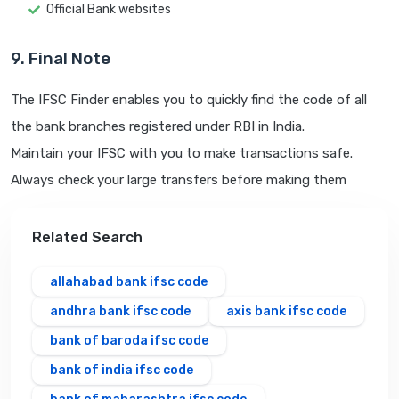
Official Bank websites
9. Final Note
The IFSC Finder enables you to quickly find the code of all
the bank branches registered under RBI in India.
Maintain your IFSC with you to make transactions safe.
Always check your large transfers before making them
Related Search
allahabad bank ifsc code
andhra bank ifsc code
axis bank ifsc code
bank of baroda ifsc code
bank of india ifsc code