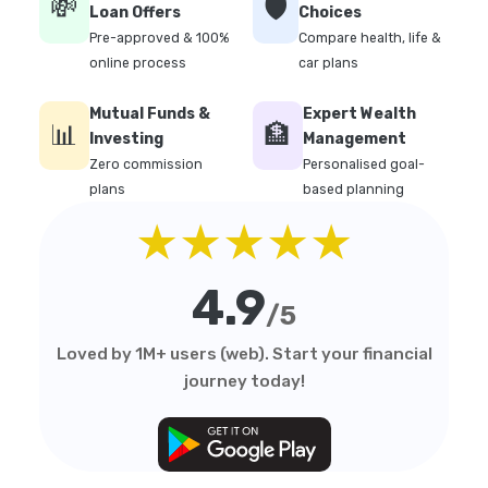
💸
🛡️
Loan Offers
Choices
Pre-approved & 100%
Compare health, life &
online process
car plans
Mutual Funds &
Expert Wealth
📊
🏦
Investing
Management
Zero commission
Personalised goal-
plans
based planning
★★★★★
4.9
/5
Loved by 1M+ users (web). Start your financial
journey today!